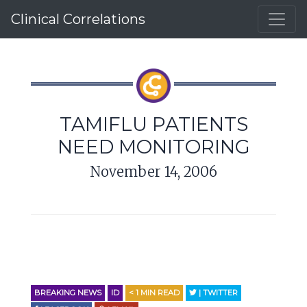
Clinical Correlations
TAMIFLU PATIENTS
NEED MONITORING
November 14, 2006
BREAKING NEWS
ID
< 1
MIN READ
| TWITTER