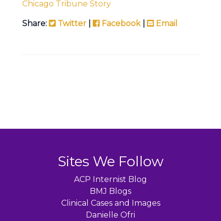
Chicago Tribune Story
Share:
Twitter
|
Facebook
|
Email
Sites We Follow
ACP Internist Blog
BMJ Blogs
Clinical Cases and Images
Danielle Ofri