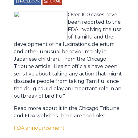
| FACEBOOK
| EMAIL
Over 100 cases have
been reported to the
FDA involving the use
of Tamiflu and the
development of hallucinations, delerium
and other unusual behavior mainly in
Japanese children. From the Chicago
Tribune article "Health officials have been
sensitive about taking any action that might
dissuade people from taking Tamiflu, since
the drug could play an important role in an
outbreak of bird flu."
Read more about it in the Chicago Tribune
and FDA websites…here are the links:
FDA announcement