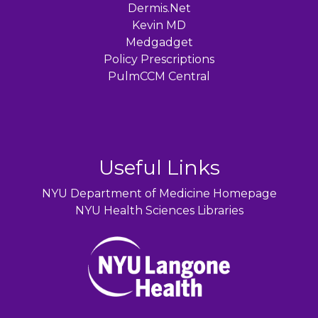
Dermis.Net
Kevin MD
Medgadget
Policy Prescriptions
PulmCCM Central
Useful Links
NYU Department of Medicine Homepage
NYU Health Sciences Libraries