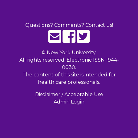
Questions? Comments? Contact us!
©
New York University.
All rights reserved. Electronic ISSN 1944-
0030.
The content of this site is intended for
health care professionals.
Disclaimer / Acceptable Use
Admin Login