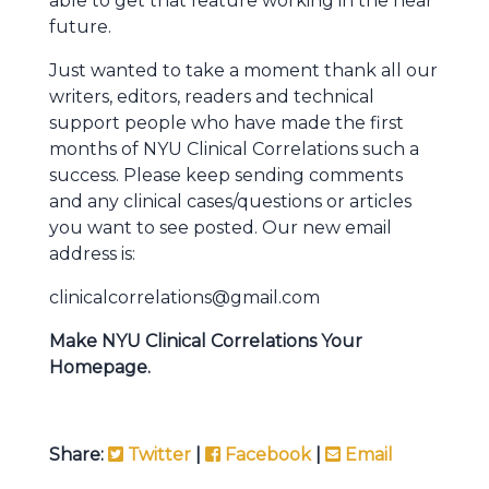
able to get that feature working in the near
future.
Just wanted to take a moment thank all our
writers, editors, readers and technical
support people who have made the first
months of NYU Clinical Correlations such a
success. Please keep sending comments
and any clinical cases/questions or articles
you want to see posted. Our new email
address is:
clinicalcorrelations@gmail.com
Make NYU Clinical Correlations Your
Homepage.
Share:
Twitter
|
Facebook
|
Email