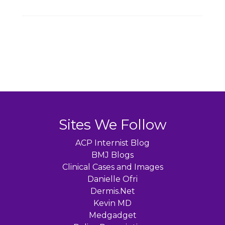
Sites We Follow
ACP Internist Blog
BMJ Blogs
Clinical Cases and Images
Danielle Ofri
Dermis.Net
Kevin MD
Medgadget