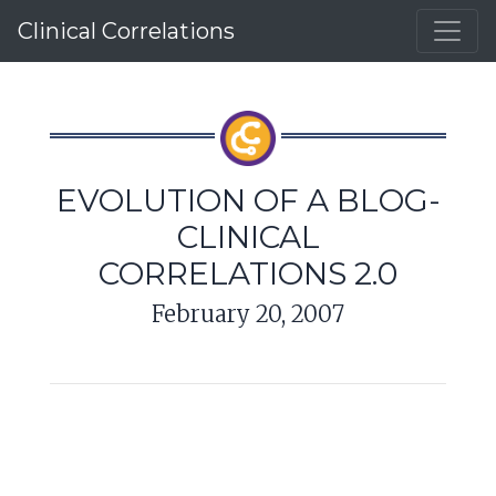
Clinical Correlations
EVOLUTION OF A BLOG-
CLINICAL
CORRELATIONS 2.0
February 20, 2007