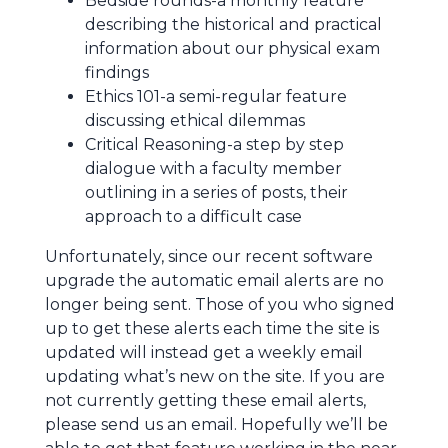
Bedside rounds-a monthly feature
describing the historical and practical
information about our physical exam
findings
Ethics 101-a semi-regular feature
discussing ethical dilemmas
Critical Reasoning-a step by step
dialogue with a faculty member
outlining in a series of posts, their
approach to a difficult case
Unfortunately, since our recent software
upgrade the automatic email alerts are no
longer being sent. Those of you who signed
up to get these alerts each time the site is
updated will instead get a weekly email
updating what’s new on the site. If you are
not currently getting these email alerts,
please send us an email. Hopefully we’ll be