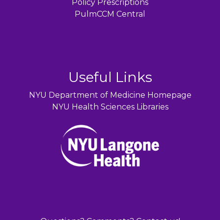
Policy Prescriptions
PulmCCM Central
Useful Links
NYU Department of Medicine Homepage
NYU Health Sciences Libraries