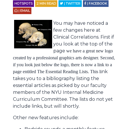
HOTSPOTS
2
MIN READ
| TWITTER
| FACEBOOK
| EMAIL
You may have noticed a
few changes here at
Clinical Correlations. First if
you look at the top of the
page
we have a great new logo
created by a professional graphics arts designer. Second,
if you look just below the logo, there is now a link to a
nk
page entitled The Essential Reading Lists. This li
takes you to a bibliography listing the
essential articles as picked by our faculty
members of the NYU Internal Medicine
Curriculum Committee. The lists do not yet
include links, but will shortly.
Other new features include: