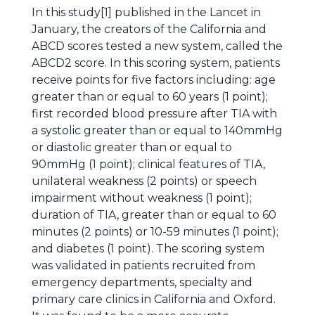
In this study[1] published in the Lancet in
January, the creators of the California and
ABCD scores tested a new system, called the
ABCD2 score. In this scoring system, patients
receive points for five factors including: age
greater than or equal to 60 years (1 point);
first recorded blood pressure after TIA with
a systolic greater than or equal to 140mmHg
or diastolic greater than or equal to
90mmHg (1 point); clinical features of TIA,
unilateral weakness (2 points) or speech
impairment without weakness (1 point);
duration of TIA, greater than or equal to 60
minutes (2 points) or 10-59 minutes (1 point);
and diabetes (1 point). The scoring system
was validated in patients recruited from
emergency departments, specialty and
primary care clinics in California and Oxford.