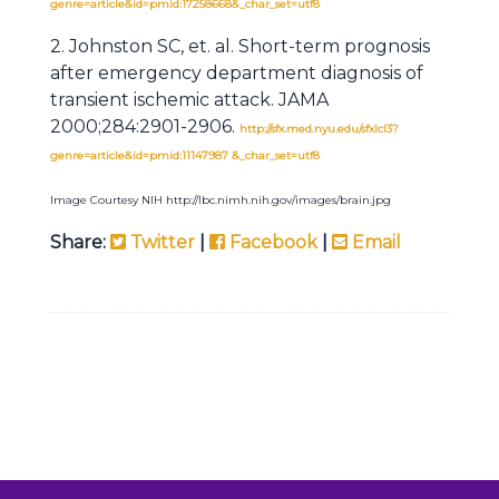
genre=article&id=pmid:17258668&_char_set=utf8
2. Johnston SC, et. al. Short-term prognosis
after emergency department diagnosis of
transient ischemic attack. JAMA
2000;284:2901-2906.
http://sfx.med.nyu.edu/sfxlcl3?
genre=article&id=pmid:11147987 &_char_set=utf8
Image Courtesy NIH http://lbc.nimh.nih.gov/images/brain.jpg
Share:
Twitter
|
Facebook
|
Email