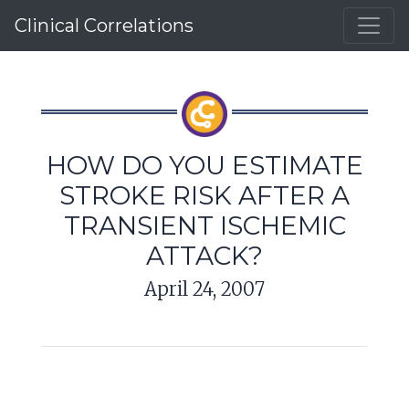
Clinical Correlations
HOW DO YOU ESTIMATE
STROKE RISK AFTER A
TRANSIENT ISCHEMIC
ATTACK?
April 24, 2007