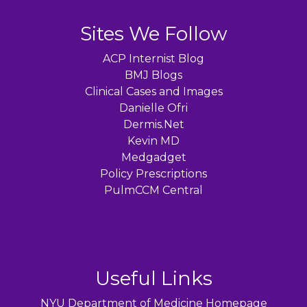
Sites We Follow
ACP Internist Blog
BMJ Blogs
Clinical Cases and Images
Danielle Ofri
Dermis.Net
Kevin MD
Medgadget
Policy Prescriptions
PulmCCM Central
Useful Links
NYU Department of Medicine Homepage