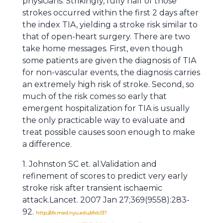
physicians. Strikingly, fully half of those
strokes occurred within the first 2 days after
the index TIA, yielding a stroke risk similar to
that of open-heart surgery. There are two
take home messages. First, even though
some patients are given the diagnosis of TIA
for non-vascular events, the diagnosis carries
an extremely high risk of stroke. Second, so
much of the risk comes so early that
emergent hospitalization for TIA is usually
the only practicable way to evaluate and
treat possible causes soon enough to make
a difference.
1. Johnston SC et. al.Validation and
refinement of scores to predict very early
stroke risk after transient ischaemic
attack.Lancet. 2007 Jan 27;369(9558):283-
92.
http://sfx.med.nyu.edu/sfxlcl3?