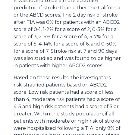
It was found to be a more accurate
predictor of stroke than either the California
or the ABCD scores. The 2 day risk of stroke
after TIA was 0% for patients with an ABCD2
score of 0-1, 1-2% for a score of 2, 0-3% for a
score of 3, 2-5% for a score of 4, 3-7% for a
score of 5, 4-14% for a score of 6, and 0-50%
for a score of 7. Stroke risk at 7 and 90 days
was also studied and was found to be higher
in patients with higher ABCD2 scores.
Based on these results, the investigators
risk-stratified patients based on ABCD2
score. Low risk patients had a score of less
than 4, moderate risk patients had a score of
4-5 and high risk patients had a score of 5 or
greater. Within the study population, if all
patients with moderate or high risk of stroke
were hospitalized following a TIA, only 9% of