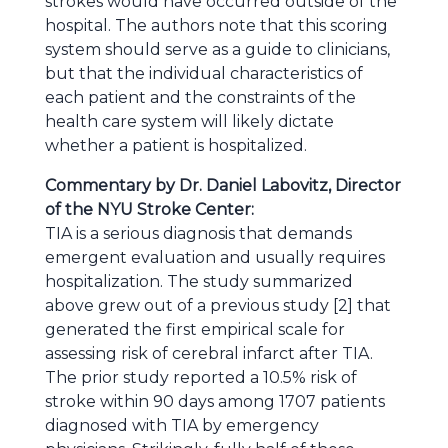
strokes would have occurred outside of the
hospital. The authors note that this scoring
system should serve as a guide to clinicians,
but that the individual characteristics of
each patient and the constraints of the
health care system will likely dictate
whether a patient is hospitalized.
Commentary by Dr. Daniel Labovitz, Director
of the NYU Stroke Center:
TIA is a serious diagnosis that demands
emergent evaluation and usually requires
hospitalization. The study summarized
above grew out of a previous study [2] that
generated the first empirical scale for
assessing risk of cerebral infarct after TIA.
The prior study reported a 10.5% risk of
stroke within 90 days among 1707 patients
diagnosed with TIA by emergency