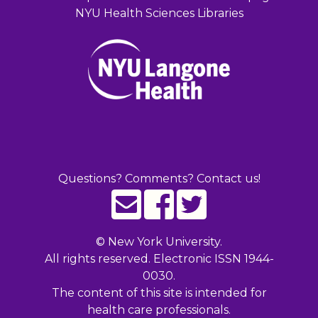
NYU Health Sciences Libraries
Questions? Comments? Contact us!
©
New York University.
All rights reserved. Electronic ISSN 1944-
0030.
The content of this site is intended for
health care professionals.