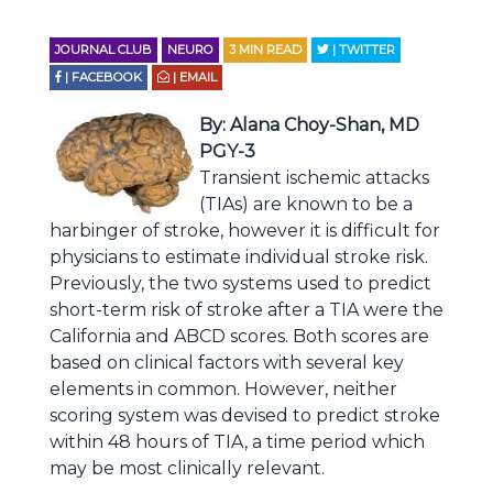
JOURNAL CLUB
NEURO
3
MIN READ
| TWITTER
| FACEBOOK
| EMAIL
By: Alana Choy-Shan, MD
PGY-3
Transient ischemic attacks
(TIAs) are known to be a
harbinger of stroke, however it is difficult for
physicians to estimate individual stroke risk.
Previously, the two systems used to predict
short-term risk of stroke after a TIA were the
California and ABCD scores. Both scores are
based on clinical factors with several key
elements in common. However, neither
scoring system was devised to predict stroke
within 48 hours of TIA, a time period which
may be most clinically relevant.