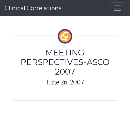
Clinical Correlations
MEETING
PERSPECTIVES-ASCO
2007
June 26, 2007