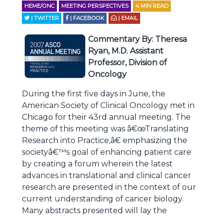
HEME/ONC
MEETING PERSPECTIVES
4
MIN READ
| TWITTER
| FACEBOOK
| EMAIL
Commentary By
: Theresa
Ryan, M.D. Assistant
Professor, Division of
Oncology
During the first five days in June, the
American Society of Clinical Oncology met in
Chicago for their 43rd annual meeting. The
theme of this meeting was â€œTranslating
Research into Practice,â€ emphasizing the
societyâ€™s goal of enhancing patient care
by creating a forum wherein the latest
advances in translational and clinical cancer
research are presented in the context of our
current understanding of cancer biology.
Many abstracts presented will lay the