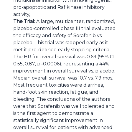
multikinase inhibitor with anti-angiogenic,
pro-apoptotic and Raf kinase inhibitory
activity,
The Trial:
A large, multicenter, randomized,
placebo-controlled phase III trial evaluated
the efficacy and safety of Sorafenib vs.
placebo. This trial was stopped early as it
met it pre-defined early stopping criteria.
The HR for overall survival was 0.69 (95% CI:
0.55, 0.87; p=0.0006), representing a 44%
improvement in overall survival vs. placebo.
Median overall survival was 10.7 vs. 7.9 mos.
Most frequent toxicities were diarrhea,
hand-foot skin reaction, fatigue, and
bleeding. The conclusions of the authors
were that Sorafenib was well tolerated and
is the first agent to demonstrate a
statistically significant improvement in
overall survival for patients with advanced