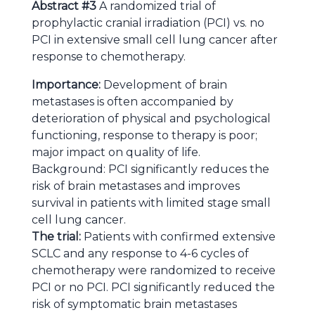
Abstract #3
A randomized trial of
prophylactic cranial irradiation (PCI) vs. no
PCI in extensive small cell lung cancer after
response to chemotherapy.
Importance:
Development of brain
metastases is often accompanied by
deterioration of physical and psychological
functioning, response to therapy is poor;
major impact on quality of life.
Background: PCI significantly reduces the
risk of brain metastases and improves
survival in patients with limited stage small
cell lung cancer.
The trial:
Patients with confirmed extensive
SCLC and any response to 4-6 cycles of
chemotherapy were randomized to receive
PCI or no PCI. PCI significantly reduced the
risk of symptomatic brain metastases