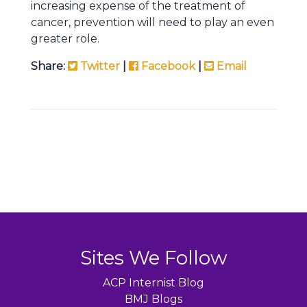
increasing expense of the treatment of
cancer, prevention will need to play an even
greater role.
Share:
Twitter
|
Facebook
|
Email
Sites We Follow
ACP Internist Blog
BMJ Blogs