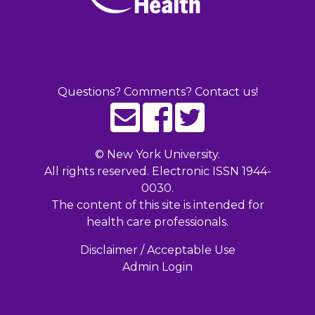
Questions? Comments? Contact us!
©
New York University.
All rights reserved. Electronic ISSN 1944-
0030.
The content of this site is intended for
health care professionals.
Disclaimer / Acceptable Use
Admin Login