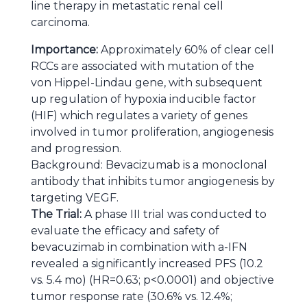
line therapy in metastatic renal cell
carcinoma.
Importance:
Approximately 60% of clear cell
RCCs are associated with mutation of the
von Hippel-Lindau gene, with subsequent
up regulation of hypoxia inducible factor
(HIF) which regulates a variety of genes
involved in tumor proliferation, angiogenesis
and progression.
Background: Bevacizumab is a monoclonal
antibody that inhibits tumor angiogenesis by
targeting VEGF.
The Trial:
A phase III trial was conducted to
evaluate the efficacy and safety of
bevacuzimab in combination with a-IFN
revealed a significantly increased PFS (10.2
vs. 5.4 mo) (HR=0.63; p<0.0001) and objective
tumor response rate (30.6% vs. 12.4%;