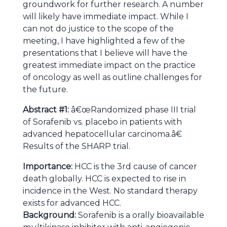
groundwork for further research. A number
will likely have immediate impact. While I
can not do justice to the scope of the
meeting, I have highlighted a few of the
presentations that I believe will have the
greatest immediate impact on the practice
of oncology as well as outline challenges for
the future.
Abstract #1:
â€œRandomized phase III trial
of Sorafenib vs. placebo in patients with
advanced hepatocellular carcinoma.â€
Results of the SHARP trial.
Importance:
HCC is the 3rd cause of cancer
death globally. HCC is expected to rise in
incidence in the West. No standard therapy
exists for advanced HCC.
Background:
Sorafenib is a orally bioavailable