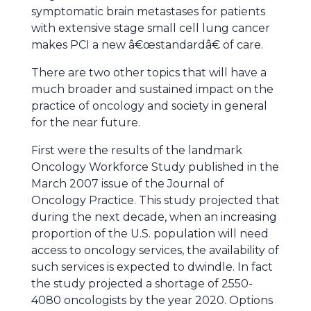
symptomatic brain metastases for patients
with extensive stage small cell lung cancer
makes PCI a new â€œstandardâ€ of care.
There are two other topics that will have a
much broader and sustained impact on the
practice of oncology and society in general
for the near future.
First were the results of the landmark
Oncology Workforce Study published in the
March 2007 issue of the Journal of
Oncology Practice. This study projected that
during the next decade, when an increasing
proportion of the U.S. population will need
access to oncology services, the availability of
such services is expected to dwindle. In fact
the study projected a shortage of 2550-
4080 oncologists by the year 2020. Options