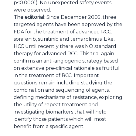
p<0.0001). No unexpected safety events
were observed.
The editorial:
Since December 2005, three
targeted agents have been approved by the
FDA for the treatment of advanced RCC:
sorafenib, sunitinib and temsirolimus. Like,
HCC until recently there was NO standard
therapy for advanced RCC. This trial again
confirms an anti-angiogenic strategy based
on extensive pre-clinical rationale as fruitful
in the treatment of RCC. Important
questions remain including studying the
combination and sequencing of agents,
defining mechanisms of resistance, exploring
the utility of repeat treatment and
investigating biomarkers that will help
identify those patients which will most
benefit from a specific agent.