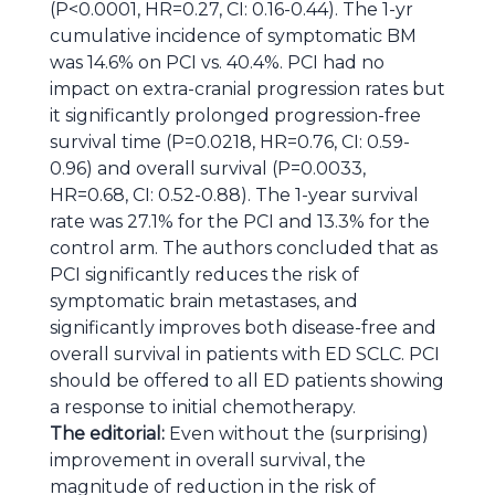
(P<0.0001, HR=0.27, CI: 0.16-0.44). The 1-yr
cumulative incidence of symptomatic BM
was 14.6% on PCI vs. 40.4%. PCI had no
impact on extra-cranial progression rates but
it significantly prolonged progression-free
survival time (P=0.0218, HR=0.76, CI: 0.59-
0.96) and overall survival (P=0.0033,
HR=0.68, CI: 0.52-0.88). The 1-year survival
rate was 27.1% for the PCI and 13.3% for the
control arm. The authors concluded that as
PCI significantly reduces the risk of
symptomatic brain metastases, and
significantly improves both disease-free and
overall survival in patients with ED SCLC. PCI
should be offered to all ED patients showing
a response to initial chemotherapy.
The editorial:
Even without the (surprising)
improvement in overall survival, the
magnitude of reduction in the risk of