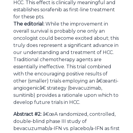
HCC. This effect is clinically meaningful and
establishes sorafenib as first-line treatment
for these pts.
The editorial:
While the improvement in
overall survival is probably one only an
oncologist could become excited about; this
truly does represent a significant advance in
our understanding and treatment of HCC.
Traditional chemotherapy agents are
essentially ineffective. This trial combined
with the encouraging positive results of
other (smaller) trials employing an â€œanti-
angiogenicâ€ strategy (bevacuzimab,
sunitinib) provides a rationale upon which to
develop future trials in HCC.
Abstract #2:
â€œA randomized, controlled,
double-blind phase III study of
bevacuzumab/a-IFN vs. placebo/a-IFN as first