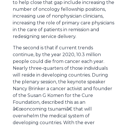
to help close that gap include increasing the
number of oncology fellowship positions,
increasing use of nonphysician clinicians,
increasing the role of primary care physicians
in the care of patients in remission and
redesigning service delivery.
The second is that if current trends
continue, by the year 2020, 10.3 million
people could die from cancer each year.
Nearly three-quarters of those individuals
will reside in developing countries. During
the plenary session, the keynote speaker
Nancy Brinker a cancer activist and founder
of the Susan G Komen for the Cure
Foundation, described this as an
â€œoncoming tsunamiâ€ that will
overwhelm the medical system of
developing countries. With the ever