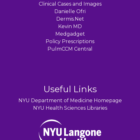
Clinical Cases and Images
Danielle Ofri
Dermis.Net
Kevin MD
Medgadget
Policy Prescriptions
PulmCCM Central
Useful Links
NYU Department of Medicine Homepage
NYU Health Sciences Libraries