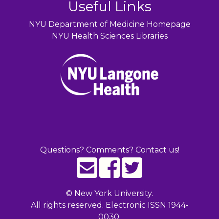
Useful Links
NYU Department of Medicine Homepage
NYU Health Sciences Libraries
Questions? Comments? Contact us!
©
New York University.
All rights reserved. Electronic ISSN 1944-
0030.