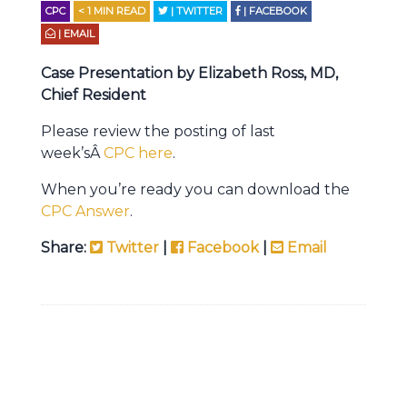
CPC
< 1
MIN READ
| TWITTER
| FACEBOOK
| EMAIL
Case Presentation by Elizabeth Ross, MD,
Chief Resident
Please review the posting of last
week’sÂ
CPC here
.
When you’re ready you can download the
CPC Answer
.
Share:
Twitter
|
Facebook
|
Email