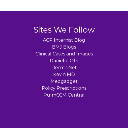
Sites We Follow
ACP Internist Blog
BMJ Blogs
Clinical Cases and Images
Danielle Ofri
Dermis.Net
Kevin MD
Medgadget
Policy Prescriptions
PulmCCM Central