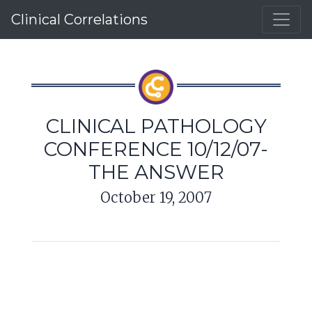
Clinical Correlations
CLINICAL PATHOLOGY
CONFERENCE 10/12/07-
THE ANSWER
October 19, 2007