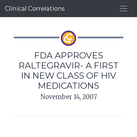
Clinical Correlations
FDA APPROVES
RALTEGRAVIR- A FIRST
IN NEW CLASS OF HIV
MEDICATIONS
November 14, 2007