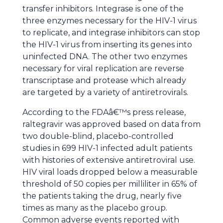
transfer inhibitors. Integrase is one of the
three enzymes necessary for the HIV-1 virus
to replicate, and integrase inhibitors can stop
the HIV-1 virus from inserting its genes into
uninfected DNA. The other two enzymes
necessary for viral replication are reverse
transcriptase and protease which already
are targeted by a variety of antiretrovirals.
According to the FDAâ€™s press release,
raltegravir was approved based on data from
two double-blind, placebo-controlled
studies in 699 HIV-1 infected adult patients
with histories of extensive antiretroviral use.
HIV viral loads dropped below a measurable
threshold of 50 copies per milliliter in 65% of
the patients taking the drug, nearly five
times as many as the placebo group.
Common adverse events reported with