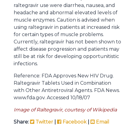
raltegravir use were diarrhea, nausea, and
headache and abnormal elevated levels of
muscle enzymes. Caution is advised when
using raltegravir in patients at increased risk
for certain types of muscle problems.
Currently, raltegravir has not been shown to
affect disease progression and patients may
still be at risk for developing opportunitistic
infections.
Reference: FDA Approves New HIV Drug.
Raltegravir Tablets Used in Combination
with Other Antiretroviral Agents. FDA News.
www.fda.gov. Accessed 10/18/07
Image of Raltegravir, courtesy of Wikipedia
Share:
Twitter
|
Facebook
|
Email