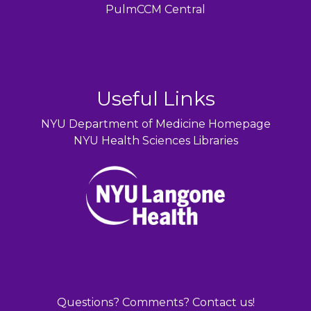
PulmCCM Central
Useful Links
NYU Department of Medicine Homepage
NYU Health Sciences Libraries
Questions? Comments? Contact us!