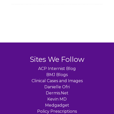
Sites We Follow
ACP Internist Blog
BMJ Blogs
Clinical Cases and Images
Danielle Ofri
Dermis.Net
Kevin MD
Medgadget
Policy Prescriptions