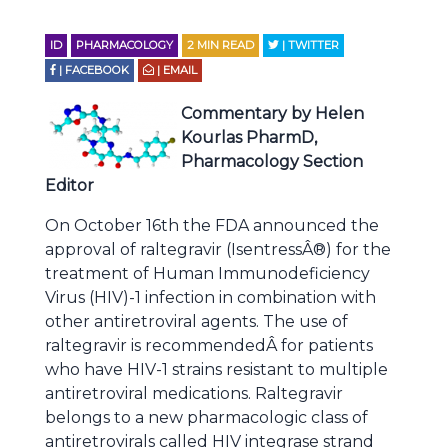
ID
PHARMACOLOGY
2
MIN READ
| TWITTER
| FACEBOOK
| EMAIL
Commentary by Helen
Kourlas PharmD,
Pharmacology Section
Editor
On October 16th the FDA announced the
approval of raltegravir (IsentressÂ®) for the
treatment of Human Immunodeficiency
Virus (HIV)-1 infection in combination with
other antiretroviral agents. The use of
raltegravir is recommendedÂ for patients
who have HIV-1 strains resistant to multiple
antiretroviral medications. Raltegravir
belongs to a new pharmacologic class of
antiretrovirals called HIV integrase strand