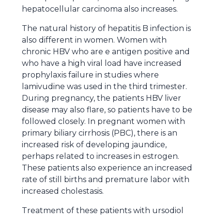
hepatocellular carcinoma also increases.
The natural history of hepatitis B infection is
also different in women. Women with
chronic HBV who are e antigen positive and
who have a high viral load have increased
prophylaxis failure in studies where
lamivudine was used in the third trimester.
During pregnancy, the patients HBV liver
disease may also flare, so patients have to be
followed closely. In pregnant women with
primary biliary cirrhosis (PBC), there is an
increased risk of developing jaundice,
perhaps related to increases in estrogen.
These patients also experience an increased
rate of still births and premature labor with
increased cholestasis.
Treatment of these patients with ursodiol