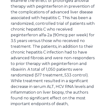
examine the effect of prolonged antiviral
therapy with peginterferon in prevention of
the complications of advanced liver disease
associated with hepatitis C. This has been a
randomized, controlled trial of patients with
chronic hepatitis C who received
peginterferon alfa-2a (90mcg per week) for
3.5 years versus those who received no
treatment. The patients, in addition to their
chronic hepatitis C infection had to have
advanced fibrosis and were non-responders
to prior therapy with peginterferon and
ribavirin. A total of 1,050 patients were
randomized (517 treatment, 533 control).
While treatment resulted in a significant
decrease in serum ALT, HCV RNA levels and
inflammation on liver biopsy, the authors
found no significant effect on the most
important endpoints of death,