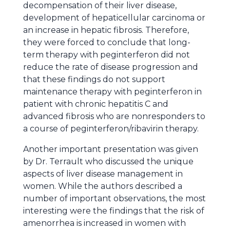
decompensation of their liver disease,
development of hepaticellular carcinoma or
an increase in hepatic fibrosis. Therefore,
they were forced to conclude that long-
term therapy with peginterferon did not
reduce the rate of disease progression and
that these findings do not support
maintenance therapy with peginterferon in
patient with chronic hepatitis C and
advanced fibrosis who are nonresponders to
a course of peginterferon/ribavirin therapy.
Another important presentation was given
by Dr. Terrault who discussed the unique
aspects of liver disease management in
women. While the authors described a
number of important observations, the most
interesting were the findings that the risk of
amenorrhea is increased in women with