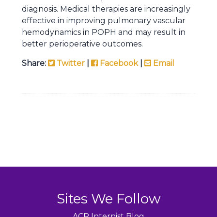
diagnosis. Medical therapies are increasingly
effective in improving pulmonary vascular
hemodynamics in POPH and may result in
better perioperative outcomes.
Share:
Twitter
|
Facebook
|
Email
Sites We Follow
ACP Internist Blog