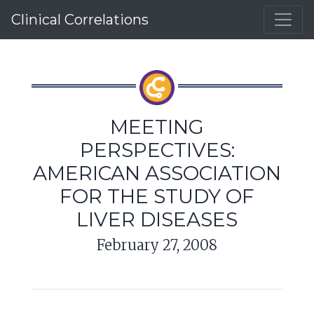
Clinical Correlations
MEETING
PERSPECTIVES:
AMERICAN ASSOCIATION
FOR THE STUDY OF
LIVER DISEASES
February 27, 2008