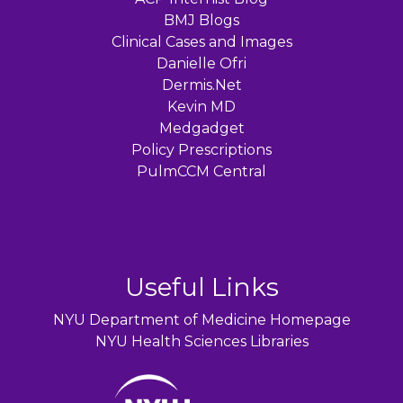
BMJ Blogs
Clinical Cases and Images
Danielle Ofri
Dermis.Net
Kevin MD
Medgadget
Policy Prescriptions
PulmCCM Central
Useful Links
NYU Department of Medicine Homepage
NYU Health Sciences Libraries