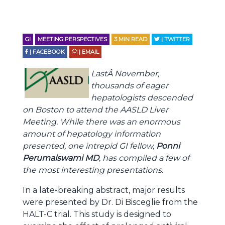
GI
MEETING PERSPECTIVES
3
MIN READ
| TWITTER
| FACEBOOK
| EMAIL
LastÂ November,
thousands of eager
hepatologists descended
on Boston to attend the AASLD Liver
Meeting. While there was an enormous
amount of hepatology information
presented, one intrepid GI fellow,
Ponni
Perumalswami MD
, has compiled a few of
the most interesting presentations.
In a late-breaking abstract, major results
were presented by Dr. Di Bisceglie from the
HALT-C trial. This study is designed to