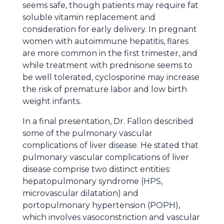
seems safe, though patients may require fat
soluble vitamin replacement and
consideration for early delivery. In pregnant
women with autoimmune hepatitis, flares
are more common in the first trimester, and
while treatment with prednisone seems to
be well tolerated, cyclosporine may increase
the risk of premature labor and low birth
weight infants.
In a final presentation, Dr. Fallon described
some of the pulmonary vascular
complications of liver disease. He stated that
pulmonary vascular complications of liver
disease comprise two distinct entities:
hepatopulmonary syndrome (HPS,
microvascular dilatation) and
portopulmonary hypertension (POPH),
which involves vasoconstriction and vascular