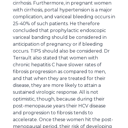
cirrhosis. Furthermore, in pregnant women
with cirrhosis, portal hypertension is a major
complication, and variceal bleeding occurs in
25-40% of such patients. He therefore
concluded that prophylactic endoscopic
variceal banding should be considered in
anticipation of pregnancy or if bleeding
occurs. TIPS should also be considered. Dr
Terrault also stated that women with
chronic hepatitis C have slower rates of
fibrosis progression as compared to men,
and that when they are treated for their
disease, they are more likely to attain a
sustained virologic response. All is not
optimistic, though, because during their
post-menopause years their HCV disease
and progression to fibrosis tends to
accelerate. Once these women hit the post-
menopausal period, their risk of developing