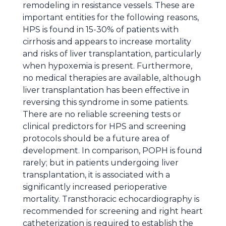
remodeling in resistance vessels. These are
important entities for the following reasons,
HPS is found in 15-30% of patients with
cirrhosis and appears to increase mortality
and risks of liver transplantation, particularly
when hypoxemia is present. Furthermore,
no medical therapies are available, although
liver transplantation has been effective in
reversing this syndrome in some patients.
There are no reliable screening tests or
clinical predictors for HPS and screening
protocols should be a future area of
development. In comparison, POPH is found
rarely; but in patients undergoing liver
transplantation, it is associated with a
significantly increased perioperative
mortality. Transthoracic echocardiography is
recommended for screening and right heart
catheterization is required to establish the