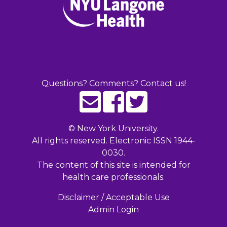
Questions? Comments? Contact us!
©
New York University.
All rights reserved. Electronic ISSN 1944-
0030.
The content of this site is intended for
health care professionals.
Disclaimer / Acceptable Use
Admin Login