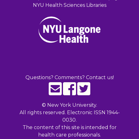
NYU Health Sciences Libraries
Questions? Comments? Contact us!
©
New York University.
All rights reserved. Electronic ISSN 1944-
0030.
The content of this site is intended for
health care professionals.