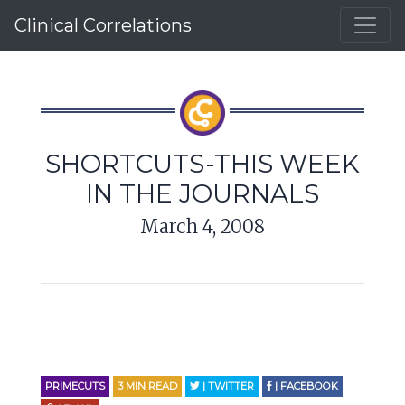
Clinical Correlations
SHORTCUTS-THIS WEEK
IN THE JOURNALS
March 4, 2008
PRIMECUTS
3
MIN READ
| TWITTER
| FACEBOOK