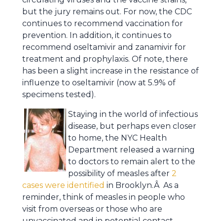
but the jury remains out. For now, the CDC
continues to recommend vaccination for
prevention. In addition, it continues to
recommend oseltamivir and zanamivir for
treatment and prophylaxis. Of note, there
has been a slight increase in the resistance of
influenze to oseltamivir (now at 5.9% of
specimens tested).
Staying in the world of infectious
disease, but perhaps even closer
to home, the NYC Health
Department released a warning
to doctors to remain alert to the
possibility of measles after
2
cases were identified
in Brooklyn.Â As a
reminder, think of measles in people who
visit from overseas or those who are
unvaccinated and in potential contact