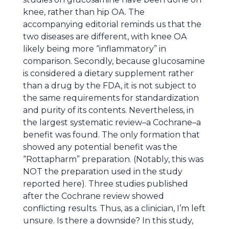
knee, rather than hip OA. The
accompanying editorial reminds us that the
two diseases are different, with knee OA
likely being more “inflammatory” in
comparison. Secondly, because glucosamine
is considered a dietary supplement rather
than a drug by the FDA, it is not subject to
the same requirements for standardization
and purity of its contents. Nevertheless, in
the largest systematic review–a Cochrane–a
benefit was found. The only formation that
showed any potential benefit was the
“Rottapharm” preparation. (Notably, this was
NOT the preparation used in the study
reported here). Three studies published
after the Cochrane review showed
conflicting results. Thus, as a clinician, I’m left
unsure. Is there a downside? In this study,