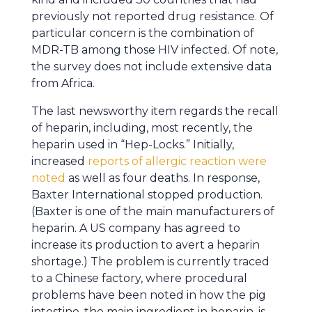
previously not reported drug resistance. Of
particular concern is the combination of
MDR-TB among those HIV infected. Of note,
the survey does not include extensive data
from Africa.
The last newsworthy item regards the recall
of heparin, including, most recently, the
heparin used in “Hep-Locks.” Initially,
increased
reports of allergic reaction were
noted
as well as four deaths. In response,
Baxter International stopped production.
(Baxter is one of the main manufacturers of
heparin. A US company has agreed to
increase its production to avert a heparin
shortage.) The problem is currently traced
to a Chinese factory, where procedural
problems have been noted in how the pig
intestine, the main ingredient in heparin, is