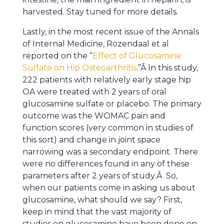
harvested. Stay tuned for more details.
Lastly, in the most recent issue of the Annals
of Internal Medicine, Rozendaal et al
reported on the “
Effect of Glucosamine
Sulfate on Hip Osteoarthritis
.”Â In this study,
222 patients with relatively early stage hip
OA were treated with 2 years of oral
glucosamine sulfate or placebo. The primary
outcome was the WOMAC pain and
function scores (very common in studies of
this sort) and change in joint space
narrowing was a secondary endpoint. There
were no differences found in any of these
parameters after 2 years of study.Â So,
when our patients come in asking us about
glucosamine, what should we say? First,
keep in mind that the vast majority of
studies on glucosamine have been done on