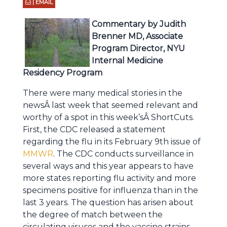
| EMAIL
Commentary by Judith
Brenner MD, Associate
Program Director, NYU
Internal Medicine
Residency Program
There were many medical stories in the
newsÂ last week that seemed relevant and
worthy of a spot in this week’sÂ ShortCuts.
First, the CDC released a statement
regarding the flu in its February 9th issue of
MMWR
. The CDC conducts surveillance in
several ways and this year appears to have
more states reporting flu activity and more
specimens positive for influenza than in the
last 3 years. The question has arisen about
the degree of match between the
circulating viruses and the vaccine strains,