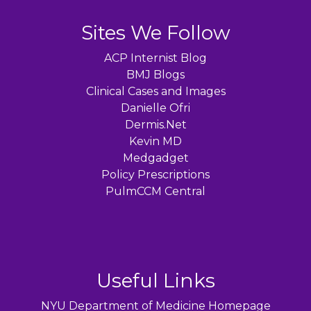
Sites We Follow
ACP Internist Blog
BMJ Blogs
Clinical Cases and Images
Danielle Ofri
Dermis.Net
Kevin MD
Medgadget
Policy Prescriptions
PulmCCM Central
Useful Links
NYU Department of Medicine Homepage