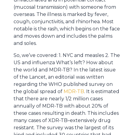
(mucosal transmission) with someone from
overseas. The illness is marked by fever,
cough, conjunctivitis, and rhinorhea. Most
notable is the rash, which begins on the face
and moves down and includes the palms
and soles.
So, we’ve covered: 1. NYC and measles 2. The
US and influenza What’s left? How about
the world and MDR-TB? In the latest issue
of the Lancet, an editorial was written
regarding the WHO published survey on
the global spread of
MDR-TB
. It is estimated
that there are nearly 1/2 million cases
annually of MDR-TB with about 20% of
these cases resulting in death. This includes
many cases of XDR-TB–extensively drug
resistant. The survey was the largest of its
kind and included 30 countries that had