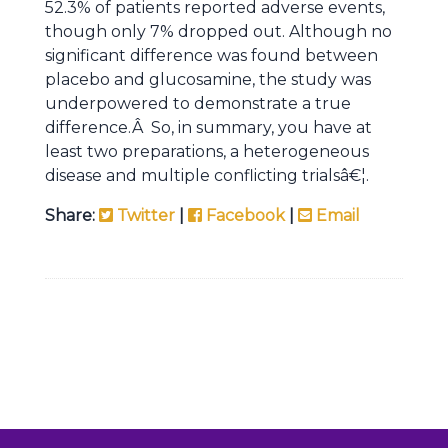
52.3% of patients reported adverse events,
though only 7% dropped out. Although no
significant difference was found between
placebo and glucosamine, the study was
underpowered to demonstrate a true
difference.Â So, in summary, you have at
least two preparations, a heterogeneous
disease and multiple conflicting trialsâ€¦.
Share:
Twitter
|
Facebook
|
Email