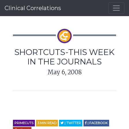
Clinical Correlations
SHORTCUTS-THIS WEEK
IN THE JOURNALS
May 6, 2008
PRIMECUTS
3
MIN READ
| TWITTER
| FACEBOOK