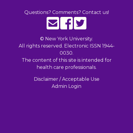
Questions? Comments? Contact us!
©
New York University.
All rights reserved. Electronic ISSN 1944-
0030.
The content of this site is intended for
health care professionals.
Disclaimer / Acceptable Use
Admin Login