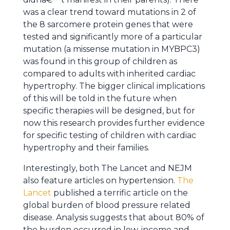
was a clear trend toward mutations in 2 of
the 8 sarcomere protein genes that were
tested and significantly more of a particular
mutation (a missense mutation in MYBPC3)
was found in this group of children as
compared to adults with inherited cardiac
hypertrophy. The bigger clinical implications
of this will be told in the future when
specific therapies will be designed, but for
now this research provides further evidence
for specific testing of children with cardiac
hypertrophy and their families.
Interestingly, both The Lancet and NEJM
also feature articles on hypertension.
The
Lancet
published a terrific article on the
global burden of blood pressure related
disease. Analysis suggests that about 80% of
the burden occurred in low-income and