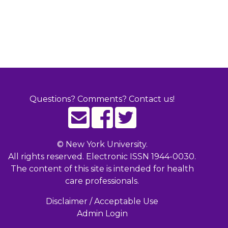
Questions? Comments? Contact us!
©
New York University.
All rights reserved. Electronic ISSN 1944-0030.
The content of this site is intended for health
care professionals.
Disclaimer / Acceptable Use
Admin Login