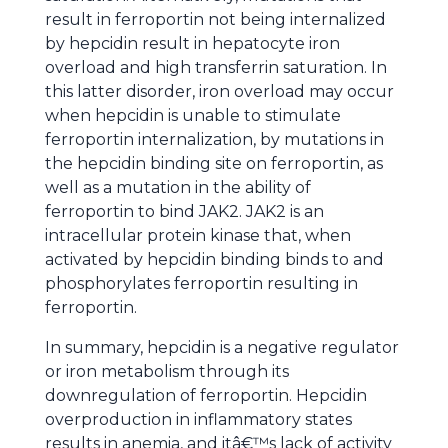
result in ferroportin not being internalized
by hepcidin result in hepatocyte iron
overload and high transferrin saturation. In
this latter disorder, iron overload may occur
when hepcidin is unable to stimulate
ferroportin internalization, by mutations in
the hepcidin binding site on ferroportin, as
well as a mutation in the ability of
ferroportin to bind JAK2. JAK2 is an
intracellular protein kinase that, when
activated by hepcidin binding binds to and
phosphorylates ferroportin resulting in
ferroportin.
In summary, hepcidin is a negative regulator
or iron metabolism through its
downregulation of ferroportin. Hepcidin
overproduction in inflammatory states
results in anemia, and itâ€™s lack of activity