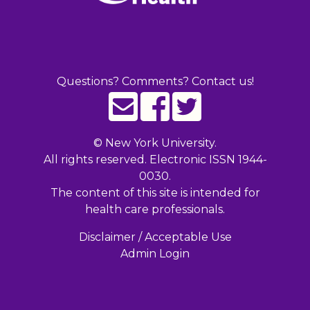
Questions? Comments? Contact us!
©
New York University.
All rights reserved. Electronic ISSN 1944-
0030.
The content of this site is intended for
health care professionals.
Disclaimer / Acceptable Use
Admin Login