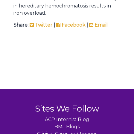
in hereditary hemochromatosis results in
iron overload.
Share:
Twitter
|
Facebook
|
Email
Sites We Follow
ACP Internist Blog
BMJ Blogs
Clinical Cases and Images