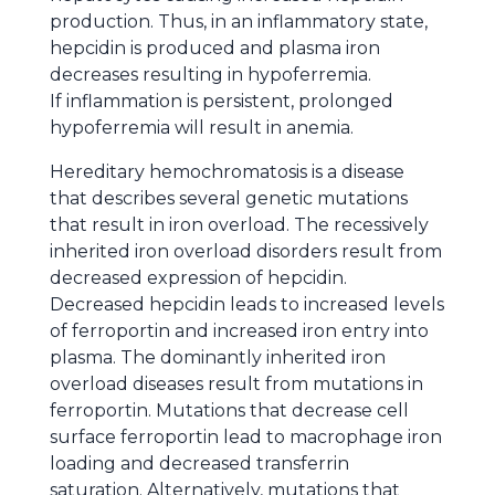
production. Thus, in an inflammatory state,
hepcidin is produced and plasma iron
decreases resulting in hypoferremia.
If inflammation is persistent, prolonged
hypoferremia will result in anemia.
Hereditary hemochromatosis is a disease
that describes several genetic mutations
that result in iron overload. The recessively
inherited iron overload disorders result from
decreased expression of hepcidin.
Decreased hepcidin leads to increased levels
of ferroportin and increased iron entry into
plasma. The dominantly inherited iron
overload diseases result from mutations in
ferroportin. Mutations that decrease cell
surface ferroportin lead to macrophage iron
loading and decreased transferrin
saturation. Alternatively, mutations that