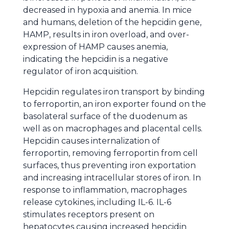
decreased in hypoxia and anemia. In mice
and humans, deletion of the hepcidin gene,
HAMP, results in iron overload, and over-
expression of HAMP causes anemia,
indicating the hepcidin is a negative
regulator of iron acquisition.
Hepcidin regulates iron transport by binding
to ferroportin, an iron exporter found on the
basolateral surface of the duodenum as
well as on macrophages and placental cells.
Hepcidin causes internalization of
ferroportin, removing ferroportin from cell
surfaces, thus preventing iron exportation
and increasing intracellular stores of iron. In
response to inflammation, macrophages
release cytokines, including IL-6. IL-6
stimulates receptors present on
hepatocytes causing increased hepcidin