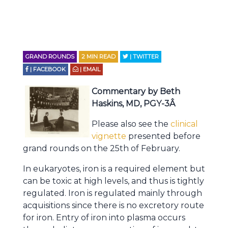
GRAND ROUNDS
2
MIN READ
| TWITTER
| FACEBOOK
| EMAIL
Commentary by Beth
Haskins, MD, PGY-3Â
Please also see the
clinical
vignette
presented before
grand rounds on the 25th of February.
In eukaryotes, iron is a required element but
can be toxic at high levels, and thus is tightly
regulated. Iron is regulated mainly through
acquisitions since there is no excretory route
for iron. Entry of iron into plasma occurs