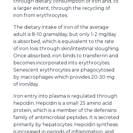
through dietary consumption of iron and, to
a larger extent, through the recycling of
iron from erythrocytes.
The dietary intake of iron of the average
adult is 8-10 grams/day, but only 1-2 mg/day
is absorbed, which is equivalent to the rate
of iron loss through skin/intestinal sloughing.
Once absorbed, iron binds to transferrin and
becomes incorporated into erythrocytes.
Senescent erythrocytes are phagocytosed
by macrophages which provides 20-30 mg
of iron/day.
Iron entry into plasma is regulated through
hepcidin. Hepcidin is a small 25 amino acid
protein, which is a member of the defensins
family of antimicrobial peptides. It is secreted
primarily by hepatocytes. Hepcidin synthesis
is increased in periods of inflammation, and