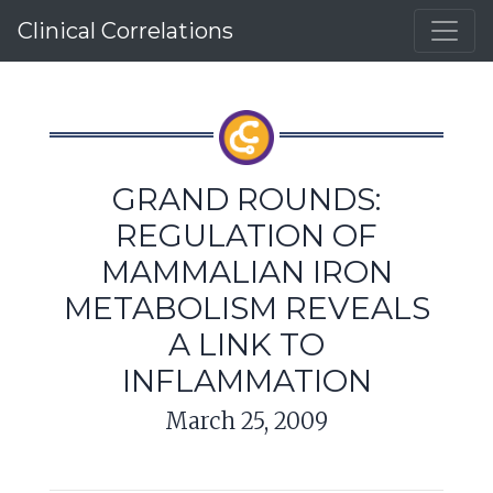
Clinical Correlations
GRAND ROUNDS:
REGULATION OF
MAMMALIAN IRON
METABOLISM REVEALS
A LINK TO
INFLAMMATION
March 25, 2009