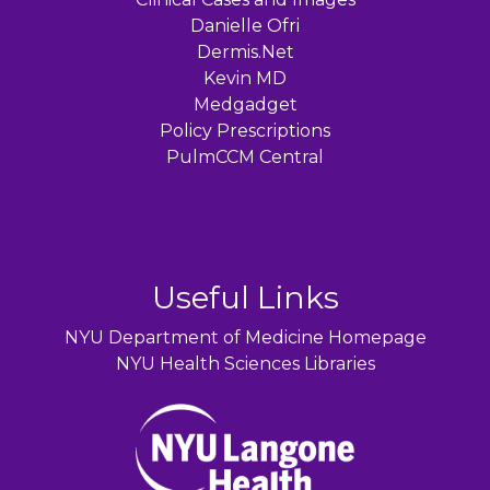
Danielle Ofri
Dermis.Net
Kevin MD
Medgadget
Policy Prescriptions
PulmCCM Central
Useful Links
NYU Department of Medicine Homepage
NYU Health Sciences Libraries