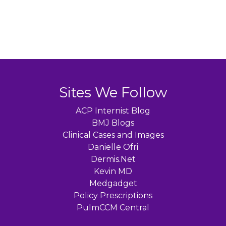
Sites We Follow
ACP Internist Blog
BMJ Blogs
Clinical Cases and Images
Danielle Ofri
Dermis.Net
Kevin MD
Medgadget
Policy Prescriptions
PulmCCM Central