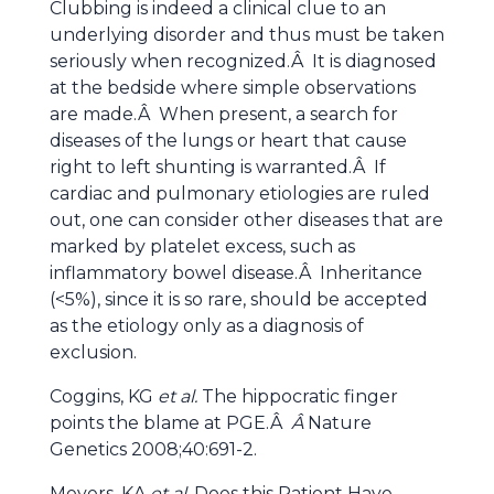
Clubbing is indeed a clinical clue to an
underlying disorder and thus must be taken
seriously when recognized.Â It is diagnosed
at the bedside where simple observations
are made.Â When present, a search for
diseases of the lungs or heart that cause
right to left shunting is warranted.Â If
cardiac and pulmonary etiologies are ruled
out, one can consider other diseases that are
marked by platelet excess, such as
inflammatory bowel disease.Â Inheritance
(<5%), since it is so rare, should be accepted
as the etiology only as a diagnosis of
exclusion.
Coggins, KG
et al.
The hippocratic finger
points the blame at PGE.Â
Â
Nature
Genetics 2008;40:691-2.
Meyers, KA
et al.
Does this Patient Have