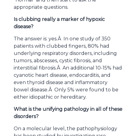
appropriate questions.
Is clubbing really a marker of hypoxic
disease?
The answer is: yes.Â In one study of 350
patients with clubbed fingers, 80% had
underlying respiratory disorders, including
tumors, abscesses, cystic fibrosis, and
interstitial fibrosis.Â An additional 10-15% had
cyanotic heart disease, endocarditis, and
even thyroid disease and inflammatory
bowel disease.Â Only 5% were found to be
either idiopathic or hereditary.
What is the unifying pathology in all of these
disorders?
On a molecular level, the pathophysiology
has been studied by investigating rare