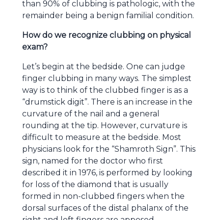
than 90% of clubbing is pathologic, with the
remainder being a benign familial condition.
How do we recognize clubbing on physical
exam?
Let’s begin at the bedside. One can judge
finger clubbing in many ways. The simplest
way is to think of the clubbed finger is as a
“drumstick digit”. There is an increase in the
curvature of the nail and a general
rounding at the tip. However, curvature is
difficult to measure at the bedside. Most
physicians look for the “Shamroth Sign”. This
sign, named for the doctor who first
described it in 1976, is performed by looking
for loss of the diamond that is usually
formed in non-clubbed fingers when the
dorsal surfaces of the distal phalanx of the
right and left fingers are apposed.