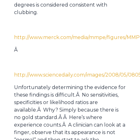
degrees is considered consistent with
clubbing.
http://www.merck.com/media/mmpe/figures/MMP
Â
http://www.sciencedaily.com/images/2008/05/080
Unfortunately determining the evidence for
these findings is difficult.Â No sensitivities,
specificities or likelihood ratios are
available.Â Why? Simply because there is
no gold standard.Â Â Here’s where
experience counts.Â A clinician can look at a
finger, observe that its appearance is not
“normal” and then start to ask the