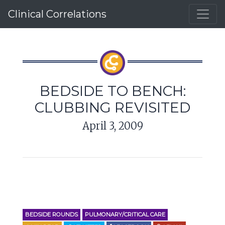
Clinical Correlations
BEDSIDE TO BENCH:
CLUBBING REVISITED
April 3, 2009
BEDSIDE ROUNDS
PULMONARY/CRITICAL CARE