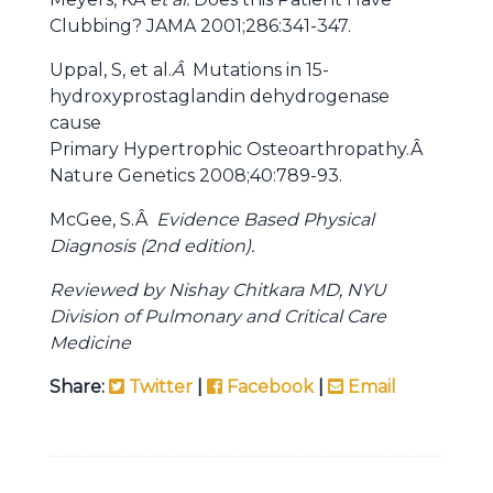
Clubbing? JAMA 2001;286:341-347.
Uppal, S, et al.
Â
Mutations in 15-
hydroxyprostaglandin dehydrogenase
cause
Primary Hypertrophic Osteoarthropathy.Â
Nature Genetics
2008;40:789-93.
McGee, S.Â
Evidence Based Physical
Diagnosis (2nd edition).
Reviewed by Nishay Chitkara MD, NYU
Division of Pulmonary and Critical Care
Medicine
Share:
Twitter
|
Facebook
|
Email