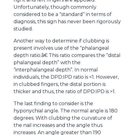
Unfortunately, though commonly
considered to be a “standard” in terms of
diagnosis, this sign has never been rigorously
studied.
Another way to determine if clubbing is
present involves use of the “phalangeal
depth ratio.â€ This ratio compares the “distal
phalangeal depth” with the
“interphalangeal depth”. In normal
individuals, the DPD:IPD ratio is <1. However,
in clubbed fingers, the distal portion is
thicker and thus, the ratio of DPD:IPD is >1.
The last finding to consider is the
hyponychial angle. The normal angle is 180
degrees. With clubbing the curvature of
the nail increases and the angle thus
increases. An angle greater than 190