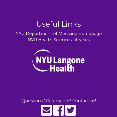
Useful Links
NYU Department of Medicine Homepage
NYU Health Sciences Libraries
Questions? Comments? Contact us!