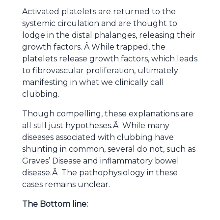
Activated platelets are returned to the
systemic circulation and are thought to
lodge in the distal phalanges, releasing their
growth factors. Â While trapped, the
platelets release growth factors, which leads
to fibrovascular proliferation, ultimately
manifesting in what we clinically call
clubbing.
Though compelling, these explanations are
all still just hypotheses.Â While many
diseases associated with clubbing have
shunting in common, several do not, such as
Graves’ Disease and inflammatory bowel
disease.Â The pathophysiology in these
cases remains unclear.
The Bottom line: