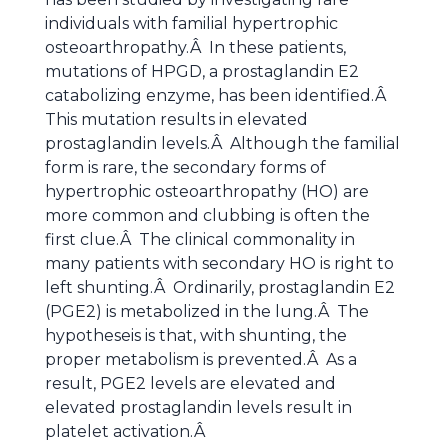
individuals with familial hypertrophic
osteoarthropathy.Â In these patients,
mutations of HPGD, a prostaglandin E2
catabolizing enzyme, has been identified.Â
This mutation results in elevated
prostaglandin levels.Â Although the familial
form is rare, the secondary forms of
hypertrophic osteoarthropathy (HO) are
more common and clubbing is often the
first clue.Â The clinical commonality in
many patients with secondary HO is right to
left shunting.Â Ordinarily, prostaglandin E2
(PGE2) is metabolized in the lung.Â The
hypotheseis is that, with shunting, the
proper metabolism is prevented.Â As a
result, PGE2 levels are elevated and
elevated prostaglandin levels result in
platelet activation.Â