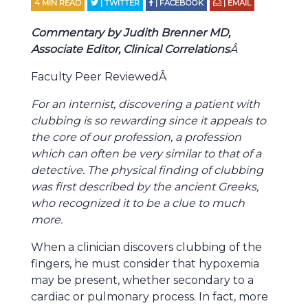
4
MIN READ
| TWITTER
| FACEBOOK
| EMAIL
Commentary by Judith Brenner MD,
Associate Editor, Clinical Correlations
Â
Faculty Peer ReviewedÂ
For an internist, discovering a patient with
clubbing is so rewarding since it appeals to
the core of our profession, a profession
which can often be very similar to that of a
detective. The physical finding of clubbing
was first described by the ancient Greeks,
who recognized it to be a clue to much
more.
When a clinician discovers clubbing of the
fingers, he must consider that hypoxemia
may be present, whether secondary to a
cardiac or pulmonary process. In fact, more