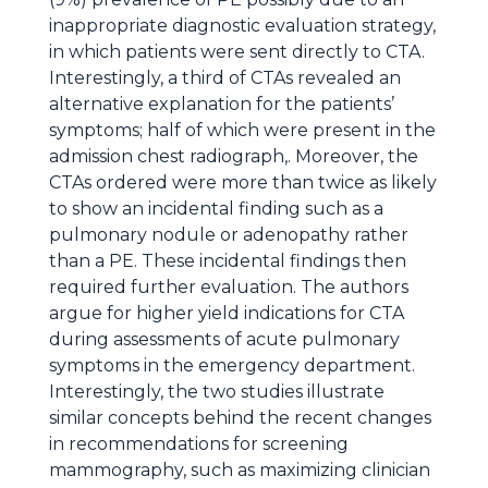
inappropriate diagnostic evaluation strategy,
in which patients were sent directly to CTA.
Interestingly, a third of CTAs revealed an
alternative explanation for the patients’
symptoms; half of which were present in the
admission chest radiograph,. Moreover, the
CTAs ordered were more than twice as likely
to show an incidental finding such as a
pulmonary nodule or adenopathy rather
than a PE. These incidental findings then
required further evaluation. The authors
argue for higher yield indications for CTA
during assessments of acute pulmonary
symptoms in the emergency department.
Interestingly, the two studies illustrate
similar concepts behind the recent changes
in recommendations for screening
mammography, such as maximizing clinician