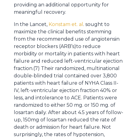
providing an additional opportunity for
meaningful recovery.
In the Lancet,
Konstam et. al
. sought to
maximize the clinical benefits stemming
from the recommended use of angiotensin
receptor blockers (ARB’s)to reduce
morbidity or mortality in patients with heart
failure and reduced left-ventricular ejection
fraction.(7) Their randomized, multinational
double-blinded trial contained over 3,800
patients with heart failure of NYHA Class II-
IV, left-ventricular ejection fraction 40% or
less, and intolerance to ACE. Patients were
randomized to either 50 mg. or 150 mg. of
losartan daily. After about 4.5 years of follow-
up, 150mg of losartan reduced the rate of
death or admission for heart failure. Not
surprisingly, the rates of hypotension,