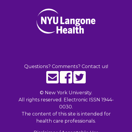
Questions? Comments? Contact us!
©
New York University.
All rights reserved. Electronic ISSN 1944-
0030.
The content of this site is intended for
health care professionals.