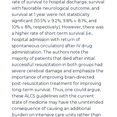
rate of survival to hospital discharge, survival
with favorable neurological outcome, and
survival at 1 year were not statistically
significant (10.5% v. 9.2%, 9.8% v. 8.1%, and
10% v. 8%, respectively). However, there was
a higher rate of short-term survival (i.e.,
hospital admission with return of
spontaneous circulation) after IV drug
administration. The authors note the
majority of patients that died after initial
successful resuscitation in both groups had
severe cerebral damage and emphasize the
importance of improving brain-directed
post-resuscitation treatment for improving
long-term survival. Thus, one could argue,
these ALCS guidelines with the current
state of medicine may have the unintended
consequence of causing an additional
burden on intensive care units rather than