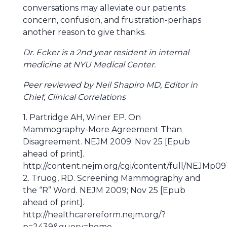
conversations may alleviate our patients
concern, confusion, and frustration-perhaps
another reason to give thanks.
Dr. Ecker is a 2nd year resident in internal
medicine at NYU Medical Center.
Peer reviewed by Neil Shapiro MD, Editor in
Chief, Clinical Correlations
1. Partridge AH, Winer EP. On
Mammography-More Agreement Than
Disagreement. NEJM 2009; Nov 25 [Epub
ahead of print].
http://content.nejm.org/cgi/content/full/NEJMp0
2. Truog, RD. Screening Mammography and
the “R” Word. NEJM 2009; Nov 25 [Epub
ahead of print].
http://healthcarereform.nejm.org/?
p=2439&query=home