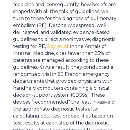
medicine and, consequently, how beliefs are
shaped.With all the talk of guidelines, we
turn to those for the diagnosis of pulmonary
embolism (PE). Despite widespread, well-
delineated, and validated evidence-based
guidelines to direct a noninvasive, diagnostic
testing for PE,
Roy et. al.
in the Annals of
Internal Medicine, cites fewer than 25% of
patients are managed according to these
guidelines.(4) As a result, they conducted a
randomized trial in 20 French emergency
departments that provided physicians with
handheld computers containing a clinical
decision-support system (CDSSs). These
devices “recommended” the least invasive of
the appropriate diagnostic tests after
calculating post-test probabilities based on
test results at each step of the diagnostic
work-up. They were compared to a control