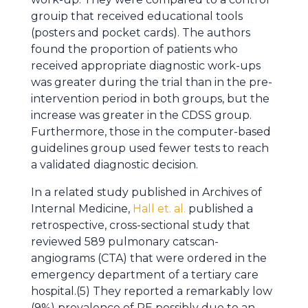
grouip that received educational tools
(posters and pocket cards). The authors
found the proportion of patients who
received appropriate diagnostic work-ups
was greater during the trial than in the pre-
intervention period in both groups, but the
increase was greater in the CDSS group.
Furthermore, those in the computer-based
guidelines group used fewer tests to reach
a validated diagnostic decision.
In a related study published in Archives of
Internal Medicine,
Hall et. al.
published a
retrospective, cross-sectional study that
reviewed 589 pulmonary catscan-
angiograms (CTA) that were ordered in the
emergency department of a tertiary care
hospital.(5) They reported a remarkably low
(9%) prevalence of PE possibly due to an