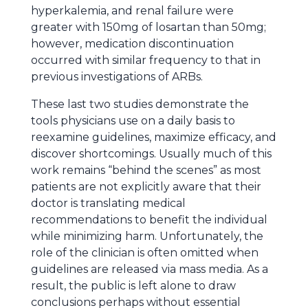
hyperkalemia, and renal failure were
greater with 150mg of losartan than 50mg;
however, medication discontinuation
occurred with similar frequency to that in
previous investigations of ARBs.
These last two studies demonstrate the
tools physicians use on a daily basis to
reexamine guidelines, maximize efficacy, and
discover shortcomings. Usually much of this
work remains “behind the scenes” as most
patients are not explicitly aware that their
doctor is translating medical
recommendations to benefit the individual
while minimizing harm. Unfortunately, the
role of the clinician is often omitted when
guidelines are released via mass media. As a
result, the public is left alone to draw
conclusions perhaps without essential