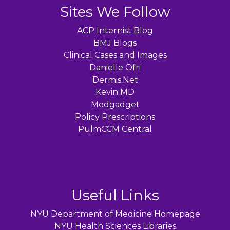
Sites We Follow
ACP Internist Blog
BMJ Blogs
Clinical Cases and Images
Danielle Ofri
Dermis.Net
Kevin MD
Medgadget
Policy Prescriptions
PulmCCM Central
Useful Links
NYU Department of Medicine Homepage
NYU Health Sciences Libraries