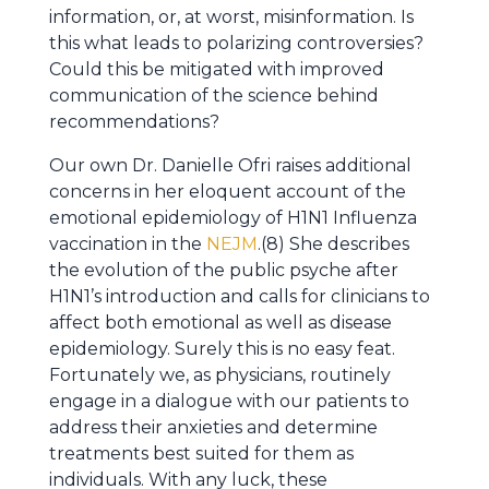
information, or, at worst, misinformation. Is
this what leads to polarizing controversies?
Could this be mitigated with improved
communication of the science behind
recommendations?
Our own Dr. Danielle Ofri raises additional
concerns in her eloquent account of the
emotional epidemiology of H1N1 Influenza
vaccination in the
NEJM
.(8) She describes
the evolution of the public psyche after
H1N1’s introduction and calls for clinicians to
affect both emotional as well as disease
epidemiology. Surely this is no easy feat.
Fortunately we, as physicians, routinely
engage in a dialogue with our patients to
address their anxieties and determine
treatments best suited for them as
individuals. With any luck, these