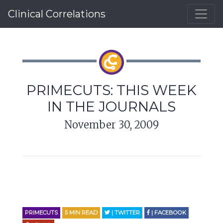
Clinical Correlations
PRIMECUTS: THIS WEEK
IN THE JOURNALS
November 30, 2009
PRIMECUTS
5
MIN READ
| TWITTER
| FACEBOOK