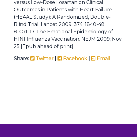
versus Low-Dose Losartan on Clinical
Outcomes in Patients with Heart Failure
(HEAAL Study): A Randomized, Double-
Blind Trial. Lancet 2009; 374: 1840-48.
8. Orfi D. The Emotional Epidemiology of
H1N1 Influenza Vaccination. NEJM 2009; Nov
25 [Epub ahead of print].
Share:
Twitter
|
Facebook
|
Email