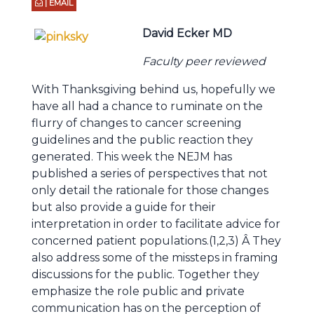
| EMAIL
David Ecker MD
Faculty peer reviewed
With Thanksgiving behind us, hopefully we
have all had a chance to ruminate on the
flurry of changes to cancer screening
guidelines and the public reaction they
generated. This week the NEJM has
published a series of perspectives that not
only detail the rationale for those changes
but also provide a guide for their
interpretation in order to facilitate advice for
concerned patient populations.(1,2,3) Â They
also address some of the missteps in framing
discussions for the public. Together they
emphasize the role public and private
communication has on the perception of