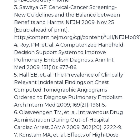
3. Sawaya GF. Cervical-Cancer Screening-
New Guidelines and the Balance between
Benefits and Harms. NEJM 2009; Nov 25
[Epub ahead of print].
http://content.nejm.org/cgi/content/full/NEJMp0
4. Roy, PM, et. al. A Computerized Handheld
Decision Support System to Improve
Pulmonary Embolism Diagnosis. Ann Int
Med 2009; 151(10): 677-86.
5. Hall EB, et. al. The Prevalence of Clinically
Relevant Incidental Findings on Chest
Computed Tomographic Angiograms
Ordered to Diagnose Pulmonary Embolism.
Arch Intern Med 2009; 169(21): 1961-5.
6. Olasveengen TM, et. al. Intravenous Drug
Administration During Out-of-Hospital
Cardiac Arrest. JAMA 2009; 302(20): 2222-9.
7. Konstam MA, et. al. Effects of High-Dose