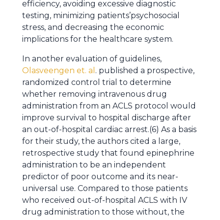
efficiency, avoiding excessive diagnostic
testing, minimizing patients’psychosocial
stress, and decreasing the economic
implications for the healthcare system.
In another evaluation of guidelines,
Olasveengen et. al
. published a prospective,
randomized control trial to determine
whether removing intravenous drug
administration from an ACLS protocol would
improve survival to hospital discharge after
an out-of-hospital cardiac arrest.(6) As a basis
for their study, the authors cited a large,
retrospective study that found epinephrine
administration to be an independent
predictor of poor outcome and its near-
universal use. Compared to those patients
who received out-of-hospital ACLS with IV
drug administration to those without, the