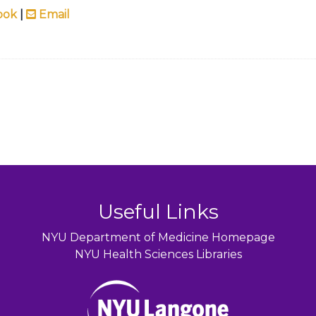
ook
|
Email
Useful Links
NYU Department of Medicine Homepage
NYU Health Sciences Libraries