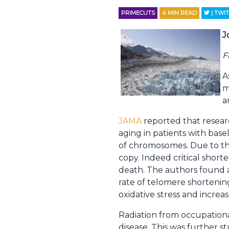
PRIMECUTS
4
MIN READ
| TWI
J
F
A
m
a
JAMA
reported that resear
aging in patients with base
of chromosomes. Due to the
copy. Indeed critical shor
death. The authors found a
rate of telomere shorteni
oxidative stress and increas
Radiation from occupationa
disease. This was further 