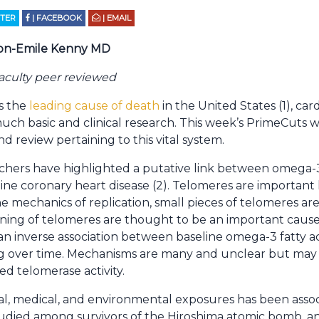
TTER
| FACEBOOK
| EMAIL
on-Emile Kenny MD
aculty peer reviewed
s the
leading cause of death
in the United States (1), ca
uch basic and clinical research. This week’s PrimeCuts wi
nd review pertaining to this vital system.
chers have highlighted a putative link between omega-3
line coronary heart disease (2). Telomeres are important
 mechanics of replication, small pieces of telomeres are
tening of telomeres are thought to be an important caus
n inverse association between baseline omega-3 fatty a
ng over time. Mechanisms are many and unclear but may 
ed telomerase activity.
l, medical, and environmental exposures has been associ
studied among survivors of the Hiroshima atomic bomb, 