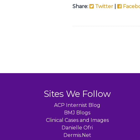
Share:
Twitter
|
Faceb
Sites We Follow
ACP Internist Blog
BMJ Blogs
Clinical Cases and Images
Danielle Ofri
Dermis.Net