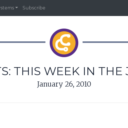
ystems
Subscribe
S: THIS WEEK IN THE
January 26, 2010