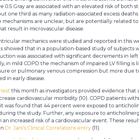
ve 0.5 Gray are associated with an elevated risk of both 
out one third as many radiation-associated excess death
 mechanisms are unclear, but are potentially related to
t result in microvascular disease.
ntricular mechanics were studied and reported in this w
lts showed that in a population-based study of subjects
uction was associated with significant decrements in left 
ly, in mild COPD the mechanism of impaired LV filling is 
ssure or pulmonary venous compression but more due to
d in early disease.
hest
this month as investigators provided evidence that 
rease cardiovascular morbidity (10). COPD patients withi
t was found that 44 percent were exposed to anticholin
uring the study. Further, any exposure to anticholinergi
 an increased risk of a cardiovascular event. These resu
in
Dr. Jani’s Clinical Correlations entry
(11).