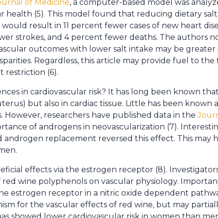
urnal of Medicine
, a computer-based model was analyzed
r health (5). This model found that reducing dietary sal
would result in 11 percent fewer cases of new heart dis
ewer strokes, and 4 percent fewer deaths. The authors no
scular outcomes with lower salt intake may be greater 
arities. Regardless, this article may provide fuel to the 
restriction (6).
ces in cardiovascular risk? It has long been known tha
 uterus) but also in cardiac tissue. Little has been known 
. However, researchers have published data in the
Jour
ance of androgens in neovascularization (7). Interesting
 androgen replacement reversed this effect. This may ha
men.
ficial effects via the estrogen receptor (8). Investigator
 red wine polyphenols on vascular physiology. Importantl
e estrogen receptor in a nitric oxide dependent pathway
sm for the vascular effects of red wine, but may partial
has showed lower cardiovascular risk in women than men