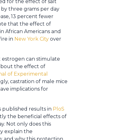
 for the effect of salt
t by three grams per day
ease, 13 percent fewer
te that the effect of
in African Americans and
fire in
New York City
over
t estrogen can stimulate
about the effect of
nal of Experimental
ly, castration of male mice
ve implications for
s published results in
PloS
y the beneficial effects of
. Not only does this
ly explain the
; and why this protection