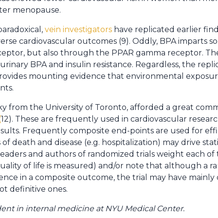
after menopause.
paradoxical,
vein investigators
have replicated earlier fin
verse cardiovascular outcomes (9). Oddly, BPA imparts so
eceptor, but also through the PPAR gamma receptor. The
urinary BPA and insulin resistance. Regardless, the replic
rovides mounting evidence that environmental exposur
nts.
ky from the University of Toronto, afforded a great co
(
12). These are frequently used in cardiovascular researc
sults. Frequently composite end-points are used for effic
of death and disease (e.g. hospitalization) may drive stati
aders and authors of randomized trials weight each of
quality of life is measured) and/or note that although a r
rence in a composite outcome, the trial may have mainly
 definitive ones.
ident in internal medicine at NYU Medical Center.