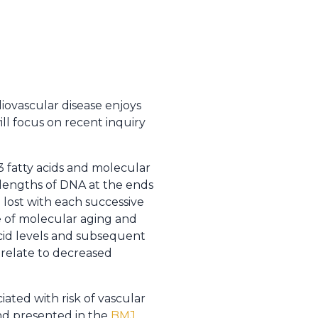
rdiovascular disease enjoys
ll focus on recent inquiry
 fatty acids and molecular
 lengths of DNA at the ends
 lost with each successive
e of molecular aging and
cid levels and subsequent
relate to decreased
ated with risk of vascular
and presented in the
BMJ