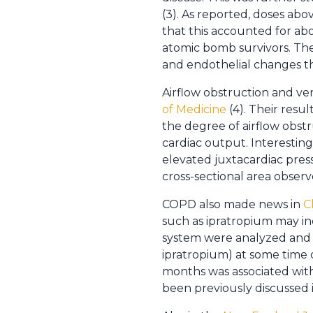
(3). As reported, doses abo
that this accounted for ab
atomic bomb survivors. The
and endothelial changes tha
Airflow obstruction and ve
of Medicine
(4). Their resu
the degree of airflow obstr
cardiac output. Interesting
elevated juxtacardiac pre
cross-sectional area observe
COPD also made news in
C
such as ipratropium may inc
system were analyzed and i
ipratropium) at some time d
months was associated with
been previously discussed 