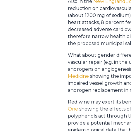
Also in the
New England Jo
reduction on cardiovascula
(about 1200 mg of sodium) 
heart attacks, 8 percent f
decreased adverse cardiova
therefore narrow health disp
the proposed municipal salt 
What about gender differen
vascular repair (e.g. in the
androgens on angiogenesis
Medicine
showing the import
impaired vessel growth and
androgen replacement in 
Red wine may exert its bene
One
showing the effects of
polyphenols act through th
provide a potential mechani
epidemiological data that 