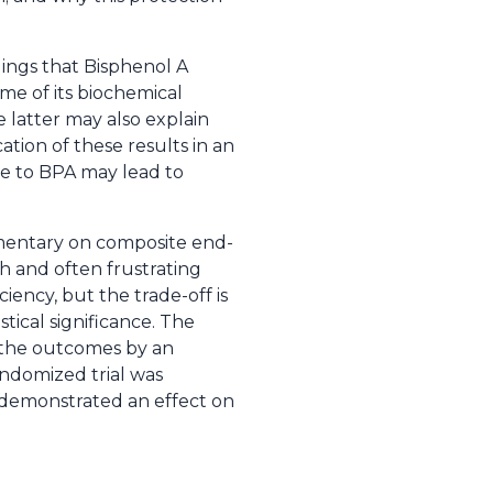
dings that Bisphenol A
me of its biochemical
 latter may also explain
ation of these results in an
e to BPA may lead to
mmentary on composite end-
h and often frustrating
iency, but the trade-off is
stical significance. The
 the outcomes by an
andomized trial was
 demonstrated an effect on