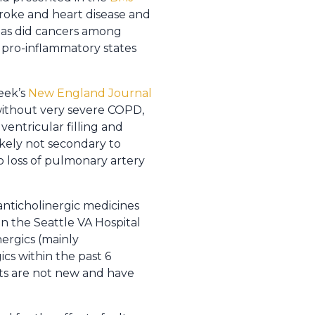
stroke and heart disease and
s as did cancers among
 pro-inflammatory states
eek’s
New England Journal
 without very severe COPD,
ventricular filling and
likely not secondary to
 loss of pulmonary artery
anticholinergic medicines
n the Seattle VA Hospital
ergics (mainly
cs within the past 6
lts are not new and have