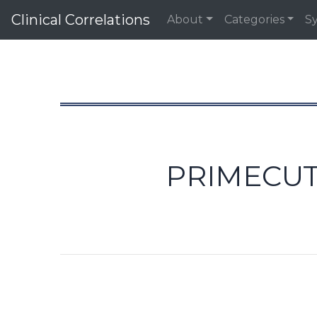
Clinical Correlations
About
Categories
S
PRIMECUT