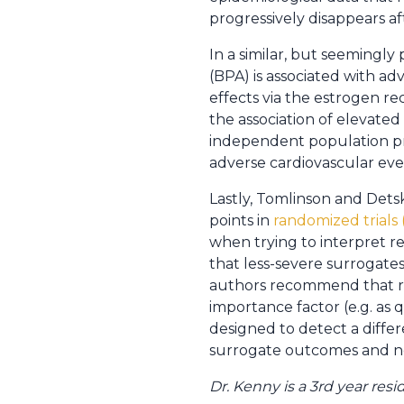
progressively disappears 
In a similar, but seemingly 
(BPA) is associated with ad
effects via the estrogen r
the association of elevated 
independent population p
adverse cardiovascular eve
Lastly, Tomlinson and Dets
points in
randomized trials 
when trying to interpret re
that less-severe surrogates 
authors recommend that re
importance factor (e.g. as 
designed to detect a diffe
surrogate outcomes and not
Dr. Kenny is a 3rd year res