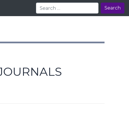
Search
 JOURNALS