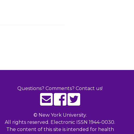
Questions? Comments? Contact us!
©
New York University.
All rights reserved. Electronic ISSN 1944-0030.
The content of this site is intended for health