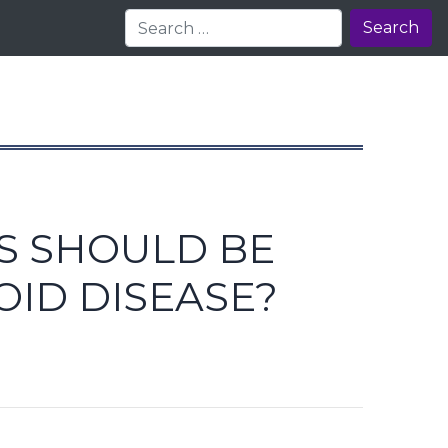
Search
S SHOULD BE
OID DISEASE?