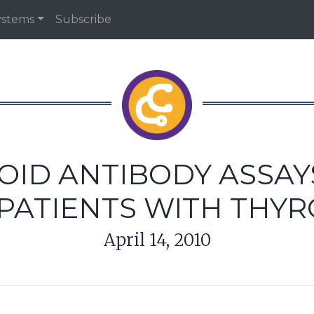
ystems
Subscribe
OID ANTIBODY ASSAY
PATIENTS WITH THYR
April 14, 2010