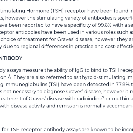
 Stimulating Hormone (TSH) receptor have been found in
s, however the stimulating variety of antibodies is specif
ve been reported to have a specificity of 99.6% with a sen
eptor antibodies have been used in various roles such as 
or choice of treatment for Graves’ disease, however they
y due to regional differences in practice and cost-effecti
ANTIBODY
y assays measure the ability of IgG to bind to TSH recep
on.Â They are also referred to as thyroid-stimulating 
ng immunoglobulins (TSI) have been detected in 77.8% to
SI is not necessary to diagnose Graves’ disease, however it
7
treatment of Graves’ disease with radioiodine
or methima
with disease activity and remission is normally accompanie
for TSH receptor-antibody assays are known to be incon