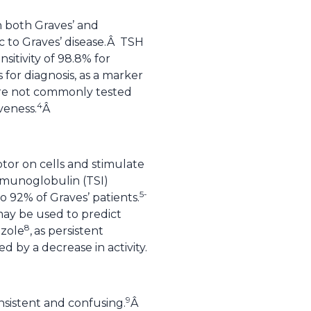
 both Graves’ and
ic to Graves’ disease.Â TSH
sitivity of 98.8% for
for diagnosis, as a marker
 are not commonly tested
4
veness.
Â
tor on cells and stimulate
immunoglobulin (TSI)
5-
 92% of Graves’ patients.
 may be used to predict
8
zole
,
as persistent
d by a decrease in activity.
9
sistent and confusing.
Â