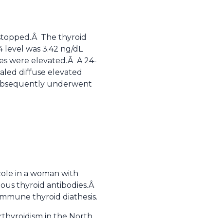
stopped.Â The thyroid
 level was 3.42 ng/dL
ies were elevated.Â A 24-
aled diffuse elevated
t subsequently underwent
azole in a woman with
ious thyroid antibodies.Â
immune thyroid diathesis.
rthyroidism in the North