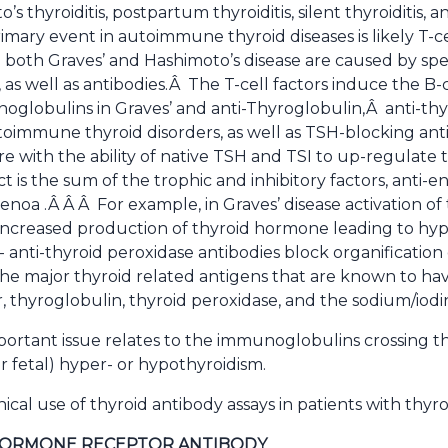
o’s thyroiditis, postpartum thyroiditis, silent thyroiditi
rimary event in autoimmune thyroid diseases is likely T-
 both Graves’ and Hashimoto’s disease are caused by spec
s well as antibodies.Â The T-cell factors induce the B-c
globulins in Graves’ and anti-Thyroglobulin,Â anti-thyr
utoimmune thyroid disorders, as well as TSH-blocking an
ere with the ability of native TSH and TSI to up-regulat
ct is the sum of the trophic and inhibitory factors, anti-
oa .Â Â Â For example, in Graves’ disease activation of 
ncreased production of thyroid hormone leading to hyp
i- anti-thyroid peroxidase antibodies block organification
he major thyroid related antigens that are known to ha
 thyroglobulin, thyroid peroxidase, and the sodium/iod
ortant issue relates to the immunoglobulins crossing t
r fetal) hyper- or hypothyroidism.
nical use of thyroid antibody assays in patients with thyro
HORMONE RECEPTOR ANTIBODY