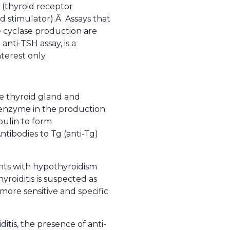
 (thyroid receptor
d stimulator).Â Assays that
e cyclase production are
nti-TSH assay, is a
terest only.
the thyroid gland and
y enzyme in the production
bulin to form
tibodies to Tg (anti-Tg)
nts with hypothyroidism
roiditis is suspected as
more sensitive and specific
ditis, the presence of anti-