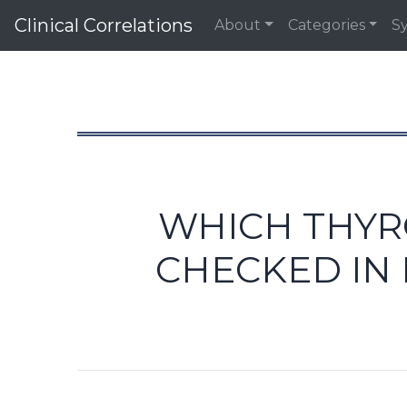
Clinical Correlations
About
Categories
S
WHICH THYR
CHECKED IN 