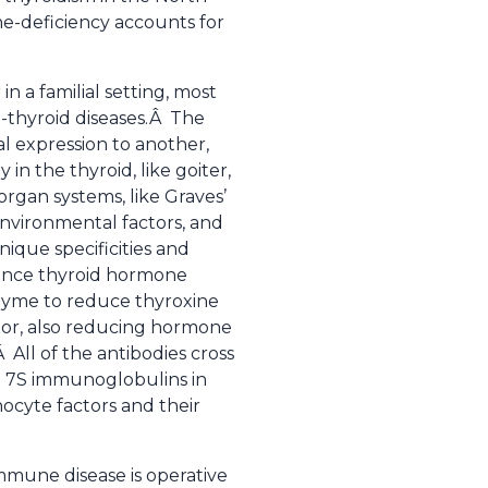
e-deficiency accounts for
in a familial setting, most
thyroid diseases.Â The
al expression to another,
n the thyroid, like goiter,
rgan systems, like Graves’
environmental factors, and
que specificities and
hance thyroid hormone
nzyme to reduce thyroxine
tor, also reducing hormone
All of the antibodies cross
al 7S immunoglobulins in
ocyte factors and their
immune disease is operative