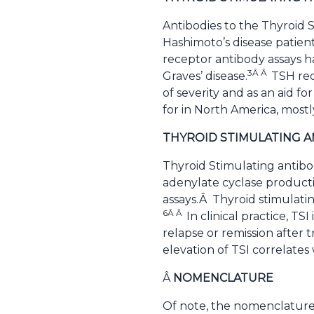
Antibodies to the Thyroid
Hashimoto’s disease patient
receptor antibody assays ha
3Â Â
Graves’ disease.
TSH rec
of severity and as an aid f
for in North America, mostl
THYROID STIMULATING 
Thyroid Stimulating antibod
adenylate cyclase producti
assays.Â Thyroid stimulati
6Â Â
In clinical practice, T
relapse or remission after 
elevation of TSI correlates 
Â
NOMENCLATURE
Of note, the nomenclature 