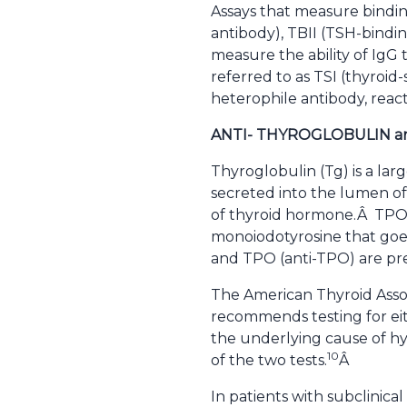
Assays that measure bindin
antibody), TBII (TSH-bindin
measure the ability of IgG
referred to as TSI (thyroid
heterophile antibody, react
ANTI- THYROGLOBULIN a
Thyroglobulin (Tg) is a larg
secreted into the lumen of
of thyroid hormone.Â TPO c
monoiodotyrosine that goes
and TPO (anti-TPO) are pre
The American Thyroid Assoc
recommends testing for eit
the underlying cause of hy
10
of the two tests.
Â
In patients with subclinical