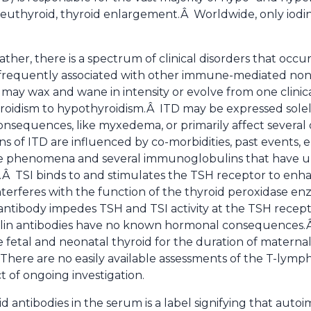
euthyroid, thyroid enlargement.Â Worldwide, only iodin
ther, there is a spectrum of clinical disorders that occur 
requently associated with other immune-mediated non-
 may wax and wane in intensity or evolve from one clinic
oidism to hypothyroidism.Â ITD may be expressed solely i
nsequences, like myxedema, or primarily affect several o
s of ITD are influenced by co-morbidities, past events, 
e phenomena and several immunoglobulins that have uni
n.Â TSI binds to and stimulates the TSH receptor to en
interferes with the function of the thyroid peroxidase e
antibody impedes TSH and TSI activity at the TSH recep
ulin antibodies have no known hormonal consequences.Â 
e fetal and neonatal thyroid for the duration of matern
There are no easily available assessments of the T-lymph
t of ongoing investigation.
d antibodies in the serum is a label signifying that auto