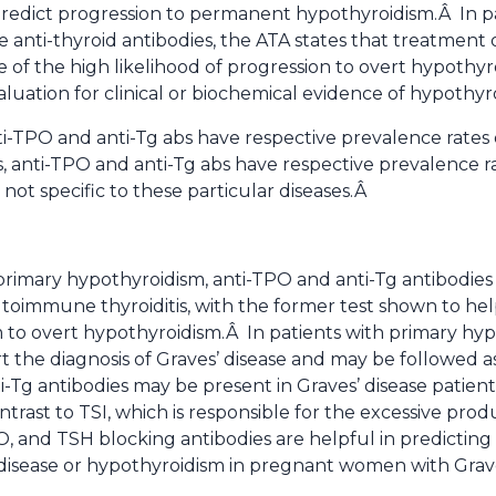
edict progression to permanent hypothyroidism.Â In pat
 anti-thyroid antibodies, the ATA states that treatment 
 of the high likelihood of progression to overt hypothyr
valuation for clinical or biochemical evidence of hypoth
nti-TPO and anti-Tg abs have respective prevalence rate
s, anti-TPO and anti-Tg abs have respective prevalence r
not specific to these particular diseases.Â
primary hypothyroidism, anti-TPO and anti-Tg antibodie
utoimmune thyroiditis, with the former test shown to hel
m to overt hypothyroidism.Â In patients with primary hype
 the diagnosis of Graves’ disease and may be followed a
ti-Tg antibodies may be present in Graves’ disease patie
ntrast to TSI, which is responsible for the excessive prod
PO, and TSH blocking antibodies are helpful in predicti
 disease or hypothyroidism in pregnant women with Grave