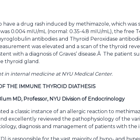
o have a drug rash induced by methimazole, which was 
was 0.004 mIU/mL (normal: 0.35-4.8 mIU/mL), the free T4
Thyroglobulin antibodies and Thyroid Peroxidase antibod
easurement was elevated and a scan of the thyroid reve
sistent with a diagnosis of Graves’ disease.Â The patien
e thyroid gland.
ent in internal medicine at NYU Medical Center.
OF THE IMMUNE THYROID DIATHESIS
um MD, Professor, NYU Division of Endocrinology
ted a classic instance of an allergic reaction to methim
 and excellently reviewed the pathophysiology of the var
etiology, diagnosis and management of patients with the 
) is responsible for the vast majority of hypo- and hype