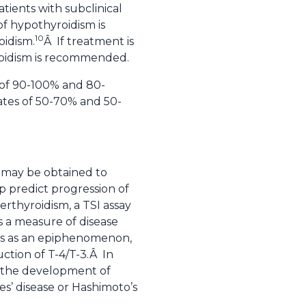
ients with subclinical
of hypothyroidism is
10
oidism.
Â If treatment is
yroidism is recommended.
s of 90-100% and 80-
ates of 50-70% and 50-
s may be obtained to
p predict progression of
rthyroidism, a TSI assay
s a measure of disease
nts as an epiphenomenon,
uction of T-4/T-3.Â In
ng the development of
s’ disease or Hashimoto’s