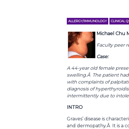
ALLERGY/IMMUNOLOGY
CLINICAL 
Michael Chu
Faculty peer 
Case:
A 44-year old female prese
swelling.Â The patient had
with complaints of palpita
diagnosis of hyperthyroidi
intermittently due to intol
INTRO
Graves’ disease is charact
and dermopathy.Â It is a 