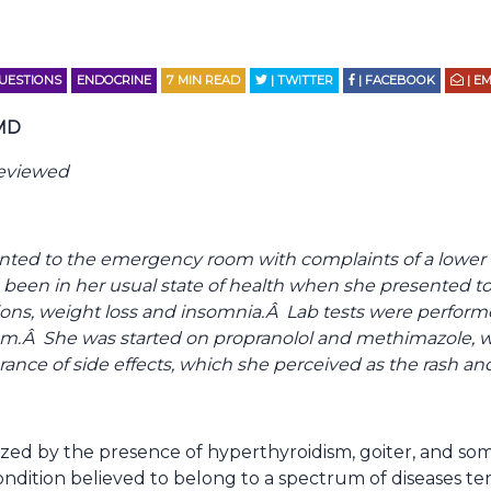
QUESTIONS
ENDOCRINE
7
MIN READ
| TWITTER
| FACEBOOK
| EM
 MD
reviewed
nted to the emergency room with complaints of a lower 
 been in her usual state of health when she presented to
tions, weight loss and insomnia.Â Lab tests were perfor
sm.Â She was started on propranolol and methimazole, w
erance of side effects, which she perceived as the rash an
erized by the presence of hyperthyroidism, goiter, and
condition believed to belong to a spectrum of diseases