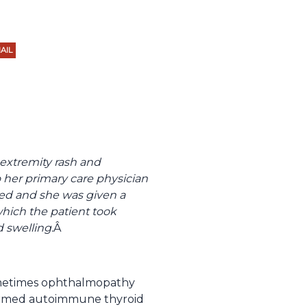
AIL
extremity rash and
 her primary care physician
med and she was given a
hich the patient took
d swelling.
Â
 sometimes ophthalmopathy
 termed autoimmune thyroid