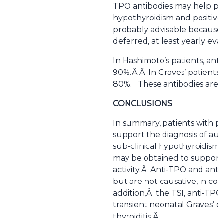
TPO antibodies may help pr
hypothyroidism and positive
probably advisable because
deferred, at least yearly e
In Hashimoto’s patients, a
90%.Â Â In Graves’ patient
11
80%.
These antibodies are 
CONCLUSIONS
In summary, patients with 
support the diagnosis of a
sub-clinical hypothyroidis
may be obtained to support
activity.Â Anti-TPO and an
but are not causative, in co
addition,Â the TSI, anti-T
transient neonatal Graves’
thyroiditis.Â