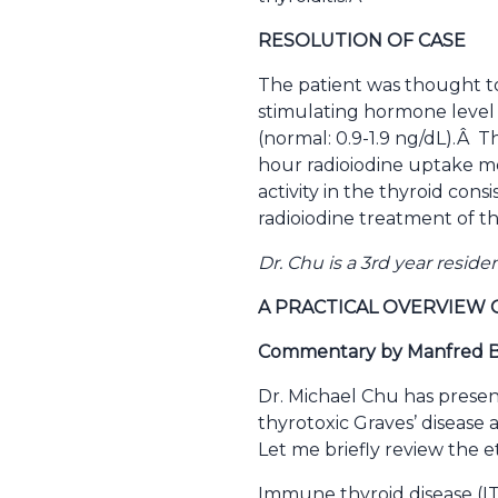
RESOLUTION OF CASE
The patient was thought t
stimulating hormone level 
(normal: 0.9-1.9 ng/dL).Â 
hour radioiodine uptake m
activity in the thyroid con
radioiodine treatment of th
Dr. Chu is a 3rd year resid
A PRACTICAL OVERVIEW 
Commentary by Manfred Bl
Dr. Michael Chu has presen
thyrotoxic Graves’ disease
Let me briefly review the 
Immune thyroid disease (ITD