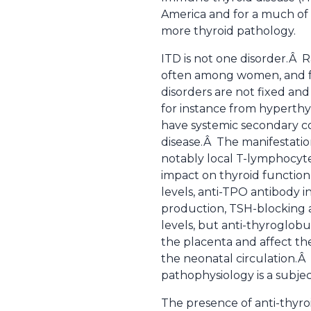
America and for a much of 
more thyroid pathology.
ITD is not one disorder.Â Ra
often among women, and f
disorders are not fixed and
for instance from hyperthyr
have systemic secondary co
disease.Â The manifestation
notably local T-lymphocyt
impact on thyroid functio
levels, anti-TPO antibody 
production, TSH-blocking 
levels, but anti-thyroglob
the placenta and affect th
the neonatal circulation.Â 
pathophysiology is a subjec
The presence of anti-thyroi