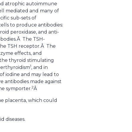
s, and atrophic autoimmune
cell mediated and many of
ific sub-sets of
ells to produce antibodies:
oid peroxidase, and anti-
tibodies.Â The TSH-
e the TSH receptor.Â The
enzyme effects, and
the thyroid stimulating
1
erthyroidism
, and in
 of iodine and may lead to
ve antibodies made against
2
ine symporter.
Â
he placenta, which could
id diseases.