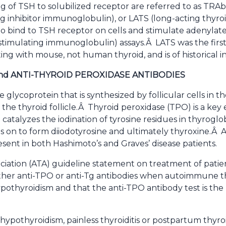
g of TSH to solubilized receptor are referred to as TRAb
g inhibitor immunoglobulin), or LATS (long-acting thyroi
 to bind to TSH receptor on cells and stimulate adenylat
-stimulating immunoglobulin) assays.Â LATS was the first a
ing with mouse, not human thyroid, and is of historical in
nd ANTI-THYROID PEROXIDASE ANTIBODIES
e glycoprotein that is synthesized by follicular cells in 
 the thyroid follicle.Â Thyroid peroxidase (TPO) is a ke
atalyzes the iodination of tyrosine residues in thyroglo
 on to form diiodotyrosine and ultimately thyroxine.Â An
sent in both Hashimoto’s and Graves’ disease patients.
iation (ATA) guideline statement on treatment of patie
her anti-TPO or anti-Tg antibodies when autoimmune thy
pothyroidism and that the anti-TPO antibody test is the 
 hypothyroidism, painless thyroiditis or postpartum thyroi