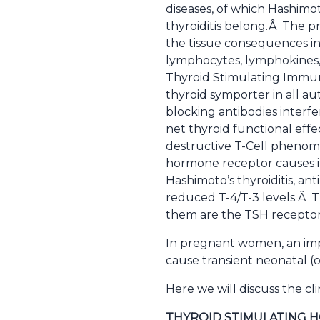
diseases, of which Hashimot
thyroiditis belong.Â The p
the tissue consequences in
lymphocytes, lymphokines, a
Thyroid Stimulating Immuno
thyroid symporter in all a
blocking antibodies interf
net thyroid functional effe
destructive T-Cell phenomen
hormone receptor causes i
Hashimoto’s thyroiditis, ant
reduced T-4/T-3 levels.Â T
them are the TSH receptor,
In pregnant women, an imp
cause transient neonatal (o
Here we will discuss the cli
THYROID STIMULATING 