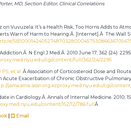
rter, MD, Section Editor, Clinical Correlations
 on Vuvuzela: It’s a Health Risk, Too Horns Adds to At
perts Warn of Harm to Hearing.Â [Internet].Â The Wall S
m/article/SB10001424052748703280004575308663670547
 Addiction.Â N Engl J Med.Â 2010 June 17; 362 (24): 229
proxy.med.nyu.edu/cgi/content/full/362/24/2295
PS, et al.
Â Association of Corticosteroid Dose and Route
 in Acute Exacerbation of Chronic Obstructive Pulmonar
tp://jama.ama-assn.org.ezproxy.med.nyu.edu/cgi/content
ate in Cardiology.Â Annals of Internal Medicine. 2010; 152
oxy.med.nyu.edu/content/152/12/786.full
Â
ook
|
Email