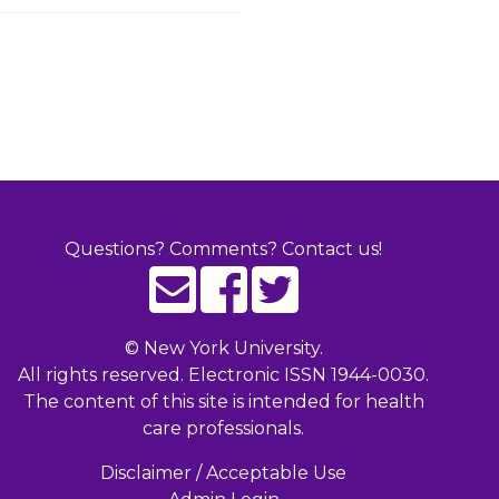
Questions? Comments? Contact us!
©
New York University.
All rights reserved. Electronic ISSN 1944-0030.
The content of this site is intended for health
care professionals.
Disclaimer / Acceptable Use