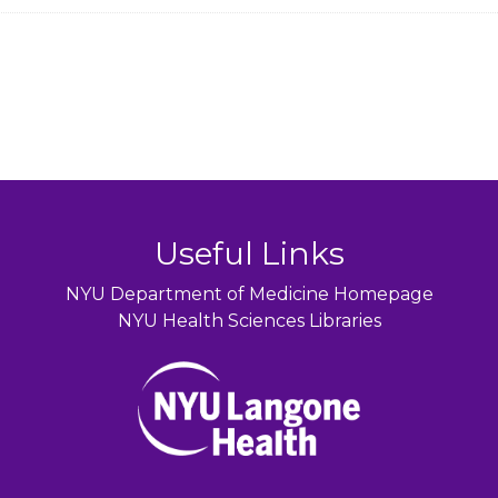
Useful Links
NYU Department of Medicine Homepage
NYU Health Sciences Libraries