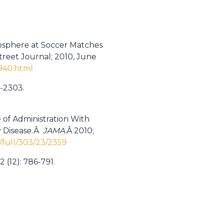
mosphere at Soccer Matches
treet Journal; 2010, June
940.html
5-2303.
 of Administration With
y Disease.Â
JAMA.
Â 2010;
/full/303/23/2359
 (12): 786-791.