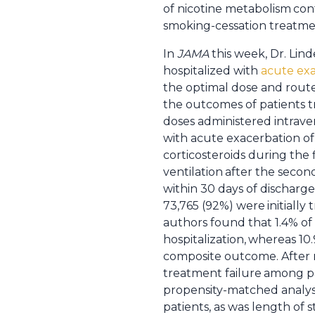
of nicotine metabolism
con
smoking-cessation treatm
In
JAMA
this week, Dr. Lin
hospitalized with
acute exa
the optimal dose and rout
the outcomes of patients 
doses administered intrave
with acute exacerbation o
corticosteroids during the 
ventilation
after the second
within 30 days of discharge
73,765 (92%) were
initiall
authors found that 1.4% of 
hospitalization,
whereas 10.
composite outcome. After 
treatment failure
among pa
propensity-matched analysis
patients, as was length of s