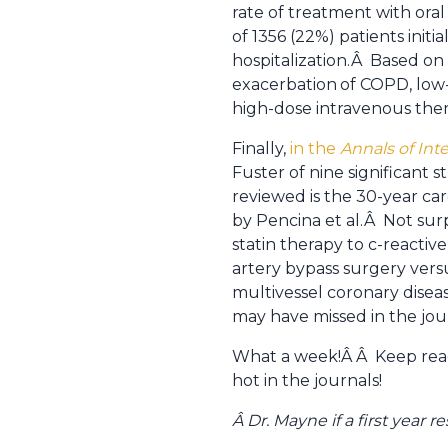
rate of treatment with oral
of 1356 (22%) patients initia
hospitalization.Â Based on
exacerbation
of COPD, low-
high-dose intravenous ther
Finally,
in the
Annals of Int
Fuster of nine significant 
reviewed is the 30-year ca
by Pencina et al.Â Not surp
statin therapy to c-reactiv
artery bypass surgery vers
multivessel coronary disea
may have missed in the jour
What a week!Â Â Keep read
hot in the journals!
Â Dr. Mayne if a first year