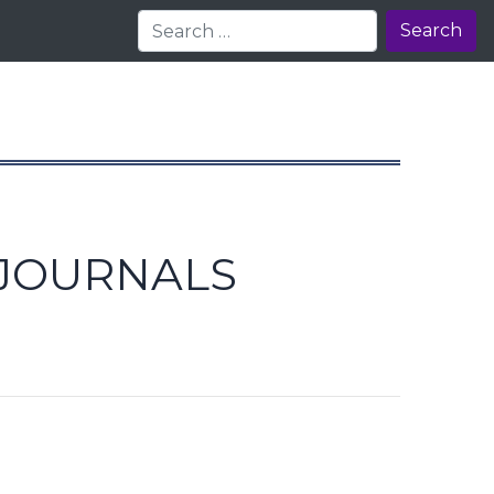
Search
 JOURNALS