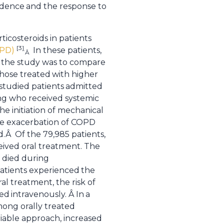
endence
and the response to
ticosteroids in patients
[3]
OPD)
In these patients,
.
Â
of the study was to compare
those treated
with higher
studied patients
admitted
ing who received systemic
he initiation of mechanical
te exacerbation of COPD
d.Â Of the 79,985 patients,
eived oral treatment. The
s died during
patients experienced
the
al treatment, the risk of
ted
intravenously. Â In
a
mong orally treated
riable approach, increased