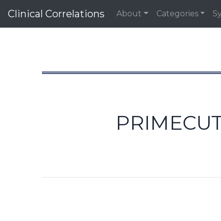
Clinical Correlations
About
Categories
S
PRIMECUT