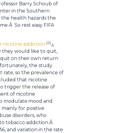
rofessor Barry Schoub of
inter in the Southern
t the health hazards the
me.Â So rest easy FIFA
[2]
r nicotine addiction
.
Â
they would like to quit,
quit on their
own return
fortunately, the study
t rate, so the prevalence
of
luded that nicotine
to trigger the release of
ent of nicotine
to modulate
mood and
mainly for positive
abuse disorders, who
to tobacco addiction.Â
 and variation in the rate