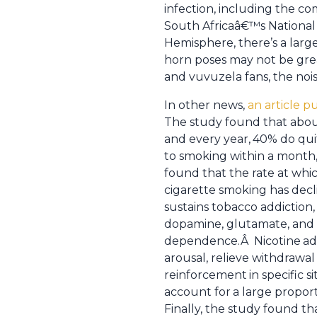
infection, including the c
South Africaâ€™s National 
Hemisphere, there’s a large
horn poses may not be gre
and vuvuzela fans, the nois
In other news,
an article p
The study found that about
and every year,
40% do quit
to smoking within a month,
found that the rate at whi
cigarette smoking has decl
sustains tobacco addiction,
dopamine, glutamate, and 
dependence.Â Nicotine
ad
arousal, relieve withdrawa
reinforcement
in specific 
account for
a large proport
Finally, the study found th