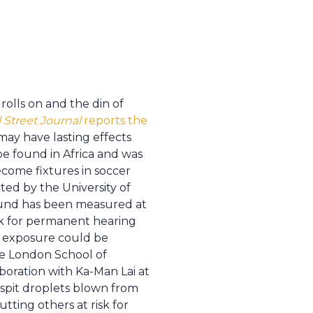
lls on and the din of
 Street Journal
reports the
ay have lasting effects
pe found in Africa and was
ecome fixtures in soccer
ted by the University of
ound has been measured at
isk for permanent hearing
f exposure could be
e London School of
oration with Ka-Man Lai at
 spit droplets blown from
tting others at risk for