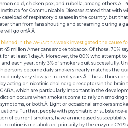
ommon cold, chicken pox, and rubella, among others.Â P
Institute for Communicable Diseases stated that with w
 caseload of respiratory diseases in the country, but tha
ater than from fans shouting and screaming during a ga
e will go on!Â Â
ublished in the
NEJM
this week investigated the cause fo
 45 million Americans smoke tobacco. Of those, 70% say 
 for at least 1 day.Â Moreover, the 80% who attempt to 
 and each year, only 3%
of smokers quit successfully. Un
ch
persons become
daily smokers nearly matches the qui
ined only very slowly in recent
years.Â The authors conc
 by acting on nicotinic cholinergic receptors
in the brain 
GABA, which are particularly important
in the developm
diction occurs when smokers come to rely on smoking 
l symptoms, or both.Â Light
or occasional smokers smoke 
situations. Further, people
with psychiatric or substance-
ion of current smokers, have an increased susceptibility
at nicotine is metabolized primarily by the
enzyme CYP2A6,