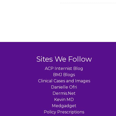
Sites We Follow
ACP Internist Blog
BMJ Blogs
Clinical Cases and Images
Danielle Ofri
Dermis.Net
Kevin MD
Medgadget
Policy Prescriptions