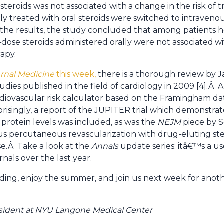
 steroids was not associated with
a change in the risk of 
lly treated with oral steroids
were switched to intravenou
 the results, the study concluded that among patients h
dose steroids administered orally were not associated
wi
apy.
ernal Medicine
this week,
there is a thorough review by J
studies published in the field of cardiology in 2009 [4].Â
rdiovascular risk calculator based on the Framingham da
risingly, a report of the JUPITER trial which demonstrat
e protein levels was included, as was the
NEJM
piece by S
us percutaneous revascularization with drug-eluting sten
se.Â Take a look at the
Annals
update series: itâ€™s a u
nals over the last year.
ing, enjoy the summer, and join us next week for ano
 resident at NYU Langone Medical Center