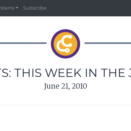
ystems
Subscribe
S: THIS WEEK IN THE
June 21, 2010