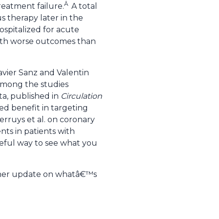
Â
treatment failure.
A total
s therapy later in the
ospitalized for acute
th worse outcomes than
avier Sanz and Valentin
 Among the studies
ta, published in
Circulation
ed benefit in targeting
erruys et al. on coronary
ts in patients with
seful way to see what you
ther update on whatâ€™s