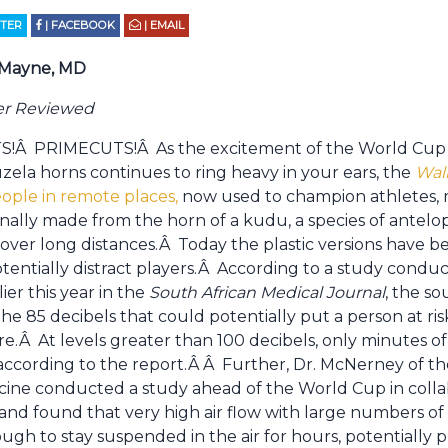
TTER
| FACEBOOK
| EMAIL
 Mayne, MD
er Reviewed
Â PRIMECUTS!Â As the excitement of the World Cup ro
zela horns continues to ring heavy in your ears, the
Wall
eople in remote places,
now used to champion athletes, m
onally made from the horn of a kudu, a species of antelo
over long distances.Â Today the plastic versions have b
tentially distract players.Â According to a study conduc
ier this year in the
South African Medical Journal
, the s
the 85 decibels that could potentially put a person at r
e.Â At levels greater than 100 decibels, only minutes o
cording to the report.Â Â Further, Dr. McNerney of th
ine conducted a study ahead of the World Cup in collab
and found that very high air flow with large numbers of
gh to stay suspended in the air for hours, potentially pu