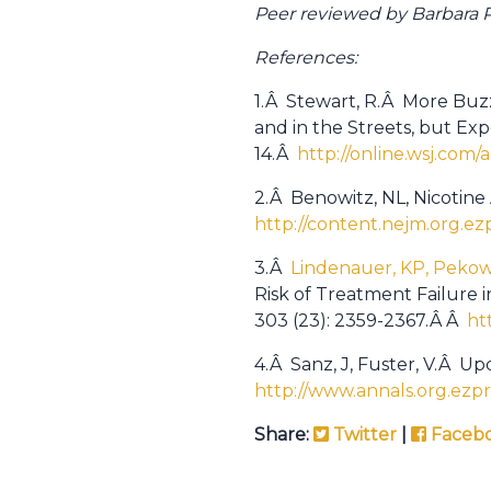
Peer reviewed by Barbara Po
References:
1.Â Stewart, R.Â More Buzz
and in the Streets, but Ex
14.Â
http://online.wsj.co
2.Â Benowitz, NL, Nicotine
http://content.nejm.org.ez
3.Â
Lindenauer, KP, Pekow 
Risk of Treatment Failure
303 (23): 2359-2367.Â Â
ht
4.Â Sanz, J, Fuster, V.Â Upd
http://www.annals.org.ezpr
Share:
Twitter
|
Faceb