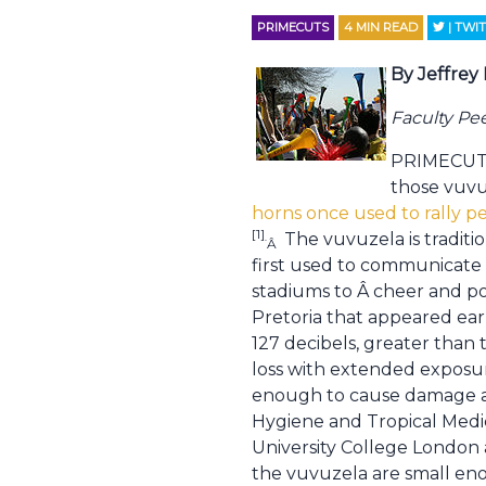
PRIMECUTS
4
MIN READ
| TWI
By Jeffrey
Faculty Pe
PRIMECUTS!
those vuvu
horns once used to rally p
[1]
The vuvuzela is traditi
.
Â
first used to communicate 
stadiums to Â cheer and po
Pretoria that appeared earl
127 decibels, greater than 
loss with extended exposur
enough to cause damage ac
Hygiene and Tropical Medic
University College London 
the vuvuzela are small enou