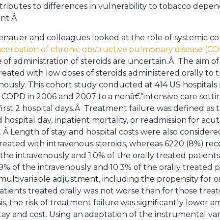
tributes to differences in vulnerability to tobacco dep
ent.Â
denauer and colleagues looked at the role of systemic cor
cerbation of chronic obstructive
pulmonary disease (C
e
of administration of steroids are uncertain.Â The aim 
treated
with low doses of steroids administered orally to 
nously. This cohort study conducted at 414 US hospitals 
f COPD in 2006 and 2007 to
a nonâ€“intensive care sett
first 2 hospital days.Â Treatment failure was defined as t
 hospital day, inpatient mortality, or readmission
for acu
.
Â Length of stay and hospital costs were also considere
y treated with intravenous steroids, whereas 6220 (8%)
rec
the intravenously and 1.0% of the orally treated patient
9% of the intravenously and
10.3% of the orally treated 
multivariable adjustment, including
the propensity for or
tients treated orally was not worse than for those trea
, the risk of treatment failure
was significantly lower a
tay and cost. Using an
adaptation of the instrumental va