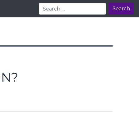
Search
ON?