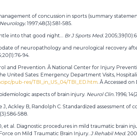
 management of concussion in sports (summary statement
Neurology.
1997;48(3):581-585.
ntle into that good night…
Br J Sports Med.
2005;39(10):6
 Update of neuropathology and neurological recovery afte
20(1):76-94.
rol and Prevention. Â National Center for Injury Prevent
 the United Sates: Emergency Department Visits, Hospital
ncipc/pub-res/TBI_in_US_04/TBI_ED.htm
. Â Accessed on
pidemiologic aspects of brain injury.
Neurol Clin.
1996; 14(
e J, Ackley B, Randolph C. Standardized assessment of co
(3):586-588.
D, et al. Diagnostic procedures in mild traumatic brain in
Force on Mild Traumatic Brain Injury
. J Rehabil Med.
2004