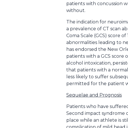
patients with concussion w
without.
The indication for neuroim
a prevalence of CT scan ab
Coma Scale (GCS) score of 1
abnormalities leading to ne
has endorsed the New Orlea
patients with a GCS score o
alcohol intoxication, persi
that patients with a norma
less likely to suffer subse
permitted for the patient w
Sequelae and Prognosis
Patients who have suffered
Second impact syndrome des
place while an athlete is st
complication of mild head 