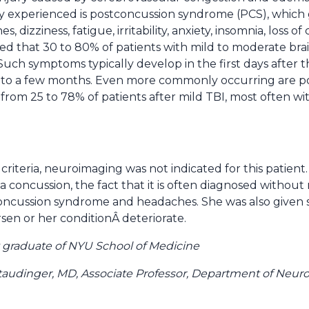
experienced is postconcussion syndrome (PCS), which g
 dizziness, fatigue, irritability, anxiety, insomnia, loss 
imated that 30 to 80% of patients with mild to moderate bra
uch symptoms typically develop in the first days after 
s to a few months. Even more commonly occurring are p
rom 25 to 78% of patients after mild TBI, most often wi
riteria, neuroimaging was not indicated for this patien
 a concussion, the fact that it is often diagnosed withou
oncussion syndrome and headaches. She was also given st
en or her conditionÂ deteriorate.
nt graduate of NYU School of Medicine
taudinger, MD, Associate Professor, Department of Neu