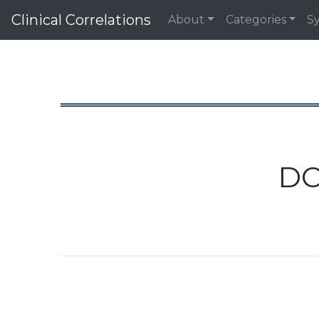
Clinical Correlations
About
Categories
S
DO