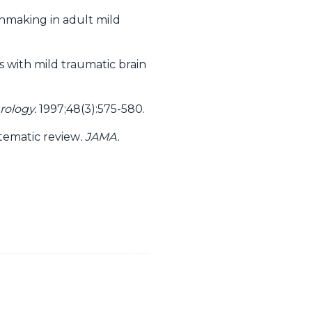
ionmaking in adult mild
s with mild traumatic brain
rology.
1997;48(3):575-580.
stematic review
. JAMA.