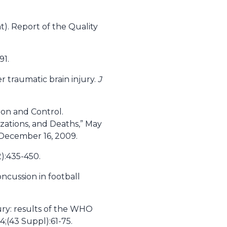
). Report of the Quality
91.
r traumatic brain injury.
J
ion and Control.
izations, and Deaths,” May
 December 16, 2009.
2):435-450.
ncussion in football
jury: results of the WHO
;(43 Suppl):61-75.