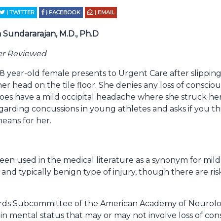
| TWITTER
| FACEBOOK
| EMAIL
 Sundararajan, M.D., Ph.D
er Reviewed
8 year-old female presents to Urgent Care after slipping
r head on the tile floor. She denies any loss of consciou
does have a mild occipital headache where she struck her
arding concussions in young athletes and asks if you th
eans for her.
en used in the medical literature as a synonym for mild 
 and typically benign type of injury, though there are ris
dards Subcommittee of the American Academy of Neurolo
in mental status that may or may not involve loss of con