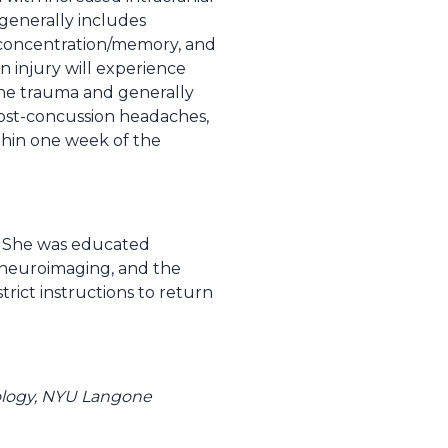
enerally includes
of concentration/memory, and
in injury will experience
the trauma and generally
ost-concussion headaches,
thin one week of the
t. She was educated
t neuroimaging, and the
rict instructions to return
rology, NYU Langone