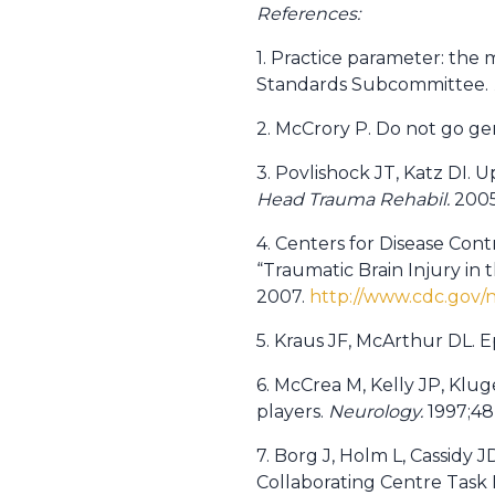
References:
1. Practice parameter: the
Standards Subcommittee.
2. McCrory P. Do not go ge
3. Povlishock JT, Katz DI.
Head Trauma Rehabil.
2005;
4. Centers for Disease Cont
“Traumatic Brain Injury in
2007.
http://www.cdc.gov/
5. Kraus JF, McArthur DL. E
6. McCrea M, Kelly JP, Klug
players.
Neurology.
1997;48
7. Borg J, Holm L, Cassidy J
Collaborating Centre Task 