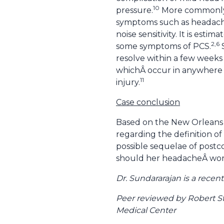
10
pressure.
More commonly 
symptoms such as headaches,
noise sensitivity. It is est
2,6
some symptoms of PCS.
S
resolve within a few week
whichÂ occur in anywhere f
11
injury.
Case conclusion
Based on the New Orleans c
regarding the definition of
possible sequelae of postc
should her headacheÂ wors
Dr. Sundararajan is a rece
Peer reviewed by Robert S
Medical Center