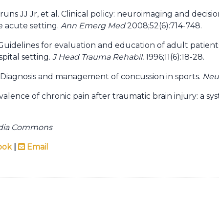
runs JJ Jr, et al. Clinical policy: neuroimaging and decis
he acute setting.
Ann Emerg Med
2008;52(6):714-748.
 Guidelines for evaluation and education of adult patient
spital setting.
J Head Trauma Rehabil.
1996;11(6):18-28.
. Diagnosis and management of concussion in sports.
Neu
alence of chronic pain after traumatic brain injury: a sy
edia Commons
ook
|
Email