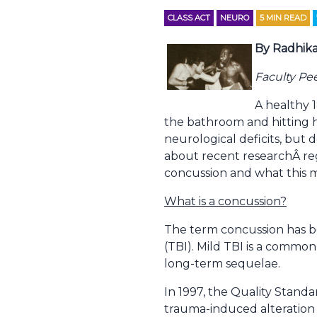
CLASS ACT
NEURO
5
MIN READ
By Radhika
Faculty Pe
A healthy 1
the bathroom and hitting he
neurological deficits, but 
about recent researchÂ reg
concussion and what this m
What is a concussion?
The term concussion has be
(TBI). Mild TBI is a common
long-term sequelae.
In 1997, the Quality Stan
trauma-induced alteration 