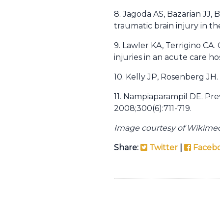
8. Jagoda AS, Bazarian JJ, B
traumatic brain injury in t
9. Lawler KA, Terrigino CA.
injuries in an acute care ho
10. Kelly JP, Rosenberg JH
11. Nampiaparampil DE. Prev
2008;300(6):711-719.
Image courtesy of Wikim
Share:
Twitter
|
Faceb