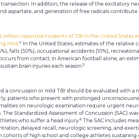
transection. In addition, the release of the excitatory n
nd aspartate, and generation of free radicals contribute 
.4 million reported incidents of TBI in the United States e
4
ng mild
.
In the United States, estimates of the relative c
%), falls (30%), occupational accidents (10%), recreationa
o occurs from contact; in American football alone, an est
5
sustain brain injuries each season.
d a concussion or mild TBI should be evaluated with a
arly, patients who present with prolonged unconsciousne
ormalities on neurologic examination require urgent ne
. The Standardized Assessment of Concussion (SAC) was 
6
athletes who suffer a head injury.
The SAC includes measu
ation, delayed recall, neurologic screening, and exerti
in cohorts of high school and college athletes sustainin