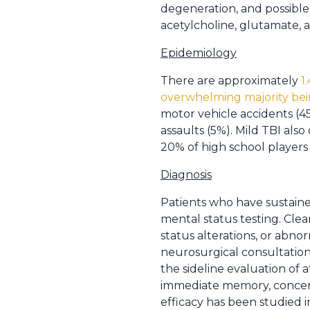
degeneration, and possible 
acetylcholine, glutamate, a
Epidemiology
There are approximately
1
overwhelming majority bei
motor vehicle accidents (45
assaults (5%). Mild TBI als
20% of high school players 
Diagnosis
Patients who have sustaine
mental status testing. Cle
status alterations, or abn
neurosurgical consultation
the sideline evaluation of 
immediate memory, concentr
efficacy has been studied 