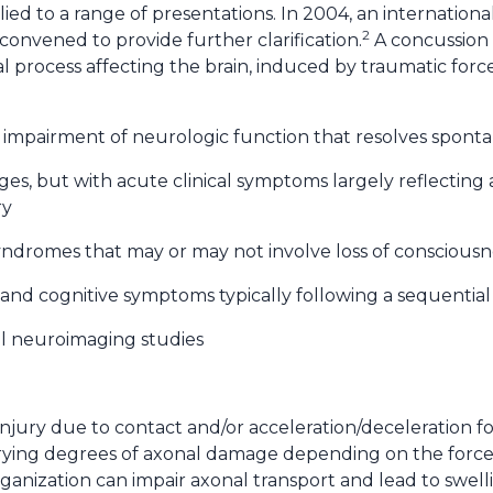
ed to a range of presentations. In 2004, an international
2
onvened to provide further clarification.
A concussion i
 process affecting the brain, induced by traumatic forc
ed impairment of neurologic function that resolves spont
es, but with acute clinical symptoms largely reflecting 
ry
 syndromes that may or may not involve loss of consciousn
al and cognitive symptoms typically following a sequentia
al neuroimaging studies
injury due to contact and/or acceleration/deceleration f
arying degrees of axonal damage depending on the force
ganization can impair axonal transport and lead to swell