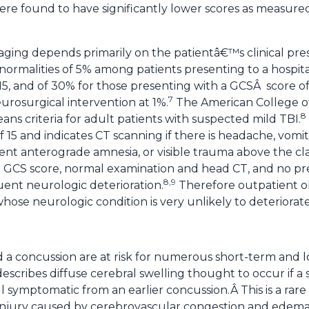
ere found to have significantly lower scores as measure
aging depends primarily on the patientâ€™s clinical pre
normalities of 5% among patients presenting to a hospit
5, and of 30% for those presenting with a GCSÂ score of 
7
urosurgical intervention at 1%.
The American College o
8
ns criteria for adult patients with suspected mild TBI.
f 15 and indicates CT scanning if there is headache, vomit
stent anterograde amnesia, or visible trauma above the cl
l GCS score, normal examination and head CT, and no pre
8,9
quent neurologic deterioration.
Therefore outpatient o
hose neurologic condition is very unlikely to deteriorate
 a concussion are at risk for numerous short-term and 
cribes diffuse cerebral swelling thought to occur if a
ill symptomatic from an earlier concussion.Â This is a rare
injury caused by cerebrovascular congestion and edema 