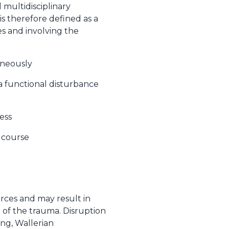
 multidisciplinary
s therefore defined as a
es and involving the
aneously
a functional disturbance
ess
l course
orces and may result in
 of the trauma. Disruption
ing, Wallerian