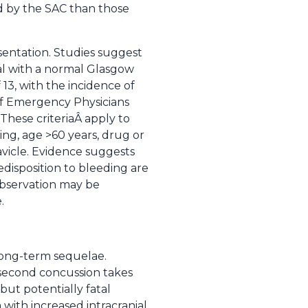
d by the SAC than those
sentation. Studies suggest
al with a normal Glasgow
13, with the incidence of
f Emergency Physicians
These criteriaÂ apply to
ing, age >60 years, drug or
avicle. Evidence suggests
disposition to bleeding are
bservation may be
.
long-term sequelae.
 second concussion takes
 but potentially fatal
with increased intracranial