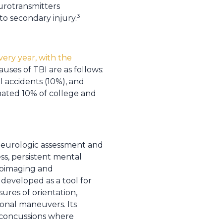
eurotransmitters
3
to secondary injury.
very year, with the
auses of TBI are as follows:
l accidents (10%), and
imated 10% of college and
 neurologic assessment and
ss, persistent mental
uroimaging and
developed as a tool for
res of orientation,
onal maneuvers. Its
g concussions where