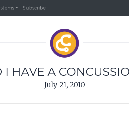
ystems
Subscribe
 I HAVE A CONCUSSI
July 21, 2010