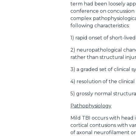
term had been loosely appli
conference on concussion c
complex pathophysiological
following characteristics:
1) rapid onset of short-liv
2) neuropathological chang
rather than structural inju
3) a graded set of clinical
4) resolution of the clinic
5) grossly normal structur
Pathophysiology
Mild TBI occurs with head 
cortical contusions with v
of axonal neurofilament or