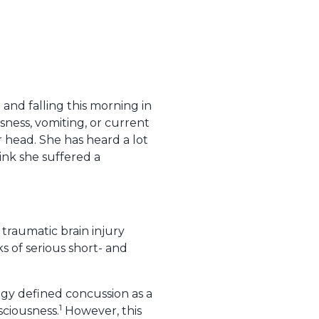
 and falling this morning in
sness, vomiting, or current
 head. She has heard a lot
ink she suffered a
traumatic brain injury
ks of serious short- and
gy defined concussion as a
1
sciousness.
However, this