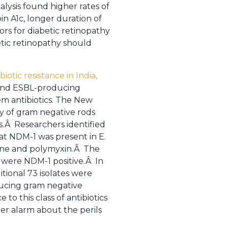
lysis found higher rates of
in A1c, longer duration of
ors for diabetic retinopathy
etic retinopathy should
otic resistance in India,
 and ESBL-producing
em antibiotics. The New
ly of gram negative rods
s.Â Researchers identified
at NDM-1 was present in E.
cline and polymyxin.Â The
 were NDM-1 positive.Â In
tional 73 isolates were
ducing gram negative
to this class of antibiotics
er alarm about the perils