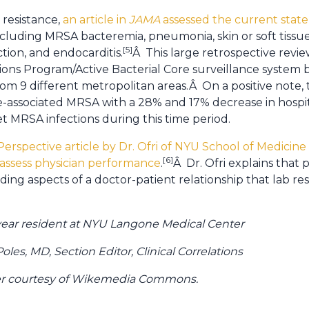
 resistance,
an article in
JAMA
assessed the current state
including MRSA bacteremia, pneumonia, skin or soft tissue 
[5]
ction, and endocarditis.
Â This large retrospective revi
ons Program/Active Bacterial Core surveillance syste
rom 9 different metropolitan areas.Â On a positive note,
are-associated MRSA with a 28% and 17% decrease in hospi
 MRSA infections during this time period.
 Perspective article by Dr. Ofri of NYU School of Medici
[6]
 assess physician performance
.
Â Dr. Ofri explains that 
ding aspects of a doctor-patient relationship that lab re
d year resident at NYU Langone Medical Center
les, MD, Section Editor, Clinical Correlations
mer courtesy of Wikemedia Commons.