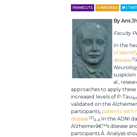
PRIMECUTS
4
MIN READ
| TWI
By Ami Jh
Faculty 
In the he
of identi
[1]
disease
.
Neurolog
suspicion
al., rese
approaches to apply these 
increased levels of P-Tau
18
validated on the Alzheimer
participants,
patients with 
.[2]
disease
In the ADNI da
Â Â
Alzheimerâ€™s disease and 
participants.Â Analysis sho