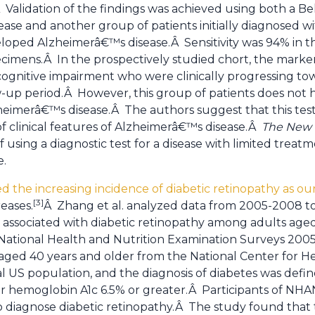
Validation of the findings was achieved using both a Be
se and another group of patients initially diagnosed wi
oped Alzheimerâ€™s disease.Â Sensitivity was 94% in th
imens.Â In the prospectively studied chort, the marker
 cognitive impairment who were clinically progressing 
ow-up period.Â However, this group of patients does not 
heimerâ€™s disease.Â The authors suggest that this test
f clinical features of Alzheimerâ€™s disease.Â
The New 
 using a diagnostic test for a disease with limited treatm
e.
d the increasing incidence of diabetic retinopathy as o
[3]
eases.
Â Zhang et al. analyzed data from 2005-2008 t
s associated with diabetic retinopathy among adults age
 National Health and Nutrition Examination Surveys 20
 aged 40 years and older from the National Center for He
l US population, and the diagnosis of diabetes was defin
s or hemoglobin A1c 6.5% or greater.Â Participants of 
o diagnose diabetic retinopathy.Â The study found that 