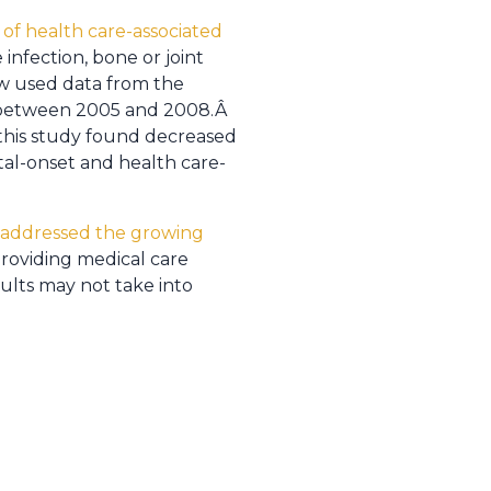
 of health care-associated
infection, bone or joint
ew used data from the
m between 2005 and 2008.Â
 this study found decreased
tal-onset and health care-
ne addressed the growing
providing medical care
sults may not take into