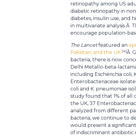
retinopathy among US adult
diabetic retinopathy in non
diabetes, insulin use, and 
in multivariate analysis.Â
encourage population-based
The Lancet
featured an
epi
.[4]
Pakistan, and the UK
Â G
bacteria, there is now con
Delhi Metallo-beta-lactamas
including Escherichia coli
Enterobacteriaceae isolate
coli and K. pneumoniae isol
study found that 1% of al
the UK, 37 Enterobacteriac
analyzed from different pa
bacteria, we continue to de
would present a significan
of indiscriminant antibiotic