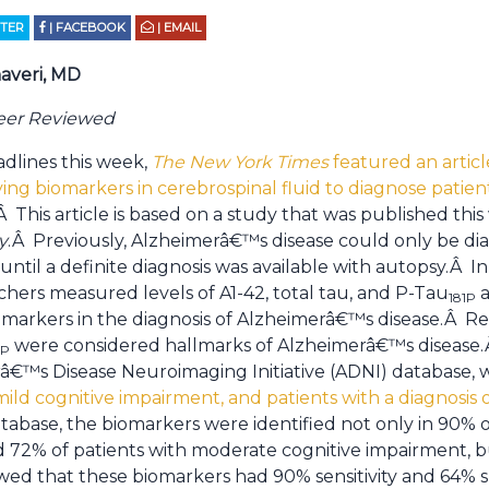
TTER
| FACEBOOK
| EMAIL
averi, MD
Peer Reviewed
adlines this week,
The New York Times
featured an articl
fying biomarkers in cerebrospinal fluid to diagnose pati
Â This article is based on a study that was published thi
y
.Â Previously, Alzheimerâ€™s disease could only be dia
 until a definite diagnosis was available with autopsy.Â 
archers measured levels of A1-42, total tau, and P-Tau
a
181P
markers in the diagnosis of Alzheimerâ€™s disease.Â Re
were considered hallmarks of Alzheimerâ€™s disease.Â 
1P
â€™s Disease Neuroimaging Initiative (ADNI) database, 
mild cognitive impairment, and patients with a diagnosis
tabase, the biomarkers were identified not only in 90% o
72% of patients with moderate cognitive impairment, bu
wed that these biomarkers had 90% sensitivity and 64% sp