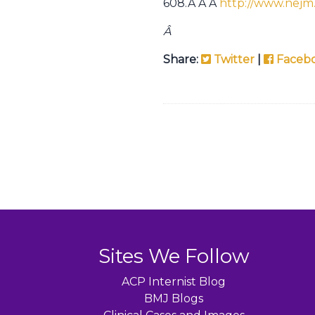
608.Â Â Â
http://www.nejm
Â
Share:
Twitter
|
Faceb
Sites We Follow
ACP Internist Blog
BMJ Blogs