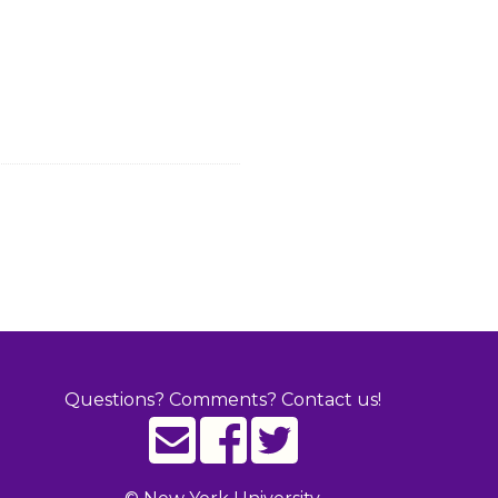
Questions? Comments? Contact us!