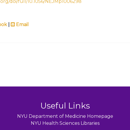
.org/doi/full/10.1056/NEJMp1006298
ook
|
Email
Useful Links
NYU Department of Medicine Homepage
NYU Health Sciences Libraries