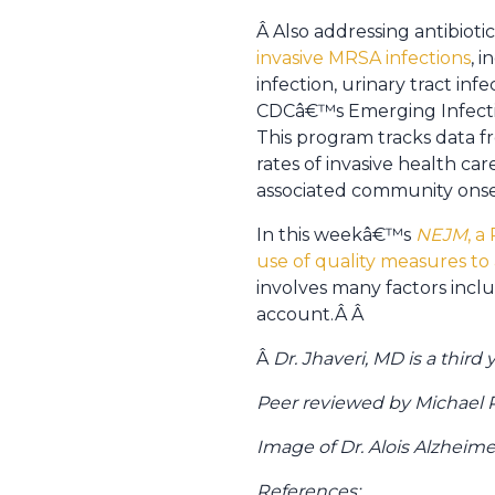
Â Also addressing antibiotic
invasive MRSA infections
, 
infection, urinary tract infe
CDCâ€™s Emerging Infecti
This program tracks data f
rates of invasive health c
associated community onset
In this weekâ€™s
NEJM
, a
use of quality measures to
involves many factors inclu
account.Â Â
Â
Dr. Jhaveri, MD is a thir
Peer reviewed by Michael Po
Image of Dr. Alois Alzhei
References: