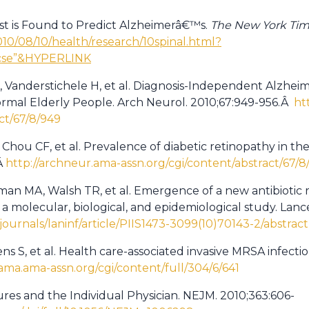
Test is Found to Predict Alzheimerâ€™s.
The New York Ti
10/08/10/health/research/10spinal.html?
=cse”&HYPERLINK
, Vanderstichele H, et al. Diagnosis-Independent Alzhei
ormal Elderly People. Arch Neurol. 2010;67:949-956.Â
ht
ct/67/8/949
 Chou CF, et al. Prevalence of diabetic retinopathy in t
Â
http://archneur.ama-assn.org/cgi/content/abstract/67/8
an MA, Walsh TR, et al. Emergence of a new antibiotic 
: a molecular, biological, and epidemiological study. Lanc
ournals/laninf/article/PIIS1473-3099(10)70143-2/abstract
ens S, et al. Health care-associated invasive MRSA infect
jama.ama-assn.org/cgi/content/full/304/6/641
ures and the Individual Physician. NEJM. 2010;363:606-