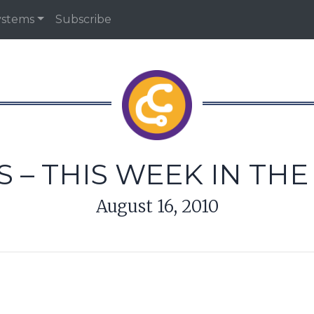
ystems
Subscribe
 – THIS WEEK IN TH
August 16, 2010