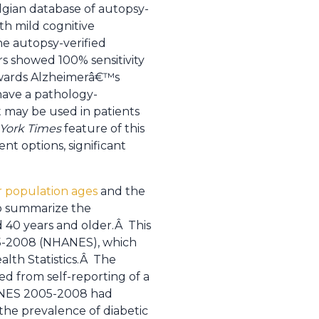
lgian database of autopsy-
th mild cognitive
e autopsy-verified
s showed 100% sensitivity
towards Alzheimerâ€™s
have a pathology-
 may be used in patients
York Times
feature of this
ent options, significant
ur population ages
and the
o summarize the
d 40 years and older.Â This
05-2008 (NHANES), which
alth Statistics.Â The
ed from self-reporting of a
NHANES 2005-2008 had
the prevalence of diabetic