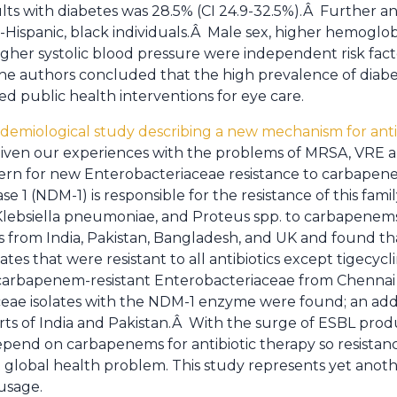
s with diabetes was 28.5% (CI 24.9-32.5%).Â Further ana
-Hispanic, black individuals.Â Male sex, higher hemoglob
higher systolic blood pressure were independent risk fact
 The authors concluded that the high prevalence of diab
 public health interventions for eye care.
demiological study describing a new mechanism for antibi
iven our experiences with the problems of MRSA, VRE
cern for new Enterobacteriaceae resistance to carbapen
e 1 (NDM-1) is responsible for the resistance of this fami
, Klebsiella pneumoniae, and Proteus spp. to carbapenem
s from India, Pakistan, Bangladesh, and UK and found th
ates that were resistant to all antibiotics except tigecy
l carbapenem-resistant Enterobacteriaceae from Chennai
eae isolates with the NDM-1 enzyme were found; an addi
rts of India and Pakistan.Â With the surge of ESBL pro
pend on carbapenems for antibiotic therapy so resistance 
t global health problem. This study represents yet anoth
 usage.