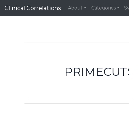
Clinical Correlations
About
Categories
S
PRIMECUTS