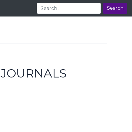
Search
E JOURNALS