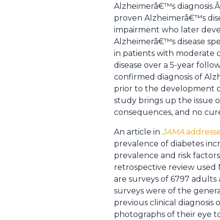
Alzheimerâ€™s diagnosis.Â 
proven Alzheimerâ€™s disea
impairment who later devel
Alzheimerâ€™s disease spec
in patients with moderate
disease over a 5-year foll
confirmed diagnosis of Alz
prior to the development o
study brings up the issue of
consequences, and no cur
An article in
JAMA
addresse
prevalence of diabetes incr
prevalence and risk factor
retrospective review used
are surveys of 6797 adults
surveys were of the genera
previous clinical diagnosi
photographs of their eye t