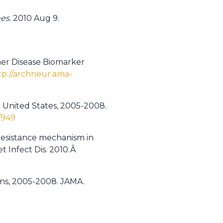
mes
. 2010 Aug 9.
mer Disease Biomarker
tp://archneur.ama-
he United States, 2005-2008.
/949
resistance mechanism in
et Infect Dis. 2010.Â
ions, 2005-2008. JAMA.