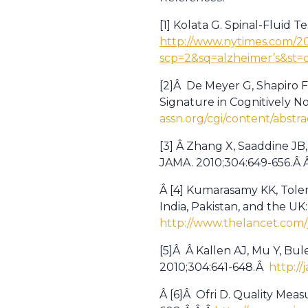
[1] Kolata G. Spinal-Fluid 
http://www.nytimes.com/20
scp=2&sq=alzheimer’s&st
[2]Â De Meyer G, Shapiro F
Signature in Cognitively N
assn.org/cgi/content/abstra
[3] Â Zhang X, Saaddine JB,
JAMA. 2010;304:649-656.Â 
Â [4] Kumarasamy KK, Tolem
India, Pakistan, and the UK
http://www.thelancet.com/j
[5]Â Â Kallen AJ, Mu Y, Bul
2010;304:641-648.Â
http://
Â [6]Â Ofri D. Quality Meas