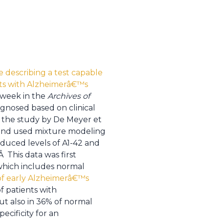
e describing a test capable
ents with Alzheimerâ€™s
s week in the
Archives of
gnosed based on clinical
In the study by De Meyer et
nd used mixture modeling
duced levels of A1-42 and
This data was first
which includes normal
 of early Alzheimerâ€™s
f patients with
t also in 36% of normal
ecificity for an