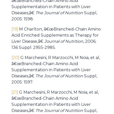
â€œBranched-Chain Amino Acid
Supplementation in Patients with Liver
Diseases,â€
The Journal of Nutrition
Suppl,
2005: 1598.
[19]
M Charlton, â€œBranched-Chain Amino
Acid Enriched Supplements as Therapy for
Liver Disease,â€
Journal of Nutrition
, 2006;
136 Suppl: 295S-298S.
[20]
G Marchesini, R Marzocchi, M Noia, et al,
â€œBranched-Chain Amino Acid
Supplementation in Patients with Liver
Diseases,â€
The Journal of Nutrition
Suppl,
2005: 1597.
[21]
G Marchesini, R Marzocchi, M Noia, et al,
â€œBranched-Chain Amino Acid
Supplementation in Patients with Liver
Diseases,â€
The Journal of Nutrition
Suppl,