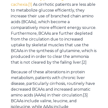
cachexia.[1]
As cirrhotic patients are less able
to metabolize glucose efficiently, they
increase their use of branched chain amino
acids (BCAAs), which become a
comparatively more efficient energy source.
Furthermore, BCAAs are further depleted
from the circulation due to increased
uptake by skeletal muscles that use the
BCAAs in the synthesis of glutamine, which is
produced in order to clear the ammonia
that is not cleared by the failing liver.[2]
Because of these alterations in protein
metabolism, patients with chronic liver
disease, particularly cirrhosis, routinely have
decreased BCAAs and increased aromatic
amino acids (AAAs) in their circulation.[3]
BCAAs include valine, leucine, and
isoleucine, while AAAs include