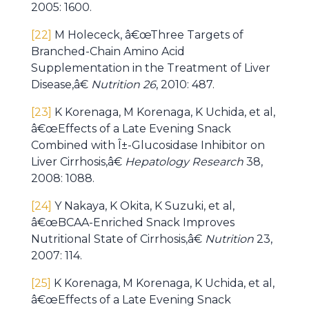
2005: 1600.
[22]
M Holececk, â€œThree Targets of
Branched-Chain Amino Acid
Supplementation in the Treatment of Liver
Disease,â€
Nutrition 26
, 2010: 487.
[23]
K Korenaga, M Korenaga, K Uchida, et al,
â€œEffects of a Late Evening Snack
Combined with Î±-Glucosidase Inhibitor on
Liver Cirrhosis,â€
Hepatology Research
38,
2008: 1088.
[24]
Y Nakaya, K Okita, K Suzuki, et al,
â€œBCAA-Enriched Snack Improves
Nutritional State of Cirrhosis,â€
Nutrition
23,
2007: 114.
[25]
K Korenaga, M Korenaga, K Uchida, et al,
â€œEffects of a Late Evening Snack