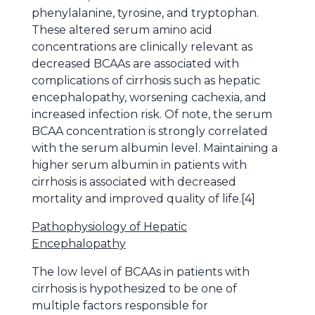
phenylalanine, tyrosine, and tryptophan.
These altered serum amino acid
concentrations are clinically relevant as
decreased BCAAs are associated with
complications of cirrhosis such as hepatic
encephalopathy, worsening cachexia, and
increased infection risk. Of note, the serum
BCAA concentration is strongly correlated
with the serum albumin level. Maintaining a
higher serum albumin in patients with
cirrhosis is associated with decreased
mortality and improved quality of life.[4]
Pathophysiology of Hepatic
Encephalopathy
The low level of BCAAs in patients with
cirrhosis is hypothesized to be one of
multiple factors responsible for