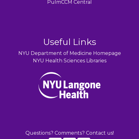
PulmCCM Central
Useful Links
NYU Department of Medicine Homepage
NYU Health Sciences Libraries
Questions? Comments? Contact us!