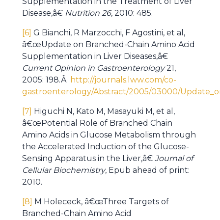
Supplementation in the Treatment of Liver
Disease,â€
Nutrition 26
, 2010: 485.
[6]
G Bianchi, R Marzocchi, F Agostini, et al,
â€œUpdate on Branched-Chain Amino Acid
Supplementation in Liver Diseases,â€
Current Opinion in Gastroenterology
21,
2005: 198.Â
http://journals.lww.com/co-
gastroenterology/Abstract/2005/03000/Update_o
[7]
Higuchi N, Kato M, Masayuki M, et al,
â€œPotential Role of Branched Chain
Amino Acids in Glucose Metabolism through
the Accelerated Induction of the Glucose-
Sensing Apparatus in the Liver,â€
Journal of
Cellular Biochemistry
, Epub ahead of print:
2010.
[8]
M Holececk, â€œThree Targets of
Branched-Chain Amino Acid