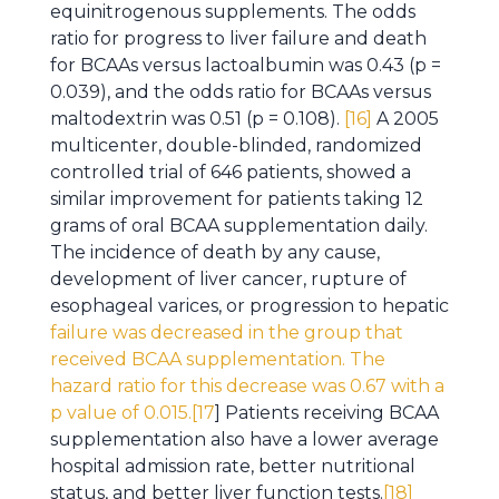
equinitrogenous supplements. The odds
ratio for progress to liver failure and death
for BCAAs versus lactoalbumin was 0.43 (p =
0.039), and the odds ratio for BCAAs versus
maltodextrin was 0.51 (p = 0.108).
[16]
A 2005
multicenter, double-blinded, randomized
controlled trial of 646 patients, showed a
similar improvement for patients taking 12
grams of oral BCAA supplementation daily.
The incidence of death by any cause,
development of liver cancer, rupture of
esophageal varices, or progression to hepatic
failure was decreased in the group that
received BCAA supplementation. The
hazard ratio for this decrease was 0.67 with a
p value of 0.015.[17
] Patients receiving BCAA
supplementation also have a lower average
hospital admission rate, better nutritional
status, and better liver function tests.
[18]