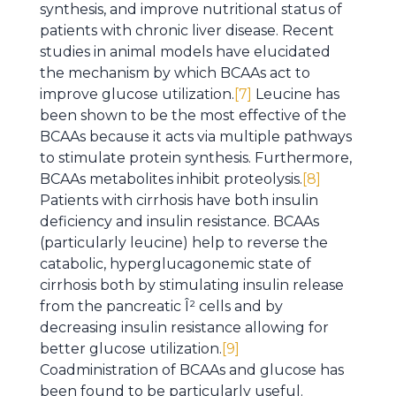
synthesis, and improve nutritional status of
patients with chronic liver disease. Recent
studies in animal models have elucidated
the mechanism by which BCAAs act to
improve glucose utilization.
[7]
Leucine has
been shown to be the most effective of the
BCAAs because it acts via multiple pathways
to stimulate protein synthesis. Furthermore,
BCAAs metabolites inhibit proteolysis.
[8]
Patients with cirrhosis have both insulin
deficiency and insulin resistance. BCAAs
(particularly leucine) help to reverse the
catabolic, hyperglucagonemic state of
cirrhosis both by stimulating insulin release
from the pancreatic Î² cells and by
decreasing insulin resistance allowing for
better glucose utilization.
[9]
Coadministration of BCAAs and glucose has
been found to be particularly useful.