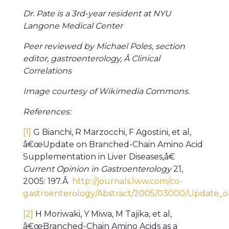
Dr. Pate is a 3rd-year resident at NYU
Langone Medical Center
Peer reviewed by Michael Poles, section
editor, gastroenterology, Â Clinical
Correlations
Image courtesy of Wikimedia Commons.
References:
[1]
G Bianchi, R Marzocchi, F Agostini, et al,
â€œUpdate on Branched-Chain Amino Acid
Supplementation in Liver Diseases,â€
Current Opinion in Gastroenterology
21,
2005: 197.Â
http://journals.lww.com/co-
gastroenterology/Abstract/2005/03000/Update_o
[2]
H Moriwaki, Y Miwa, M Tajika, et al,
â€œBranched-Chain Amino Acids as a