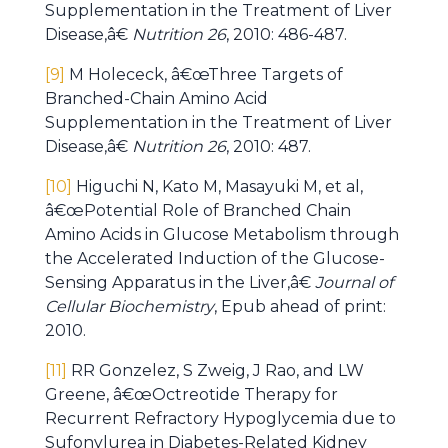
Supplementation in the Treatment of Liver
Disease,â€
Nutrition 26
, 2010: 486-487.
[9]
M Holececk, â€œThree Targets of
Branched-Chain Amino Acid
Supplementation in the Treatment of Liver
Disease,â€
Nutrition 26
, 2010: 487.
[10]
Higuchi N, Kato M, Masayuki M, et al,
â€œPotential Role of Branched Chain
Amino Acids in Glucose Metabolism through
the Accelerated Induction of the Glucose-
Sensing Apparatus in the Liver,â€
Journal of
Cellular Biochemistry
, Epub ahead of print:
2010.
[11]
RR Gonzelez, S Zweig, J Rao, and LW
Greene, â€œOctreotide Therapy for
Recurrent Refractory Hypoglycemia due to
Sufonylurea in Diabetes-Related Kidney