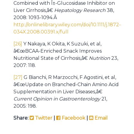
Combined with Î±-Glucosidase Inhibitor on
Liver Cirrhosis,â€
Hepatology Research
38,
2008: 1093-1094.Â
http://onlinelibrary.wiley.com/doi/10.1111/j.1872-
034X.2008.00391.x/full
[26]
Y Nakaya, K Okita, K Suzuki, et al,
â€œBCAA-Enriched Snack Improves
Nutritional State of Cirrhosis,â€
Nutrition
23,
2007: 118.
[27]
G Bianchi, R Marzocchi, F Agostini, et al,
â€œUpdate on Branched-Chain Amino Acid
Supplementation in Liver Diseases,â€
Current Opinion in Gastroenterology
21,
2005: 198.
Share:
Twitter
|
Facebook
|
Email