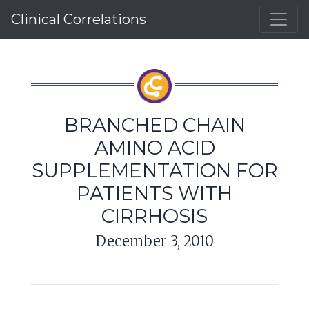
Clinical Correlations
BRANCHED CHAIN
AMINO ACID
SUPPLEMENTATION FOR
PATIENTS WITH
CIRRHOSIS
December 3, 2010