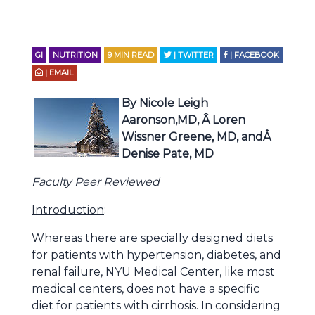
GI
NUTRITION
9
MIN READ
| TWITTER
| FACEBOOK
| EMAIL
By Nicole Leigh
Aaronson,MD, Â Loren
Wissner Greene, MD, andÂ
Denise Pate, MD
Faculty Peer Reviewed
Introduction
:
Whereas there are specially designed diets
for patients with hypertension, diabetes, and
renal failure, NYU Medical Center, like most
medical centers, does not have a specific
diet for patients with cirrhosis. In considering