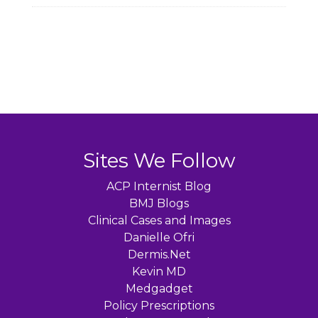
Sites We Follow
ACP Internist Blog
BMJ Blogs
Clinical Cases and Images
Danielle Ofri
Dermis.Net
Kevin MD
Medgadget
Policy Prescriptions