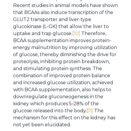
Recent studies in animal models have shown
that BCAAs also induce transcription of the
GLUT2 transporter and liver-type
glucokinase (L-GK) that allow the liver to
uptake and trap glucose.
[10]
Therefore,
BCAA supplementation improves protein-
energy malnutrition by improving utilization
of glucose, thereby diminishing the drive for
proteolysis, inhibiting protein breakdown,
and stimulating protein synthesis. The
combination of improved protein balance
and increased glucose utilization, achieved
with BCAA supplementation, also helps to
downregulate gluconeogenesis in the
kidney which produces 5-28% of the
glucose released into the body.
[11]
The
mechanism for this effect on the kidney has
not yet been elucidated.