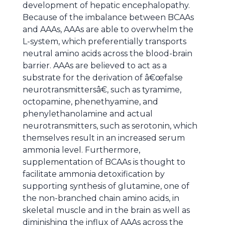
development of hepatic encephalopathy.
Because of the imbalance between BCAAs
and AAAs, AAAs are able to overwhelm the
L-system, which preferentially transports
neutral amino acids across the blood-brain
barrier. AAAs are believed to act as a
substrate for the derivation of â€œfalse
neurotransmittersâ€, such as tyramime,
octopamine, phenethyamine, and
phenylethanolamine and actual
neurotransmitters, such as serotonin, which
themselves result in an increased serum
ammonia level. Furthermore,
supplementation of BCAAs is thought to
facilitate ammonia detoxification by
supporting synthesis of glutamine, one of
the non-branched chain amino acids, in
skeletal muscle and in the brain as well as
diminishing the influx of AAAs across the