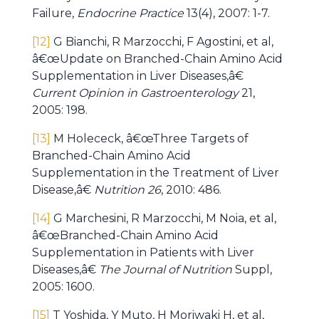
Failure,
Endocrine Practice
13(4), 2007: 1-7.
[12]
G Bianchi, R Marzocchi, F Agostini, et al,
â€œUpdate on Branched-Chain Amino Acid
Supplementation in Liver Diseases,â€
Current Opinion in Gastroenterology
21,
2005: 198.
[13]
M Holececk, â€œThree Targets of
Branched-Chain Amino Acid
Supplementation in the Treatment of Liver
Disease,â€
Nutrition 26
, 2010: 486.
[14]
G Marchesini, R Marzocchi, M Noia, et al,
â€œBranched-Chain Amino Acid
Supplementation in Patients with Liver
Diseases,â€
The Journal of Nutrition
Suppl,
2005: 1600.
[15]
T Yoshida, Y Muto, H Moriwaki H, et al,