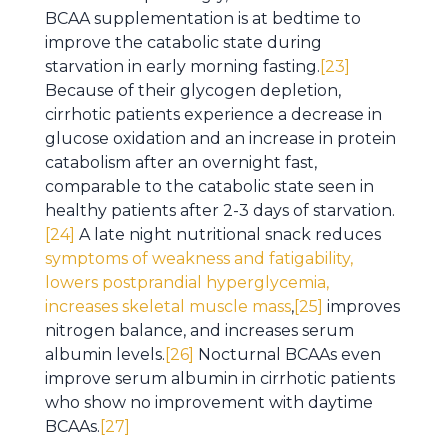
BCAA supplementation is at bedtime to
improve the catabolic state during
starvation in early morning fasting.
[23]
Because of their glycogen depletion,
cirrhotic patients experience a decrease in
glucose oxidation and an increase in protein
catabolism after an overnight fast,
comparable to the catabolic state seen in
healthy patients after 2-3 days of starvation.
[24]
A late night nutritional snack reduces
symptoms of weakness and fatigability,
lowers postprandial hyperglycemia,
increases skeletal muscle mass
,
[25]
improves
nitrogen balance, and increases serum
albumin levels.
[26]
Nocturnal BCAAs even
improve serum albumin in cirrhotic patients
who show no improvement with daytime
BCAAs.
[27]