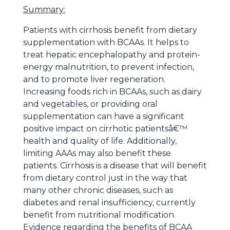
Summary:
Patients with cirrhosis benefit from dietary
supplementation with BCAAs. It helps to
treat hepatic encephalopathy and protein-
energy malnutrition, to prevent infection,
and to promote liver regeneration.
Increasing foods rich in BCAAs, such as dairy
and vegetables, or providing oral
supplementation can have a significant
positive impact on cirrhotic patientsâ€™
health and quality of life. Additionally,
limiting AAAs may also benefit these
patients. Cirrhosis is a disease that will benefit
from dietary control just in the way that
many other chronic diseases, such as
diabetes and renal insufficiency, currently
benefit from nutritional modification.
Evidence regarding the benefits of BCAA