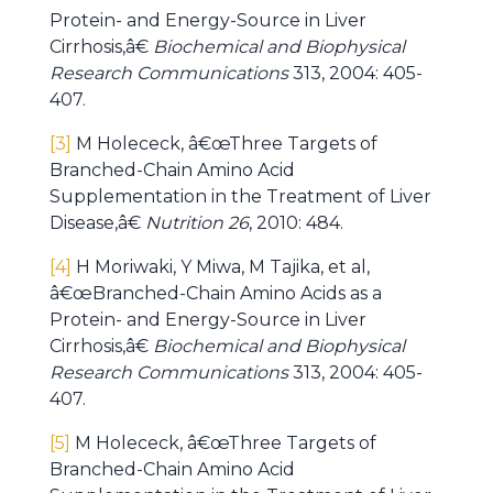
Protein- and Energy-Source in Liver
Cirrhosis,â€
Biochemical and Biophysical
Research Communications
313, 2004: 405-
407.
[3]
M Holececk, â€œThree Targets of
Branched-Chain Amino Acid
Supplementation in the Treatment of Liver
Disease,â€
Nutrition 26
, 2010: 484.
[4]
H Moriwaki, Y Miwa, M Tajika, et al,
â€œBranched-Chain Amino Acids as a
Protein- and Energy-Source in Liver
Cirrhosis,â€
Biochemical and Biophysical
Research Communications
313, 2004: 405-
407.
[5]
M Holececk, â€œThree Targets of
Branched-Chain Amino Acid