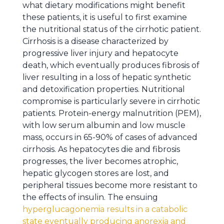
what dietary modifications might benefit
these patients, it is useful to first examine
the nutritional status of the cirrhotic patient.
Cirrhosis is a disease characterized by
progressive liver injury and hepatocyte
death, which eventually produces fibrosis of
liver resulting in a loss of hepatic synthetic
and detoxification properties. Nutritional
compromise is particularly severe in cirrhotic
patients. Protein-energy malnutrition (PEM),
with low serum albumin and low muscle
mass, occurs in 65-90% of cases of advanced
cirrhosis. As hepatocytes die and fibrosis
progresses, the liver becomes atrophic,
hepatic glycogen stores are lost, and
peripheral tissues become more resistant to
the effects of insulin. The ensuing
hyperglucagonemia results in a catabolic
state eventually producing anorexia and