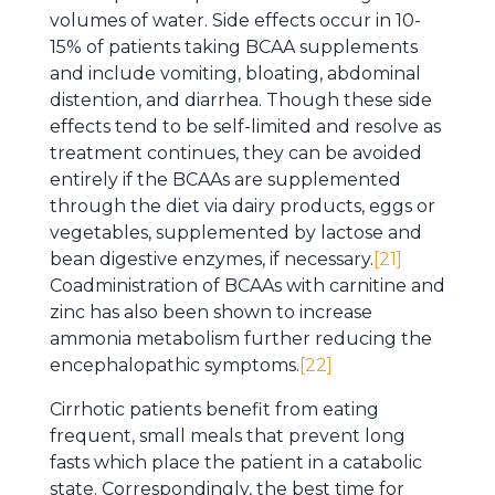
volumes of water. Side effects occur in 10-
15% of patients taking BCAA supplements
and include vomiting, bloating, abdominal
distention, and diarrhea. Though these side
effects tend to be self-limited and resolve as
treatment continues, they can be avoided
entirely if the BCAAs are supplemented
through the diet via dairy products, eggs or
vegetables, supplemented by lactose and
bean digestive enzymes, if necessary.
[21]
Coadministration of BCAAs with carnitine and
zinc has also been shown to increase
ammonia metabolism further reducing the
encephalopathic symptoms.
[22]
Cirrhotic patients benefit from eating
frequent, small meals that prevent long
fasts which place the patient in a catabolic
state. Correspondingly, the best time for