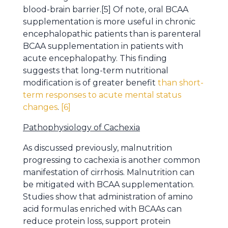
blood-brain barrier.[5] Of note, oral BCAA
supplementation is more useful in chronic
encephalopathic patients than is parenteral
BCAA supplementation in patients with
acute encephalopathy. This finding
suggests that long-term nutritional
modification is of greater benefit
than short-
term responses to acute mental status
changes
.
[6]
Pathophysiology of Cachexia
As discussed previously, malnutrition
progressing to cachexia is another common
manifestation of cirrhosis. Malnutrition can
be mitigated with BCAA supplementation.
Studies show that administration of amino
acid formulas enriched with BCAAs can
reduce protein loss, support protein