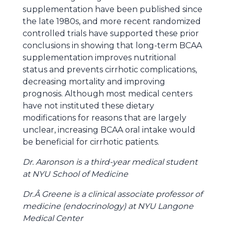
supplementation have been published since
the late 1980s, and more recent randomized
controlled trials have supported these prior
conclusions in showing that long-term BCAA
supplementation improves nutritional
status and prevents cirrhotic complications,
decreasing mortality and improving
prognosis. Although most medical centers
have not instituted these dietary
modifications for reasons that are largely
unclear, increasing BCAA oral intake would
be beneficial for cirrhotic patients.
Dr. Aaronson is a third-year medical student
at NYU School of Medicine
Dr.Â Greene is a clinical associate professor of
medicine (endocrinology) at NYU Langone
Medical Center