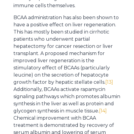
immune cells themselves.
BCAA administration has also been shown to
have a positive effect on liver regeneration.
This has mostly been studied in cirrhotic
patients who underwent partial
hepatectomy for cancer resection or liver
transplant. A proposed mechanism for
improved liver regeneration is the
stimulatory effect of BCAAs (particularly
leucine) on the secretion of hepatocyte
growth factor by hepatic stellate cells.
[13]
Additionally, BCAAs activate rapamycin
signaling pathways which promotes albumin
synthesis in the liver as well as protein and
glycogen synthesis in muscle tissue.
[14]
Chemical improvement with BCAA
treatment is demonstrated by recovery of
serum albumin and lowering of serum