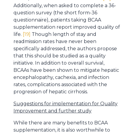
Additionally, when asked to complete a 36-
question survey (the short form-36
questionnaire), patients taking BCAA
supplementation report improved quality of
life.
[19]
Though length of stay and
readmission rates have never been
specifically addressed, the authors propose
that this should be studied as a quality
initiative. In addition to overall survival,
BCAAs have been shown to mitigate hepatic
encephalopathy, cachexia, and infection
rates, complications associated with the
progression of hepatic cirrhosis.
Suggestions for implementation for Quality
Improvement and further study
While there are many benefits to BCAA
supplementation, it is also worthwhile to