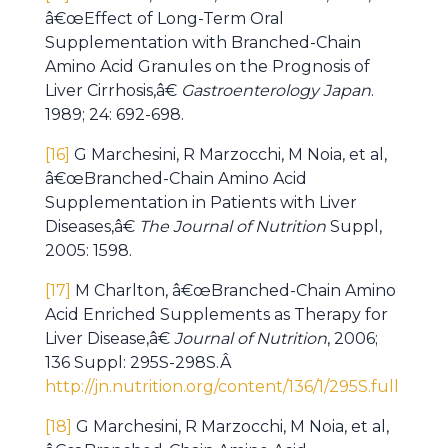
â€œEffect of Long-Term Oral
Supplementation with Branched-Chain
Amino Acid Granules on the Prognosis of
Liver Cirrhosis,â€
Gastroenterology Japan
.
1989; 24: 692-698.
[16]
G Marchesini, R Marzocchi, M Noia, et al,
â€œBranched-Chain Amino Acid
Supplementation in Patients with Liver
Diseases,â€
The Journal of Nutrition
Suppl,
2005: 1598.
[17]
M Charlton, â€œBranched-Chain Amino
Acid Enriched Supplements as Therapy for
Liver Disease,â€
Journal of Nutrition
, 2006;
136 Suppl: 295S-298S.Â
http://jn.nutrition.org/content/136/1/295S.full
[18]
G Marchesini, R Marzocchi, M Noia, et al,