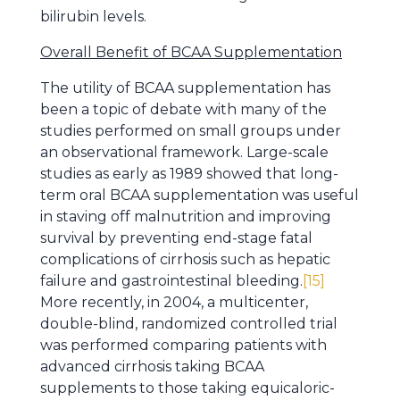
bilirubin levels.
Overall Benefit of BCAA Supplementation
The utility of BCAA supplementation has
been a topic of debate with many of the
studies performed on small groups under
an observational framework. Large-scale
studies as early as 1989 showed that long-
term oral BCAA supplementation was useful
in staving off malnutrition and improving
survival by preventing end-stage fatal
complications of cirrhosis such as hepatic
failure and gastrointestinal bleeding.
[15]
More recently, in 2004, a multicenter,
double-blind, randomized controlled trial
was performed comparing patients with
advanced cirrhosis taking BCAA
supplements to those taking equicaloric-