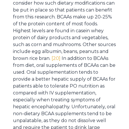
consider how such dietary modifications can
be put in place so that patients can benefit
from this research. BCAAs make up 20-25%
of the protein content of most foods.
Highest levels are found in casein whey
protein of dairy products and vegetables,
such as corn and mushrooms. Other sources
include egg albumin, beans, peanuts and
brown rice bran.
[20]
In addition to BCAAs
from diet, oral supplements of BCAAs can be
used. Oral supplementation tends to
provide a better hepatic supply of BCAAs for
patients able to tolerate PO nutrition as
compared with IV supplementation,
especially when treating symptoms of
hepatic encephalopathy. Unfortunately, oral
non-dietary BCAA supplements tend to be
unpalatable, as they do not dissolve well
and require the patient to drink large