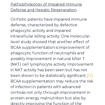
Pathophysiology of Impaired Immune
Defense and Hepatic Regeneration
Cirrhotic patients have impaired immune
defense, characterized by defective
phagocytic activity and impaired
intracellular killing activity. One molecular-
level study showed that another effect of
BCAA supplementation is improvement of
phagocytic function of neutrophils and
possibly improvement in natural killer T
(NKT) cell lymphocyte activity Improvement
in NKT activity has been seen but has not
been shown to be statistically significant..
[12]
BCAA supplementation may reduce the risk
of infection in patients with advanced
cirrhosis not only through improvement in
protein-energy malnutrition but also by
directly improving the function of the