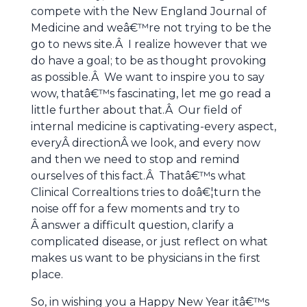
compete with the New England Journal of
Medicine and weâ€™re not trying to be the
go to news site.Â I realize however that we
do have a goal; to be as thought provoking
as possible.Â We want to inspire you to say
wow, thatâ€™s fascinating, let me go read a
little further about that.Â Our field of
internal medicine is captivating-every aspect,
everyÂ directionÂ we look, and every now
and then we need to stop and remind
ourselves of this fact.Â Thatâ€™s what
Clinical Correaltions tries to doâ€¦turn the
noise off for a few moments and try to
Â answer a difficult question, clarify a
complicated disease, or just reflect on what
makes us want to be physicians in the first
place.
So, in wishing you a Happy New Year itâ€™s