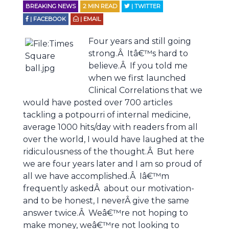
BREAKING NEWS
2
MIN READ
| TWITTER
| FACEBOOK
| EMAIL
Four years and still going
strong.Â Itâ€™s hard to
believe.Â If you told me
when we first launched
Clinical Correlations that we
would have posted over 700 articles
tackling a potpourri of internal medicine,
average 1000 hits/day with readers from all
over the world, I would have laughed at the
ridiculousness of the thought.Â But here
we are four years later and I am so proud of
all we have accomplished.Â Iâ€™m
frequently askedÂ about our motivation-
and to be honest, I neverÂ give the same
answer twice.Â Weâ€™re not hoping to
make money, weâ€™re not looking to