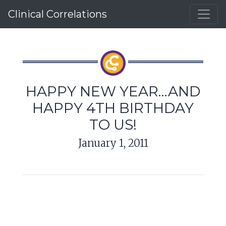
Clinical Correlations
HAPPY NEW YEAR…AND
HAPPY 4TH BIRTHDAY
TO US!
January 1, 2011