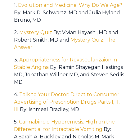
1.
Evolution and Medicine: Why Do We Age?
By: Mark D. Schwartz, MD and Julia Hyland
Bruno, MD
2.
Mystery Quiz
By: Vivian Hayashi, MD and
Robert Smith, MD and
Mystery Quiz, The
Answer
3.
Appropriateness for Revascularizaion in
Stable Angina
By: Ramin Shayegan Hastings
MD, Jonathan Willner MD, and Steven Sedlis
MD
4.
Talk to Your Doctor: Direct to Consumer
Advertising of Prescription Drugs Parts I, II,
III
By: Ishmeal Bradley, MD
5.
Cannabinoid Hyperemesis: High on the
Differential for Intractable Vomiting
By:
Â Sarah A. Buckley and Nicholas M. Mark