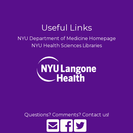
Useful Links
NYU Department of Medicine Homepage
NYU Health Sciences Libraries
Questions? Comments? Contact us!