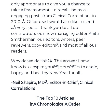
only appropriate to give you a chance to
take a few moments to recall the most
engaging posts from Clinical Correlations in
2010. Â Of course I would also like to send
aÂ very special thank you to all our
contributors-our new managing editor Anita
Smitherman, our editors, writers, peer
reviewers, copy editorsÂ and most of all our
readers.
Why do we do this?Â The answer I now
know is to inspire youâ€¦Hereâ€™s to a safe,
happy and healthy New Year for all.
-Neil Shapiro, MDÂ Editor-in-Chief, Clinical
Correlations
The Top 10 Articles
inÂ ChronologicalÂ Order