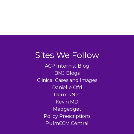
Sites We Follow
ACP Internist Blog
BMJ Blogs
Clinical Cases and Images
Danielle Ofri
Dermis.Net
Kevin MD
Medgadget
Policy Prescriptions
PulmCCM Central