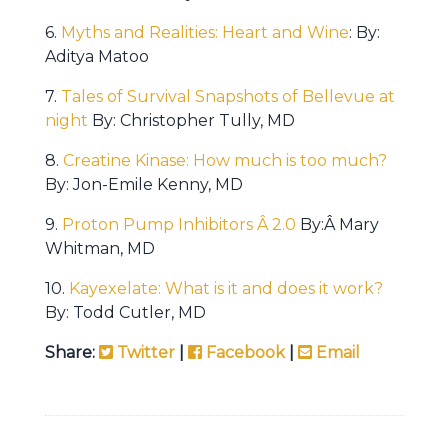
6.
Myths and Realities: Heart and Wine
: By:
Aditya Matoo
7.
Tales of Survival Snapshots of Bellevue at
night
By: Christopher Tully, MD
8.
Creatine Kinase: How much is too much?
By: Jon-Emile Kenny, MD
9.
Proton Pump Inhibitors Â 2.0
By:Â Mary
Whitman, MD
10.
Kayexelate: What is it and does it work?
By: Todd Cutler, MD
Share:
Twitter
|
Facebook
|
Email