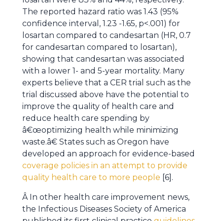
The reported hazard ratio was 1.43 (95%
confidence interval, 1.23 -1.65, p<.001) for
losartan compared to candesartan (HR, 0.7
for candesartan compared to losartan),
showing that candesartan was associated
with a lower 1- and 5-year mortality. Many
experts believe that a CER trial such as the
trial discussed above have the potential to
improve the quality of health care and
reduce health care spending by
â€œoptimizing health while minimizing
waste.â€ States such as Oregon have
developed an approach for evidence-based
coverage policies in an attempt to provide
quality health care to more people
[6].
Â In other health care improvement news,
the Infectious Diseases Society of America
published its first clinical practice
guidelines