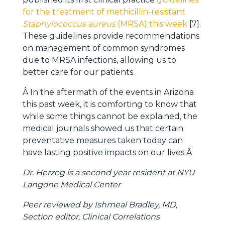
for the treatment of methicillin-resistant
Staphylococcus aureus
(MRSA) this week
[7].
These guidelines provide recommendations
on management of common syndromes
due to MRSA infections, allowing us to
better care for our patients.
Â In the aftermath of the events in Arizona
this past week, it is comforting to know that
while some things cannot be explained, the
medical journals showed us that certain
preventative measures taken today can
have lasting positive impacts on our lives.Â
Dr. Herzog is a second year resident at NYU
Langone Medical Center
Peer reviewed by Ishmeal Bradley, MD,
Section editor, Clinical Correlations