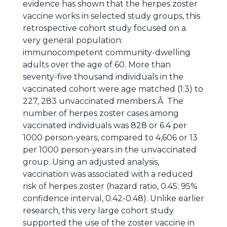
evidence has shown that the herpes zoster
vaccine works in selected study groups, this
retrospective cohort study focused on a
very general population:
immunocompetent community-dwelling
adults over the age of 60. More than
seventy-five thousand individuals in the
vaccinated cohort were age matched (1:3) to
227, 283 unvaccinated members.Â The
number of herpes zoster cases among
vaccinated individuals was 828 or 6.4 per
1000 person-years, compared to 4,606 or 13
per 1000 person-years in the unvaccinated
group. Using an adjusted analysis,
vaccination was associated with a reduced
risk of herpes zoster (hazard ratio, 0.45; 95%
confidence interval, 0.42-0.48). Unlike earlier
research, this very large cohort study
supported the use of the zoster vaccine in