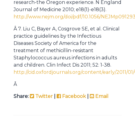
research-the Oregon experience. N England
Journal of Medicine 2010; e18(1)-e18(3).
http://www.nejm.org/doi/pdf/10.1056/NEJMp09129
Â 7. Liu C, Bayer A, Cosgrove SE, et al. Clinical
practice guidelines by the Infectious
Diseases Society of America for the
treatment of methicillin-resistant
Staphylococcus aureus infections in adults
and children. Clin Infect Dis
2011; 52: 1-38.
http://cid.oxfordjournals.org/content/early/2011/01/
Â
Share:
Twitter
|
Facebook
|
Email