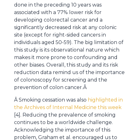
done in the preceding 10 years was
associated with a 77% lower risk for
developing colorectal cancer and a
significantly decreased risk at any colonic
site (except for right-sided cancers in
individuals aged 50-59). The big limitation of
this study is its observational nature which
makes it more prone to confounding and
other biases. Overall, this study and its risk
reduction data remind us of the importance
of colonoscopy for screening and the
prevention of colon cancer.Â
Â Smoking cessation was also
highlighted in
the Archives of Internal Medicine this week
[4]. Reducing the prevalence of smoking
continues to be a worldwide challenge.
Acknowledging the importance of this
problem, Graham et al. encouraged us to