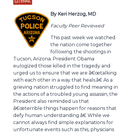
| EMAIL
By Keri Herzog, MD
Faculty Peer Reviewed
This past week we watched
the nation come together
following the shootings in
Tucson, Arizona. President Obama
eulogized those killed in the tragedy and
urged us to ensure that we are â€œtalking
with each other in a way that heals.â€ As a
grieving nation struggled to find meaning in
the actions of a troubled young assassin, the
President also reminded us that
â€œterrible things happen for reasons that
defy human understanding.â€ While we
cannot always find simple explanations for
unfortunate events such as this, physicians