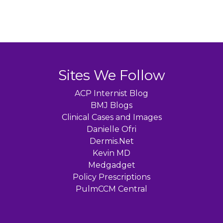
Sites We Follow
ACP Internist Blog
BMJ Blogs
Clinical Cases and Images
Danielle Ofri
Dermis.Net
Kevin MD
Medgadget
Policy Prescriptions
PulmCCM Central