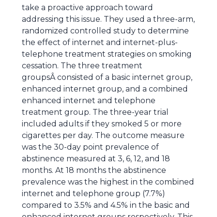
take a proactive approach toward
addressing this issue. They used a three-arm,
randomized controlled study to determine
the effect of internet and internet-plus-
telephone treatment strategies on smoking
cessation. The three treatment
groupsÂ consisted of a basic internet group,
enhanced internet group, and a combined
enhanced internet and telephone
treatment group. The three-year trial
included adults if they smoked 5 or more
cigarettes per day. The outcome measure
was the 30-day point prevalence of
abstinence measured at 3, 6, 12, and 18
months. At 18 months the abstinence
prevalence was the highest in the combined
internet and telephone group (7.7%)
compared to 3.5% and 4.5% in the basic and
enhanced internet groups respectively. This