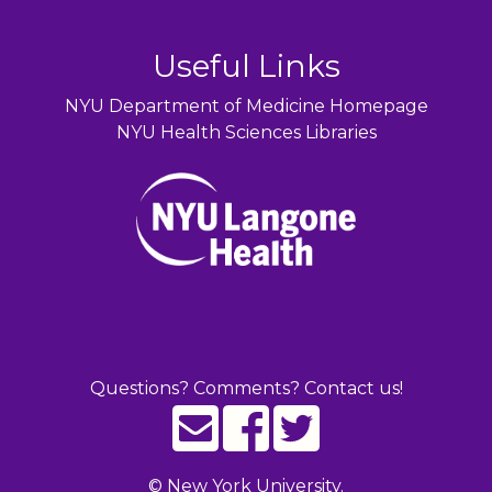
Useful Links
NYU Department of Medicine Homepage
NYU Health Sciences Libraries
Questions? Comments? Contact us!
©
New York University.