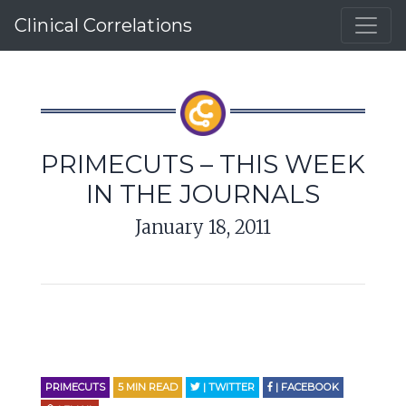
Clinical Correlations
PRIMECUTS – THIS WEEK
IN THE JOURNALS
January 18, 2011
PRIMECUTS
5
MIN READ
| TWITTER
| FACEBOOK