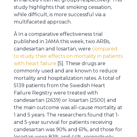
study highlights that smoking cessation,
while difficult, is more successful via a
multifaceted approach.
Â In a comparative effectiveness trial
published in JAMA this week, two ARBs,
candesartan and losartan, were
compared
to study their effects on mortality in patients
with heart failure
[5]. These drugs are
commonly used and are known to reduce
mortality and hospitalization rates. A total of
5139 patients from the Swedish Heart
Failure Registry were treated with
candesartan (2639) or losartan (2500) and
the main outcome was all-cause mortality at
1 and 5 years. The researchers found that 1-
and 5-year survival for patients receiving
candesartan was 90% and 61%, and those for
losartan were 83% and 44%, respectively.