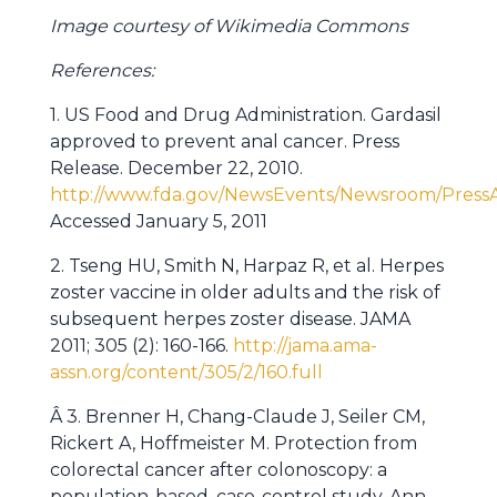
Image courtesy of Wikimedia Commons
References:
1. US Food and Drug Administration. Gardasil
approved to prevent anal cancer. Press
Release. December 22, 2010.
http://www.fda.gov/NewsEvents/Newsroom/Pre
Accessed January 5, 2011
2. Tseng HU, Smith N, Harpaz R, et al. Herpes
zoster vaccine in older adults and the risk of
subsequent herpes zoster disease. JAMA
2011; 305 (2): 160-166.
http://jama.ama-
assn.org/content/305/2/160.full
Â 3. Brenner H, Chang-Claude J, Seiler CM,
Rickert A, Hoffmeister M. Protection from
colorectal cancer after colonoscopy: a
population-based, case-control study. Ann