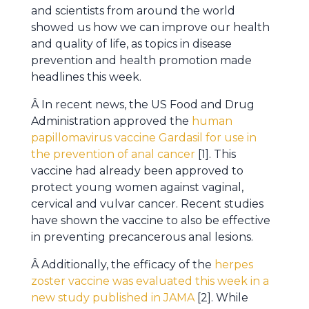
and scientists from around the world
showed us how we can improve our health
and quality of life, as topics in disease
prevention and health promotion made
headlines this week.
Â In recent news, the US Food and Drug
Administration approved the
human
papillomavirus vaccine Gardasil for use in
the prevention of anal cancer
[1]. This
vaccine had already been approved to
protect young women against vaginal,
cervical and vulvar cancer. Recent studies
have shown the vaccine to also be effective
in preventing precancerous anal lesions.
Â Additionally, the efficacy of the
herpes
zoster vaccine was evaluated this week in a
new study published in JAMA
[2]. While