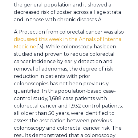
the general population and it showed a
decreased risk of zoster across all age strata
and in those with chronic diseases.Â
Â Protection from colorectal cancer was also
discussed this week in the Annals of Internal
Medicine
[3]. While colonoscopy has been
studied and proven to reduce colorectal
cancer incidence by early detection and
removal of adenomas, the degree of risk
reduction in patients with prior
colonoscopies has not been previously
quantified. In this population-based case-
control study, 1,688 case patients with
colorectal cancer and 1,932 control patients,
all older than 50 years, were identified to
assess the association between previous
colonoscopy and colorectal cancer risk. The
results demonstrated that a colonoscopy