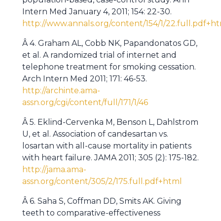
Intern Med January 4, 2011; 154: 22-30.
http://www.annals.org/content/154/1/22.full.pdf+h
Â 4. Graham AL, Cobb NK, Papandonatos GD,
et al. A randomized trial of internet and
telephone treatment for smoking cessation.
Arch Intern Med 2011; 171: 46-53.
http://archinte.ama-
assn.org/cgi/content/full/171/1/46
Â 5. Eklind-Cervenka M, Benson L, Dahlstrom
U, et al. Association of candesartan vs.
losartan with all-cause mortality in patients
with heart failure. JAMA
2011; 305 (2): 175-182.
http://jama.ama-
assn.org/content/305/2/175.full.pdf+html
Â 6. Saha S, Coffman DD, Smits AK. Giving
teeth to comparative-effectiveness