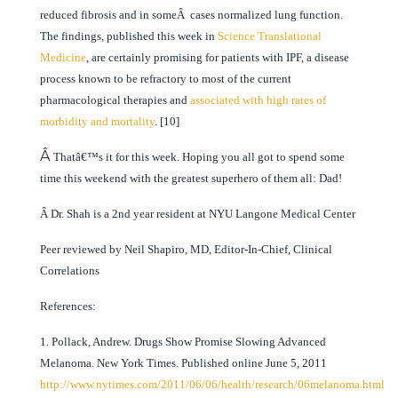
reduced fibrosis and in someÂ cases normalized lung function.
The findings, published this week in
Science Translational
Medicine
, are certainly promising for patients with IPF, a disease
process known to be refractory to most of the current
pharmacological therapies and
associated with high rates of
morbidity and mortality
. [10]
Â
Thatâ€™s it for this week. Hoping you all got to spend some
time this weekend with the greatest superhero of them all: Dad!
Â Dr. Shah is a 2nd year resident at NYU Langone Medical Center
Peer reviewed by Neil Shapiro, MD, Editor-In-Chief, Clinical
Correlations
References:
1. Pollack, Andrew. Drugs Show Promise Slowing Advanced
Melanoma. New York Times. Published online June 5, 2011
http://www.nytimes.com/2011/06/06/health/research/06melanoma.html