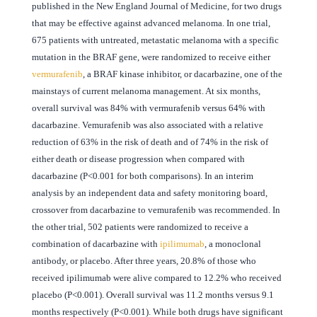
published in the New England Journal of Medicine, for two drugs
that may be effective against advanced melanoma. In one trial,
675 patients with untreated, metastatic melanoma with a specific
mutation in the BRAF gene, were randomized to receive either
vermurafenib
, a BRAF kinase inhibitor, or dacarbazine, one of the
mainstays of current melanoma management. At six months,
overall survival was 84% with vermurafenib versus 64% with
dacarbazine. Vemurafenib was also associated with a relative
reduction of 63% in the risk of death and of 74% in the risk of
either death or disease progression when compared with
dacarbazine (P<0.001 for both comparisons). In an interim
analysis by an independent data and safety monitoring board,
crossover from dacarbazine to vemurafenib was recommended. In
the other trial, 502 patients were randomized to receive a
combination of dacarbazine with
ipilimumab
, a monoclonal
antibody, or placebo. After three years, 20.8% of those who
received ipilimumab were alive compared to 12.2% who received
placebo (P<0.001). Overall survival was 11.2 months versus 9.1
months respectively (P<0.001). While both drugs have significant