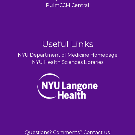
PulmCCM Central
Useful Links
NYU Department of Medicine Homepage
NYU Health Sciences Libraries
Questions? Comments? Contact us!