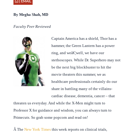
| EMAIL
By Megha Shah, MD
Faculty Peer Reviewed
Captain America has a shield, Thor has a
hammer, the Green Lantern has a power
ring, and weâ€¦well, we have our
stethoscopes. While Dr. Superhero may not
be the next big blockbuster to hit the
movie theaters this summer, we as
healthcare professionals certainly do our
share in battling many of the villains-
cardiac disease, dementia, cancer – that
threaten us everyday. And while the X-Men might turn to
Professor X for guidance and wisdom, you can always turn to
Primecuts. So grab some popcorn and read on!
Â
The
New York Times
this week reports on clinical trials,