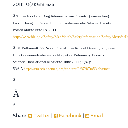
2011; 10(7): 618-625
Â
9. The Food and Drug Administration.
Chantix (varenicline):
Label Change – Risk of Certain Cardiovascular Adverse Events.
Posted online June 16, 2011.
http://www.fda.gov/Safety/MedWatch/SafetyInformation/SafetyAlertsf
Â
10. Pullamsetti SS, Savai R. et al. The Role of Dimethylarginine
Dimethylaminohydrolase in Idiopathic Pulmonary Fibrosis.
Science Translational Medicine. June 2011; 3(87):
53Â Â
http://stm.sciencemag.org/content/3/87/87ra53.abstract
Â
Â
Â
Share:
Twitter
|
Facebook
|
Email