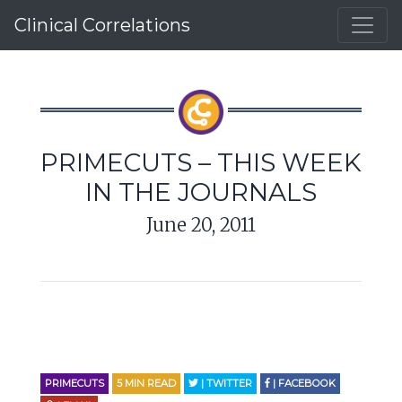
Clinical Correlations
PRIMECUTS – THIS WEEK
IN THE JOURNALS
June 20, 2011
PRIMECUTS
5
MIN READ
| TWITTER
| FACEBOOK