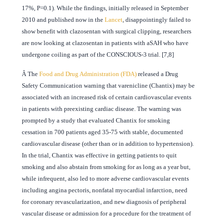
17%, P=0.1). While the findings, initially released in September
2010 and published now in the
Lancet
, disappointingly failed to
show benefit with clazosentan with surgical clipping, researchers
are now looking at clazosentan in patients with aSAH who have
undergone coiling as part of the CONSCIOUS-3 trial. [7,8]
Â
The
Food and Drug Administration (FDA)
released a Drug
Safety Communication warning that varenicline (Chantix) may be
associated with an increased risk of certain cardiovascular events
in patients with preexisting cardiac disease. The warning was
prompted by a study that evaluated Chantix for smoking
cessation in 700 patients aged 35-75 with stable, documented
cardiovascular disease (other than or in addition to hypertension).
In the trial, Chantix was effective in getting patients to quit
smoking and also abstain from smoking for as long as a year but,
while infrequent, also led to more adverse cardiovascular events
including angina pectoris, nonfatal myocardial infarction, need
for coronary revascularization, and new diagnosis of peripheral
vascular disease or admission for a procedure for the treatment of