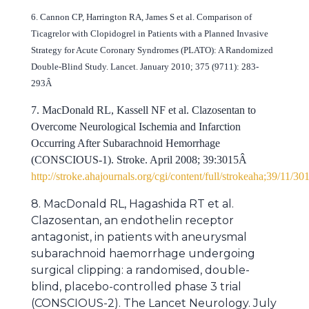
6. Cannon CP, Harrington RA, James S et al. Comparison of
Ticagrelor with Clopidogrel in Patients with a Planned Invasive
Strategy for Acute Coronary Syndromes (PLATO): A Randomized
Double-Blind Study. Lancet. January 2010; 375 (9711): 283-
293Â
7. MacDonald RL, Kassell NF et al. Clazosentan to
Overcome Neurological Ischemia and Infarction
Occurring After Subarachnoid Hemorrhage
(CONSCIOUS-1). Stroke. April 2008; 39:3015Â
http://stroke.ahajournals.org/cgi/content/full/strokeaha;39/11/30
8. MacDonald RL, Hagashida RT et al.
Clazosentan, an endothelin receptor
antagonist, in patients with aneurysmal
subarachnoid haemorrhage undergoing
surgical clipping: a randomised, double-
blind, placebo-controlled phase 3 trial
(CONSCIOUS-2). The Lancet Neurology. July