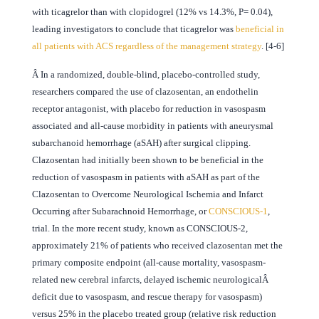
with ticagrelor than with clopidogrel (12% vs 14.3%, P= 0.04),
leading investigators to conclude that ticagrelor was
beneficial in
all patients with ACS regardless of the management strategy
. [4-6]
Â
In a randomized, double-blind, placebo-controlled study,
researchers compared the use of clazosentan, an endothelin
receptor antagonist, with placebo for reduction in vasospasm
associated and all-cause morbidity in patients with aneurysmal
subarchanoid hemorrhage (aSAH) after surgical clipping.
Clazosentan had initially been shown to be beneficial in the
reduction of vasospasm in patients with aSAH as part of the
Clazosentan to Overcome Neurological Ischemia and Infarct
Occurring after Subarachnoid Hemorrhage, or
CONSCIOUS-1
,
trial. In the more recent study, known as CONSCIOUS-2,
approximately 21% of patients who received clazosentan met the
primary composite endpoint (all-cause mortality, vasospasm-
related new cerebral infarcts, delayed ischemic neurologicalÂ
deficit due to vasospasm, and rescue therapy for vasospasm)
versus 25% in the placebo treated group (relative risk reduction