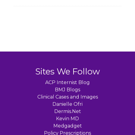
Sites We Follow
ACP Internist Blog
BMJ Blogs
Clinical Cases and Images
Danielle Ofri
Dermis.Net
Kevin MD
Medgadget
Policy Prescriptions