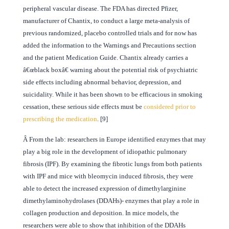
peripheral vascular disease. The FDA has directed Pfizer,
manufacturer of Chantix, to conduct a large meta-analysis of
previous randomized, placebo controlled trials and for now has
added the information to the Warnings and Precautions section
and the patient Medication Guide. Chantix already carries a
â€œblack boxâ€ warning about the potential risk of psychiatric
side effects including abnormal behavior, depression, and
suicidality. While it has been shown to be efficacious in smoking
cessation, these serious side effects must be
considered prior to
prescribing the medication
. [9]
Â
From the lab: researchers in Europe identified enzymes that may
play a big role in the development of idiopathic pulmonary
fibrosis (IPF). By examining the fibrotic lungs from both patients
with IPF and mice with bleomycin induced fibrosis, they were
able to detect the increased expression of dimethylarginine
dimethylaminohydrolases (DDAHs)- enzymes that play a role in
collagen production and deposition. In mice models, the
researchers were able to show that inhibition of the DDAHs