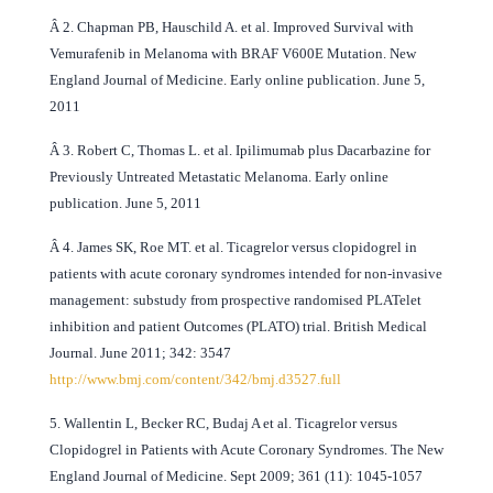
Â
2. Chapman PB, Hauschild A. et al. Improved Survival with
Vemurafenib in Melanoma with BRAF V600E Mutation. New
England Journal of Medicine. Early online publication. June 5,
2011
Â
3. Robert C, Thomas L. et al. Ipilimumab plus Dacarbazine for
Previously Untreated Metastatic Melanoma. Early online
publication. June 5, 2011
Â
4. James SK, Roe MT. et al. Ticagrelor versus clopidogrel in
patients with acute coronary syndromes intended for non-invasive
management: substudy from prospective randomised PLATelet
inhibition and patient Outcomes (PLATO) trial. British Medical
Journal. June 2011; 342: 3547
http://www.bmj.com/content/342/bmj.d3527.full
5. Wallentin L, Becker RC, Budaj A et al. Ticagrelor versus
Clopidogrel in Patients with Acute Coronary Syndromes. The New
England Journal of Medicine. Sept 2009; 361 (11): 1045-1057