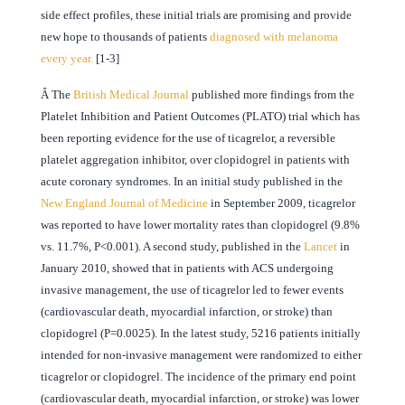
side effect profiles, these initial trials are promising and provide
new hope to thousands of patients
diagnosed with melanoma
every year.
[1-3]
Â
The
British Medical Journal
published more findings from the
Platelet Inhibition and Patient Outcomes (PLATO) trial which has
been reporting evidence for the use of ticagrelor, a reversible
platelet aggregation inhibitor, over clopidogrel in patients with
acute coronary syndromes. In an initial study published in the
New England Journal of Medicine
in September 2009, ticagrelor
was reported to have lower mortality rates than clopidogrel (9.8%
vs. 11.7%, P<0.001). A second study, published in the
Lancet
in
January 2010, showed that in patients with ACS undergoing
invasive management, the use of ticagrelor led to fewer events
(cardiovascular death, myocardial infarction, or stroke) than
clopidogrel (P=0.0025). In the latest study, 5216 patients initially
intended for non-invasive management were randomized to either
ticagrelor or clopidogrel. The incidence of the primary end point
(cardiovascular death, myocardial infarction, or stroke) was lower