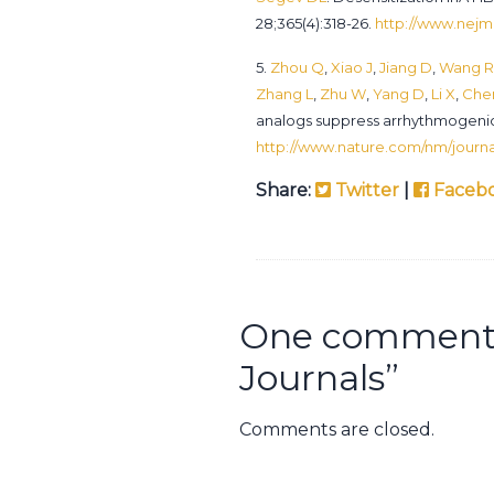
28;365(4):318-26.
http://www.nejm.
5.
Zhou Q
,
Xiao J
,
Jiang D
,
Wang R
Zhang L
,
Zhu W
,
Yang D
,
Li X
,
Che
analogs suppress arrhythmogenic
http://www.nature.com/nm/journal
Share:
Twitter
|
Faceb
One comment 
Journals
”
Comments are closed.