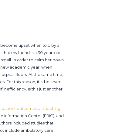
d become upset when told by a
 that my friend is a 30 year-old
 small. In order to calm her down I
f a new academic year, when
ospital floors. At the same time,
 For this reason, it is believed
inefficiency. Is this just another
n patient outcomes at teaching
 Information Center (ERIC), and
uthors included studies that
ot include ambulatory care