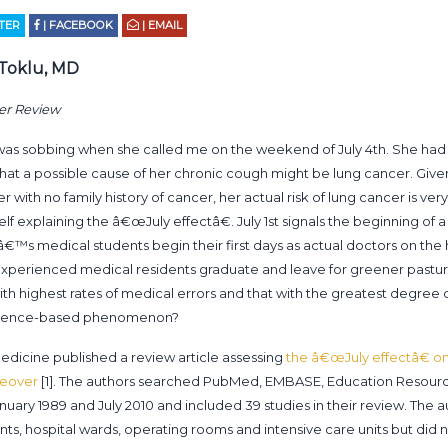
TTER
| FACEBOOK
| EMAIL
 Toklu, MD
er Review
was sobbing when she called me on the weekend of July 4th. She ha
that a possible cause of her chronic cough might be lung cancer. Given
with no family history of cancer, her actual risk of lung cancer is very
lf explaining the â€œJuly effectâ€. July 1st signals the beginning o
€™s medical students begin their first days as actual doctors on the h
xperienced medical residents graduate and leave for greener pastures.
th highest rates of medical errors and that with the greatest degree of 
 evidence-based phenomenon?
Medicine published a review article assessing
the â€œJuly effectâ€ o
geover
[1]. The authors searched PubMed, EMBASE, Education Resource
ary 1989 and July 2010 and included 39 studies in their review. The a
 hospital wards, operating rooms and intensive care units but did n