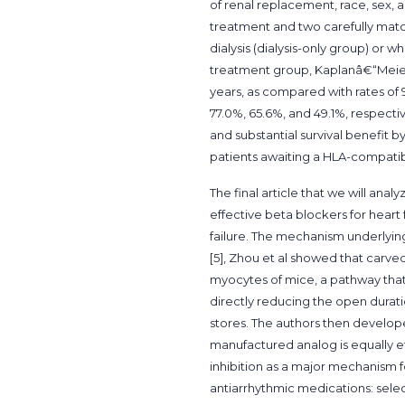
of renal replacement, race, sex,
treatment and two carefully match
dialysis (dialysis-only group) or 
treatment group, Kaplanâ€“Meier e
years, as compared with rates of 91
77.0%, 65.6%, and 49.1%, respectiv
and substantial survival benefit 
patients awaiting a HLA-compatib
The final article that we will anal
effective beta blockers for heart f
failure. The mechanism underlying
[5], Zhou et al showed that carve
myocytes of mice, a pathway that l
directly reducing the open durati
stores. The authors then develop
manufactured analog is equally e
inhibition as a major mechanism f
antiarrhythmic medications: selec