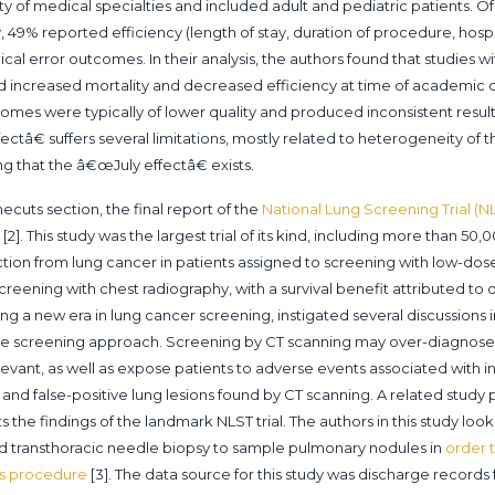
ety of medical specialties and included adult and pediatric patients. O
 49% reported efficiency (length of stay, duration of procedure, hosp
al error outcomes. In their analysis, the authors found that studies wi
d increased mortality and decreased efficiency at time of academic
mes were typically of lower quality and produced inconsistent result
ectâ€ suffers several limitations, mostly related to heterogeneity of th
 that the â€œJuly effectâ€ exists.
ecuts section, the final report of the
National Lung Screening Trial (N
[2]. This study was the largest trial of its kind, including more than 
duction from lung cancer in patients assigned to screening with low-
eening with chest radiography, with a survival benefit attributed to d
ing a new era in lung cancer screening, instigated several discussions
ive screening approach. Screening by CT scanning may over-diagnose
relevant, as well as expose patients to adverse events associated with i
 and false-positive lung lesions found by CT scanning. A related study 
the findings of the landmark NLST trial. The authors in this study loo
d transthoracic needle biopsy to sample pulmonary nodules in
order t
is procedure
[3]. The data source for this study was discharge record