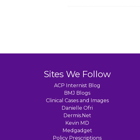
Sites We Follow
ACP Internist Blog
BMJ Blogs
Clinical Cases and Images
Danielle Ofri
Dermis.Net
Kevin MD
Medgadget
Policy Prescriptions