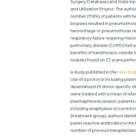
Surgery Databases and State Inpa
and Utilization Project. The autho
number (17.8%) of patients with h
biopsies resulted in pneumothor
hemorrhage or pneumothorax requi
respiratory failure requiring mech
pulmonary disease (COPD) had a hi
benefits of transthoracic needle
nodules found on CT scans perfo
A study published in the
New Engl
Use of a protocol including plas
desensitized 211 donor-specific H
were treated with a mean of 4Â±4 
plasmapheresis session, patients
including anaphylaxis occurred in
(treatment group), authors identi
panel-reactive antibodies to the 
number of previous transplantatio