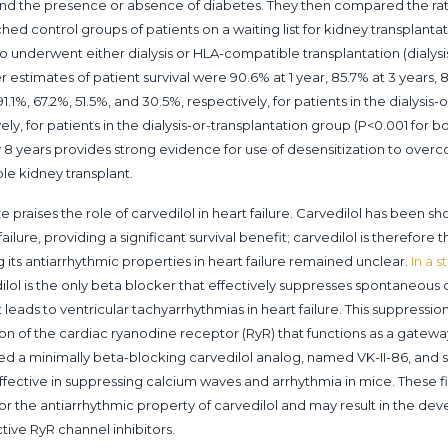
 and the presence or absence of diabetes. They then compared the r
ed control groups of patients on a waiting list for kidney transplan
who underwent either dialysis or HLA-compatible transplantation (dialysi
stimates of patient survival were 90.6% at 1 year, 85.7% at 3 years, 
.1%, 67.2%, 51.5%, and 30.5%, respectively, for patients in the dialysis-
ely, for patients in the dialysis-or-transplantation group (P<0.001 for 
by 8 years provides strong evidence for use of desensitization to over
le kidney transplant.
yze praises the role of carvedilol in heart failure. Carvedilol has been 
ailure, providing a significant survival benefit; carvedilol is therefore
 its antiarrhythmic properties in heart failure remained unclear.
In a 
dilol is the only beta blocker that effectively suppresses spontaneous
eads to ventricular tachyarrhythmias in heart failure. This suppression
on of the cardiac ryanodine receptor (RyR) that functions as a gateway
ed a minimally beta-blocking carvedilol analog, named VK-II-86, and 
ffective in suppressing calcium waves and arrhythmia in mice. These 
or the antiarrhythmic property of carvedilol and may result in the de
tive RyR channel inhibitors.