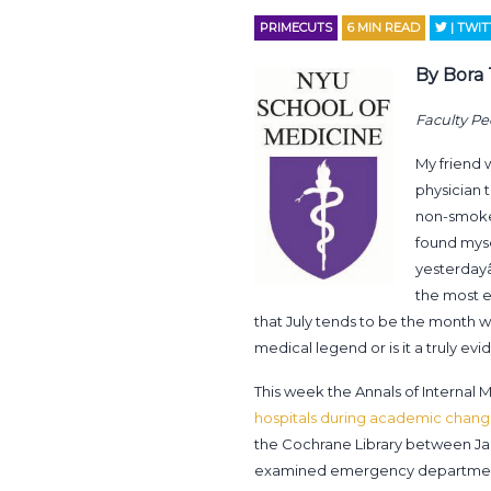
PRIMECUTS
6
MIN READ
| TWI
By Bora
Faculty Pe
My friend 
physician 
non-smoker 
found myse
yesterdayâ
the most e
that July tends to be the month wi
medical legend or is it a truly
This week the Annals of Internal 
hospitals during academic chan
the Cochrane Library between Janu
examined emergency departments,