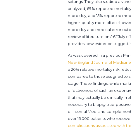
settings. They also studied a vari
analyzed, 69% reported mortality,
morbidity, and 15% reported medic
higher-quality more often showe
morbidity and medical error outco
review of literature on â€˜July eff
provides new evidence suggesting
As was covered in a previous Prim
New England Journal of Medicine
a 20% relative mortality risk re
compared to those assigned to scr
stage. These findings, while mark
effectiveness of such an expens
that may actually be clinically ir
necessary to biopsy true-positive
of Internal Medicine complements 
over 15,000 patients who receive
complications associated with th