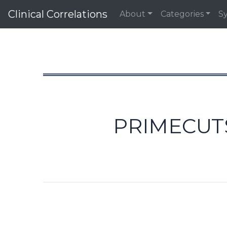
Clinical Correlations
About
Categories
S
PRIMECUTS