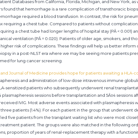
tient Databases from California, Florida, Michigan, and New York, as 
rs found that hemorrhage is a rare complication of transthoracic biopsi
emorrhage required a blood transfusion. In contrast, the risk for pneu
ax requiring a chest tube. Compared to patients without complicatio
ring a chest tube had longer lengths of hospital stay (PÂ < 0.001) a
anical ventilation (PÂ = 0.020). Patients of older age, smokers, and th
gher risk of complications. These findings will help us better inform 
 biopsy in a post-NLST era where we may be seeing more patients pre
rmed for lung cancer screening.
and Journal of Medicine provides hope for patients awaiting a HLA-c
mapheresis and administration of low-dose intravenous immune globulin
LA-sensitized patients who subsequently underwent renal transplantati
plasmapheresis sessions before transplantation and 5Â±4 sessions aft
 received IVIG. Most adverse events associated with plasmapheresis 
 three patients (1.4%). For each patient in the group that underwent d
fied five patients from the transplant waiting list who were most clo
treatment patient. The groups were also matched in the following order
ns, proportion of years of renal-replacement therapy with a functionin