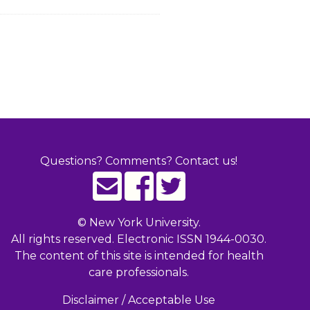
Questions? Comments? Contact us!
©
New York University.
All rights reserved. Electronic ISSN 1944-0030.
The content of this site is intended for health
care professionals.
Disclaimer / Acceptable Use