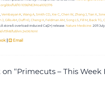
org/doi/full/10.1056/NEJMoa1012376
,
Vembaiyan K
,
Wang A
,
Smith CD
,
Xie C
,
Chen W
,
Zhang J
,
Tian X
,
Jon
n J
,
Gillis AM
,
Duff HJ
,
Cheng H
,
Feldman AM
,
Song LS
,
Fill M
,
Back TG
,
C
Â storeÂ overload-induced Ca(2+) release.
Nature Medicine.
2011 July
/v17/n8/full/nm.2406.html
ook
|
Email
on “
Primecuts – This Week 