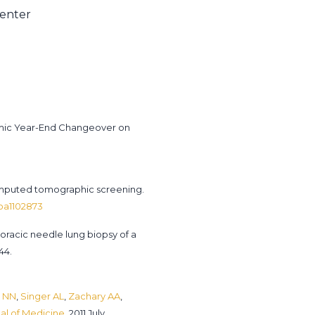
Center
demic Year-End Changeover on
omputed tomographic screening.
Moa1102873
horacic needle lung biopsy of a
44.
 NN
,
Singer AL
,
Zachary AA
,
l of Medicine.
2011 July