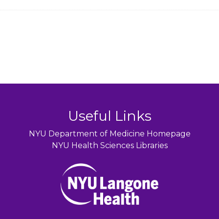
Useful Links
NYU Department of Medicine Homepage
NYU Health Sciences Libraries