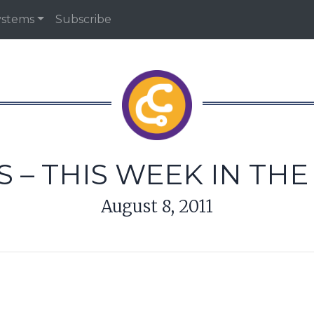
ystems
Subscribe
 – THIS WEEK IN TH
August 8, 2011