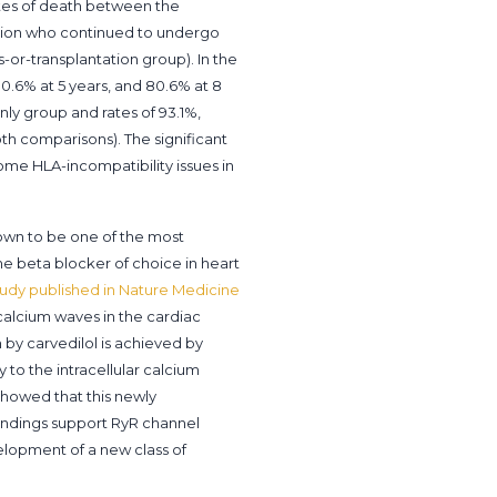
ates of death between the
tation who continued to undergo
s-or-transplantation group). In the
80.6% at 5 years, and 80.6% at 8
only group and rates of 93.1%,
both comparisons). The significant
come HLA-incompatibility issues in
shown to be one of the most
 the beta blocker of choice in heart
study published in Nature Medicine
 calcium waves in the cardiac
 by carvedilol is achieved by
 to the intracellular calcium
showed that this newly
findings support RyR channel
velopment of a new class of