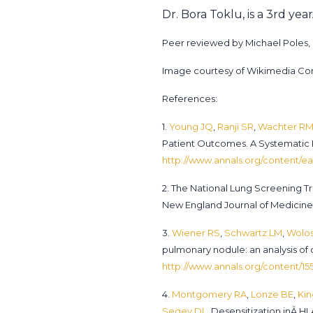
Dr. Bora Toklu, is a 3rd ye
Peer reviewed by Michael Poles, M
Image courtesy of Wikimedia 
References:
1.
Young JQ
,
Ranji SR
,
Wachter R
Patient Outcomes. A Systematic
http://www.annals.org/content/ea
2. The National Lung Screening 
New England Journal of Medicine.
3.
Wiener RS
,
Schwartz LM
,
Wolos
pulmonary nodule: an analysis of
http://www.annals.org/content/155
4.
Montgomery RA
,
Lonze BE
,
Kin
Segev DL
. Desensitization inÂ H