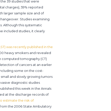
f the 39 studies that were
ital charges), 59% reported
th larger sample size and of
 changeover. Studies examining
s. Although this systematic
e included studies, it clearly
LST) was recently published in the
50,000 heavy smokers and revealed
dose computed tomography (CT)
etection of cancers at an earlier
 including some on the cost-
 small and slowly growing tumors
nvasive diagnostic studies
published this week in the Annals
ked at the discharge records of
o estimate the risk of
s from the 2006 State Ambulatory