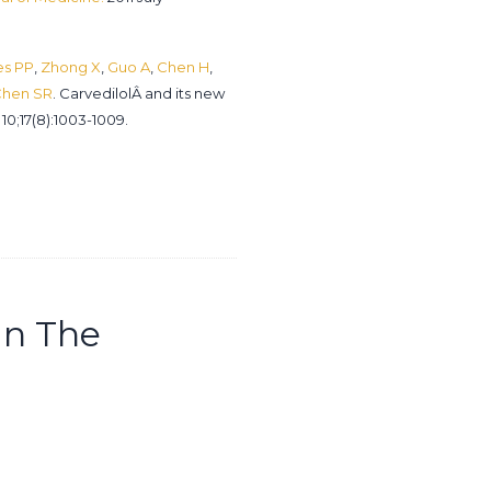
es PP
,
Zhong X
,
Guo A
,
Chen H
,
hen SR
. CarvedilolÂ and its new
 10;17(8):1003-1009.
In The