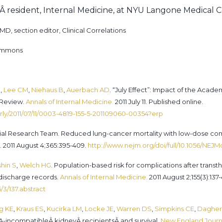
arÂ resident, Internal Medicine, at NYU Langone Medical 
D, section editor, Clinical Correlations
Commons
M
,
Lee CM
,
Niehaus B
,
Auerbach AD
. “July Effect”: Impact of the Aca
 Review.
Annals of Internal Medicine.
2011 July 11. Published online.
rly/2011/07/11/0003-4819-155-5-201109060-00354?erp
Trial Research Team. Reduced lung-cancer mortality with low-dose c
 2011 August 4;365:395-409.
http://www.nejm.org/doi/full/10.1056/NEJ
hin S
,
Welch HG
. Population-based risk for complications after transt
 discharge records.
Annals of Internal Medicine.
2011 August 2;155(3):137-
/3/137.abstract
g KE
,
Kraus ES
,
Kucirka LM
,
Locke JE
,
Warren DS
,
Simpkins CE
,
Dagher
LA-incompatibleÂ kidneyÂ recipientsÂ and survival.
New England Journa