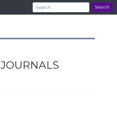
Search
E JOURNALS