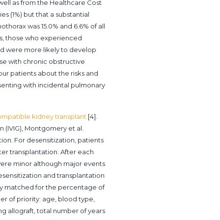
well as from the Healthcare Cost
es (1%) but that a substantial
mothorax was 15.0% and 6.6% of all
ns, those who experienced
nd were more likely to develop
ose with chronic obstructive
our patients about the risks and
senting with incidental pulmonary
ompatible kidney transplant
[4].
 (IVIG), Montgomery et al.
on. For desensitization, patients
er transplantation. After each
were minor although major events
esensitization and transplantation
sely matched for the percentage of
 of priority: age, blood type,
g allograft, total number of years