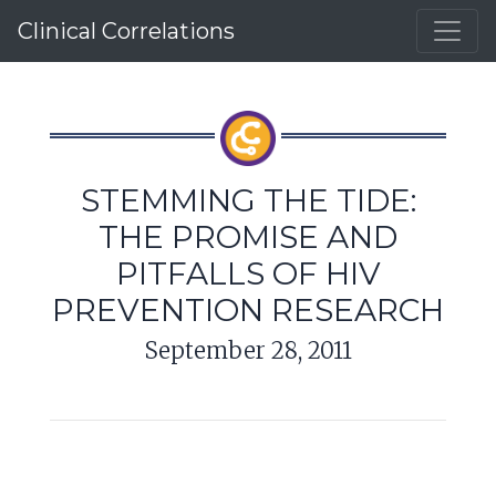
Clinical Correlations
STEMMING THE TIDE:
THE PROMISE AND
PITFALLS OF HIV
PREVENTION RESEARCH
September 28, 2011