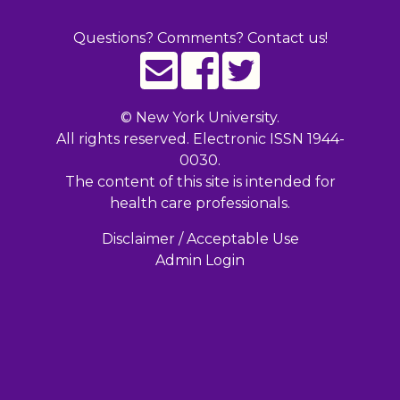
Questions? Comments? Contact us!
©
New York University.
All rights reserved. Electronic ISSN 1944-
0030.
The content of this site is intended for
health care professionals.
Disclaimer / Acceptable Use
Admin Login