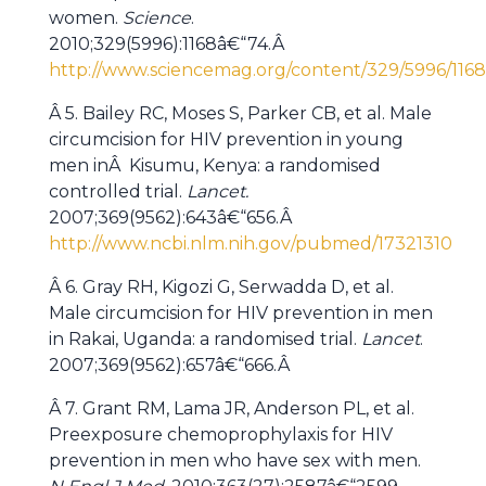
women.
Science
.
2010;329(5996):1168â€“74.Â
http://www.sciencemag.org/content/329/5996/1168.
Â 5. Bailey RC, Moses S, Parker CB, et al. Male
circumcision for HIV prevention in young
men inÂ Kisumu, Kenya: a randomised
controlled trial.
Lancet.
2007;369(9562):643â€“656.Â
http://www.ncbi.nlm.nih.gov/pubmed/17321310
Â 6. Gray RH, Kigozi G, Serwadda D, et al.
Male circumcision for HIV prevention in men
in Rakai, Uganda: a randomised trial.
Lancet
.
2007;369(9562):657â€“666.Â
Â 7. Grant RM, Lama JR, Anderson PL, et al.
Preexposure chemoprophylaxis for HIV
prevention in men who have sex with men.