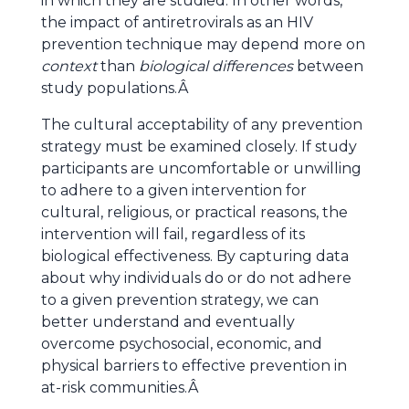
in which they are studied. In other words,
the impact of antiretrovirals as an HIV
prevention technique may depend more on
context
than
biological differences
between
study populations.Â
The cultural acceptability of any prevention
strategy must be examined closely. If study
participants are uncomfortable or unwilling
to adhere to a given intervention for
cultural, religious, or practical reasons, the
intervention will fail, regardless of its
biological effectiveness. By capturing data
about why individuals do or do not adhere
to a given prevention strategy, we can
better understand and eventually
overcome psychosocial, economic, and
physical barriers to effective prevention in
at-risk communities.Â