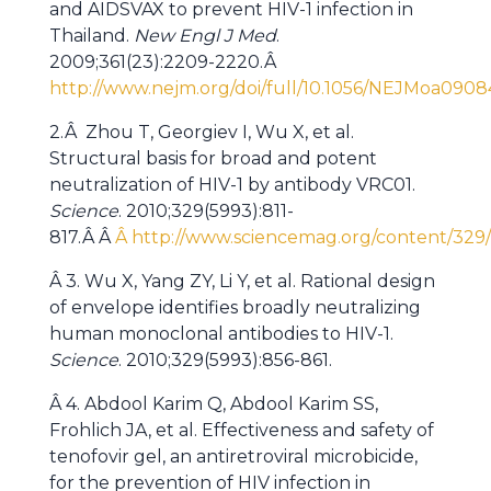
and AIDSVAX to prevent HIV-1 infection in
Thailand.
New Engl J Med
.
2009;361(23):2209-2220.Â
http://www.nejm.org/doi/full/10.1056/NEJMoa090
2.Â Zhou T, Georgiev I, Wu X, et al.
Structural basis for broad and potent
neutralization of HIV-1 by antibody VRC01.
Science
. 2010;329(5993):811-
817.Â Â
Â http://www.sciencemag.org/content/329/5
Â 3. Wu X, Yang ZY, Li Y, et al. Rational design
of envelope identifies broadly neutralizing
human monoclonal antibodies to HIV-1.
Science
. 2010;329(5993):856-861.
Â 4. Abdool Karim Q, Abdool Karim SS,
Frohlich JA, et al. Effectiveness and safety of
tenofovir gel, an antiretroviral microbicide,
for the prevention of HIV infection in