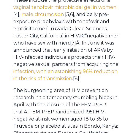
These include the protective effects of a
vaginal tenofovir microbicidal gel in women
[4],
male circumcision
[5,6], and daily pre-
exposure prophylaxis with tenofovir and
emtricitabine (Truvada; Gilead Sciences,
Foster City, California) in HIVâ€“negative men
who have sex with men.[7]Â In June it was
announced that early initiation of ARVs by
HIV-infected individuals protects their HIV-
negative sexual partners from acquiring the
infection, with an astonishing 96% reduction
in the risk of transmission
.[8]
The burgeoning area of HIV prevention
research hit a temporary stumbling block in
April with the closure of the FEM-PrEP
trial.Â FEM-PrEP randomized 1951 HIV-
negative at-risk women aged 18 to 35 to
Truvada or placebo at sites in Bondo, Kenya;