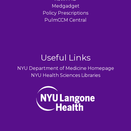
Medgadget
Policy Prescriptions
PulmCCM Central
Useful Links
NYU Department of Medicine Homepage
NYU Health Sciences Libraries