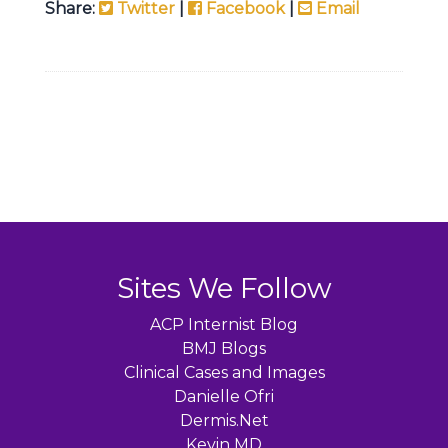
Share:
Twitter
|
Facebook
|
Email
Sites We Follow
ACP Internist Blog
BMJ Blogs
Clinical Cases and Images
Danielle Ofri
Dermis.Net
Kevin MD