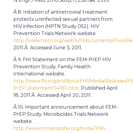
N Engl J Med.
2010;363(27):2587â€“2599.
Â 8. Initiation of antiretroviral treatment
protects uninfected sexual partners from
HIV infection (HPTN Study 052). HIV
Prevention Trials Network website.
http://www.hptn.org/web%20documents/PressRe
2011.Â Accessed June 3, 2011.
Â 9. FHI Statement on the FEM-PrEP HIV
Prevention Study. Family Health
International website.
http://www.fhi.org/en/AboutFHI/Media/Releases/F
PrEP_statement041811.htm
Published April
.
18, 2011.Â Accessed April 20, 2011.
Â 10. Important announcement about FEM-
PrEP Study. Microbicides Trials Network
website.
http://www.mtnstopshiv.org/node/3194.