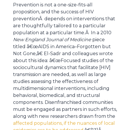
Prevention is not a one-size-fits-all
proposition, and the success of HIV
preventionÂ depends on interventions that
are thoughtfully tailored to a particular
population at a particular time.Â In a 2010
New England Journal of Medicine
piece
titled â€œAIDS in America–Forgotten but
Not Gone,â€ El-Sadr and colleagues wrote
about this idea: â€œFocused studies of the
sociocultural dynamics that facilitate [HIV]
transmission are needed, as well as large
studies assessing the effectiveness of
multidimensional interventions, including
behavioral, biomedical, and structural
components. Disenfranchised communities
must be engaged as partners in such efforts,
along with new researchers drawn from the
affected populations, if the nuances of local