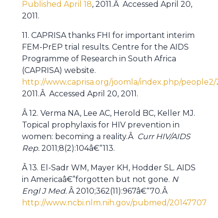
Published April 18
, 2011.Â Accessed April 20,
2011.
11. CAPRISA thanks FHI for important interim
FEM-PrEP trial results. Centre for the AIDS
Programme of Research in South Africa
(CAPRISA) website.
http://www.caprisa.org/joomla/index.php/people
2011.Â Accessed April 20, 2011.
Â 12. Verma NA, Lee AC, Herold BC, Keller MJ.
Topical prophylaxis for HIV prevention in
women: becoming a reality.Â
Curr HIV/AIDS
Rep.
2011;8(2):104â€“113.
Â 13. El-Sadr WM, Mayer KH, Hodder SL. AIDS
in Americaâ€”forgotten but not gone.
N
Engl J Med.
Â 2010;362(11):967â€“70.Â
http://www.ncbi.nlm.nih.gov/pubmed/20147707