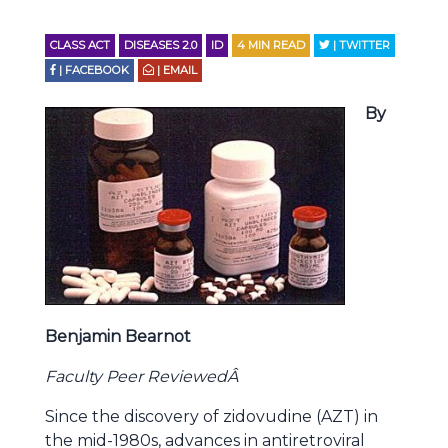
CLASS ACT
DISEASES 2.0
ID
4
MIN READ
| TWITTER
| FACEBOOK
| EMAIL
By
Benjamin Bearnot
Faculty Peer ReviewedÂ
Since the discovery of zidovudine (AZT) in
the mid-1980s, advances in antiretroviral