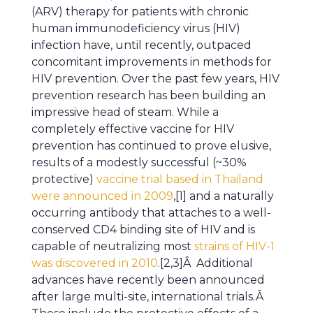
(ARV) therapy for patients with chronic
human immunodeficiency virus (HIV)
infection have, until recently, outpaced
concomitant improvements in methods for
HIV prevention. Over the past few years, HIV
prevention research has been building an
impressive head of steam. While a
completely effective vaccine for HIV
prevention has continued to prove elusive,
results of a modestly successful (~30%
protective)
vaccine trial based in Thailand
were announced in 2009
,[1] and a naturally
occurring antibody that attaches to a well-
conserved CD4 binding site of HIV and is
capable of neutralizing most
strains of HIV-1
was discovered in 2010
.[2,3]Â Additional
advances have recently been announced
after large multi-site, international trials.Â