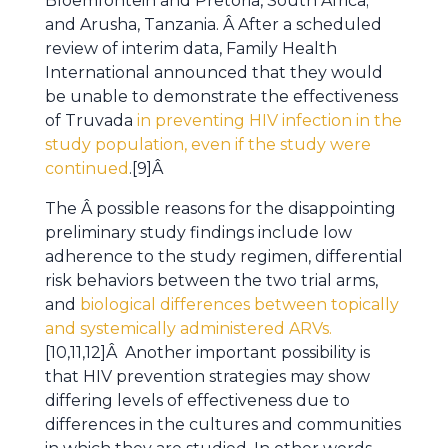
Bloemfontein and Pretoria, South Africa;
and Arusha, Tanzania. Â After a scheduled
review of interim data, Family Health
International announced that they would
be unable to demonstrate the effectiveness
of Truvada
in preventing HIV infection in the
study population, even if the study were
continued
.[9]Â
The Â possible reasons for the disappointing
preliminary study findings include low
adherence to the study regimen, differential
risk behaviors between the two trial arms,
and
biological differences between topically
and systemically administered ARVs.
[10,11,12]Â Another important possibility is
that HIV prevention strategies may show
differing levels of effectiveness due to
differences in the cultures and communities