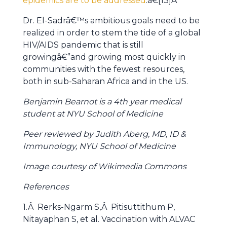
epidemics are to be addressed
.â€[13]Â
Dr. El-Sadrâ€™s ambitious goals need to be
realized in order to stem the tide of a global
HIV/AIDS pandemic that is still
growingâ€”and growing most quickly in
communities with the fewest resources,
both in sub-Saharan Africa and in the US.
Benjamin Bearnot is a 4th year medical
student at NYU School of Medicine
Peer reviewed by Judith Aberg, MD, ID &
Immunology, NYU School of Medicine
Image courtesy of Wikimedia Commons
References
1.Â Rerks-Ngarm S,Â Pitisuttithum P,
Nitayaphan S, et al. Vaccination with ALVAC