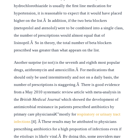
hydrochlorothiazide is usually the first line medication for
hypertension, it is reasonable to expect that it would have placed
higher on the list.Â In addition, if the two beta blockers
(metoprolol and atenolol) were to be combined into a single class,
the number of prescriptions would almost equal that of
lisinopril.Â So in theory, the total number of beta blockers
prescribed was greater than what appears on the list.
Another surprise (or not) is the seventh and eighth most popular
drugs, azithromycin and amoxicillin.Â For medications that
should only be used intermittently and not on a daily basis, the
number of prescriptions is staggering.Â There is good evidence
from a May 2010 systematic review article with meta-analysis in
the
British Medical Journal
which showed the development of
antimicrobial resistance in patients prescribed antibiotics by
primary care physiciansâ€”mostly for
respiratory or urinary tract
infections
[4]. Â These results may be attributed to physicians
prescribing antibiotics for a high proportion of infections even if
the etiology is likely viral.Â By doing this, some providers may