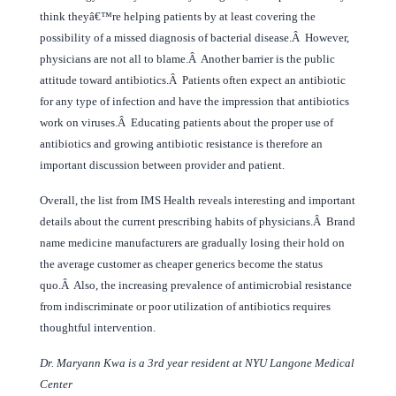
think theyâ€™re helping patients by at least covering the
possibility of a missed diagnosis of bacterial disease.Â However,
physicians are not all to blame.Â Another barrier is the public
attitude toward antibiotics.Â Patients often expect an antibiotic
for any type of infection and have the impression that antibiotics
work on viruses.Â Educating patients about the proper use of
antibiotics and growing antibiotic resistance is therefore an
important discussion between provider and patient.
Overall, the list from IMS Health reveals interesting and important
details about the current prescribing habits of physicians.Â Brand
name medicine manufacturers are gradually losing their hold on
the average customer as cheaper generics become the status
quo.Â Also, the increasing prevalence of antimicrobial resistance
from indiscriminate or poor utilization of antibiotics requires
thoughtful intervention.
Dr. Maryann Kwa is a 3rd year resident at NYU Langone Medical
Center