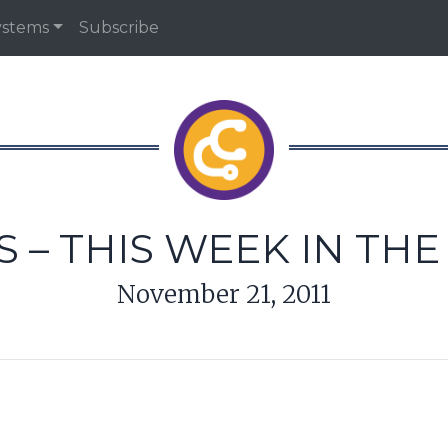
ystems
Subscribe
 – THIS WEEK IN TH
November 21, 2011