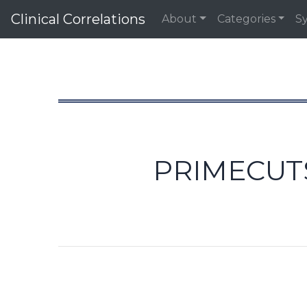
Clinical Correlations
About
Categories
S
PRIMECUTS