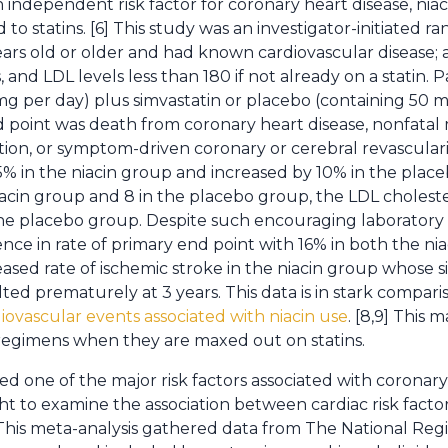
n independent risk factor for coronary heart disease, nia
to statins. [6] This study was an investigator-initiated ra
years old or older and had known cardiovascular disease;
s, and LDL levels less than 180 if not already on a statin
g per day) plus simvastatin or placebo (containing 50 mg
point was death from coronary heart disease, nonfatal m
ation, or symptom-driven coronary or cerebral revascular
5% in the niacin group and increased by 10% in the place
acin group and 8 in the placebo group, the LDL cholest
the placebo group. Despite such encouraging laboratory 
erence in rate of primary end point with 16% in both the n
ased rate of ischemic stroke in the niacin group whose sign
ed prematurely at 3 years. This data is in stark compariso
iovascular events associated with niacin use
. [8,9] This
regimens when they are maxed out on statins.
 one of the major risk factors associated with coronary
t to examine the association between cardiac risk factor
. This meta-analysis gathered data from The National Regi