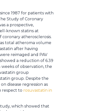
ince 1987 for patients with
, The Study of Coronary
as a prospective,
ell-known statins at
 coronary atherosclerosis.
was total atheroma volume
astatin after having
ts were reimaged and PAV
 showed a reduction of 6.39
 weeks of observation, the
vastatin group
statin group. Despite the
 on disease regression as
h respect to
rosuvastatin in
study, which showed that