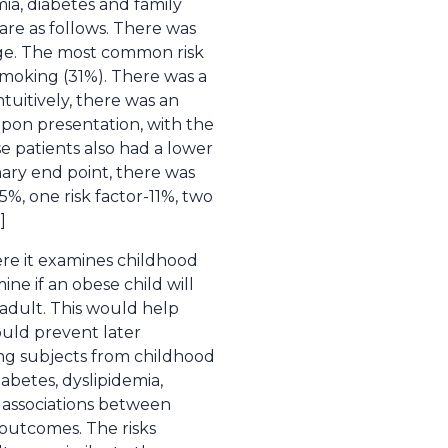
mia, diabetes and family
are as follows. There was
age. The most common risk
 smoking (31%). There was a
tuitively, there was an
 upon presentation, with the
e patients also had a lower
mary end point, there was
5%, one risk factor-11%, two
]
ere it examines childhood
ine if an obese child will
adult. This would help
ould prevent later
ing subjects from childhood
abetes, dyslipidemia,
e associations between
 outcomes. The risks