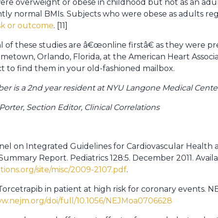
e overweight or obese in childhood but not as an adult
tly normal BMIs. Subjects who were obese as adults reg
isk or outcome
. [11]
l of these studies are â€œonline firstâ€ as they were p
town, Orlando, Florida, at the American Heart Associati
 to find them in your old-fashioned mailbox.
ber is a 2nd year resident at NYU Langone Medical Cente
rter, Section Editor, Clinical Correlations
anel on Integrated Guidelines for Cardiovascular Health 
Summary Report. Pediatrics 128:5. December 2011. Availa
ations.org/site/misc/2009-2107.pdf
.
f Torcetrapib in patient at high risk for coronary events. 
ww.nejm.org/doi/full/10.1056/NEJMoa0706628