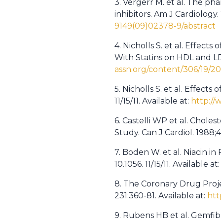
3. Vergerr M. et al. The ph
inhibitors. Am J Cardiology
9149(09)02378-9/abstract
4. Nicholls S. et al. Effec
With Statins on HDL and LD
assn.org/content/306/19/20
5. Nicholls S. et al. Effec
11/15/11. Available at:
http://
6. Castelli WP et al. Chole
Study. Can J Cardiol. 1988;4
7. Boden W. et al. Niacin i
10.1056. 11/15/11. Available at
8. The Coronary Drug Proje
231:360-81. Available at:
htt
9. Rubens HB et al. Gemfib