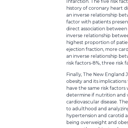
Infarction. The five risk f
history of coronary heart d
an inverse relationship b
factor with patients presen
direct association between 
inverse relationship betwee
highest proportion of patie
ejection fraction, more car
an inverse relationship betw
risk factors-8%, three risk 
Finally, The New England J
obesity and its implications
have the same risk factor
determine if nutrition and
cardiovascular disease. Th
to adulthood and analyzing
hypertension and carotid a
being overweight and obesi