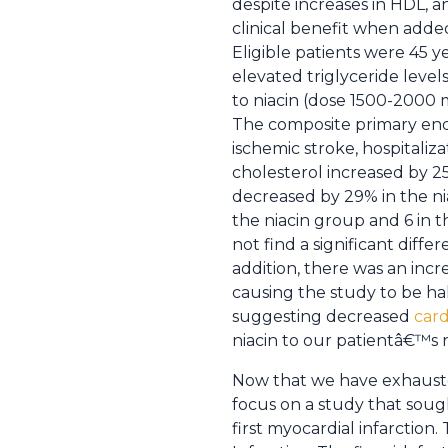
despite increases in HDL, a
clinical benefit when added 
Eligible patients were 45 
elevated triglyceride level
to niacin (dose 1500-2000 m
The composite primary end 
ischemic stroke, hospitaliz
cholesterol increased by 2
decreased by 29% in the ni
the niacin group and 6 in 
not find a significant diff
addition, there was an incre
causing the study to be halt
suggesting decreased
card
niacin to our patientâ€™s 
Now that we have exhausted
focus on a study that sough
first myocardial infarction