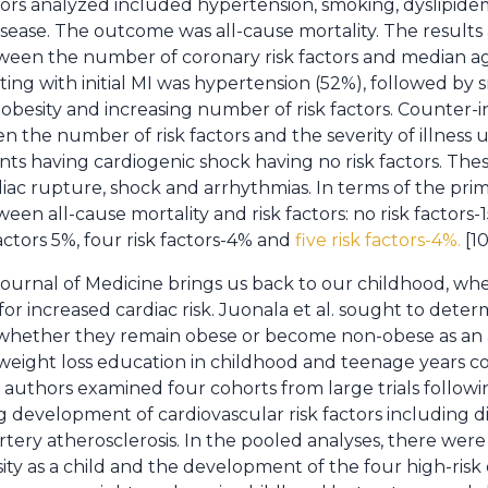
actors analyzed included hypertension, smoking, dyslipide
isease. The outcome was all-cause mortality. The results 
etween the number of coronary risk factors and median 
ting with initial MI was hypertension (52%), followed by
obesity and increasing number of risk factors. Counter-in
n the number of risk factors and the severity of illness
nts having cardiogenic shock having no risk factors. Thes
diac rupture, shock and arrhythmias. In terms of the pri
een all-cause mortality and risk factors: no risk factors-1
factors 5%, four risk factors-4% and
five risk factors-4%.
[10
ournal of Medicine brings us back to our childhood, wh
 for increased cardiac risk. Juonala et al. sought to determ
s whether they remain obese or become non-obese as an 
 weight loss education in childhood and teenage years c
e authors examined four cohorts from large trials follow
 development of cardiovascular risk factors including di
rtery atherosclerosis. In the pooled analyses, there wer
ty as a child and the development of the four high-risk