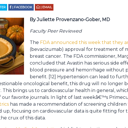
TTER
| FACEBOOK
| EMAIL
By Juliette Provenzano-Gober, MD
Faculty Peer Reviewed
The
FDA announced this week that they ar
(bevacizumab) approval for treatment of m
breast cancer. The FDA commissioner, Mar
concluded that Avastin has serious side eff
blood pressure and hemorrhage without pro
benefit. [12] Hypertension can lead to furt
stionable oncological benefit, this drug will no longe
. This brings us to cardiovascular health in general, wh
 our favorite journals. In light of last weekâ€™s Primec
trics
has made a recommendation of screening children 
d up, focusing on cardiovascular data is quite fitting fo
the crux of this data.