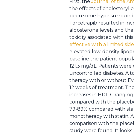
First, the
Journal of the Am
the effects of cholesteryl 
been some hype surrounding 
Torcetrapib resulted in inc
aldosterone levels and the
toxicity associated with t
effective with a limited side
elevated low-density lipopr
baseline the patient popul
121.3 mg/dL. Patients were 
uncontrolled diabetes. A t
therapy with or without E
12 weeks of treatment. Th
increases in HDL-C ranging
compared with the placebo.
79-89% compared with stati
monotherapy with statin. A
comparison with the placebo
study were found. It looks 