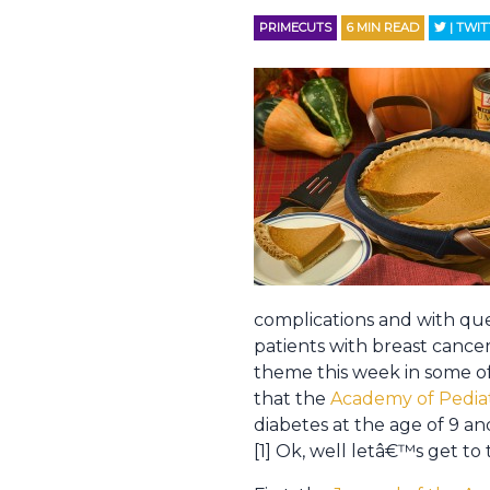
PRIMECUTS
6
MIN READ
| TWI
complications and with que
patients with breast cancer
theme this week in some of
that the
Academy of Pedia
diabetes at the age of 9 an
[1] Ok, well letâ€™s get to 