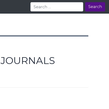
Search
E JOURNALS