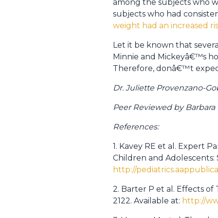
among the subjects who wer
subjects who had consisten
weight had an increased r
Let it be known that severa
Minnie and Mickeyâ€™s home
Therefore, donâ€™t expect
Dr. Juliette Provenzano-Go
Peer Reviewed by Barbara Po
References:
1. Kavey RE et al. Expert P
Children and Adolescents: 
http://pediatrics.aappublic
2. Barter P et al. Effects o
2122. Available at:
http://w