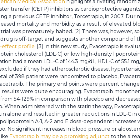
erican Medical Association
highlights a riveting randomi
ester transfer (CETP) inhibitors as cardioprotective agent
a previous CETP inhibitor, Torcetrapib, in 2007. During 
reased mortality and morbidity as a result of elevated b
 trial was prematurely halted. [2] There was, however, 
his drug is off-target and suggests another compound of 
-effect profile
. [3] In this new study, Evacetrapib is eval
otein cholesterol (LDL-C) or low high-density lipoprotein
ation had a mean LDL-C of 144.3 mg/dL, HDL-C of 55.1 mg/
excluded if they had atherosclerotic disease, hypertensi
otal of 398 patient were randomized to placebo, Evacetr
vacetrapib. The primary end points were percent change
e results were quite encouraging. Evacetrapib monoth
 from 54-129% in comparison with placebo and decreases 
 When administered with the statin therapy, Evacetrapi
n alone and resulted in greater reductions in LDL-C in
polipoprotein A-1, A-2 and E dose-dependent increases 
. No significant increases in blood pressure or aldoster
like
Evacetrapib may be a promising adjunct
to the alrea