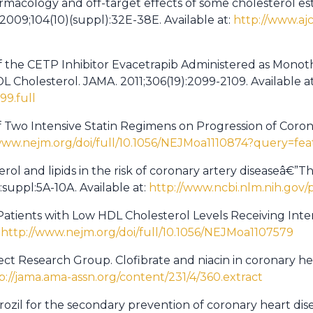
armacology and off-target effects of some cholesterol est
. 2009;104(10)(suppl):32E-38E. Available at:
http://www.ajc
ts of the CETP Inhibitor Evacetrapib Administered as Mono
L Cholesterol. JAMA. 2011;306(19):2099-2109. Available a
99.full
ts of Two Intensive Statin Regimens on Progression of Coron
www.nejm.org/doi/full/10.1056/NEJMoa1110874?query=f
sterol and lipids in the risk of coronary artery diseaseâ
:suppl:5A-10A. Available at:
http://www.ncbi.nlm.nih.go
n Patients with Low HDL Cholesterol Levels Receiving Int
:
http://www.nejm.org/doi/full/10.1056/NEJMoa1107579
ct Research Group. Clofibrate and niacin in coronary hea
p://jama.ama-assn.org/content/231/4/360.extract
rozil for the secondary prevention of coronary heart dis