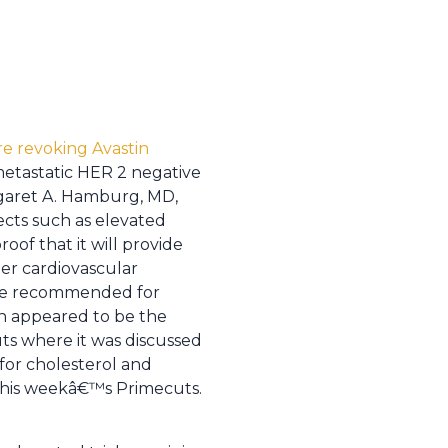
e revoking Avastin
etastatic HER 2 negative
garet A. Hamburg, MD,
ects such as elevated
of that it will provide
her cardiovascular
r be recommended for
ich appeared to be the
uts where it was discussed
for cholesterol and
r this weekâ€™s Primecuts.