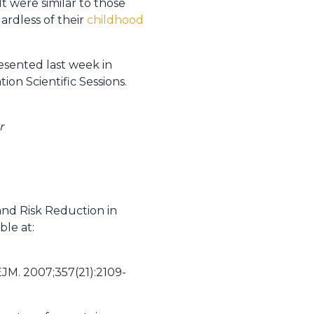
 were similar to those
ardless of their
childhood
resented last week in
on Scientific Sessions.
r
and Risk Reduction in
ble at:
NEJM. 2007;357(21):2109-