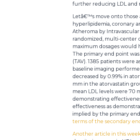
further reducing LDL and ra
Letâ€™s move onto those alr
hyperlipidemia, coronary ar
Atheroma by Intravascular U
randomized, multi-center d
maximum dosages would have
The primary end point was
(TAV). 1385 patients were a
baseline imaging performed
decreased by 0.99% in ator
mm in the atorvastatin gro
mean LDL levels were 70 mg
demonstrating effectivenes
effectiveness as demonstrat
implied by the primary end 
terms of the secondary en
Another article in this w