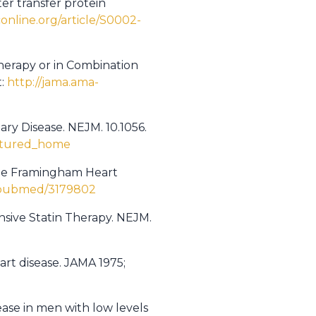
er transfer protein
online.org/article/S0002-
therapy or in Combination
t:
http://jama.ama-
ary Disease. NEJM. 10.1056.
eatured_home
€”The Framingham Heart
v/pubmed/3179802
ensive Statin Therapy. NEJM.
rt disease. JAMA 1975;
ease in men with low levels