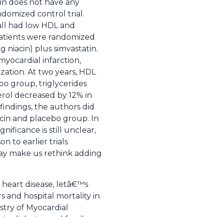
cin does not have any
ndomized control trial.
 all had low HDL and
. Patients were randomized
 niacin) plus simvastatin.
yocardial infarction,
ization. At two years, HDL
bo group, triglycerides
erol decreased by 12% in
findings, the authors did
iacin and placebo group. In
ificance is still unclear,
n to earlier trials
 may make us rethink adding
 heart disease, letâ€™s
s and hospital mortality in
stry of Myocardial