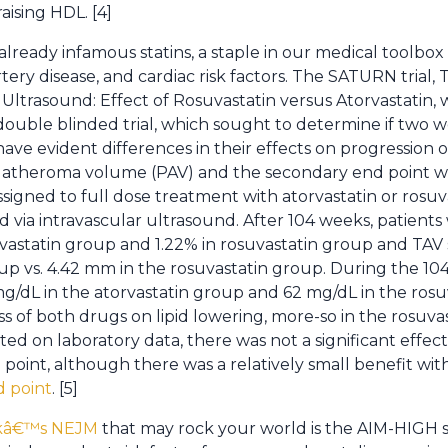
ising HDL. [4]
eady infamous statins, a staple in our medical toolbox s
tery disease, and cardiac risk factors. The SATURN trial
ltrasound: Effect of Rosuvastatin versus Atorvastatin, w
ouble blinded trial, which sought to determine if two w
 evident differences in their effects on progression of
 atheroma volume (PAV) and the secondary end point 
ssigned to full dose treatment with atorvastatin or rosuv
 via intravascular ultrasound. After 104 weeks, patien
vastatin group and 1.22% in rosuvastatin group and TAV
up vs. 4.42 mm in the rosuvastatin group. During the 104
/dL in the atorvastatin group and 62 mg/dL in the rosu
s of both drugs on lipid lowering, more-so in the rosuva
ed on laboratory data, there was not a significant effect
point, although there was a relatively small benefit wit
d point
. [5]
eekâ€™s NEJM
that may rock your world is the AIM-HIGH 