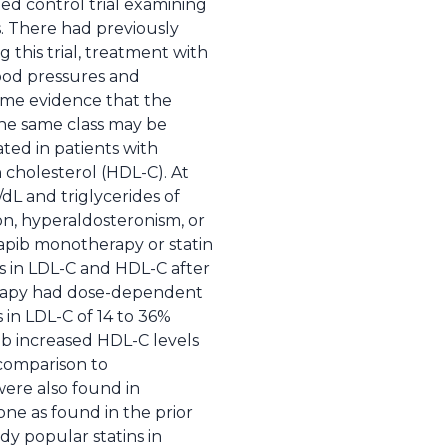
zed control trial examining
s. There had previously
this trial, treatment with
lood pressures and
some evidence that the
the same class may be
uated in patients with
 cholesterol (HDL-C). At
dL and triglycerides of
on, hyperaldosteronism, or
apib monotherapy or statin
s in LDL-C and HDL-C after
erapy had dose-dependent
in LDL-C of 14 to 36%
b increased HDL-C levels
 comparison to
were also found in
one as found in the prior
dy popular statins in