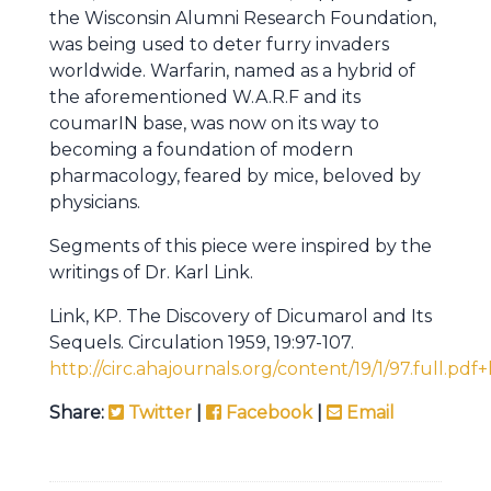
the Wisconsin Alumni Research Foundation,
was being used to deter furry invaders
worldwide. Warfarin, named as a hybrid of
the aforementioned W.A.R.F and its
coumarIN base, was now on its way to
becoming a foundation of modern
pharmacology, feared by mice, beloved by
physicians.
Segments of this piece were inspired by the
writings of Dr. Karl Link.
Link, KP. The Discovery of Dicumarol and Its
Sequels. Circulation 1959, 19:97-107.
http://circ.ahajournals.org/content/19/1/97.full.pdf
Share:
Twitter
|
Facebook
|
Email