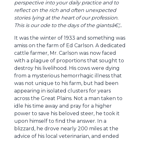
perspective into your daily practice and to
reflect on the rich and often unexpected
stories lying at the heart of our profession.
This is our ode to the days of the giantsâ€¦..
It was the winter of 1933 and something was
amiss on the farm of Ed Carlson. A dedicated
cattle farmer, Mr. Carlson was now faced
with a plague of proportions that sought to
destroy his livelihood. His cows were dying
from a mysterious hemorrhagic illness that
was not unique to his farm, but had been
appearing in isolated clusters for years
across the Great Plains. Not a man taken to
idle his time away and pray for a higher
power to save his beloved steer, he took it
upon himself to find the answer. In a
blizzard, he drove nearly 200 miles at the
advice of his local veterinarian, and ended