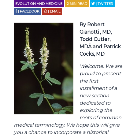
EVOLUTION AND MEDICINE
2
MIN READ
| TWITTER
| FACEBOOK
| EMAIL
By Robert
Gianotti , MD,
Todd Cutler,
MDÂ and Patrick
Cocks, MD
Welcome. We are
proud to present
the first
installment of a
new section
dedicated to
exploring the
roots of common
medical terminology. We hope this will give
you a chance to incorporate a historical