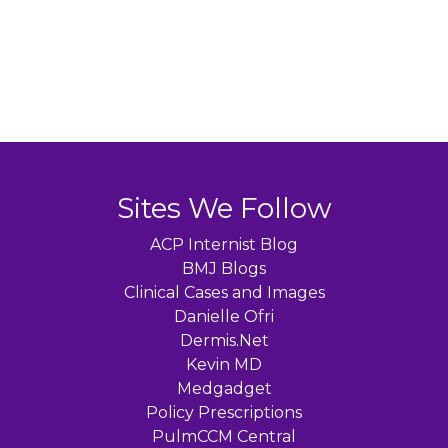
Sites We Follow
ACP Internist Blog
BMJ Blogs
Clinical Cases and Images
Danielle Ofri
Dermis.Net
Kevin MD
Medgadget
Policy Prescriptions
PulmCCM Central