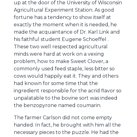
up at the door of the University of Wisconsin
Agricultural Experiment Station. As good
fortune has a tendency to show itself at
exactly the moment when it is needed, he
made the acquaintance of Dr. Karl Link and
his faithful student Eugene Schoeffel .
These two well respected agricultural
minds were hard at work on a vexing
problem, how to make Sweet Clover, a
commonly used feed staple, less bitter so
cows would happily eat it. They and others
had known for some time that the
ingredient responsible for the acrid flavor so
unpalatable to the bovine sort was indeed
the benzopyrone named coumarin.
The farmer Carlson did not come empty
handed. In fact, he brought with him all the
necessary pieces to the puzzle. He had the