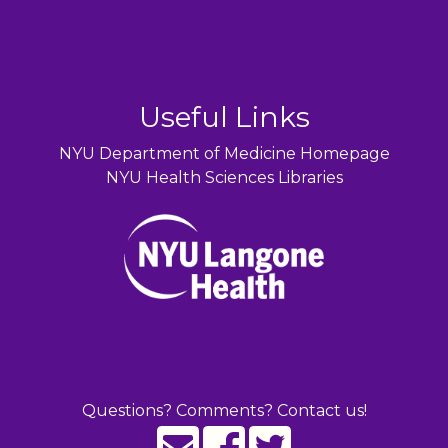
Useful Links
NYU Department of Medicine Homepage
NYU Health Sciences Libraries
Questions? Comments? Contact us!