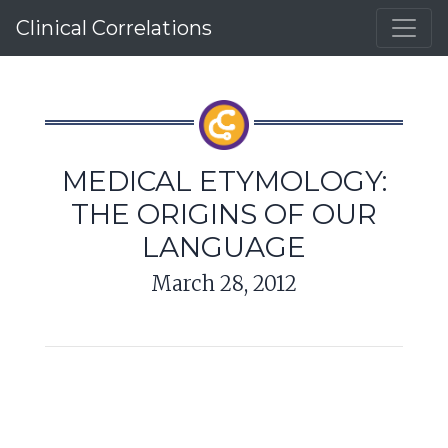
Clinical Correlations
MEDICAL ETYMOLOGY:
THE ORIGINS OF OUR
LANGUAGE
March 28, 2012