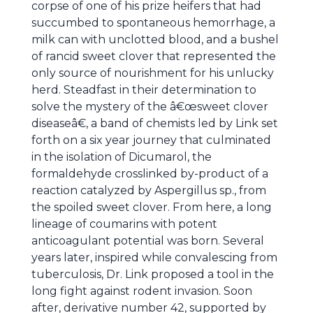
corpse of one of his prize heifers that had
succumbed to spontaneous hemorrhage, a
milk can with unclotted blood, and a bushel
of rancid sweet clover that represented the
only source of nourishment for his unlucky
herd. Steadfast in their determination to
solve the mystery of the â€œsweet clover
diseaseâ€, a band of chemists led by Link set
forth on a six year journey that culminated
in the isolation of Dicumarol, the
formaldehyde crosslinked by-product of a
reaction catalyzed by Aspergillus sp., from
the spoiled sweet clover. From here, a long
lineage of coumarins with potent
anticoagulant potential was born. Several
years later, inspired while convalescing from
tuberculosis, Dr. Link proposed a tool in the
long fight against rodent invasion. Soon
after, derivative number 42, supported by