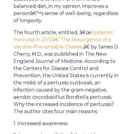
balanced diet, in my opinion, improves a
personâ€™s sense of well-being, regardless
of longevity.
The fourth article, entitled, â€œ
Epidemic
Pertussis in 2012â€”The Resurgence of a
Vaccine-Preventable Disease
,â€ by James D.
Cherry, M.D., was published in The New
England Journal of Medicine. According to
the Centers for Disease Control and
Prevention, the United States is currently in
the midst of a pertussis outbreak, an
infection caused by the gram-negative,
aerobic coccobacillus Bordtella pertussis.
Why the increased incidence of pertussis?
The author cites four main reasons:
1. Increased awareness.