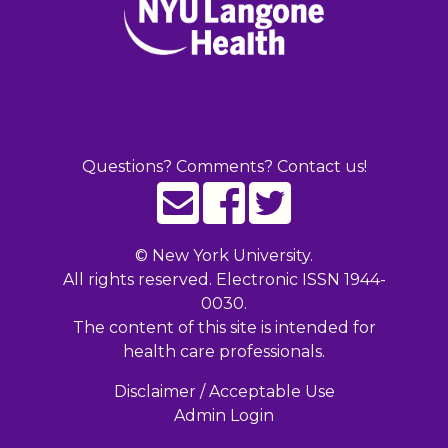
Questions? Comments? Contact us!
©
New York University.
All rights reserved. Electronic ISSN 1944-
0030.
The content of this site is intended for
health care professionals.
Disclaimer / Acceptable Use
Admin Login