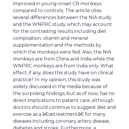
improved in young-onset CR monkeys
compared to controls. The article cites
several differences between the NIA study
and the WNPRC study which may account
for the contrasting results including diet
composition, vitamin and mineral
supplementation and the methods by
which the monkeys were fed. Also, the NIA
monkeys are from China and India while the
WNPRC monkeys are from India only. What
effect, if any, does this study have on clinical
practice? In my opinion, this study was
widely discussed in the media because of
the surprising findings, but as of now, has no
direct implications to patient care, although
doctors should continue to suggest diet and
exercise as a â€œtreatmentâ€ for many
diseases including coronary artery disease,
diabetes and stroke. Furthermore, a