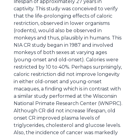
lifespan of approximately 27 years in
captivity. This study was conceived to verify
that the life-prolonging effects of caloric
restriction, observed in lower organisms
(rodents), would also be observed in
monkeys and thus, plausibly in humans. This
NIA CR study began in 1987 and involved
monkeys of both sexes at varying ages
(young-onset and old-onset). Calories were
restricted by 10 to 40%. Perhaps surprisingly,
caloric resitriction did not improve longevity
in either old-onset and young-onset
macaques, a finding which is in contrast with
a similar study performed at the Wisconsin
National Primate Research Center (WNPRC).
Although CR did not increase lifespan, old
onset CR improved plasma levels of
triglycerides, cholesterol and glucose levels.
Also, the incidence of cancer was markedly