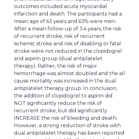
outcomes included acute myocardial
infarction and death. The participants had a
mean age of 63 years and 63% were men.
After a mean follow-up of 3.4 years, the risk
of recurrent stroke, risk of recurrent
ischemic stroke and risk of disabling or fatal
stroke were not reduced in the clopidogrel
and aspirin group (dual antiplatelet
therapy). Rather, the risk of major
hemorrhage was almost doubled and the all
cause mortality was increased in the dual
antiplatelet therapy group. In conclusion,
the addition of clopidogrel to aspirin did
NOT significantly reduce the risk of
recurrent stroke, but did significantly
INCREASE the risk of bleeding and death.
However, a strong reduction of stroke with
dual antiplatelet therapy has been reported