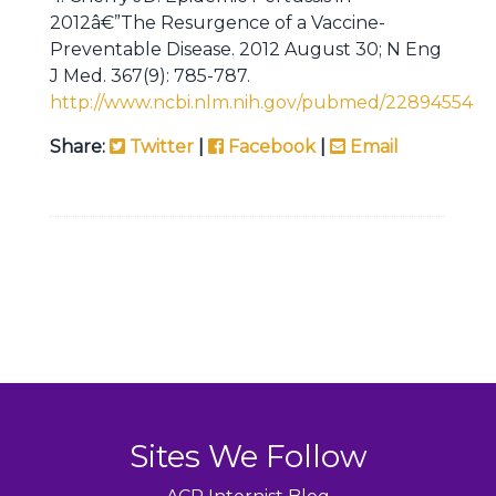
2012â€”The Resurgence of a Vaccine-
Preventable Disease. 2012 August 30; N Eng
J Med. 367(9): 785-787.
http://www.ncbi.nlm.nih.gov/pubmed/22894554
Share:
Twitter
|
Facebook
|
Email
Sites We Follow