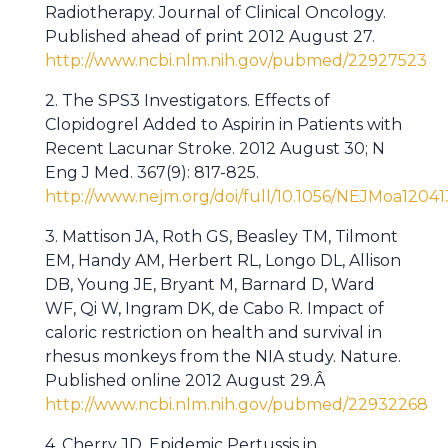
Radiotherapy. Journal of Clinical Oncology.
Published ahead of print 2012 August 27.
http://www.ncbi.nlm.nih.gov/pubmed/22927523
2. The SPS3 Investigators. Effects of
Clopidogrel Added to Aspirin in Patients with
Recent Lacunar Stroke. 2012 August 30; N
Eng J Med. 367(9): 817-825.
http://www.nejm.org/doi/full/10.1056/NEJMoa1204
3. Mattison JA, Roth GS, Beasley TM, Tilmont
EM, Handy AM, Herbert RL, Longo DL, Allison
DB, Young JE, Bryant M, Barnard D, Ward
WF, Qi W, Ingram DK, de Cabo R. Impact of
caloric restriction on health and survival in
rhesus monkeys from the NIA study. Nature.
Published online 2012 August 29.Â
http://www.ncbi.nlm.nih.gov/pubmed/22932268
4. Cherry JD. Epidemic Pertussis in