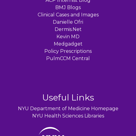
ACP Internist Blog
BMJ Blogs
Clinical Cases and Images
Danielle Ofri
Dermis.Net
Kevin MD
Medgadget
Policy Prescriptions
PulmCCM Central
Useful Links
NYU Department of Medicine Homepage
NYU Health Sciences Libraries