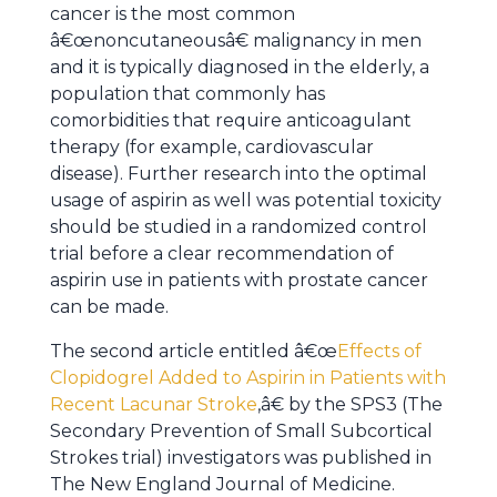
cancer is the most common
â€œnoncutaneousâ€ malignancy in men
and it is typically diagnosed in the elderly, a
population that commonly has
comorbidities that require anticoagulant
therapy (for example, cardiovascular
disease). Further research into the optimal
usage of aspirin as well was potential toxicity
should be studied in a randomized control
trial before a clear recommendation of
aspirin use in patients with prostate cancer
can be made.
The second article entitled â€œ
Effects of
Clopidogrel Added to Aspirin in Patients with
Recent Lacunar Stroke
,â€ by the SPS3 (The
Secondary Prevention of Small Subcortical
Strokes trial) investigators was published in
The New England Journal of Medicine.