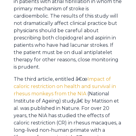
in patients with atrial fibrillation in whom the
primary mechanism of stroke is
cardioembolic. The results of this study will
not dramatically affect clinical practice but
physicians should be careful about
prescribing both clopidogrel and aspirin in
patients who have had lacunar strokes. If
the patient must be on dual antiplatelet
therapy for other reasons, close monitoring
is prudent.
The third article, entitled â€œ
Impact of
caloric restriction on health and survival in
rhesus monkeys from the NIA
(National
Institute of Ageing) study,â€ by Mattison et
al. was published in Nature. For over 20
years, the NIA has studied the effects of
caloric restriction (CR) in rhesus macaques, a
long-lived non-human primate with a