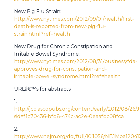
New Pig Flu Strain:
http://www.nytimes.com/2012/09/01/health/first-
death-is-reported-from-new-pig-flu-
strain.html?ref=health
New Drug for Chronic Constipation and
Irritable Bowel Syndrome:
http://www.nytimes.com/2012/08/31/business/fda-
approves-drug-for-constipation-and-
irritable-bowel-syndrome.html?ref=health
URLâ€™s for abstracts:
1.
http://jco.ascopubs.org/content/early/2012/08/26/J
sid=f1c70436-bfb8-474c-ac2e-0eaafbc08fca
2.
http://www.nejm.org/doi/full/10.1056/NEJMoa1204