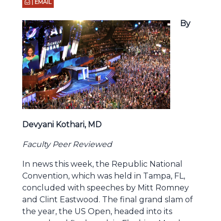
| EMAIL
By
Devyani Kothari, MD
Faculty Peer Reviewed
In news this week, the Republic National
Convention, which was held in Tampa, FL,
concluded with speeches by Mitt Romney
and Clint Eastwood. The final grand slam of
the year, the US Open, headed into its