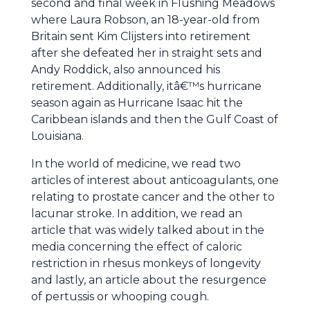
second and final week in Flushing Meadows
where Laura Robson, an 18-year-old from
Britain sent Kim Clijsters into retirement
after she defeated her in straight sets and
Andy Roddick, also announced his
retirement. Additionally, itâ€™s hurricane
season again as Hurricane Isaac hit the
Caribbean islands and then the Gulf Coast of
Louisiana.
In the world of medicine, we read two
articles of interest about anticoagulants, one
relating to prostate cancer and the other to
lacunar stroke. In addition, we read an
article that was widely talked about in the
media concerning the effect of caloric
restriction in rhesus monkeys of longevity
and lastly, an article about the resurgence
of pertussis or whooping cough.