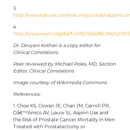
3.
http://www.nature.com/nature/journal/vaop/ncurr
4.
http://www.nejm.org/doi/full/10.1056/NEJMp12090
Dr. Devyani Kothari is a copy editor for
Clinical Correlations
Peer reviewed by Michael Poles, MD, Section
Editor, Clinical Correlations
Image courtesy of Wikimedia Commons
References:
1. Choe KS, Cowan JE, Chan JM, Carroll PR,
Dâ€™Amico AV, Liauw SL. Aspirin Use and
the Risk of Prostate Cancer Mortality in Men
Treated with Prostatectomy or