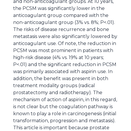
and non-anticoagulant groups. At 10 years,
the PCSM was significantly lower in the
anticoagulant group compared with the
non-anticoagulant group (3% vs. 8%; P<.01).
The risks of disease recurrence and bone
metastasis were also significantly lowered by
anticoagulant use. Of note, the reduction in
PCSM was most prominent in patients with
high-risk disease (4% vs. 19% at 10 years;
P<.01) and the significant reduction in PCSM
was primarily associated with aspirin use. In
addition, the benefit was present in both
treatment modality groups (radical
prostatectomy and radiotherapy). The
mechanism of action of aspirin, in this regard,
is not clear but the coagulation pathway is
known to play a role in carcinogenesis (initial
transformation, progression and metastasis).
This article is important because prostate