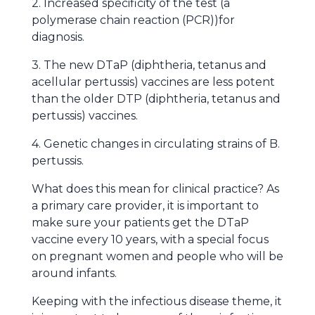
2. Increased specificity of the test (a
polymerase chain reaction (PCR))for
diagnosis.
3. The new DTaP (diphtheria, tetanus and
acellular pertussis) vaccines are less potent
than the older DTP (diphtheria, tetanus and
pertussis) vaccines.
4. Genetic changes in circulating strains of B.
pertussis.
What does this mean for clinical practice? As
a primary care provider, it is important to
make sure your patients get the DTaP
vaccine every 10 years, with a special focus
on pregnant women and people who will be
around infants.
Keeping with the infectious disease theme, it