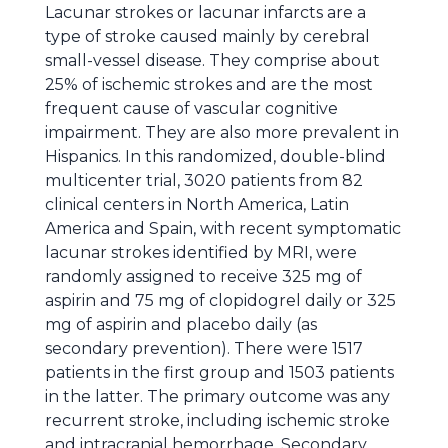
Lacunar strokes or lacunar infarcts are a
type of stroke caused mainly by cerebral
small-vessel disease. They comprise about
25% of ischemic strokes and are the most
frequent cause of vascular cognitive
impairment. They are also more prevalent in
Hispanics. In this randomized, double-blind
multicenter trial, 3020 patients from 82
clinical centers in North America, Latin
America and Spain, with recent symptomatic
lacunar strokes identified by MRI, were
randomly assigned to receive 325 mg of
aspirin and 75 mg of clopidogrel daily or 325
mg of aspirin and placebo daily (as
secondary prevention). There were 1517
patients in the first group and 1503 patients
in the latter. The primary outcome was any
recurrent stroke, including ischemic stroke
and intracranial hemorrhage. Secondary