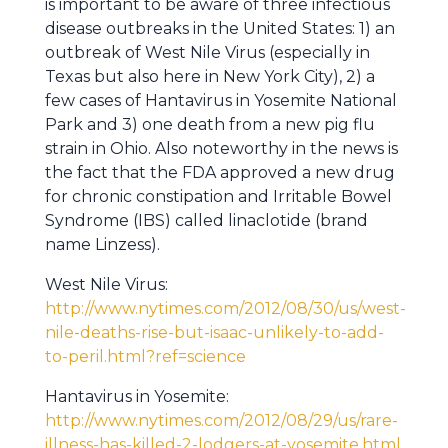
is important to be aware of three infectious
disease outbreaks in the United States: 1) an
outbreak of West Nile Virus (especially in
Texas but also here in New York City), 2) a
few cases of Hantavirus in Yosemite National
Park and 3) one death from a new pig flu
strain in Ohio. Also noteworthy in the news is
the fact that the FDA approved a new drug
for chronic constipation and Irritable Bowel
Syndrome (IBS) called linaclotide (brand
name Linzess).
West Nile Virus:
http://www.nytimes.com/2012/08/30/us/west-
nile-deaths-rise-but-isaac-unlikely-to-add-
to-peril.html?ref=science
Hantavirus in Yosemite:
http://www.nytimes.com/2012/08/29/us/rare-
illness-has-killed-2-lodgers-at-yosemite.html