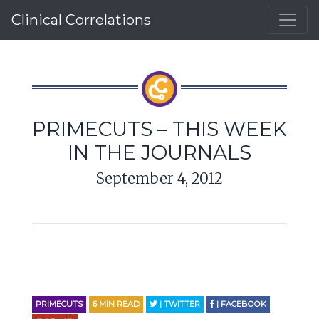
Clinical Correlations
PRIMECUTS – THIS WEEK
IN THE JOURNALS
September 4, 2012
PRIMECUTS
6
MIN READ
| TWITTER
| FACEBOOK