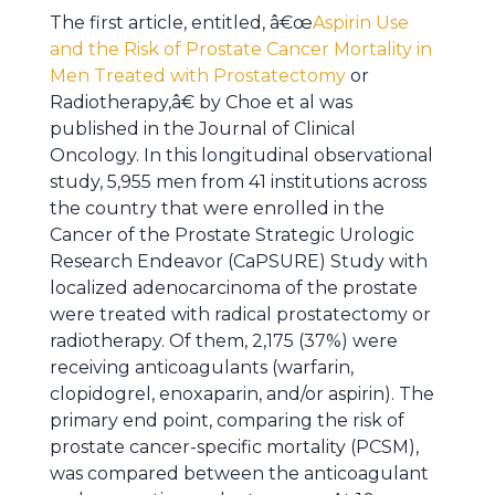
The first article, entitled, â€œ
Aspirin Use
and the Risk of Prostate Cancer Mortality in
Men Treated with Prostatectomy
or
Radiotherapy,â€ by Choe et al was
published in the Journal of Clinical
Oncology. In this longitudinal observational
study, 5,955 men from 41 institutions across
the country that were enrolled in the
Cancer of the Prostate Strategic Urologic
Research Endeavor (CaPSURE) Study with
localized adenocarcinoma of the prostate
were treated with radical prostatectomy or
radiotherapy. Of them, 2,175 (37%) were
receiving anticoagulants (warfarin,
clopidogrel, enoxaparin, and/or aspirin). The
primary end point, comparing the risk of
prostate cancer-specific mortality (PCSM),
was compared between the anticoagulant