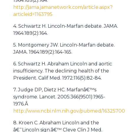
1964:189(2):164.
http://jama.jamanetwork.com/article.aspx?
articleid=1163795
4. Schwartz H. Lincoln-Marfan debate. JAMA.
1964:189(2):164.
5. Montgomery JW. Lincoln-Marfan debate.
JAMA. 1964:189(2):164-165.
6. Schwartz H. Abraham Lincoln and aortic
insufficiency. The declining health of the
President. Calif Med. 1972:116(5):82-84.
7. Judge DP, Dietz HC. Marfanâ€™s
syndrome. Lancet. 2005:366(9501):1965-
1976.Â
http://www.ncbi.nlm.nih.gov/pubmed/16325700
8. Kroen C. Abraham Lincoln and the
â€˜Lincoln sign.â€™ Cleve Clin J Med.