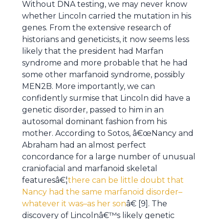
Without DNA testing, we may never know
whether Lincoln carried the mutation in his
genes. From the extensive research of
historians and geneticists, it now seems less
likely that the president had Marfan
syndrome and more probable that he had
some other marfanoid syndrome, possibly
MEN2B. More importantly, we can
confidently surmise that Lincoln did have a
genetic disorder, passed to him in an
autosomal dominant fashion from his
mother. According to Sotos, â€œNancy and
Abraham had an almost perfect
concordance for a large number of unusual
craniofacial and marfanoid skeletal
featuresâ€¦
there can be little doubt that
Nancy had the same marfanoid disorder–
whatever it was–as her son
â€ [9]. The
discovery of Lincolnâ€™s likely genetic