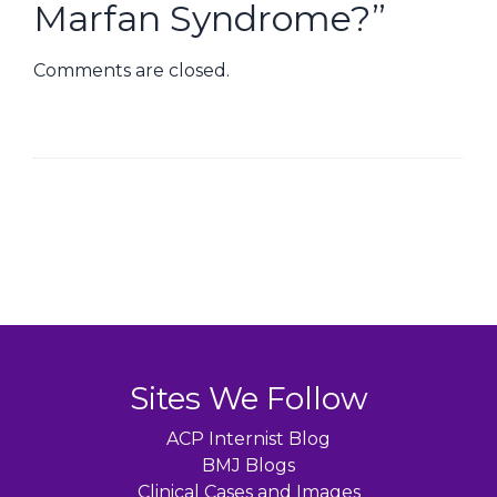
Marfan Syndrome?
”
Comments are closed.
Sites We Follow
ACP Internist Blog
BMJ Blogs
Clinical Cases and Images