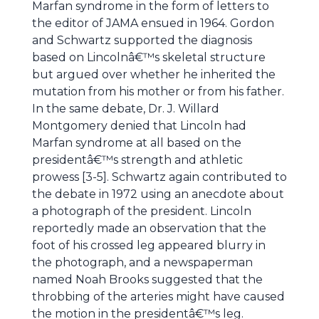
Marfan syndrome in the form of letters to
the editor of JAMA ensued in 1964. Gordon
and Schwartz supported the diagnosis
based on Lincolnâ€™s skeletal structure
but argued over whether he inherited the
mutation from his mother or from his father.
In the same debate, Dr. J. Willard
Montgomery denied that Lincoln had
Marfan syndrome at all based on the
presidentâ€™s strength and athletic
prowess [3-5]. Schwartz again contributed to
the debate in 1972 using an anecdote about
a photograph of the president. Lincoln
reportedly made an observation that the
foot of his crossed leg appeared blurry in
the photograph, and a newspaperman
named Noah Brooks suggested that the
throbbing of the arteries might have caused
the motion in the presidentâ€™s leg.