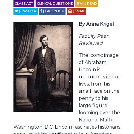
CLASS ACT
CLINICAL QUESTIONS
6
MIN READ
| TWITTER
| FACEBOOK
| EMAIL
By Anna Krigel
Faculty Peer
Reviewed
The iconic image
of Abraham
Lincoln is
ubiquitous in our
lives, from his
small face on the
penny to his
large figure
looming over the
National Mall in
Washington, D.C. Lincoln fascinates historians