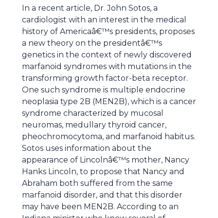
In a recent article, Dr. John Sotos, a
cardiologist with an interest in the medical
history of Americaâ€™s presidents, proposes
a new theory on the presidentâ€™s
genetics in the context of newly discovered
marfanoid syndromes with mutations in the
transforming growth factor-beta receptor.
One such syndrome is multiple endocrine
neoplasia type 2B (MEN2B), which is a cancer
syndrome characterized by mucosal
neuromas, medullary thyroid cancer,
pheochromocytoma, and marfanoid habitus.
Sotos uses information about the
appearance of Lincolnâ€™s mother, Nancy
Hanks Lincoln, to propose that Nancy and
Abraham both suffered from the same
marfanoid disorder, and that this disorder
may have been MEN2B. According to an