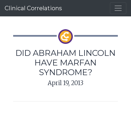
Clinical Correlations
DID ABRAHAM LINCOLN
HAVE MARFAN
SYNDROME?
April 19, 2013