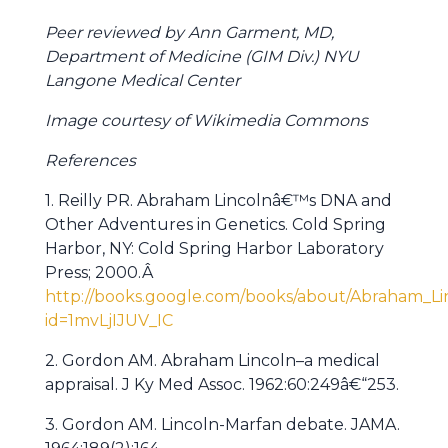
Peer reviewed by Ann Garment, MD,
Department of Medicine (GIM Div.) NYU
Langone Medical Center
Image courtesy of Wikimedia Commons
References
1. Reilly PR. Abraham Lincolnâ€™s DNA and
Other Adventures in Genetics. Cold Spring
Harbor, NY: Cold Spring Harbor Laboratory
Press; 2000.Â
http://books.google.com/books/about/Abraham_
id=1mvLjIJUV_IC
2. Gordon AM. Abraham Lincoln–a medical
appraisal. J Ky Med Assoc. 1962:60:249â€“253.
3. Gordon AM. Lincoln-Marfan debate. JAMA.