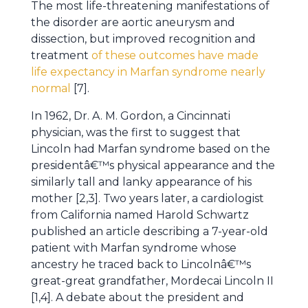
The most life-threatening manifestations of
the disorder are aortic aneurysm and
dissection, but improved recognition and
treatment
of these outcomes have made
life expectancy in Marfan syndrome nearly
normal
[7].
In 1962, Dr. A. M. Gordon, a Cincinnati
physician, was the first to suggest that
Lincoln had Marfan syndrome based on the
presidentâ€™s physical appearance and the
similarly tall and lanky appearance of his
mother [2,3]. Two years later, a cardiologist
from California named Harold Schwartz
published an article describing a 7-year-old
patient with Marfan syndrome whose
ancestry he traced back to Lincolnâ€™s
great-great grandfather, Mordecai Lincoln II
[1,4]. A debate about the president and