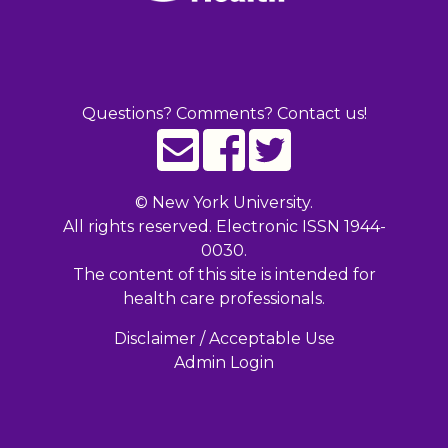
Questions? Comments? Contact us!
©
New York University.
All rights reserved. Electronic ISSN 1944-
0030.
The content of this site is intended for
health care professionals.
Disclaimer / Acceptable Use
Admin Login