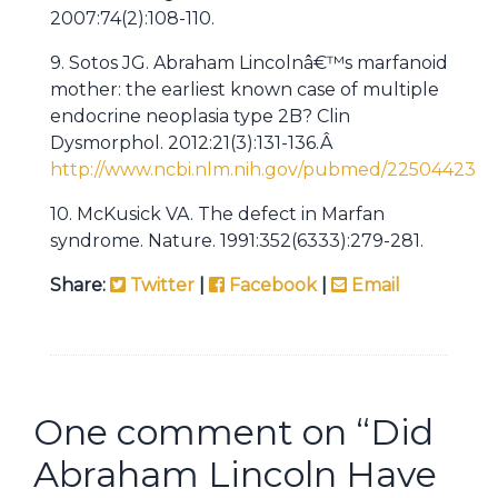
2007:74(2):108-110.
9. Sotos JG. Abraham Lincolnâ€™s marfanoid
mother: the earliest known case of multiple
endocrine neoplasia type 2B? Clin
Dysmorphol. 2012:21(3):131-136.Â
http://www.ncbi.nlm.nih.gov/pubmed/22504423
10. McKusick VA. The defect in Marfan
syndrome. Nature. 1991:352(6333):279-281.
Share:
Twitter
|
Facebook
|
Email
One comment on “
Did
Abraham Lincoln Have