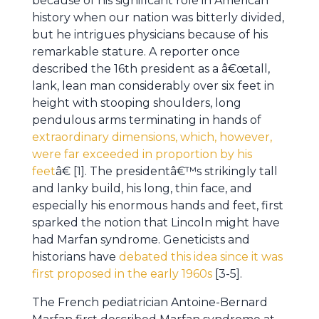
because of his significant role in American
history when our nation was bitterly divided,
but he intrigues physicians because of his
remarkable stature. A reporter once
described the 16th president as a â€œtall,
lank, lean man considerably over six feet in
height with stooping shoulders, long
pendulous arms terminating in hands of
extraordinary dimensions, which, however,
were far exceeded in proportion by his
feet
â€ [1]. The presidentâ€™s strikingly tall
and lanky build, his long, thin face, and
especially his enormous hands and feet, first
sparked the notion that Lincoln might have
had Marfan syndrome. Geneticists and
historians have
debated this idea since it was
first proposed in the early 1960s
[3-5].
The French pediatrician Antoine-Bernard