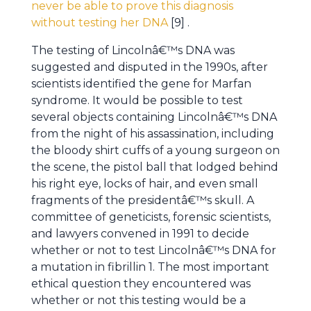
never be able to prove this diagnosis
without testing her DNA
[9] .
The testing of Lincolnâ€™s DNA was
suggested and disputed in the 1990s, after
scientists identified the gene for Marfan
syndrome. It would be possible to test
several objects containing Lincolnâ€™s DNA
from the night of his assassination, including
the bloody shirt cuffs of a young surgeon on
the scene, the pistol ball that lodged behind
his right eye, locks of hair, and even small
fragments of the presidentâ€™s skull. A
committee of geneticists, forensic scientists,
and lawyers convened in 1991 to decide
whether or not to test Lincolnâ€™s DNA for
a mutation in fibrillin 1. The most important
ethical question they encountered was
whether or not this testing would be a