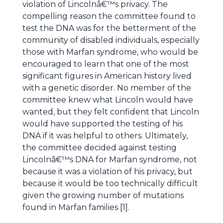
violation of Lincolnâ€™s privacy. The
compelling reason the committee found to
test the DNA was for the betterment of the
community of disabled individuals, especially
those with Marfan syndrome, who would be
encouraged to learn that one of the most
significant figures in American history lived
with a genetic disorder. No member of the
committee knew what Lincoln would have
wanted, but they felt confident that Lincoln
would have supported the testing of his
DNA if it was helpful to others. Ultimately,
the committee decided against testing
Lincolnâ€™s DNA for Marfan syndrome, not
because it was a violation of his privacy, but
because it would be too technically difficult
given the growing number of mutations
found in Marfan families [1].