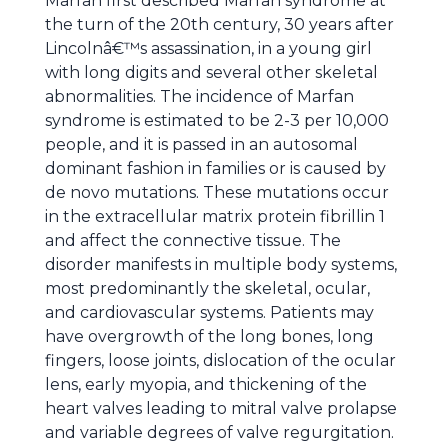
Marfan first described Marfan syndrome at
the turn of the 20th century, 30 years after
Lincolnâ€™s assassination, in a young girl
with long digits and several other skeletal
abnormalities. The incidence of Marfan
syndrome is estimated to be 2-3 per 10,000
people, and it is passed in an autosomal
dominant fashion in families or is caused by
de novo mutations. These mutations occur
in the extracellular matrix protein fibrillin 1
and affect the connective tissue. The
disorder manifests in multiple body systems,
most predominantly the skeletal, ocular,
and cardiovascular systems. Patients may
have overgrowth of the long bones, long
fingers, loose joints, dislocation of the ocular
lens, early myopia, and thickening of the
heart valves leading to mitral valve prolapse
and variable degrees of valve regurgitation.