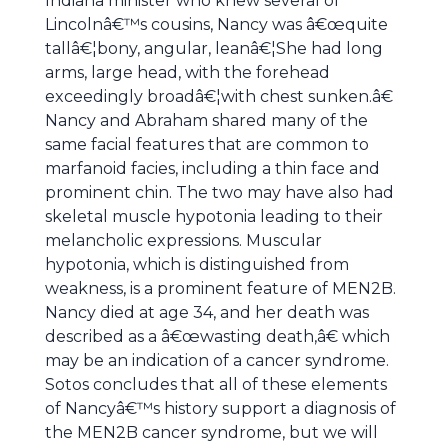
Indiana minister who knew several of
Lincolnâ€™s cousins, Nancy was â€œquite
tallâ€¦bony, angular, leanâ€¦She had long
arms, large head, with the forehead
exceedingly broadâ€¦with chest sunken.â€
Nancy and Abraham shared many of the
same facial features that are common to
marfanoid facies, including a thin face and
prominent chin. The two may have also had
skeletal muscle hypotonia leading to their
melancholic expressions. Muscular
hypotonia, which is distinguished from
weakness, is a prominent feature of MEN2B.
Nancy died at age 34, and her death was
described as a â€œwasting death,â€ which
may be an indication of a cancer syndrome.
Sotos concludes that all of these elements
of Nancyâ€™s history support a diagnosis of
the MEN2B cancer syndrome, but we will