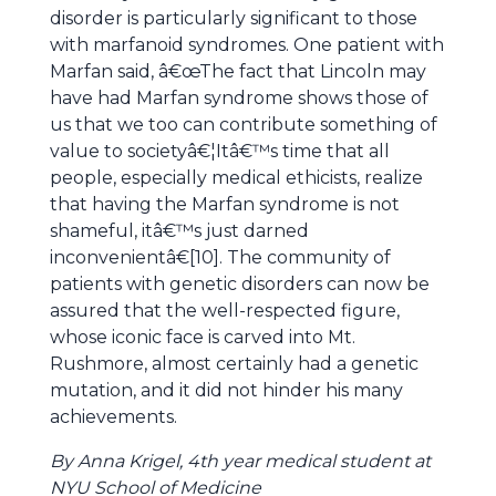
disorder is particularly significant to those
with marfanoid syndromes. One patient with
Marfan said, â€œThe fact that Lincoln may
have had Marfan syndrome shows those of
us that we too can contribute something of
value to societyâ€¦Itâ€™s time that all
people, especially medical ethicists, realize
that having the Marfan syndrome is not
shameful, itâ€™s just darned
inconvenientâ€[10]. The community of
patients with genetic disorders can now be
assured that the well-respected figure,
whose iconic face is carved into Mt.
Rushmore, almost certainly had a genetic
mutation, and it did not hinder his many
achievements.
By Anna Krigel, 4th year medical student at
NYU School of Medicine