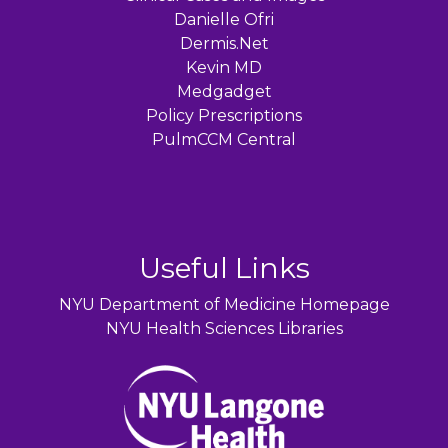
Danielle Ofri
Dermis.Net
Kevin MD
Medgadget
Policy Prescriptions
PulmCCM Central
Useful Links
NYU Department of Medicine Homepage
NYU Health Sciences Libraries