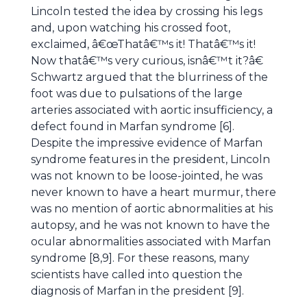
Lincoln tested the idea by crossing his legs
and, upon watching his crossed foot,
exclaimed, â€œThatâ€™s it! Thatâ€™s it!
Now thatâ€™s very curious, isnâ€™t it?â€
Schwartz argued that the blurriness of the
foot was due to pulsations of the large
arteries associated with aortic insufficiency, a
defect found in Marfan syndrome [6].
Despite the impressive evidence of Marfan
syndrome features in the president, Lincoln
was not known to be loose-jointed, he was
never known to have a heart murmur, there
was no mention of aortic abnormalities at his
autopsy, and he was not known to have the
ocular abnormalities associated with Marfan
syndrome [8,9]. For these reasons, many
scientists have called into question the
diagnosis of Marfan in the president [9].