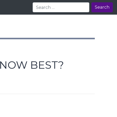
Search
KNOW BEST?