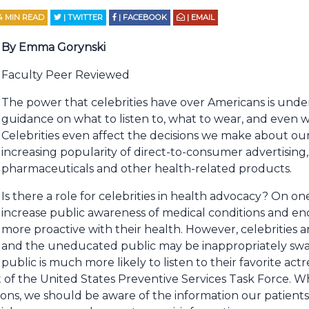
4
MIN READ
| TWITTER
| FACEBOOK
| EMAIL
By Emma Gorynski
Faculty Peer Reviewed
The power that celebrities have over Americans is unde
guidance on what to listen to, what to wear, and even 
Celebrities even affect the decisions we make about ou
increasing popularity of direct-to-consumer advertising,
pharmaceuticals and other health-related products.
Is there a role for celebrities in health advocacy? On on
increase public awareness of medical conditions and e
more proactive with their health. However, celebrities a
and the uneducated public may be inappropriately sway
public is much more likely to listen to their favorite ac
 of the United States Preventive Services Task Force. W
ons, we should be aware of the information our patients 