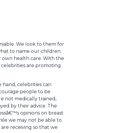
niable. We look to them for
what to name our children.
r own health care. With the
 celebrities are promoting
e hand, celebrities can
ncourage people to be
re not medically trained,
ed by their advice. The
tressâ€™s opinions on breast
hile we may not be able to
are receiving so that we