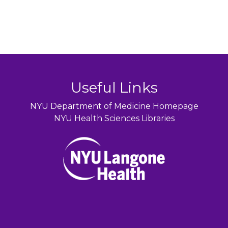
Useful Links
NYU Department of Medicine Homepage
NYU Health Sciences Libraries