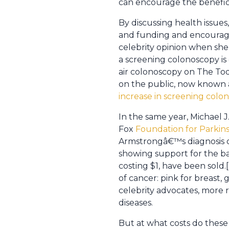
can encourage the benefici
By discussing health issues
and funding and encourage 
celebrity opinion when she
a screening colonoscopy is
air colonoscopy on The To
on the public, now known 
increase in screening colo
In the same year, Michael J
Fox
Foundation for Parkin
Armstrongâ€™s diagnosis of
showing support for the bat
costing $1, have been sold.
of cancer: pink for breast,
celebrity advocates, more 
diseases.
But at what costs do these