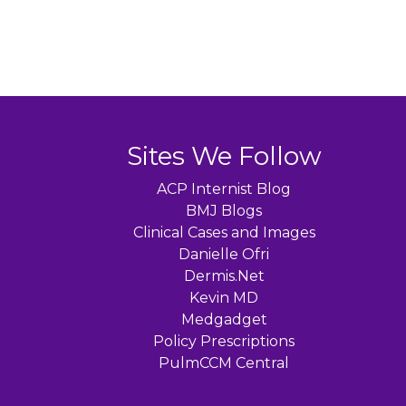
Sites We Follow
ACP Internist Blog
BMJ Blogs
Clinical Cases and Images
Danielle Ofri
Dermis.Net
Kevin MD
Medgadget
Policy Prescriptions
PulmCCM Central