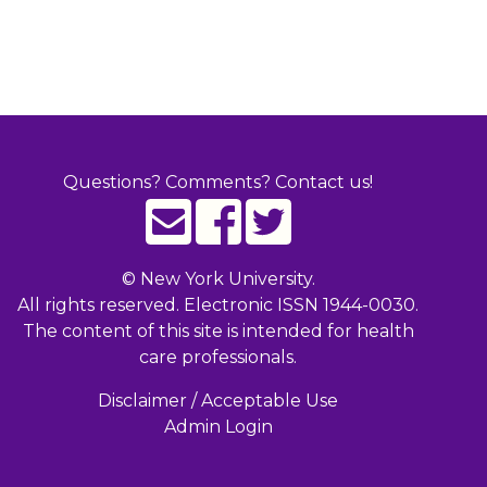
Questions? Comments? Contact us!
©
New York University.
All rights reserved. Electronic ISSN 1944-0030.
The content of this site is intended for health
care professionals.
Disclaimer / Acceptable Use
Admin Login