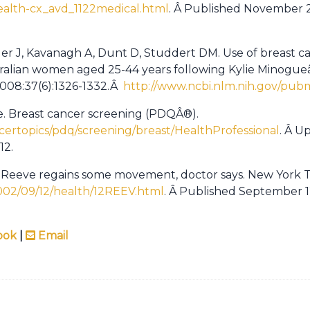
health-cx_avd_1122medical.html
. Â Published November 2
ller J, Kavanagh A, Dunt D, Studdert DM. Use of breast 
tralian women aged 25-44 years following Kylie Minogu
 2008:37(6):1326-1332.Â
http://www.ncbi.nlm.nih.gov/pub
te. Breast cancer screening (PDQÂ®).
certopics/pdq/screening/breast/HealthProfessional
. Â U
12.
r Reeve regains some movement, doctor says. New York T
002/09/12/health/12REEV.html
. Â Published September 1
ook
|
Email