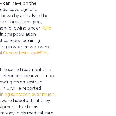
ey can have on the
edia coverage of a
 shown by a study in the
e of breast imaging,
men following singer
Kylie
 in this population
t cancers requiring
maging in women who were
al Cancer Instituteâ€™s
k the same treatment that
t celebrities can invest more
lowing his equestrian
d injury. He reported
ining sensation over much
ies were hopeful that they
uipment due to his
 money in his medical care.