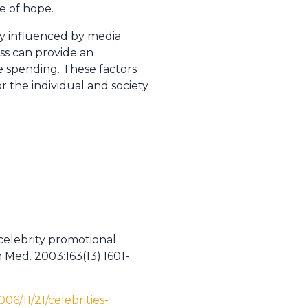
e of hope.
ily influenced by media
ss can provide an
re spending. These factors
 the individual and society
 celebrity promotional
 Med. 2003:163(13):1601-
6/11/21/celebrities-