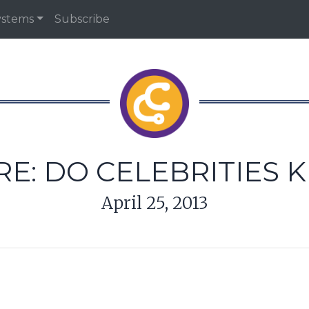
ystems
Subscribe
RE: DO CELEBRITIES 
April 25, 2013