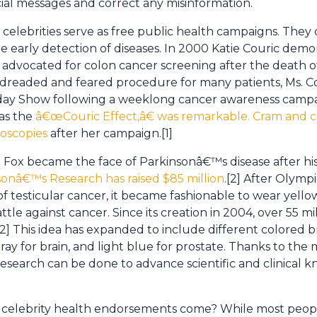
al messages and correct any misinformation.
, celebrities serve as free public health campaigns. The
early detection of diseases. In 2000 Katie Couric demo
 advocated for colon cancer screening after the death 
 dreaded and feared procedure for many patients, Ms. Co
day Show following a weeklong cancer awareness campai
as the
â€œCouric Effect,â€ was remarkable. Cram and 
noscopies
after her campaign.[1]
. Fox became the face of Parkinsonâ€™s disease after his
sonâ€™s Research has raised $85 million
.[2] After Olympi
 testicular cancer, it became fashionable to wear yello
tle against cancer. Since its creation in 2004, over 55 mi
[2] This idea has expanded to include different colored br
 gray for brain, and light blue for prostate. Thanks to th
research can be done to advance scientific and clinical
 celebrity health endorsements come? While most peopl