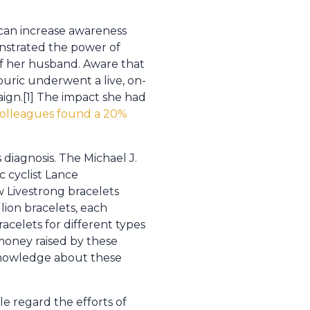
y can increase awareness
nstrated the power of
of her husband. Aware that
uric underwent a live, on-
gn.[1] The impact she had
colleagues found a 20%
 diagnosis. The Michael J.
c cyclist Lance
w Livestrong bracelets
llion bracelets, each
acelets for different types
e money raised by these
 knowledge about these
e regard the efforts of