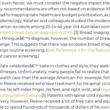
and even heroic, we must consider the negative impact th
ity recommendations are often not based on evidence. M
ead to inappropriate healthcare budget prioritization, as
pidemiology. Kelaher and colleagues studied the incidenc
cancer excisions among 25-to-44 year old Australian wo
ized breast cancer diagnosis in 2005
.[3] Breast imaging
g Minogueâ€™s diagnosis; however, the number of breas
change. This suggests that there was excessive breast i
go routine screening. (
See Reference 4 for the Nation
 cancer screening).
late celebritiesâ€™ taste in clothes and style, they see
r illnesses. Unfortunately, many people fail to realize tha
 health care than the average American. For example, fol
er Reeve received extensive treatment for his spinal cor
ve his left index finger, his feet, and right wrist, and
rega
al stimulation therapy
.[5] Patients with spinal cord injur
very. However, Reeve received a lot of free care and eq
ble to spend hundreds of thousands of dollars of his own