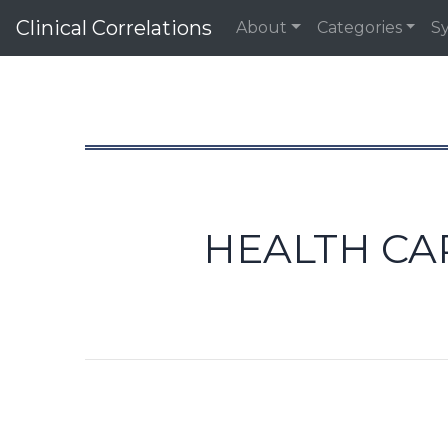
Clinical Correlations
About
Categories
S
HEALTH CA