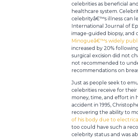
celebrities as beneficial 
healthcare system. Celebr
celebrityâ€™s illness can l
International Journal of E
image-guided biopsy, and 
Minogueâ€™s widely public
increased by 20% followin
surgical excision did not 
not recommended to under
recommendations on breast
Just as people seek to emu
celebrities receive for thei
money, time, and effort in
accident in 1995, Christoph
recovering the ability to mo
of his body due to electric
too could have such a reco
celebrity status and was a