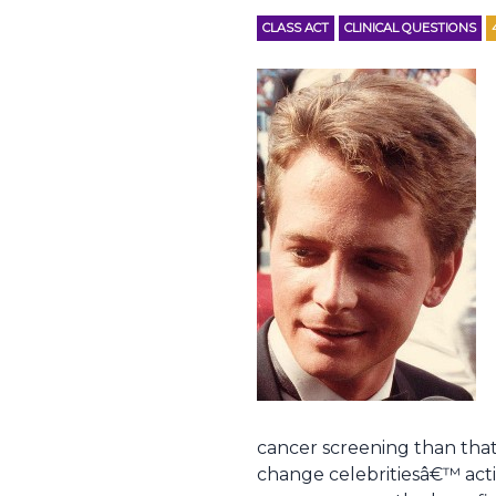
CLASS ACT
CLINICAL QUESTIONS
cancer screening than that
change celebritiesâ€™ acti