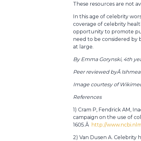
These resources are not ava
In this age of celebrity wor
coverage of celebrity healt
opportunity to promote publ
need to be considered by b
at large.
By Emma Gorynski, 4th yea
Peer reviewed byÂ Ishmeal B
Image courtesy of Wikim
References
1) Cram P, Fendrick AM, In
campaign on the use of colo
1605.Â
http://www.ncbi.n
2) Van Dusen A. Celebrity 