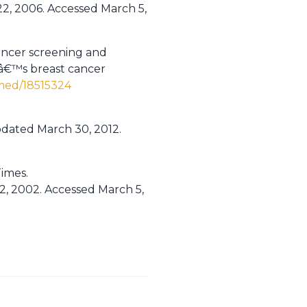
2, 2006. Accessed March 5,
cancer screening and
eâ€™s breast cancer
med/18515324
pdated March 30, 2012.
imes.
2, 2002. Accessed March 5,