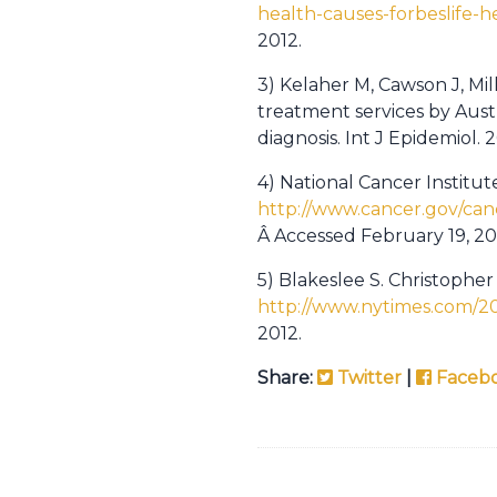
health-causes-forbeslife-
2012.
3) Kelaher M, Cawson J, Mi
treatment services by Aus
diagnosis. Int J Epidemiol.
4) National Cancer Institu
http://www.cancer.gov/can
Â Accessed February 19, 20
5) Blakeslee S. Christophe
http://www.nytimes.com/2
2012.
Share:
Twitter
|
Faceb