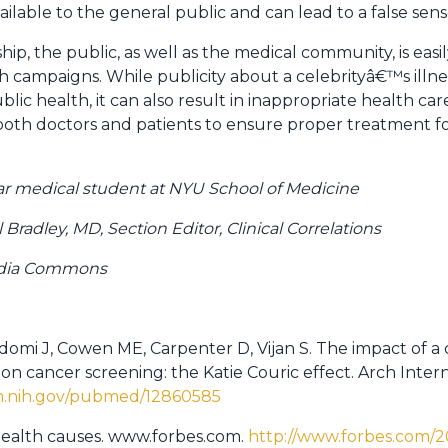
ilable to the general public and can lead to a false sens
ship, the public, as well as the medical community, is eas
h campaigns. While publicity about a celebrityâ€™s illne
ic health, it can also result in inappropriate health ca
oth doctors and patients to ensure proper treatment for
r medical student at NYU School of Medicine
radley, MD, Section Editor, Clinical Correlations
edia Commons
adomi J, Cowen ME, Carpenter D, Vijan S. The impact of a
n cancer screening: the Katie Couric effect. Arch Intern
lm.nih.gov/pubmed/12860585
health causes. www.forbes.com.
http://www.forbes.com/200