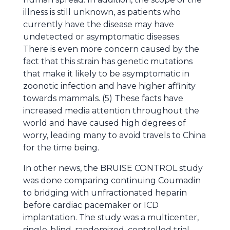
illness is still unknown, as patients who
currently have the disease may have
undetected or asymptomatic diseases.
There is even more concern caused by the
fact that this strain has genetic mutations
that make it likely to be asymptomatic in
zoonotic infection and have higher affinity
towards mammals. (5) These facts have
increased media attention throughout the
world and have caused high degrees of
worry, leading many to avoid travels to China
for the time being.
In other news, the BRUISE CONTROL study
was done comparing continuing Coumadin
to bridging with unfractionated heparin
before cardiac pacemaker or ICD
implantation. The study was a multicenter,
single-blind, randomized, controlled trial.