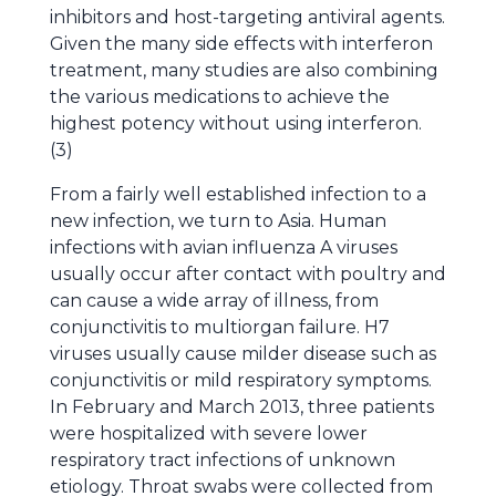
inhibitors and host-targeting antiviral agents.
Given the many side effects with interferon
treatment, many studies are also combining
the various medications to achieve the
highest potency without using interferon.
(3)
From a fairly well established infection to a
new infection, we turn to Asia. Human
infections with avian influenza A viruses
usually occur after contact with poultry and
can cause a wide array of illness, from
conjunctivitis to multiorgan failure. H7
viruses usually cause milder disease such as
conjunctivitis or mild respiratory symptoms.
In February and March 2013, three patients
were hospitalized with severe lower
respiratory tract infections of unknown
etiology. Throat swabs were collected from