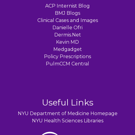
ACP Internist Blog
BMJ Blogs
Clinical Cases and Images
Danielle Ofri
Dermis.Net
Kevin MD
Medgadget
Policy Prescriptions
PulmCCM Central
Useful Links
NYU Department of Medicine Homepage
NYU Health Sciences Libraries