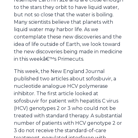
to the stars they orbit to have liquid water,
but not so close that the water is boiling.
Many scientists believe that planets with
liquid water may harbor life. As we
contemplate these new discoveries and the
idea of life outside of Earth, we look toward
the new discoveries being made in medicine
in this weekâ€™s Primecuts.
This week, the New England Journal
published two articles about sofosbuvir, a
nucleotide analogue HCV polymerase
inhibitor. The first article looked at
sofosbuvir for patient with hepatitis C virus
(HCV) genotypes 2 or 3 who could not be
treated with standard therapy. A substantial
number of patients with HCV genotype 2 or
3 do not receive the standard-of-care
treatment, pegylated interferon with