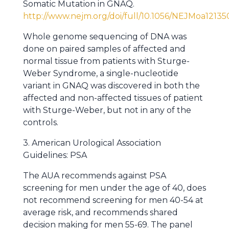
Somatic Mutation in GNAQ.
http://www.nejm.org/doi/full/10.1056/NEJMoa12135
Whole genome sequencing of DNA was
done on paired samples of affected and
normal tissue from patients with Sturge-
Weber Syndrome, a single-nucleotide
variant in GNAQ was discovered in both the
affected and non-affected tissues of patient
with Sturge-Weber, but not in any of the
controls.
3. American Urological Association
Guidelines: PSA
The AUA recommends against PSA
screening for men under the age of 40, does
not recommend screening for men 40-54 at
average risk, and recommends shared
decision making for men 55-69. The panel