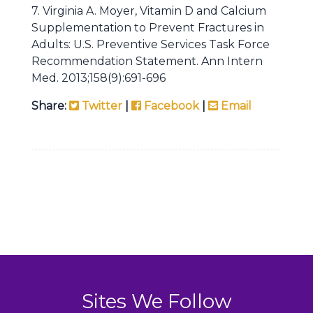
7. Virginia A. Moyer, Vitamin D and Calcium
Supplementation to Prevent Fractures in
Adults: U.S. Preventive Services Task Force
Recommendation Statement. Ann Intern
Med. 2013;158(9):691-696
Share:
Twitter
|
Facebook
|
Email
Sites We Follow