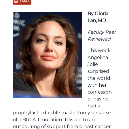
| EMAIL
By Gloria
Lan, MD
Faculty Peer
Reviewed
This week,
Angelina
Jolie
surprised
the world
with her
confession
of having
had a
prophylactic double mastectomy because
of a BRCA-1 mutation. This led to an
outpouring of support from breast cancer