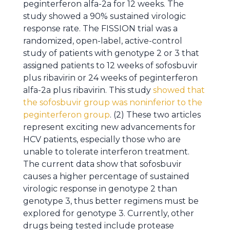
peginterferon alfa-2a for 12 weeks. The
study showed a 90% sustained virologic
response rate. The FISSION trial was a
randomized, open-label, active-control
study of patients with genotype 2 or 3 that
assigned patients to 12 weeks of sofosbuvir
plus ribavirin or 24 weeks of peginterferon
alfa-2a plus ribavirin. This study
showed that
the sofosbuvir group was noninferior to the
peginterferon group
. (2) These two articles
represent exciting new advancements for
HCV patients, especially those who are
unable to tolerate interferon treatment.
The current data show that sofosbuvir
causes a higher percentage of sustained
virologic response in genotype 2 than
genotype 3, thus better regimens must be
explored for genotype 3. Currently, other
drugs being tested include protease