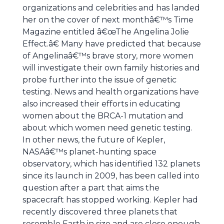
organizations and celebrities and has landed
her on the cover of next monthâ€™s Time
Magazine entitled â€œThe Angelina Jolie
Effect.â€ Many have predicted that because
of Angelinaâ€™s brave story, more women
will investigate their own family histories and
probe further into the issue of genetic
testing. News and health organizations have
also increased their efforts in educating
women about the BRCA-1 mutation and
about which women need genetic testing.
In other news, the future of Kepler,
NASAâ€™s planet-hunting space
observatory, which has identified 132 planets
since its launch in 2009, has been called into
question after a part that aims the
spacecraft has stopped working. Kepler had
recently discovered three planets that
resemble Earth in size and are close enough