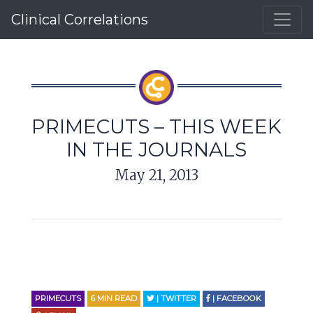
Clinical Correlations
PRIMECUTS – THIS WEEK
IN THE JOURNALS
May 21, 2013
PRIMECUTS
6
MIN READ
| TWITTER
| FACEBOOK