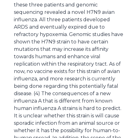
these three patients and genomic
sequencing revealed a novel H7N9 avian
influenza. All three patients developed
ARDS and eventually expired due to
refractory hypoxemia. Genomic studies have
shown the H7N9 strain to have certain
mutations that may increase its affinity
towards humans and enhance viral
replication within the respiratory tract. As of
now, no vaccine exists for this strain of avian
influenza, and more research is currently
being done regarding this potentially fatal
disease. (4) The consequences of a new
influenza A that is different from known
human influenza A strains is hard to predict.
It is unclear whether this strain is will cause
sporadic infection from an animal source or
whether it has the possibility for human-to-
human spread. In addition, the scope of the