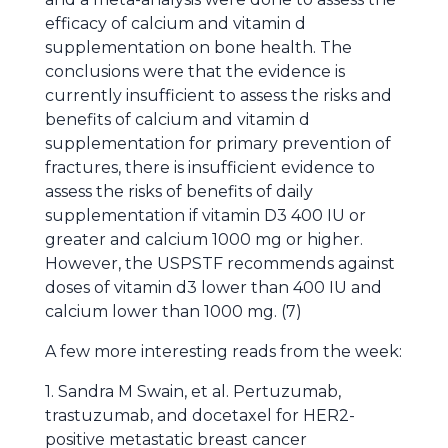
efficacy of calcium and vitamin d
supplementation on bone health. The
conclusions were that the evidence is
currently insufficient to assess the risks and
benefits of calcium and vitamin d
supplementation for primary prevention of
fractures, there is insufficient evidence to
assess the risks of benefits of daily
supplementation if vitamin D3 400 IU or
greater and calcium 1000 mg or higher.
However, the USPSTF recommends against
doses of vitamin d3 lower than 400 IU and
calcium lower than 1000 mg. (7)
A few more interesting reads from the week:
1. Sandra M Swain, et al. Pertuzumab,
trastuzumab, and docetaxel for HER2-
positive metastatic breast cancer