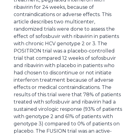
ribavirin for 24 weeks, because of
contraindications or adverse effects. This
article describes two multicenter,
randomized trials were done to assess the
effect of sofosbuvir with ribavirin in patients
with chronic HCV genotype 2 or 3. The
POSITRON trial was a placebo-controlled
trial that compared 12 weeks of sofosbuvir
and ribavirin with placebo in patients who
had chosen to discontinue or not initiate
interferon treatment because of adverse
effects or medical contraindications. The
results of this trial were that 78% of patients
treated with sofosbuvir and ribavirin had a
sustained virologic response (93% of patients
with genotype 2 and 61% of patients with
genotype 3) compared to 0% of patients on
placebo. The FUSION trial was an active-