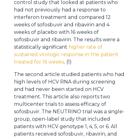
control study that looked at patients who
had not previously had a response to
interferon treatment and compared 12
weeks of sofosbuvir and ribavirin and 4
weeks of placebo with 16 weeks of
sofosbuvir and ribavirin. The results were a
statistically significant
higher rate of
sustained virologic response in the patient
treated for 16 weeks
. (1)
The second article studied patients who had
high levels of HCV RNA during screening
and had never been started on HCV
treatment. This article also reports two
multicenter trials to assess efficacy of
sofosbuvir. The NEUTRINO trial was a single-
group, open-label study that included
patients with HCV genotype 1, 4, 5, or 6. All
patients received sofosbuvir, ribavirin, and