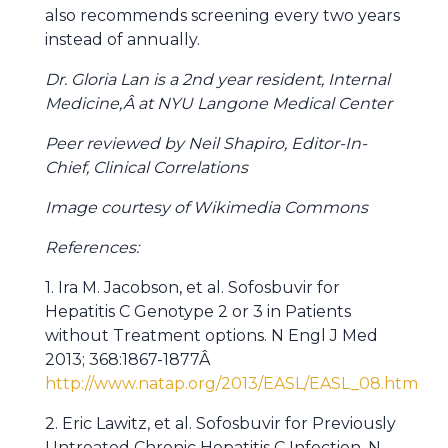
also recommends screening every two years
instead of annually.
Dr. Gloria Lan is a 2nd year resident, Internal
Medicine,Â at NYU Langone Medical Center
Peer reviewed by Neil Shapiro, Editor-In-
Chief, Clinical Correlations
Image courtesy of Wikimedia Commons
References:
1. Ira M. Jacobson, et al. Sofosbuvir for
Hepatitis C Genotype 2 or 3 in Patients
without Treatment options. N Engl J Med
2013; 368:1867-1877Â
http://www.natap.org/2013/EASL/EASL_08.htm
2. Eric Lawitz, et al. Sofosbuvir for Previously
Untreated Chronic Hepatitis C Infection. N