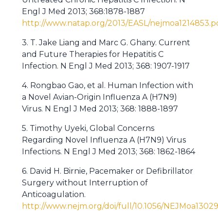
Engl J Med 2013; 368:1878-1887
http://www.natap.org/2013/EASL/nejmoa1214853.p
3. T. Jake Liang and Marc G. Ghany. Current
and Future Therapies for Hepatitis C
Infection. N Engl J Med 2013; 368: 1907-1917
4. Rongbao Gao, et al. Human Infection with
a Novel Avian-Origin Influenza A (H7N9)
Virus. N Engl J Med 2013; 368: 1888-1897
5. Timothy Uyeki, Global Concerns
Regarding Novel Influenza A (H7N9) Virus
Infections. N Engl J Med 2013; 368: 1862-1864
6. David H. Birnie, Pacemaker or Defibrillator
Surgery without Interruption of
Anticoagulation.
http://www.nejm.org/doi/full/10.1056/NEJMoa1302