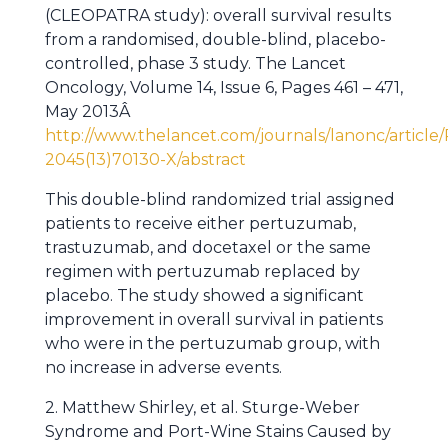
(CLEOPATRA study): overall survival results
from a randomised, double-blind, placebo-
controlled, phase 3 study. The Lancet
Oncology, Volume 14, Issue 6, Pages 461 – 471,
May 2013Â
http://www.thelancet.com/journals/lanonc/article/
2045(13)70130-X/abstract
This double-blind randomized trial assigned
patients to receive either pertuzumab,
trastuzumab, and docetaxel or the same
regimen with pertuzumab replaced by
placebo. The study showed a significant
improvement in overall survival in patients
who were in the pertuzumab group, with
no increase in adverse events.
2. Matthew Shirley, et al. Sturge-Weber
Syndrome and Port-Wine Stains Caused by