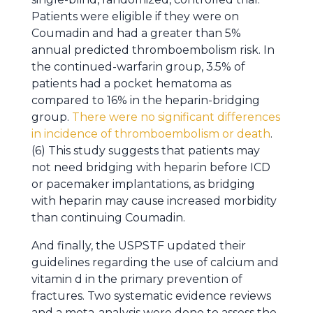
Patients were eligible if they were on
Coumadin and had a greater than 5%
annual predicted thromboembolism risk. In
the continued-warfarin group, 3.5% of
patients had a pocket hematoma as
compared to 16% in the heparin-bridging
group.
There were no significant differences
in incidence of thromboembolism or death
.
(6) This study suggests that patients may
not need bridging with heparin before ICD
or pacemaker implantations, as bridging
with heparin may cause increased morbidity
than continuing Coumadin.
And finally, the USPSTF updated their
guidelines regarding the use of calcium and
vitamin d in the primary prevention of
fractures. Two systematic evidence reviews
and a meta-analysis were done to assess the