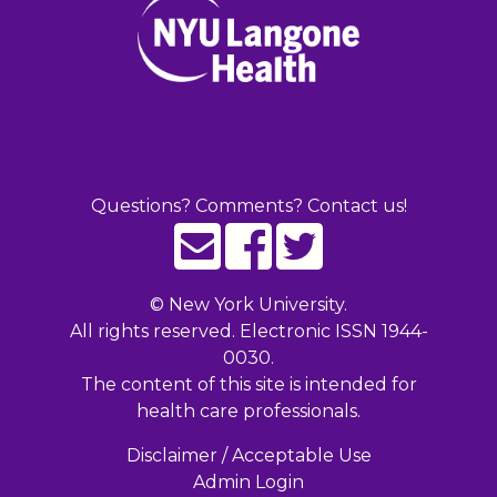
Questions? Comments? Contact us!
©
New York University.
All rights reserved. Electronic ISSN 1944-
0030.
The content of this site is intended for
health care professionals.
Disclaimer / Acceptable Use
Admin Login