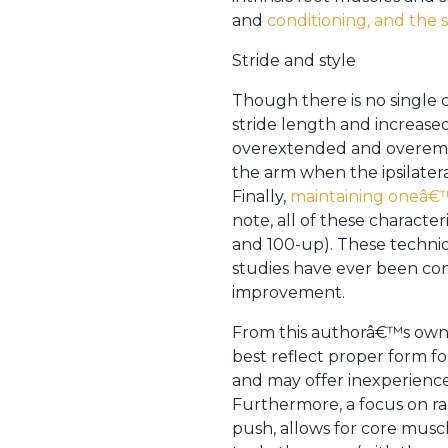
and
conditioning, and the s
Stride and style
Though there is no single 
stride length and increase
overextended and overempha
the arm when the ipsilater
Finally,
maintaining oneâ€™s
note, all of these characte
and 100-up). These techniq
studies have ever been co
improvement.
From this authorâ€™s own e
best reflect proper form fo
and may offer inexperience
Furthermore, a focus on ra
push, allows for core musc