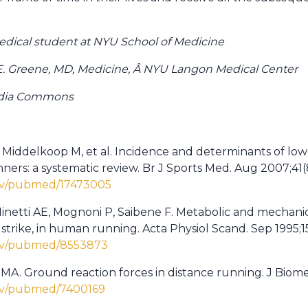
medical student at NYU School of Medicine
E. Greene, MD, Medicine, Â NYU Langon Medical Center
edia Commons
n Middelkoop M, et al. Incidence and determinants of lo
unners: a systematic review. Br J Sports Med. Aug 2007;41(
gov/pubmed/17473005
Minetti AE, Mognoni P, Saibene F. Metabolic and mechanic
 strike, in human running. Acta Physiol Scand. Sep 1995;15
gov/pubmed/8553873
MA. Ground reaction forces in distance running. J Biomec
gov/pubmed/7400169