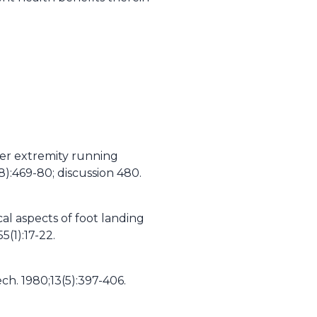
wer extremity running
8):469-80; discussion 480.
al aspects of foot landing
5(1):17-22.
h. 1980;13(5):397-406.