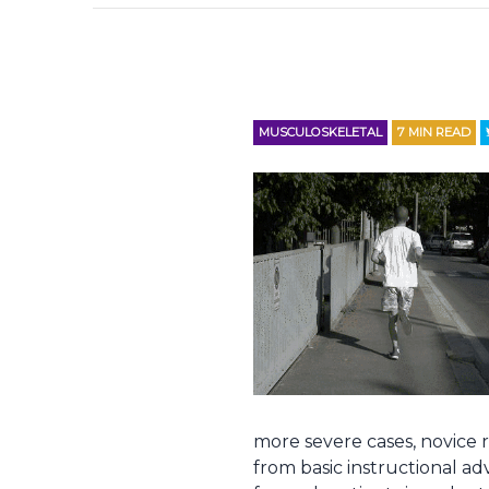
MUSCULOSKELETAL
7
MIN READ
more severe cases, novice 
from basic instructional advi