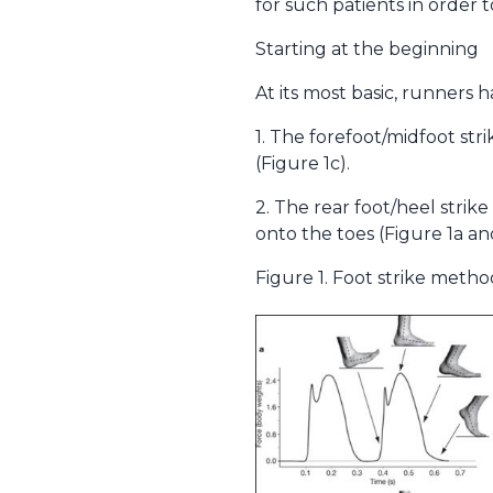
for such patients in order 
Starting at the beginning
At its most basic, runners 
1. The forefoot/midfoot st
(Figure 1c).
2. The rear foot/heel stri
onto the toes (Figure 1a and
Figure 1. Foot strike metho