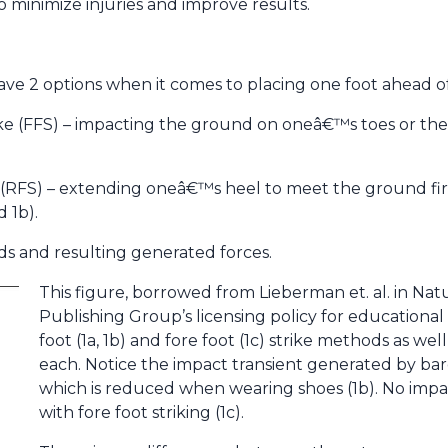
to minimize injuries and improve results.
have 2 options when it comes to placing one foot ahead o
rike (FFS) – impacting the ground on oneâ€™s toes or the
ke (RFS) – extending oneâ€™s heel to meet the ground firs
 1b).
ds and resulting generated forces.
This figure, borrowed from Lieberman et. al. in Nat
Publishing Group’s licensing policy for educational
foot (1a, 1b) and fore foot (1c) strike methods as we
each. Notice the impact transient generated by baref
which is reduced when wearing shoes (1b). No impac
with fore foot striking (1c).