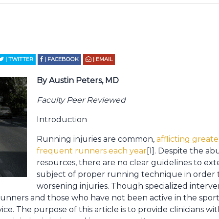
| TWITTER
| FACEBOOK
| EMAIL
By Austin Peters, MD
Faculty Peer Reviewed
Introduction
Running injuries are common,
afflicting great
frequent runners each year
[1]. Despite the a
resources, there are no clear guidelines to ext
subject of proper running technique in order 
worsening injuries. Though specialized interve
runners and those who have not been active in the spor
ce. The purpose of this article is to provide clinicians wit