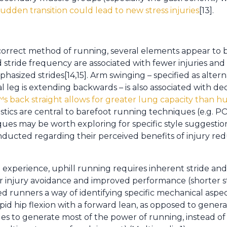
udden transition could lead to new stress injuries
[13].
correct method of running, several elements appear to 
d stride frequency are associated with fewer injuries a
sized strides[14,15]. Arm swinging – specified as altern
al leg is extending backwards – is also associated with
 back straight allows for greater lung capacity than h
ristics are central to barefoot running techniques (e.g.
ues may be worth exploring for specific style suggestio
nducted regarding their perceived benefits of injury r
xperience, uphill running requires inherent stride and 
r injury avoidance and improved performance (shorter str
d runners a way of identifying specific mechanical aspe
pid hip flexion with a forward lean, as opposed to gener
les to generate most of the power of running, instead o