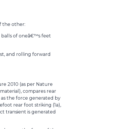
f the other:
 balls of oneâ€™s feet
t, and rolling forward
ure 2010 (as per Nature
 material), compares rear
ll as the force generated by
oot rear foot striking (1a),
t transient is generated