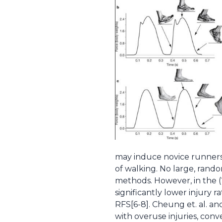
may induce novice runners to
of walking. No large, rand
methods. However, in the (
significantly lower injury 
RFS[6-8]. Cheung et. al. an
with overuse injuries, con