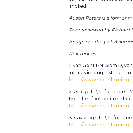
implied.
Austin Peters is a former 
Peer reviewed by Richard 
Image courtesy of Wikim
References
1. van Gent RN, Siem D, va
injuries in long distance r
http://www.ncbi.nlm.nih.
2. Ardigo LP, Lafortuna C, 
type, forefoot and rearfoot
http://www.ncbi.nlm.nih.
3. Cavanagh PR, Lafortune 
http://www.ncbi.nlm.nih.