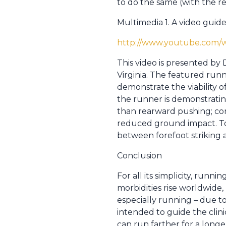
to do the same (with the re
Multimedia 1. A video guid
http://www.youtube.com
This video is presented by
Virginia. The featured run
demonstrate the viability o
the runner is demonstrating
than rearward pushing; co
reduced ground impact. Tow
between forefoot striking a
Conclusion
For all its simplicity, runni
morbidities rise worldwide,
especially running – due to
intended to guide the clin
can run farther for a longe