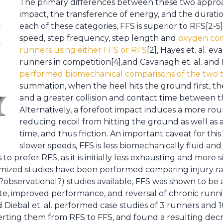
The primary differences between these two approa
impact, the transference of energy, and the durati
each of these categories, FFS is superior to RFS[2-5]
speed, step frequency, step length and
oxygen con
runners using either FFS or RFS
[2], Hayes et. al. e
runners in competition[4],and Cavanagh et. al. and 
performed biomechanical comparisons of the two 
summation, when the heel hits the ground first, ther
and a greater collision and contact time between 
Alternatively, a forefoot impact induces a more ro
reducing recoil from hitting the ground as well as
time, and thus friction. An important caveat for this
slower speeds, FFS is less biomechanically fluid and 
 prefer RFS, as it is initially less exhausting and more s
omized studies have been performed comparing injury rat
?observational?) studies available, FFS was shown to be 
rate, improved performance, and reversal of chronic runn
d Diebal et. al. performed case studies of 3 runners and 1
verting them from RFS to FFS, and found a resulting decr