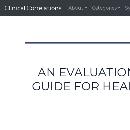
Clinical Correlations
About
Categories
S
AN EVALUATIO
GUIDE FOR HEA