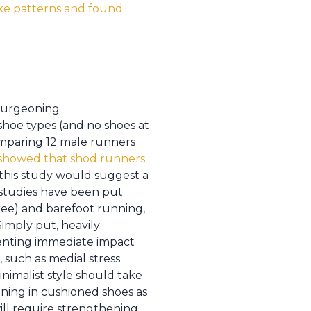
ike patterns and found
 burgeoning
hoe types (and no shoes at
 comparing 12 male runners
o showed that shod runners
, this study would suggest a
 studies have been put
Free) and barefoot running,
Simply put, heavily
eventing immediate impact
 such as medial stress
inimalist style should take
ning in cushioned shoes as
ill require strengthening