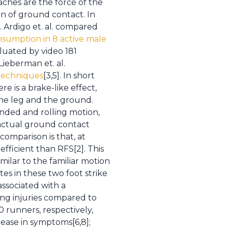
ches are the force of the
on of ground contact. In
. Ardigo et. al. compared
sumption in 8 active male
valuated by video 181
Lieberman et. al.
techniques
[3,5]. In short
e is a brake-like effect,
the leg and the ground.
unded and rolling motion,
 actual ground contact
 comparison is that, at
efficient than RFS[2]. This
imilar to the familiar motion
es in these two foot strike
associated with a
ing injuries compared to
0 runners, respectively,
ease in symptoms[6,8];