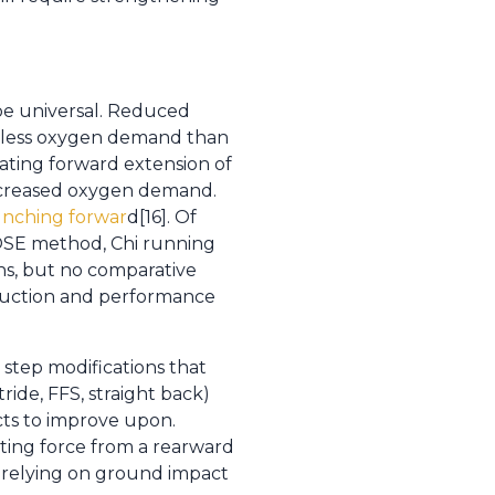
be universal. Reduced
nd less oxygen demand than
ating forward extension of
 decreased oxygen demand.
unching forwar
d[16]. Of
 POSE method, Chi running
ns, but no comparative
eduction and performance
step modifications that
ide, FFS, straight back)
cts to improve upon.
ating force from a rearward
f relying on ground impact