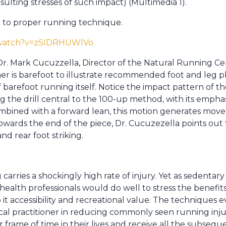
sulting stresses of such impact) (Multimedia 1).
e to proper running technique.
/watch?v=zSIDRHUWlVo
 Dr. Mark Cucuzzella, Director of the Natural Running Ce
ner is barefoot to illustrate recommended foot and leg p
f barefoot running itself. Notice the impact pattern of t
 the drill central to the 100-up method, with its emphasi
mbined with a forward lean, this motion generates mo
ards the end of the piece, Dr. Cucuzezella points out
nd rear foot striking.
ng carries a shockingly high rate of injury. Yet as sedentary
 health professionals would do well to stress the benefits
 it accessibility and recreational value. The techniques e
ical practitioner in reducing commonly seen running inj
r frame of time in their lives and receive all the subseq