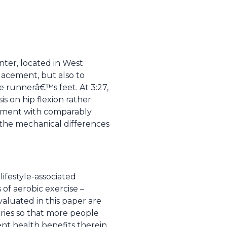
nter, located in West
lacement, but also to
he runnerâ€™s feet. At 3:27,
s on hip flexion rather
vement with comparably
 the mechanical differences
 lifestyle-associated
 of aerobic exercise –
valuated in this paper are
uries so that more people
uent health benefits therein