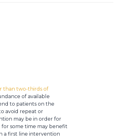
er than two-thirds of
bundance of available
end to patients on the
to avoid repeat or
ntion may be in order for
t for some time may benefit
h a first line intervention