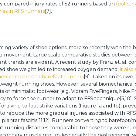
ely compared injury rates of 52 runners based on
foot str
uries in RFS runners
[7].
ing variety of shoe options, more so recently with the
ng movement. Large scale comparative studies between s
istent trends are evident. A recent study by Franz et. al.
ed shoe weight led to increased oxygen demand;
it als
nd compared to barefoot runners
[9]. Taken on its own
ghtweight running shoes. However, several biomechanical
s of minimalist footwear (e.g. Vibram FiveFingers, Nike 
ncy to force the runner to adapt to FFS technique[5,10]. 
rgiving to foot strike variations (Figure 1a and 1b), pr
 to reduce the more gradual injuries associated with RFS,
plantar fasciitis[11,12]. Runners converting to barefoot/m
out running distances comparable to those they were run
 secondary muscle groups (especially the gastrocnemii) w