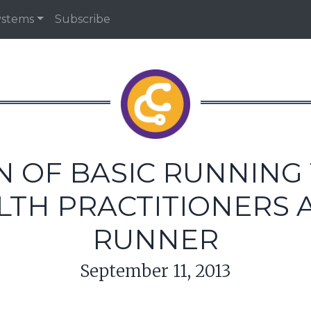
ystems
Subscribe
N OF BASIC RUNNING 
LTH PRACTITIONERS 
RUNNER
September 11, 2013