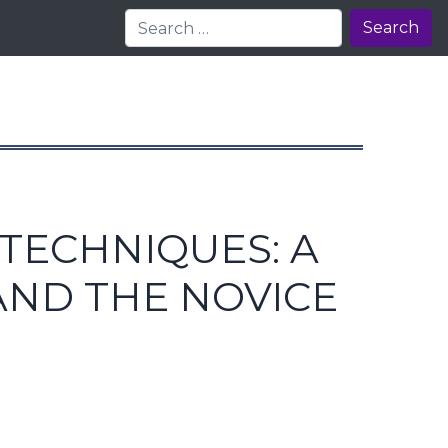
Search
TECHNIQUES: A
AND THE NOVICE