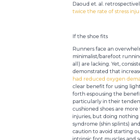
Daoud et. al. retrospectiv
twice the rate of stress inj
If the shoe fits
Runners face an overwhelm
minimalist/barefoot runni
all) are lacking. Yet, cons
demonstrated that increas
had reduced oxygen dema
clear benefit for using li
forth espousing the benefit
particularly in their tende
cushioned shoes are more fo
injuries, but doing nothing
syndrome (shin splints) and 
caution to avoid starting 
intrinsic foot muscles and