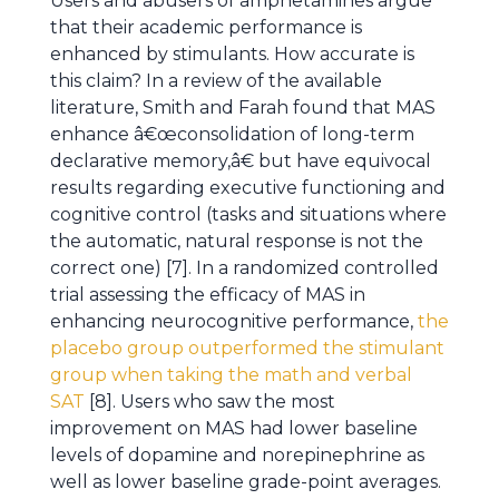
Users and abusers of amphetamines argue
that their academic performance is
enhanced by stimulants. How accurate is
this claim? In a review of the available
literature, Smith and Farah found that MAS
enhance â€œconsolidation of long-term
declarative memory,â€ but have equivocal
results regarding executive functioning and
cognitive control (tasks and situations where
the automatic, natural response is not the
correct one) [7]. In a randomized controlled
trial assessing the efficacy of MAS in
enhancing neurocognitive performance,
the
placebo group outperformed the stimulant
group when taking the math and verbal
SAT
[8]. Users who saw the most
improvement on MAS had lower baseline
levels of dopamine and norepinephrine as
well as lower baseline grade-point averages.