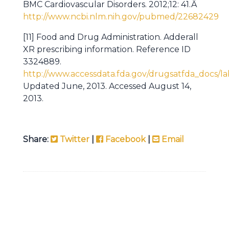
BMC Cardiovascular Disorders. 2012;12: 41.Â
http://www.ncbi.nlm.nih.gov/pubmed/22682429
[11] Food and Drug Administration. Adderall
XR prescribing information. Reference ID
3324889.
http://www.accessdata.fda.gov/drugsatfda_docs/la
Updated June, 2013. Accessed August 14,
2013.
Share:
Twitter
|
Facebook
|
Email