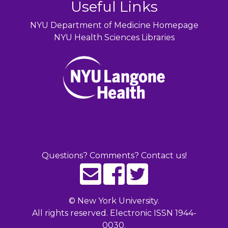
Useful Links
NYU Department of Medicine Homepage
NYU Health Sciences Libraries
Questions? Comments? Contact us!
©
New York University.
All rights reserved. Electronic ISSN 1944-
0030.