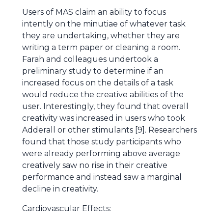
Users of MAS claim an ability to focus
intently on the minutiae of whatever task
they are undertaking, whether they are
writing a term paper or cleaning a room.
Farah and colleagues undertook a
preliminary study to determine if an
increased focus on the details of a task
would reduce the creative abilities of the
user. Interestingly, they found that overall
creativity was increased in users who took
Adderall or other stimulants [9]. Researchers
found that those study participants who
were already performing above average
creatively saw no rise in their creative
performance and instead saw a marginal
decline in creativity.
Cardiovascular Effects: