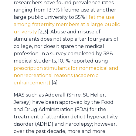
researchers have found prevalence rates
ranging from 13.7% lifetime use at another
large public university to 55%
lifetime use
among fraternity members at a large public
university
[2,3]. Abuse and misuse of
stimulants does not stop after four years of
college, nor does it spare the medical
profession; in a survey completed by 388
medical students, 10.1% reported using
prescription stimulants for nonmedical and
nonrecreational reasons (academic
enhancement)
[4].
MAS such as Adderall (Shire; St. Helier,
Jersey) have been approved by the Food
and Drug Administration (FDA) for the
treatment of attention deficit hyperactivity
disorder (ADHD) and narcolepsy; however,
over the past decade, more and more