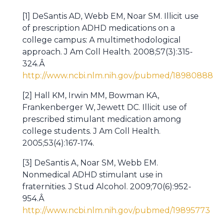
[1] DeSantis AD, Webb EM, Noar SM. Illicit use
of prescription ADHD medications on a
college campus: A multimethodological
approach. J Am Coll Health. 2008;57(3):315-
324.Â
http://www.ncbi.nlm.nih.gov/pubmed/18980888
[2] Hall KM, Irwin MM, Bowman KA,
Frankenberger W, Jewett DC. Illicit use of
prescribed stimulant medication among
college students. J Am Coll Health.
2005;53(4):167-174.
[3] DeSantis A, Noar SM, Webb EM.
Nonmedical ADHD stimulant use in
fraternities. J Stud Alcohol. 2009;70(6):952-
954.Â
http://www.ncbi.nlm.nih.gov/pubmed/19895773