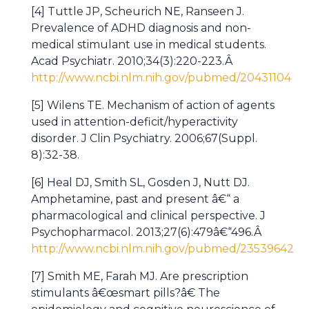
[4] Tuttle JP, Scheurich NE, Ranseen J.
Prevalence of ADHD diagnosis and non-
medical stimulant use in medical students.
Acad Psychiatr. 2010;34(3):220-223.Â
http://www.ncbi.nlm.nih.gov/pubmed/20431104
[5] Wilens TE. Mechanism of action of agents
used in attention-deficit/hyperactivity
disorder. J Clin Psychiatry. 2006;67(Suppl.
8):32-38.
[6] Heal DJ, Smith SL, Gosden J, Nutt DJ.
Amphetamine, past and present â€“ a
pharmacological and clinical perspective. J
Psychopharmacol. 2013;27(6):479â€“496.Â
http://www.ncbi.nlm.nih.gov/pubmed/23539642
[7] Smith ME, Farah MJ. Are prescription
stimulants â€œsmart pills?â€ The