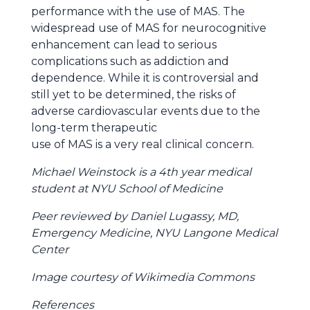
performance with the use of MAS. The
widespread use of MAS for neurocognitive
enhancement can lead to serious
complications such as addiction and
dependence. While it is controversial and
still yet to be determined, the risks of
adverse cardiovascular events due to the
long-term therapeutic
use of MAS is a very real clinical concern.
Michael Weinstock is a 4th year medical
student at NYU School of Medicine
Peer reviewed by Daniel Lugassy, MD,
Emergency Medicine, NYU Langone Medical
Center
Image courtesy of Wikimedia Commons
References