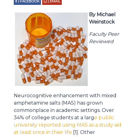
| FACEBOOK
| EMAIL
By Michael
Weinstock
Faculty Peer
Reviewed
Neurocognitive enhancement with mixed
amphetamine salts (MAS) has grown
commonplace in academic settings. Over
34% of college students at a larg
e public
university reported using MAS as a study aid
at least once in their life
[1]. Other