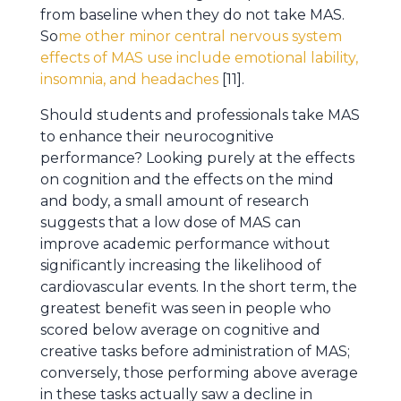
from baseline when they do not take MAS.
So
me other minor central nervous system
effects of MAS use include emotional lability,
insomnia, and headaches
[11].
Should students and professionals take MAS
to enhance their neurocognitive
performance? Looking purely at the effects
on cognition and the effects on the mind
and body, a small amount of research
suggests that a low dose of MAS can
improve academic performance without
significantly increasing the likelihood of
cardiovascular events. In the short term, the
greatest benefit was seen in people who
scored below average on cognitive and
creative tasks before administration of MAS;
conversely, those performing above average
in these tasks actually saw a decline in