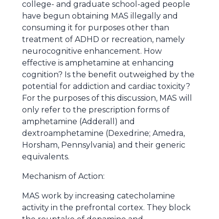
college- and graduate school-aged people
have begun obtaining MAS illegally and
consuming it for purposes other than
treatment of ADHD or recreation, namely
neurocognitive enhancement. How
effective is amphetamine at enhancing
cognition? Is the benefit outweighed by the
potential for addiction and cardiac toxicity?
For the purposes of this discussion, MAS will
only refer to the prescription forms of
amphetamine (Adderall) and
dextroamphetamine (Dexedrine; Amedra,
Horsham, Pennsylvania) and their generic
equivalents.
Mechanism of Action:
MAS work by increasing catecholamine
activity in the prefrontal cortex. They block