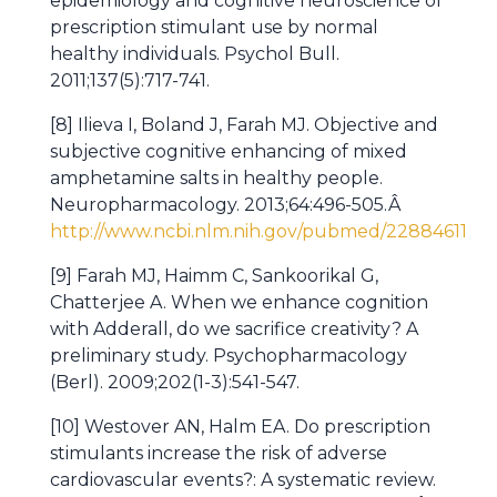
epidemiology and cognitive neuroscience of
prescription stimulant use by normal
healthy individuals. Psychol Bull.
2011;137(5):717-741.
[8] Ilieva I, Boland J, Farah MJ. Objective and
subjective cognitive enhancing of mixed
amphetamine salts in healthy people.
Neuropharmacology. 2013;64:496-505.Â
http://www.ncbi.nlm.nih.gov/pubmed/22884611
[9] Farah MJ, Haimm C, Sankoorikal G,
Chatterjee A. When we enhance cognition
with Adderall, do we sacrifice creativity? A
preliminary study. Psychopharmacology
(Berl). 2009;202(1-3):541-547.
[10] Westover AN, Halm EA. Do prescription
stimulants increase the risk of adverse
cardiovascular events?: A systematic review.