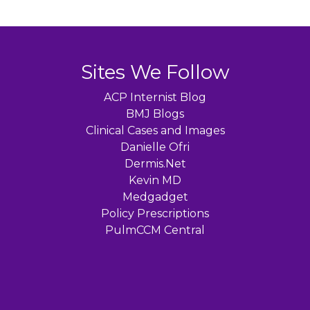
Sites We Follow
ACP Internist Blog
BMJ Blogs
Clinical Cases and Images
Danielle Ofri
Dermis.Net
Kevin MD
Medgadget
Policy Prescriptions
PulmCCM Central