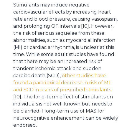
Stimulants may induce negative
cardiovascular effects by increasing heart
rate and blood pressure, causing vasospasm,
and prolonging QT intervals [10]. However,
the risk of serious sequelae from these
abnormalities, such as myocardial infarction
(MI) or cardiac arrhythmia, is unclear at this
time. While some adult studies have found
that there may be an increased risk of
transient ischemic attack and sudden
cardiac death (SCD),
other studies have
found a paradoxical decrease in risk of MI
and SCD in users of prescribed stimulants
[10]. The long-term effect of stimulants on
individuals is not well known but needs to
be clarified if long-term use of MAS for
neurocognitive enhancement can be widely
endorsed.