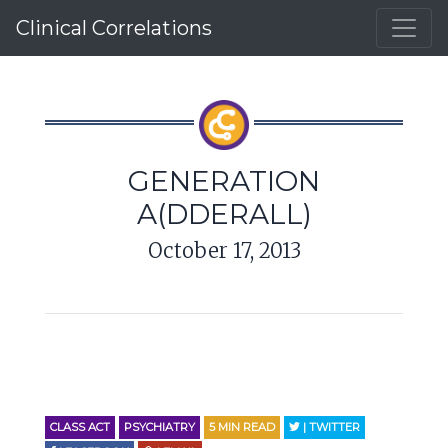
Clinical Correlations
GENERATION
A(DDERALL)
October 17, 2013
CLASS ACT
PSYCHIATRY
5
MIN READ
| TWITTER