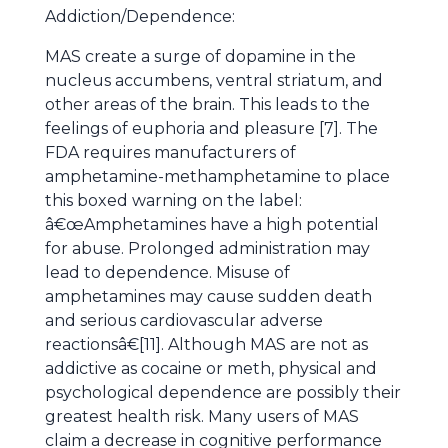
Addiction/Dependence:
MAS create a surge of dopamine in the
nucleus accumbens, ventral striatum, and
other areas of the brain. This leads to the
feelings of euphoria and pleasure [7]. The
FDA requires manufacturers of
amphetamine-methamphetamine to place
this boxed warning on the label:
â€œAmphetamines have a high potential
for abuse. Prolonged administration may
lead to dependence. Misuse of
amphetamines may cause sudden death
and serious cardiovascular adverse
reactionsâ€[11]. Although MAS are not as
addictive as cocaine or meth, physical and
psychological dependence are possibly their
greatest health risk. Many users of MAS
claim a decrease in cognitive performance