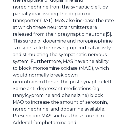
the reuptake of dopamine and
norepinephrine from the synaptic cleft by
partially inactivating the dopamine
transporter (DAT). MAS also increase the rate
at which these neurotransmitters are
released from their presynaptic neurons [5].
This surge of dopamine and norepinephrine
is responsible for revving up cortical activity
and stimulating the sympathetic nervous
system. Furthermore, MAS have the ability
to block monoamine oxidase (MAO), which
would normally break down
neurotransmitters in the post-synaptic cleft.
Some anti-depressant medications (eg,
tranylcypromine and phenelzine) block
MAO to increase the amount of serotonin,
norepinephrine, and dopamine available.
Prescription MAS such as those found in
Adderall (amphetamine and