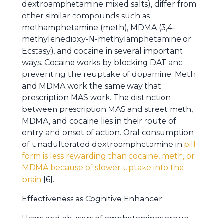
dextroamphetamine mixed salts), differ from
other similar compounds such as
methamphetamine (meth), MDMA (3,4-
methylenedioxy-N-methylamphetamine or
Ecstasy), and cocaine in several important
ways. Cocaine works by blocking DAT and
preventing the reuptake of dopamine. Meth
and MDMA work the same way that
prescription MAS work. The distinction
between prescription MAS and street meth,
MDMA, and cocaine lies in their route of
entry and onset of action. Oral consumption
of unadulterated dextroamphetamine in
pill
form is less rewarding than cocaine, meth, or
MDMA because of slower uptake into the
brain
[6].
Effectiveness as Cognitive Enhancer: