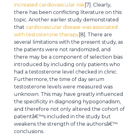
increased cardiovascular risk
[7]. Clearly,
there has been conflicting literature on this
topic. Another earlier study demonstrated
that
cardiovascular disease was associated
with testosterone therapy
[8]. There are
several limitations with the present study, as
the patients were not randomized, and
there may be a component of selection bias
introduced by including only patients who
had a testosterone level checked in clinic.
Furthermore, the time of day serum
testosterone levels were measured was
unknown. This may have greatly influenced
the specificity in diagnosing hypogonadism,
and therefore not only altered the cohort of
patientâ€™s included in the study but
weakens the strength of the authorsâ€™
conclusions.