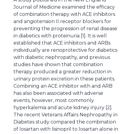
Journal of Medicine examined the efficacy
of combination therapy with ACE inhibitors
and angiotension II receptor blockers for
preventing the progression of renal disease
in diabetics with proteinuria [1]. It is well
established that ACE inhibitors and ARBs
individually are renoprotective for diabetics
with diabetic nephropathy, and previous
studies have shown that combination
therapy produced a greater reduction in
urinary protein excretion in these patients.
Combining an ACE inhibitor with and ARB
has also been associated with adverse
events, however, most commonly
hyperkalemia and acute kidney injury [2].
The recent Veterans Affairs Nephropathy in
Diabetes study compared the combination
of losartan with lisinopril to losartan alone in