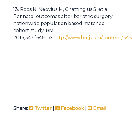
13. Roos N, Neovius M, Cnattingius S, et al.
Perinatal outcomes after bariatric surgery:
nationwide population based matched
cohort study. BMJ.
2013;347:f6460.Â
http://www.bmj.com/content/347/
Share:
Twitter
|
Facebook
|
Email