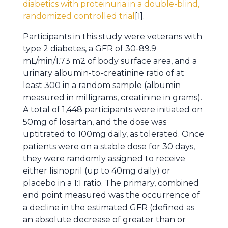
diabetics with proteinuria in a double-blind,
randomized controlled trial
[1].
Participants in this study were veterans with
type 2 diabetes, a GFR of 30-89.9
mL/min/1.73 m2 of body surface area, and a
urinary albumin-to-creatinine ratio of at
least 300 in a random sample (albumin
measured in milligrams, creatinine in grams).
A total of 1,448 participants were initiated on
50mg of losartan, and the dose was
uptitrated to 100mg daily, as tolerated. Once
patients were on a stable dose for 30 days,
they were randomly assigned to receive
either lisinopril (up to 40mg daily) or
placebo in a 1:1 ratio. The primary, combined
end point measured was the occurrence of
a decline in the estimated GFR (defined as
an absolute decrease of greater than or