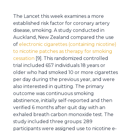
The Lancet this week examines a more
established risk factor for coronary artery
disease, smoking. A study conducted in
Auckland, New Zealand compared the use
of
electronic cigarettes (containing nicotine)
to nicotine patches as therapy for smoking
cessation
[9]. This randomized controlled
trial included 657 individuals 18 years or
older who had smoked 10 or more cigarettes
per day during the previous year, and were
also interested in quitting. The primary
outcome was continuous smoking
abstinence, initially self-reported and then
verified 6 months after quit day with an
exhaled breath carbon monoxide test. The
study included three groups: 289
participants were assigned use to nicotine e-