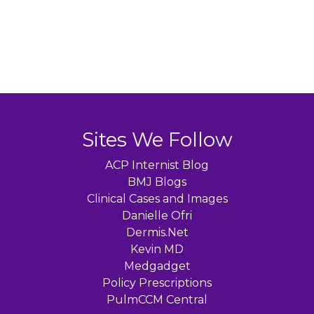
Sites We Follow
ACP Internist Blog
BMJ Blogs
Clinical Cases and Images
Danielle Ofri
Dermis.Net
Kevin MD
Medgadget
Policy Prescriptions
PulmCCM Central