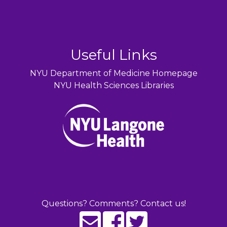
Useful Links
NYU Department of Medicine Homepage
NYU Health Sciences Libraries
Questions? Comments? Contact us!