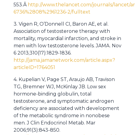
553.Â
http://www.thelancet.com/journals/lancet/ar
6736%2808%2961236-2/fulltext
3. Vigen R, O’Donnell CI, Baron AE, et al.
Association of testosterone therapy with
mortality, myocardial infarction, and stroke in
men with low testosterone levels. JAMA. Nov
6 2013;310(17):1829-1836.
http://jama.jamanetwork.com/article.aspx?
articleID=1764051
4. Kupelian V, Page ST, Araujo AB, Travison
TG, Bremner WJ, McKinlay JB. Low sex
hormone-binding globulin, total
testosterone, and symptomatic androgen
deficiency are associated with development
of the metabolic syndrome in nonobese
men. J Clin Endocrinol Metab. Mar
2006;91(3):843-850.