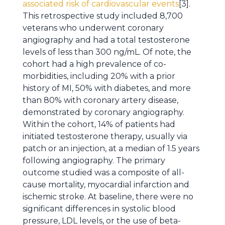
associated risk of cardiovascular events
[3].
This retrospective study included 8,700
veterans who underwent coronary
angiography and had a total testosterone
levels of less than 300 ng/mL. Of note, the
cohort had a high prevalence of co-
morbidities, including 20% with a prior
history of MI, 50% with diabetes, and more
than 80% with coronary artery disease,
demonstrated by coronary angiography.
Within the cohort, 14% of patients had
initiated testosterone therapy, usually via
patch or an injection, at a median of 1.5 years
following angiography. The primary
outcome studied was a composite of all-
cause mortality, myocardial infarction and
ischemic stroke. At baseline, there were no
significant differences in systolic blood
pressure, LDL levels, or the use of beta-