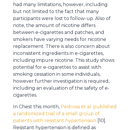
had many limitations, however, including
but not limited to the fact that many
participants were lost to follow-up. Also of
note, the amount of nicotine differs
between e-cigarettes and patches, and
smokers have varying needs for nicotine
replacement. There is also concern about
inconsistent ingredients in e-cigarettes,
including impure nicotine. This study shows
potential for e-cigarettes to assist with
smoking cessation in some individuals,
however further investigation is required,
including an evaluation of the safety of e-
cigarettes.
In Chest this month,
Pedrosa et al. published
a randomized trial of a small group of
patients with resistant hypertension
[10].
Resistant hypertension is defined as