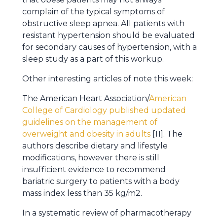
complain of the typical symptoms of
obstructive sleep apnea. All patients with
resistant hypertension should be evaluated
for secondary causes of hypertension, with a
sleep study as a part of this workup.
Other interesting articles of note this week:
The American Heart Association/
American
College of Cardiology published updated
guidelines on the management of
overweight and obesity in adults
[11]. The
authors describe dietary and lifestyle
modifications, however there is still
insufficient evidence to recommend
bariatric surgery to patients with a body
mass index less than 35 kg/m2.
In a systematic review of pharmacotherapy