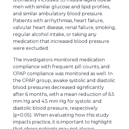
men with similar glucose and lipid profiles,
and similar ambulatory blood pressure.
Patients with arrhythmias, heart failure,
valvular heart disease, renal failure, smoking,
regular alcohol intake, or taking any
medication that increased blood pressure
were excluded.
The investigators monitored medication
compliance with frequent pill counts, and
CPAP compliance was monitored as well. In
the CPAP group, awake systolic and diastolic
blood pressures decreased significantly
after 6 months, with a mean reduction of 6.5
mm Hg and 4.5 mm Hg for systolic and
diastolic blood pressure, respectively
(p<0.05). When evaluating how this study
impacts practice, it is important to highlight
that obese patients may not always