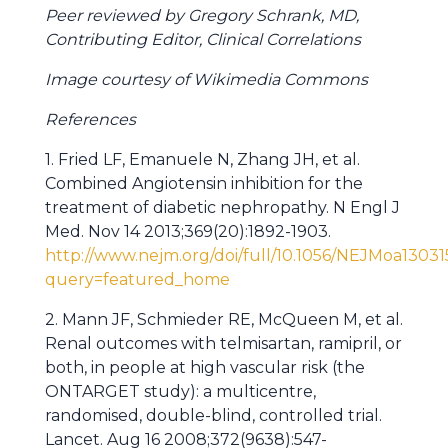
Peer reviewed by Gregory Schrank, MD,
Contributing Editor, Clinical Correlations
Image courtesy of Wikimedia Commons
References
1. Fried LF, Emanuele N, Zhang JH, et al.
Combined Angiotensin inhibition for the
treatment of diabetic nephropathy. N Engl J
Med. Nov 14 2013;369(20):1892-1903.
http://www.nejm.org/doi/full/10.1056/NEJMoa13031
query=featured_home
2. Mann JF, Schmieder RE, McQueen M, et al.
Renal outcomes with telmisartan, ramipril, or
both, in people at high vascular risk (the
ONTARGET study): a multicentre,
randomised, double-blind, controlled trial.
Lancet. Aug 16 2008;372(9638):547-