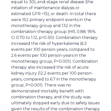
equal to 30), end-stage renal disease (the
initiation of maintenance dialysis or
estimated GFR <15), or death. In total there
were 152 primary endpoint events in the
monotherapy group and 132 in the
combination-therapy group (HR, 0.88; 95%
CI 0.70 to 1.12, p=0.30). Combination therapy
increased the risk of hyperkalemia (6.3
events per 100 person-years, compared to
2.6 events per 100 person-years in the
monotherapy group, P<0.001). Combination
therapy also increased the risk of acute
kidney injury (12.2 events per 100 person-
years, compared to 6.7 in the monotherapy
group, P<0.001). There was no
demonstrated mortality benefit with
combination therapy, and the study was
ultimately stopped early due to safety issues
given the results of the combination therapy