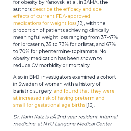
for obesity by Yanovski et al. in JAMA, the
authors
describe the efficacy and side
effects of current FDA-approved
medications for weight loss
[12], with the
proportion of patients achieving clinically
meaningful weight loss ranging from 37-47%
for lorcaserin, 35 to 73% for orlistat, and 67%
to 70% for phentermine-topiramate. No
obesity medication has been shown to
reduce CV morbidity or mortality.
Also in BMJ, investigators examined a cohort
in Sweden of women with a history of
bariatric surgery,
and found that they were
at increased risk of having preterm and
small for gestational age births
[13].
Dr. Karin Katz is aÂ 2nd year resident, internal
medicine, at NYU Langone Medical Center