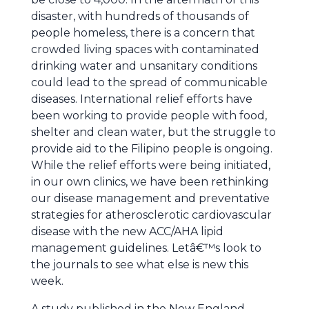
disaster, with hundreds of thousands of
people homeless, there is a concern that
crowded living spaces with contaminated
drinking water and unsanitary conditions
could lead to the spread of communicable
diseases. International relief efforts have
been working to provide people with food,
shelter and clean water, but the struggle to
provide aid to the Filipino people is ongoing.
While the relief efforts were being initiated,
in our own clinics, we have been rethinking
our disease management and preventative
strategies for atherosclerotic cardiovascular
disease with the new ACC/AHA lipid
management guidelines. Letâ€™s look to
the journals to see what else is new this
week.
A study published in the New England