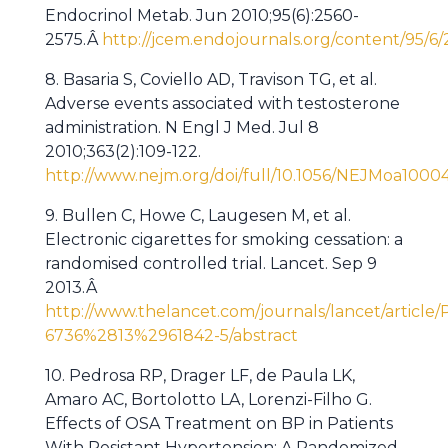
Endocrinol Metab. Jun 2010;95(6):2560-
2575.Â
http://jcem.endojournals.org/content/95/6/
8. Basaria S, Coviello AD, Travison TG, et al.
Adverse events associated with testosterone
administration. N Engl J Med. Jul 8
2010;363(2):109-122.
http://www.nejm.org/doi/full/10.1056/NEJMoa1000
9. Bullen C, Howe C, Laugesen M, et al.
Electronic cigarettes for smoking cessation: a
randomised controlled trial. Lancet. Sep 9
2013.Â
http://www.thelancet.com/journals/lancet/article/
6736%2813%2961842-5/abstract
10. Pedrosa RP, Drager LF, de Paula LK,
Amaro AC, Bortolotto LA, Lorenzi-Filho G.
Effects of OSA Treatment on BP in Patients
With Resistant Hypertension: A Randomized