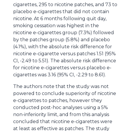
cigarettes, 295 to nicotine patches, and 73 to
placebo e-cigarettes that did not contain
nicotine. At 6 months following quit day,
smoking cessation was highest in the
nicotine e-cigarettes group (7.3%) followed
by the patches group (5.8%) and placebo
(4.1%), with the absolute risk difference for
nicotine e-cigarette versus patches 1.51 (95%
CI, -2.49 to 5.51). The absolute risk difference
for nicotine e-cigarettes versus placebo e-
cigarettes was 3.16 (95% CI, -2.29 to 8.61).
The authors note that the study was not
powered to conclude superiority of nicotine
e-cigarettes to patches, however they
conducted post-hoc analyses using a 5%
non-inferiority limit, and from this analysis
concluded that nicotine e-cigarettes were
at least as effective as patches. The study