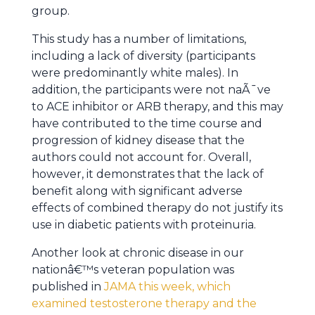
group.
This study has a number of limitations,
including a lack of diversity (participants
were predominantly white males). In
addition, the participants were not naÃ¯ve
to ACE inhibitor or ARB therapy, and this may
have contributed to the time course and
progression of kidney disease that the
authors could not account for. Overall,
however, it demonstrates that the lack of
benefit along with significant adverse
effects of combined therapy do not justify its
use in diabetic patients with proteinuria.
Another look at chronic disease in our
nationâ€™s veteran population was
published in
JAMA this week, which
examined testosterone therapy and the