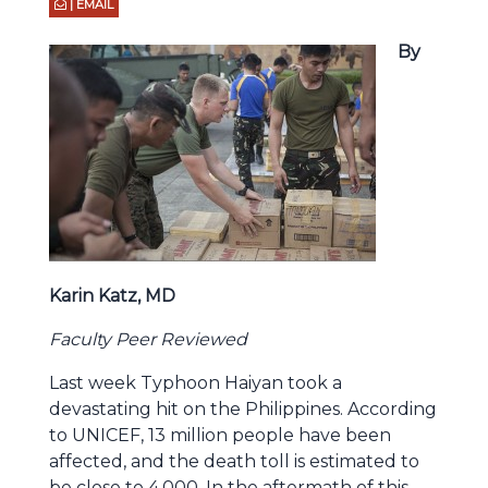
| EMAIL
By
Karin Katz, MD
Faculty Peer Reviewed
Last week Typhoon Haiyan took a
devastating hit on the Philippines. According
to UNICEF, 13 million people have been
affected, and the death toll is estimated to
be close to 4,000. In the aftermath of this