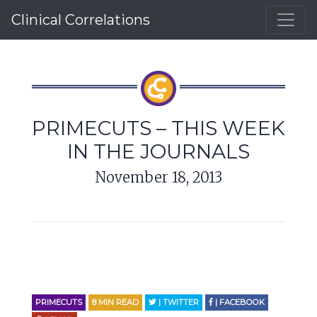
Clinical Correlations
PRIMECUTS – THIS WEEK
IN THE JOURNALS
November 18, 2013
PRIMECUTS
8
MIN READ
| TWITTER
| FACEBOOK