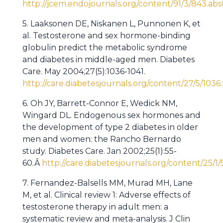
http://jcem.endojournals.org/content/91/3/843.abs
5. Laaksonen DE, Niskanen L, Punnonen K, et
al. Testosterone and sex hormone-binding
globulin predict the metabolic syndrome
and diabetes in middle-aged men. Diabetes
Care. May 2004;27(5):1036-1041.
http://care.diabetesjournals.org/content/27/5/1036.
6. Oh JY, Barrett-Connor E, Wedick NM,
Wingard DL. Endogenous sex hormones and
the development of type 2 diabetes in older
men and women: the Rancho Bernardo
study. Diabetes Care. Jan 2002;25(1):55-
60.Â
http://care.diabetesjournals.org/content/25/1/
7. Fernandez-Balsells MM, Murad MH, Lane
M, et al. Clinical review 1: Adverse effects of
testosterone therapy in adult men: a
systematic review and meta-analysis. J Clin