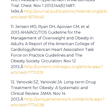
Trial. Chest. Nov 1 2013;144(5):1487-
1494.Â
http://journal.publications.chestnet.org/arti
articleid=1679040
11. Jensen MD, Ryan DH, Apovian CM, et al.
2013 AHA/ACC/TOS Guideline for the
Management of Overweight and Obesity in
Adults: A Report of the American College of
Cardiology/American Heart Association Task
Force on Practice Guidelines and The
Obesity Society. Circulation. Nov 12
2013.Â
http://content.onlinejacc.org/article.aspx?
articleid=1770219
12. Yanovski SZ, Yanovski JA. Long-term Drug
Treatment for Obesity: A Systematic and
Clinical Review. JAMA. Nov 14
2013.Â
http://jama.jamanetwork.com/article.aspx?
articleid=1774038