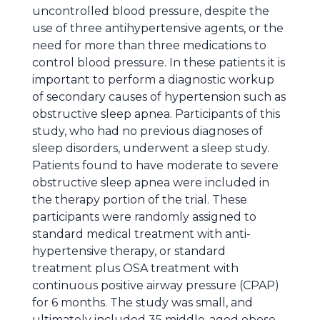
uncontrolled blood pressure, despite the
use of three antihypertensive agents, or the
need for more than three medications to
control blood pressure. In these patients it is
important to perform a diagnostic workup
of secondary causes of hypertension such as
obstructive sleep apnea. Participants of this
study, who had no previous diagnoses of
sleep disorders, underwent a sleep study.
Patients found to have moderate to severe
obstructive sleep apnea were included in
the therapy portion of the trial. These
participants were randomly assigned to
standard medical treatment with anti-
hypertensive therapy, or standard
treatment plus OSA treatment with
continuous positive airway pressure (CPAP)
for 6 months. The study was small, and
ultimately included 35 middle-aged obese