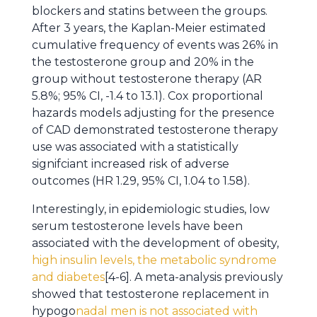
blockers and statins between the groups.
After 3 years, the Kaplan-Meier estimated
cumulative frequency of events was 26% in
the testosterone group and 20% in the
group without testosterone therapy (AR
5.8%; 95% CI, -1.4 to 13.1). Cox proportional
hazards models adjusting for the presence
of CAD demonstrated testosterone therapy
use was associated with a statistically
signifciant increased risk of adverse
outcomes (HR 1.29, 95% CI, 1.04 to 1.58).
Interestingly, in epidemiologic studies, low
serum testosterone levels have been
associated with the development of obesity,
high insulin levels, the metabolic syndrome
and diabetes
[4-6]. A meta-analysis previously
showed that testosterone replacement in
hypogo
nadal men is not associated with