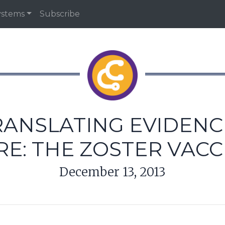
ystems
Subscribe
RANSLATING EVIDENCE
RE: THE ZOSTER VACC
December 13, 2013