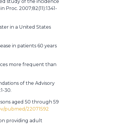
sed study of the incidence
n Proc. 2007;82(11):1341-
oster in a United States
ease in patients 60 years
ences more frequent than
dations of the Advisory
1-30.
ersons aged 50 through 59
gov/pubmed/22071592
on providing adult