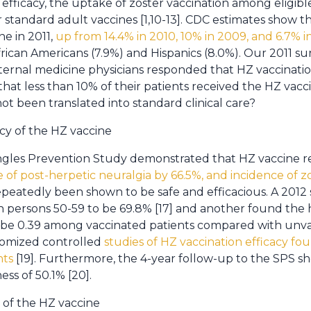
efficacy, the uptake of zoster vaccination among eligibl
r standard adult vaccines [1,10-13]. CDC estimates show th
e in 2011,
up from 14.4% in 2010, 10% in 2009, and 6.7% 
frican Americans (7.9%) and Hispanics (8.0%). Our 2011 s
nternal medicine physicians responded that HZ vaccinatio
that less than 10% of their patients received the HZ vacci
t been translated into standard clinical care?
cy of the HZ vaccine
ingles Prevention Study demonstrated that HZ vaccine 
 of post-herpetic neuralgia by 66.5%, and incidence of z
epeatedly been shown to be safe and efficacious. A 2012
in persons 50-59 to be 69.8% [17] and another found the 
 be 0.39 among vaccinated patients compared with unvac
domized controlled
studies of HZ vaccination efficacy foun
nts
[19]. Furthermore, the 4-year follow-up to the SPS 
ess of 50.1% [20].
 of the HZ vaccine