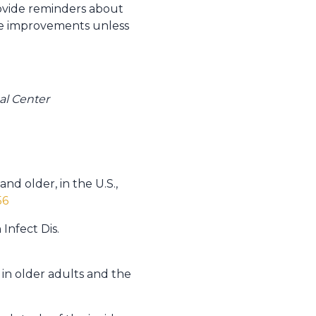
ovide reminders about
able improvements unless
al Center
nd older, in the U.S.,
56
Infect Dis.
 in older adults and the