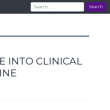
Search
 INTO CLINICAL
INE