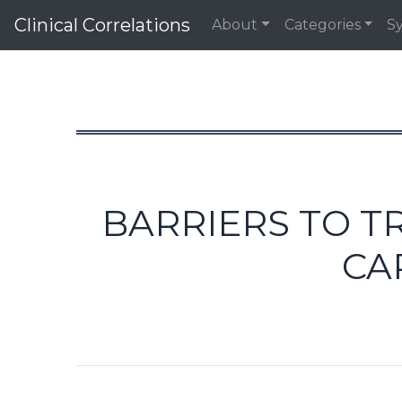
Clinical Correlations
About
Categories
S
BARRIERS TO T
CA