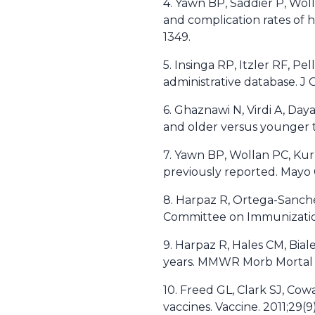
4. Yawn BP, Saddier P, Wol
and complication rates of h
1349.
5. Insinga RP, Itzler RF, Pe
administrative database. J
6. Ghaznawi N, Virdi A, Day
and older versus younger t
7. Yawn BP, Wollan PC, Kur
previously reported. Mayo C
8. Harpaz R, Ortega-Sanche
Committee on Immunizatio
9. Harpaz R, Hales CM, Bia
years. MMWR Morb Mortal 
10. Freed GL, Clark SJ, Co
vaccines. Vaccine. 2011;29(9