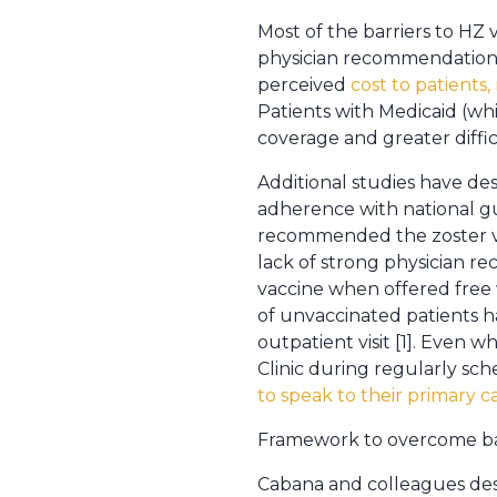
Most of the barriers to HZ v
physician recommendation. 
perceived
cost to patients,
Patients with Medicaid (wh
coverage and greater difficu
Additional studies have de
adherence with national gui
recommended the zoster vac
lack of strong physician r
vaccine when offered free w
of unvaccinated patients h
outpatient visit [1]. Even 
Clinic during regularly s
to speak to their primary c
Framework to overcome barr
Cabana and colleagues des