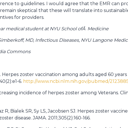
rence to guidelines. I would agree that the EMR can pr
t remain skeptical that these will translate into sustain
tives for providers.
 year medical student at NYU School ofÂ Medicine
Simberkoff, MD, Infectious Diseases, NYU Langone Medic
edia Commons
R. Herpes zoster vaccination among adults aged 60 years a
40(2):e1-6.
http://www.ncbi.nlm.nih.gov/pubmed/212388
reasing incidence of herpes zoster among Veterans. Clin 
z R, Bialek SR, Sy LS, Jacobsen SJ. Herpes zoster vaccine
oster disease. JAMA. 2011;305(2):160-166.