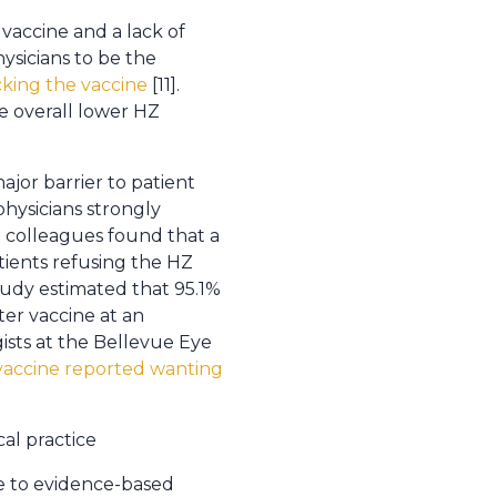
 vaccine and a lack of
ysicians to be the
cking the vaccine
[11].
e overall lower HZ
jor barrier to patient
physicians strongly
 colleagues found that a
tients refusing the HZ
study estimated that 95.1%
ter vaccine at an
ists at the Bellevue Eye
vaccine reported wanting
al practice
e to evidence-based