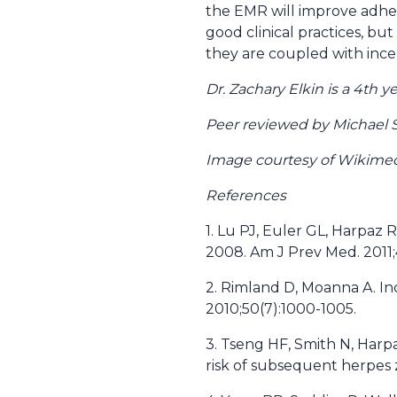
the EMR will improve adhe
good clinical practices, bu
they are coupled with incen
Dr. Zachary Elkin is a 4th
Peer reviewed by Michael 
Image courtesy of Wikim
References
1. Lu PJ, Euler GL, Harpaz 
2008. Am J Prev Med. 2011;
2. Rimland D, Moanna A. Inc
2010;50(7):1000-1005.
3. Tseng HF, Smith N, Harpa
risk of subsequent herpes z