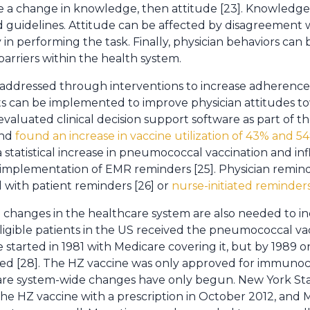
be a change in knowledge, then attitude [23]. Knowledge 
 guidelines. Attitude can be affected by disagreement wi
rity in performing the task. Finally, physician behaviors ca
arriers within the health system.
e addressed through interventions to increase adherence 
s can be implemented to improve physician attitudes to
aluated clinical decision support software as part of th
and
found an increase in vaccine utilization of 43% and 54
 statistical increase in pneumococcal vaccination and in
 implementation of EMR reminders [25]. Physician remi
with patient reminders [26] or
nurse-initiated reminder
changes in the healthcare system are also needed to incr
eligible patients in the US received the pneumococcal vac
 started in 1981 with Medicare covering it, but by 1989 on
ted [28]. The HZ vaccine was only approved for immuno
are system-wide changes have only begun. New York Stat
the HZ vaccine with a prescription in October 2012, an