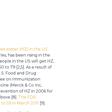
pes zoster (HZ) in the US
les, has been rising in the
people in the US will get HZ,
 to 79 [2,5]. As a result of
U.S. Food and Drug
tee on Immunization
cine (Merck & Co Inc,
evention of HZ in 2006 for
bove [8].
The FDA
to 59 in March 2011
[9].