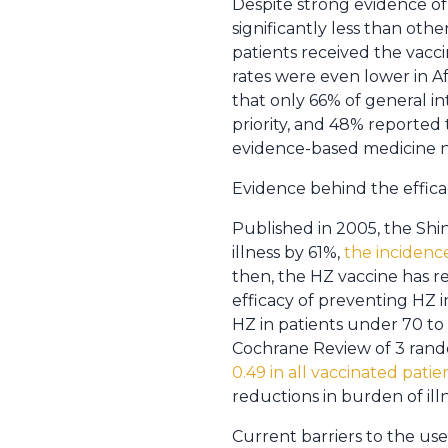
Despite strong evidence of 
significantly less than othe
patients received the vaccin
rates were even lower in A
that only 66% of general i
priority, and 48% reported 
evidence-based medicine no
Evidence behind the effica
Published in 2005, the Sh
illness by 61%,
the incidence
then, the HZ vaccine has r
efficacy of preventing HZ 
HZ in patients under 70 to
Cochrane Review of 3 ran
0.49 in all vaccinated patie
reductions in burden of illn
Current barriers to the use