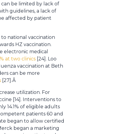
can be limited by lack of
th guidelines, a lack of
n be affected by patient
to national vaccination
wards HZ vaccination.
e electronic medical
% at two clinics
[24]. Loo
fluenza vaccination at Beth
nders can be more
s
[27].Â
ease utilization. For
cine [14]. Interventions to
ly 14.1% of eligible adults
competent patients 60 and
e began to allow certified
d Merck began a marketing