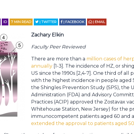
ID
7
MIN READ
| TWITTER
| FACEBOOK
| EMAIL
Zachary Elkin
Faculty Peer Reviewed
There are more than a
million cases of her
annually
[1-3]. The incidence of HZ, or shing
US since the 1990s [2,4-7]. One third of all 
with the highest incidence in people aged 50
the Shingles Prevention Study (SPS), the 
Administration (FDA) and Advisory Commit
Practices (ACIP) approved the Zostavax vac
Whitehouse Station, New Jersey) for the pr
immunocompetent patients aged 60 and a
extended the approval to patients aged 50 