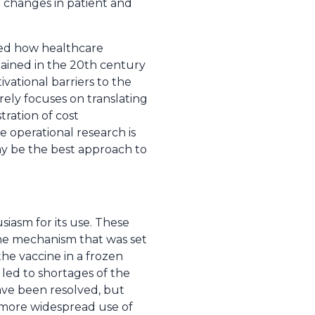
 changes in patient and
bed how healthcare
gained in the 20th century
ivational barriers to the
ely focuses on translating
ration of cost
 operational research is
may be the best approach to
iasm for its use. These
the mechanism that was set
he vaccine in a frozen
 led to shortages of the
ave been resolved, but
 more widespread use of