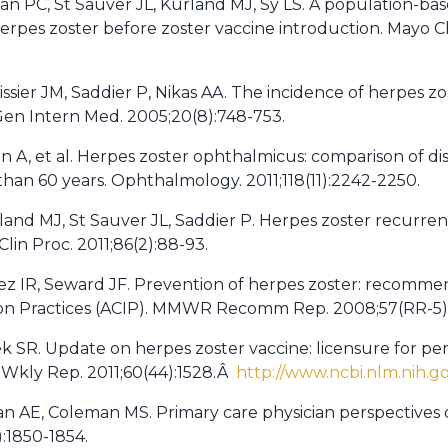
lan PC, St Sauver JL, Kurland MJ, Sy LS. A population-ba
erpes zoster before zoster vaccine introduction. Mayo Cli
llissier JM, Saddier P, Nikas AA. The incidence of herpes z
 Gen Intern Med. 2005;20(8):748-753.
an A, et al. Herpes zoster ophthalmicus: comparison of dis
han 60 years. Ophthalmology. 2011;118(11):2242-2250.
land MJ, St Sauver JL, Saddier P. Herpes zoster recurr
lin Proc. 2011;86(2):88-93.
z IR, Seward JF. Prevention of herpes zoster: recommen
n Practices (ACIP). MMWR Recomm Rep. 2008;57(RR-5):
lek SR. Update on herpes zoster vaccine: licensure for p
Wkly Rep. 2011;60(44):1528.Â
http://www.ncbi.nlm.nih.
wan AE, Coleman MS. Primary care physician perspectives 
):1850-1854.