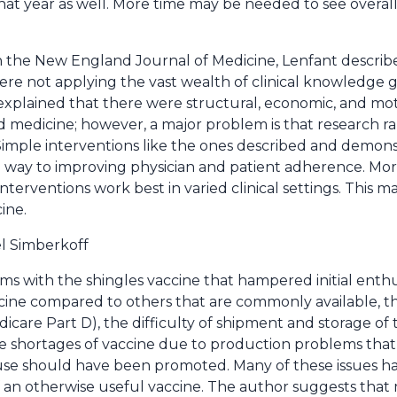
at year as well. More time may be needed to see overall
n the New England Journal of Medicine, Lenfant descri
ere not applying the vast wealth of clinical knowledge 
He explained that there were structural, economic, and mot
 medicine; however, a major problem is that research rar
imple interventions like the ones described and demonst
g way to improving physician and patient adherence. More
terventions work best in varied clinical settings. This 
ine.
l Simberkoff
s with the shingles vaccine that hampered initial enthus
ccine compared to others that are commonly available, 
are Part D), the difficulty of shipment and storage of t
 the shortages of vaccine due to production problems that
 use should have been promoted. Many of these issues h
 an otherwise useful vaccine. The author suggests that