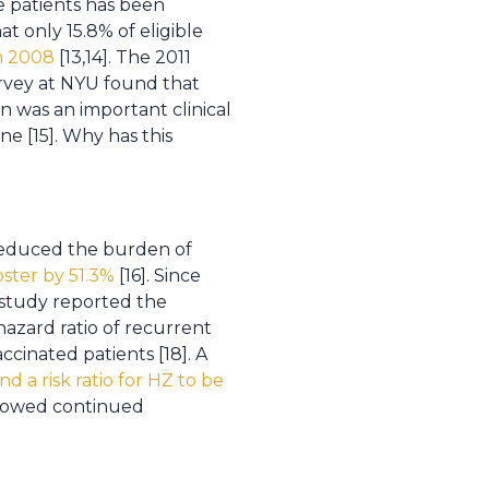
e patients has been
at only 15.8% of eligible
in 2008
[13,14]. The 2011
urvey at NYU found that
n was an important clinical
ne [15]. Why has this
reduced the burden of
oster by 51.3%
[16]. Since
 study reported the
hazard ratio of recurrent
cinated patients [18]. A
d a risk ratio for HZ to be
showed continued