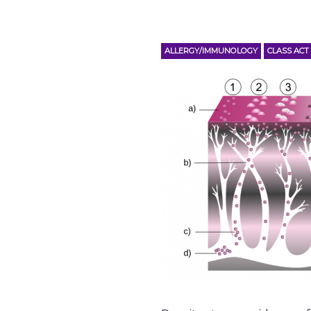
ALLERGY/IMMUNOLOGY
CLASS ACT