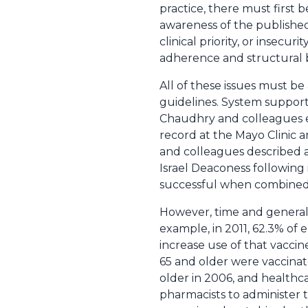
practice, there must first 
awareness of the published
clinical priority, or insecu
adherence and structural b
All of these issues must b
guidelines. System support
Chaudhry and colleagues ev
record at the Mayo Clinic 
and colleagues described a
Israel Deaconess following
successful when combined 
However, time and general 
example, in 2011, 62.3% of 
increase use of that vaccine
65 and older were vaccina
older in 2006, and healthc
pharmacists to administer 