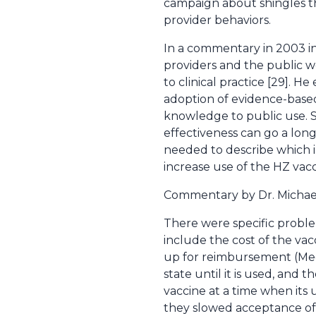
campaign about shingles th
provider behaviors.
In a commentary in 2003 i
providers and the public w
to clinical practice [29]. 
adoption of evidence-based
knowledge to public use. S
effectiveness can go a lon
needed to describe which in
increase use of the HZ vacc
Commentary by Dr. Michae
There were specific problem
include the cost of the va
up for reimbursement (Medic
state until it is used, and
vaccine at a time when its
they slowed acceptance of