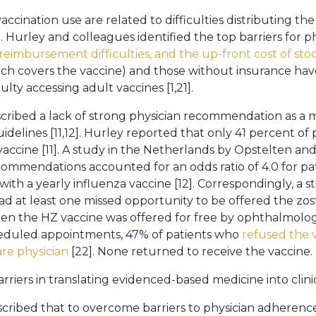
accination use are related to difficulties distributing the
Hurley and colleagues identified the top barriers for ph
 reimbursement difficulties, and the up-front cost of sto
ich covers the vaccine) and those without insurance hav
lty accessing adult vaccines [1,21].
scribed a lack of strong physician recommendation as a ma
delines [11,12]. Hurley reported that only 41 percent of 
cine [11]. A study in the Netherlands by Opstelten and
ecommendations accounted for an odds ratio of 4.0 for pa
ith a yearly influenza vaccine [12]. Correspondingly, a 
ad at least one missed opportunity to be offered the zos
when the HZ vaccine was offered for free by ophthalmolog
cheduled appointments, 47% of patients who
refused the 
are physician
[22]. None returned to receive the vaccine.
iers in translating evidenced-based medicine into clinic
cribed that to overcome barriers to physician adherenc