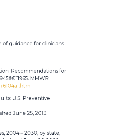
 of guidance for clinicians
ention. Recommendations for
ng 1945â€“1965. MMWR
r6104a1.htm
dults: U.S. Preventive
shed June 25, 2013.
s, 2004 – 2030, by state,