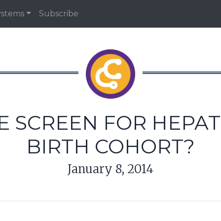
ystems
Subscribe
SCREEN FOR HEPATITI
BIRTH COHORT?
January 8, 2014