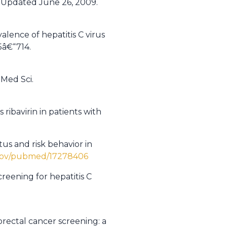
. Updated June 26, 2009.
lence of hepatitis C virus
5â€“714.
 Med Sci.
ibavirin in patients with
tus and risk behavior in
.gov/pubmed/17278406
creening for hepatitis C
orectal cancer screening: a