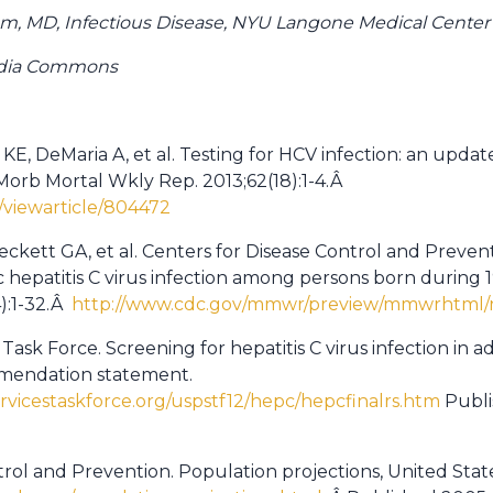
m, MD, Infectious Disease, NYU Langone Medical Center
edia Commons
KE, DeMaria A, et al. Testing for HCV infection: an update
orb Mortal Wkly Rep. 2013;62(18):1-4.Â
viewarticle/804472
eckett GA, et al. Centers for Disease Control and Prev
nic hepatitis C virus infection among persons born duri
):1-32.Â
http://www.cdc.gov/mmwr/preview/mmwrhtml/r
 Task Force. Screening for hepatitis C virus infection in a
mmendation statement.
rvicestaskforce.org/uspstf12/hepc/hepcfinalrs.htm
Publi
trol and Prevention. Population projections, United State