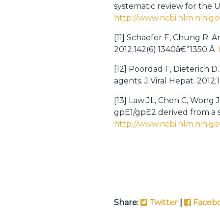
systematic review for the 
http://www.ncbi.nlm.nih.g
[11] Schaefer E, Chung R. 
2012;142(6):1340â€“1350.Â
[12] Poordad F, Dieterich D
agents. J Viral Hepat. 2012
[13] Law JL, Chen C, Wong J
gpE1/gpE2 derived from a s
http://www.ncbi.nlm.nih.g
Share:
Twitter
|
Faceb