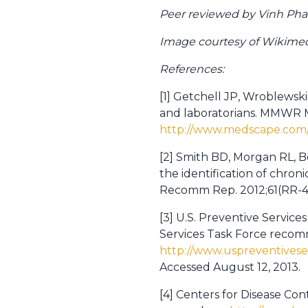
Peer reviewed by Vinh Pha
Image courtesy of Wikim
References:
[1] Getchell JP, Wroblewski 
and laboratorians. MMWR M
http://www.medscape.com/
[2] Smith BD, Morgan RL, B
the identification of chro
Recomm Rep. 2012;61(RR-4
[3] U.S. Preventive Services
Services Task Force reco
http://www.uspreventivese
Accessed August 12, 2013.
[4] Centers for Disease Con