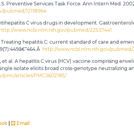
U.S. Preventive Services Task Force. Ann Intern Med. 200
ov/pubmed/12118964
Antihepatitis C virus drugs in development. Gastroentero
http://www.ncbi.nlm.nih.gov/pubmed/22537441
. Treating hepatitis C: current standard of care and emerg
;19(7):449â€“464.Â
http://www.ncbi.nlm.nih.gov/pubmed
, et al. A hepatitis C virus (HCV) vaccine comprising env
ingle isolate elicits broad cross-genotype neutralizing 
ov/pmc/articles/PMC3602185/
ook
|
Email