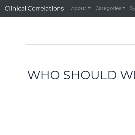
Clinical Correlations
About
Categories
S
WHO SHOULD WE 