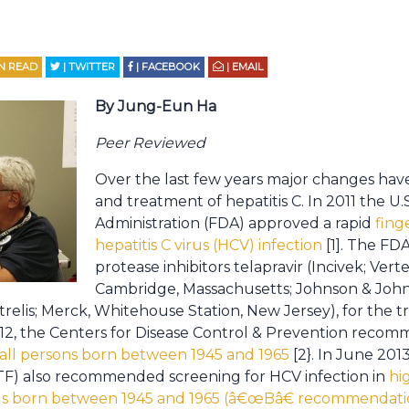
N READ
| TWITTER
| FACEBOOK
| EMAIL
By Jung-Eun Ha
Peer Reviewed
Over the last few years major changes have
and treatment of hepatitis C. In 2011 the U
Administration (FDA) approved a rapid
fing
hepatitis C virus (HCV) infection
[1]. The FD
protease inhibitors telapravir (Incivek; Ver
Cambridge, Massachusetts; Johnson & Joh
trelis; Merck, Whitehouse Station, New Jersey), for the 
 2012, the Centers for Disease Control & Prevention rec
in all persons born between 1945 and 1965
[2}. In June 201
TF) also recommended screening for HCV infection in
hi
uals born between 1945 and 1965 (â€œBâ€ recommendati