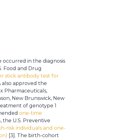
 occurred in the diagnosis
.S. Food and Drug
er stick antibody test for
A also approved the
tex Pharmaceuticals,
nson, New Brunswick, New
treatment of genotype 1
ommended
one-time
3, the U.S. Preventive
gh-risk individuals and one-
on)
[3]. The birth-cohort