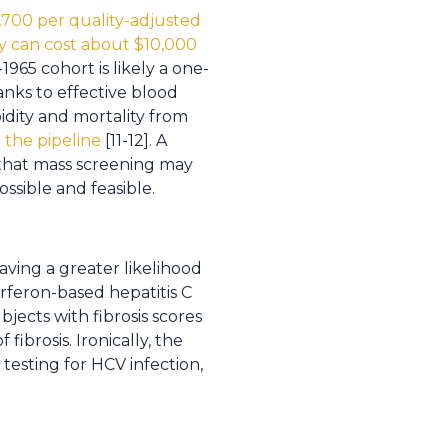
5,700 per quality-adjusted
y can cost about $10,000
965 cohort is likely a one-
anks to effective blood
dity and mortality from
n the pipeline
[11-12]. A
 that mass screening may
ssible and feasible.
having a greater likelihood
erferon-based hepatitis C
jects with fibrosis scores
fibrosis. Ironically, the
esting for HCV infection,