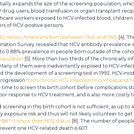
ly expands the size of the screening population, which
 IV drug users, blood transfusion or organ transplant reci
thcare workers exposed to HCV-infected blood, children
rs of HCV-positive persons.
82 million Americans born between 1945 and 1965
[4]. T
nation Survey revealed that HCV antibody prevalence in t
 to 0.88% prevalence in people born outside of the cohor
population
[5]. More than two-thirds of the chronically i
Many of them were inadvertently exposed to HCV-infec
nd the development of a screening test in 1992. HCV inc
progression
from chronic HCV infection to cirrhosis and 
he time to screen this birth cohort before complications 
poor response to HCV treatment, and is also more costly to
 screening in this birth cohort is not sufficient, as up t
 exposure risk and thus will not likely volunteer to get 
onâ€™t know their HCV status
[8]. The number of peopl
revent one HCV-related death is 607.