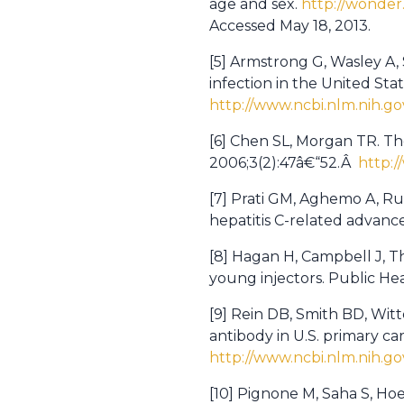
age and sex.
http://wonder
Accessed May 18, 2013.
[5] Armstrong G, Wasley A,
infection in the United St
http://www.ncbi.nlm.nih.
[6] Chen SL, Morgan TR. The 
2006;3(2):47â€“52.Â
http:
[7] Prati GM, Aghemo A, Ru
hepatitis C-related advanced
[8] Hagan H, Campbell J, Thi
young injectors. Public He
[9] Rein DB, Smith BD, Witt
antibody in U.S. primary ca
http://www.ncbi.nlm.nih.
[10] Pignone M, Saha S, Hoe