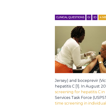
CLINICAL QUESTIONS
GI
ID
4
MI
Jersey) and boceprevir (Vic
hepatitis C [1]. In August
screening for hepatitis C 
Services Task Force (USPS
time screening in individ