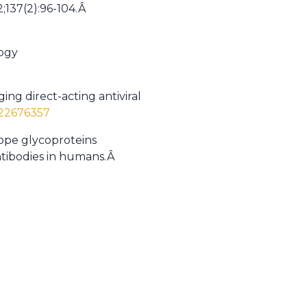
2;137(2):96-104.Â
logy
ing direct-acting antiviral
/22676357
elope glycoproteins
antibodies in humans.Â