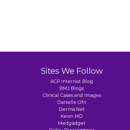
Sites We Follow
ACP Internist Blog
BMJ Blogs
Clinical Cases and Images
Danielle Ofri
Dermis.Net
Kevin MD
Medgadget