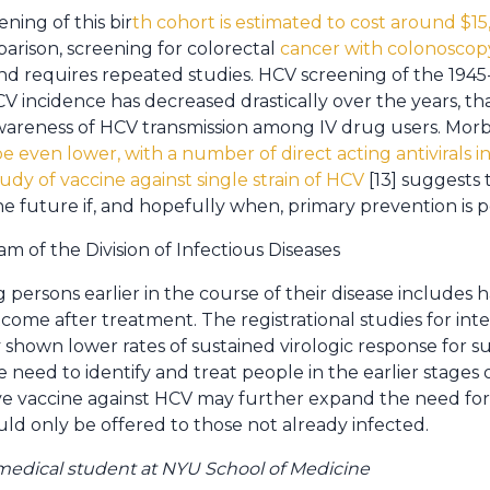
ning of this bir
th cohort is estimated to cost around $1
parison, screening for colorectal
cancer with colonoscop
and requires repeated studies. HCV screening of the 1945-1
V incidence has decreased drastically over the years, th
areness of HCV transmission among IV drug users. Morbi
be even lower, with a number of direct acting antivirals i
tudy of vaccine against single strain of HCV
[13] suggests
e future if, and hopefully when, primary prevention is po
 of the Division of Infectious Diseases
g persons earlier in the course of their disease includes 
come after treatment. The registrational studies for int
 shown lower rates of sustained virologic response for sub
 need to identify and treat people in the earlier stages of 
e vaccine against HCV may further expand the need for t
ld only be offered to those not already infected.
medical student at NYU School of Medicine