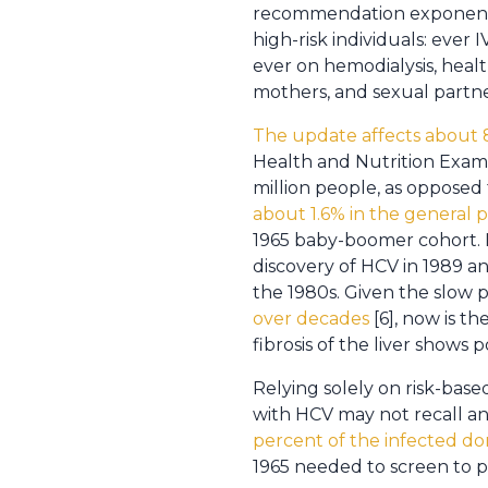
recommendation exponential
high-risk individuals: ever
ever on hemodialysis, heal
mothers, and sexual partne
The update affects about 
Health and Nutrition Exami
million people, as opposed
about 1.6% in the general 
1965 baby-boomer cohort. 
discovery of HCV in 1989 a
the 1980s. Given the slow 
over decades
[6], now is t
fibrosis of the liver shows 
Relying solely on risk-based
with HCV may not recall any
percent of the infected d
1965 needed to screen to p