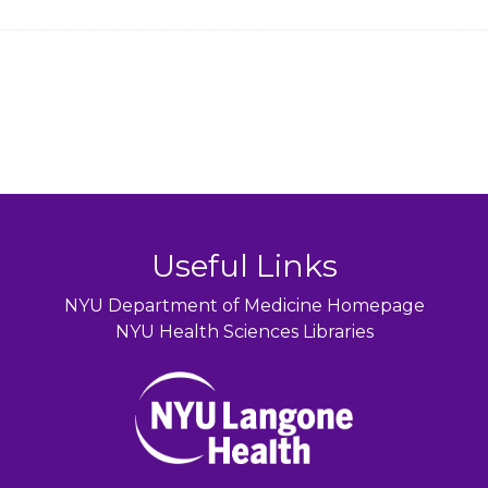
Useful Links
NYU Department of Medicine Homepage
NYU Health Sciences Libraries