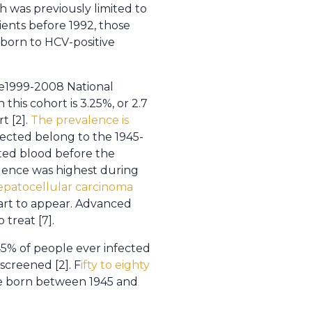
 was previously limited to
pients before 1992, those
 born to HCV-positive
he1999-2008 National
his cohort is 3.25%, or 2.7
t [2].
The prevalence is
nfected belong to the 1945-
ted blood before the
idence was highest during
hepatocellular carcinoma
start to appear. Advanced
 treat [7].
o 45% of people ever infected
screened [2]. F
ifty to eighty
e born between 1945 and