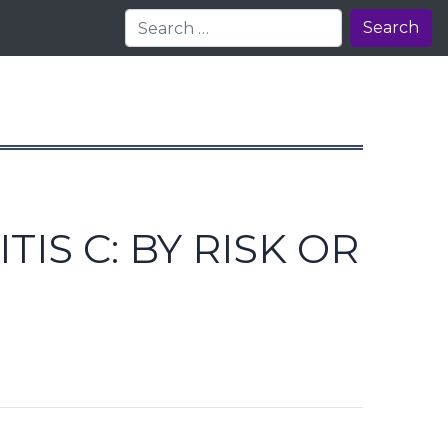
Search
S C: BY RISK OR