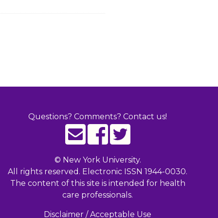
Questions? Comments? Contact us!
©
New York University.
All rights reserved. Electronic ISSN 1944-0030.
The content of this site is intended for health
care professionals.
Disclaimer / Acceptable Use