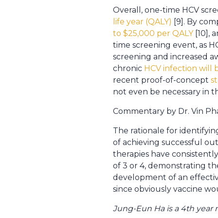
Overall, one-time HCV scree
life year (QALY)
[9]. By com
to $25,000 per QALY
[10], 
time screening event, as HC
screening and increased aw
chronic
HCV infection will 
recent proof-of-concept
s
not even be necessary in th
Commentary by Dr. Vin Pham
The rationale for identifyin
of achieving successful out
therapies have consistently
of 3 or 4, demonstrating the
development of an effectiv
since obviously vaccine wou
Jung-Eun Ha is a 4th year 