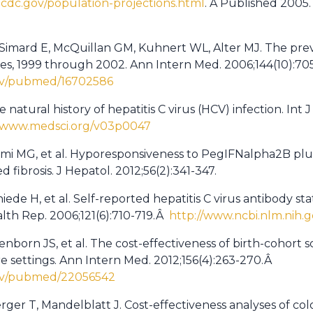
.cdc.gov/population-projections.html
. Â Published 2005
 Simard E, McQuillan GM, Kuhnert WL, Alter MJ. The preva
ates, 1999 through 2002. Ann Intern Med. 2006;144(10):70
gov/pubmed/16702586
natural history of hepatitis C virus (HCV) infection. Int J
//www.medsci.org/v03p0047
mi MG, et al. Hyporesponsiveness to PegIFNalpha2B plus r
 fibrosis. J Hepatol. 2012;56(2):341-347.
ede H, et al. Self-reported hepatitis C virus antibody sta
alth Rep. 2006;121(6):710-719.Â
http://www.ncbi.nlm.nih
enborn JS, et al. The cost-effectiveness of birth-cohort s
re settings. Ann Intern Med. 2012;156(4):263-270.Â
gov/pubmed/22056542
rger T, Mandelblatt J. Cost-effectiveness analyses of col