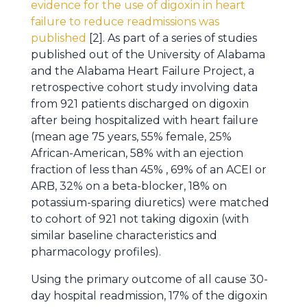
evidence for the use of digoxin in heart
failure to reduce readmissions was
published
[2]. As part of a series of studies
published out of the University of Alabama
and the Alabama Heart Failure Project, a
retrospective cohort study involving data
from 921 patients discharged on digoxin
after being hospitalized with heart failure
(mean age 75 years, 55% female, 25%
African-American, 58% with an ejection
fraction of less than 45% , 69% of an ACEI or
ARB, 32% on a beta-blocker, 18% on
potassium-sparing diuretics) were matched
to cohort of 921 not taking digoxin (with
similar baseline characteristics and
pharmacology profiles).
Using the primary outcome of all cause 30-
day hospital readmission, 17% of the digoxin