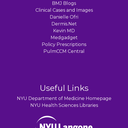
BMJ Blogs
Clinical Cases and Images
Danielle Ofri
Dermis.Net
Kevin MD
Medgadget
Policy Prescriptions
PulmCCM Central
Useful Links
NYU Department of Medicine Homepage
NYU Health Sciences Libraries