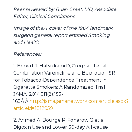
Peer reviewed by Brian Greet, MD, Associate
Editor, Clinical Correlations
Image of theÂ cover of the 1964 landmark
surgeon general report entitled Smoking
and Health
References:
1. Ebbert J, Hatsukami D, Croghan I et al
Combination Varenicline and Bupropion SR
for Tobacco-Dependence Treatment in
Cigarette Smokers: A Randomized Trial
JAMA. 2014;311(2):155-
163Â Â
http://jama.jamanetwork.com/article.aspx?
articleid=1812959
2. Ahmed A, Bourge R, Fonarow G et al.
Digoxin Use and Lower 30-day All-cause