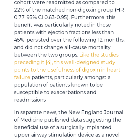
cohort were readmitted as compared to
22% of the matched non-digoxin group (HR
0.77, 95% CI 0.63-0.95). Furthermore, this
benefit was particularly noted in those
patients with ejection fractions less than
45%, persisted over the following 12 months,
and did not change all-cause mortality
between the two groups.
Like the studies
preceding it [4], this well-designed study
points to the usefulness of digoxin in heart
failure
patients, particularly amongst a
population of patients known to be
susceptible to exacerbations and
readmissions.
In separate news, the New England Journal
of Medicine published data suggesting the
beneficial use of a surgically implanted
upper airway stimulation device as a novel