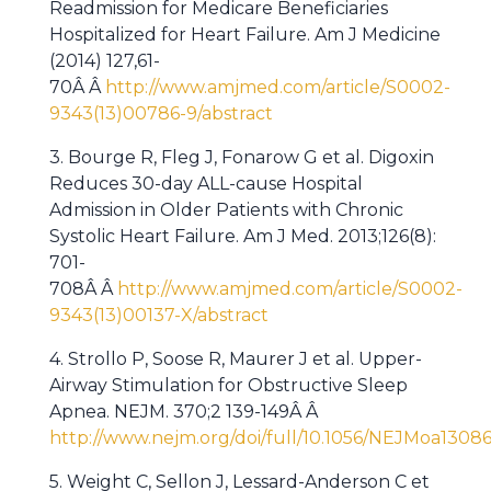
Readmission for Medicare Beneficiaries
Hospitalized for Heart Failure. Am J Medicine
(2014) 127,61-
70Â Â
http://www.amjmed.com/article/S0002-
9343(13)00786-9/abstract
3. Bourge R, Fleg J, Fonarow G et al. Digoxin
Reduces 30-day ALL-cause Hospital
Admission in Older Patients with Chronic
Systolic Heart Failure. Am J Med. 2013;126(8):
701-
708Â Â
http://www.amjmed.com/article/S0002-
9343(13)00137-X/abstract
4. Strollo P, Soose R, Maurer J et al. Upper-
Airway Stimulation for Obstructive Sleep
Apnea. NEJM. 370;2 139-149Â Â
http://www.nejm.org/doi/full/10.1056/NEJMoa1308
5. Weight C, Sellon J, Lessard-Anderson C et