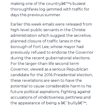
making one of the countryâ€™s busiest
thoroughfares log-jammed with traffic for
days this previous summer.
Earlier this week emails were released from
high-level public servants in the Christie
administration which suggest the secretive,
planned closure of traffic lanes in the
borough of Fort Lee, whose mayor had
previously refused to endorse the Governor
during the recent gubernatorial elections.
For the larger-than-life second term
Governor, viewed as a serious Republican
candidate for the 2016 Presidential election,
these revelations are seen to have the
potential to cause considerable harm to his
future political aspirations. Fighting against
accusations of vindictiveness, pettiness and
the appearance of being a â€˜bullyâ€™,