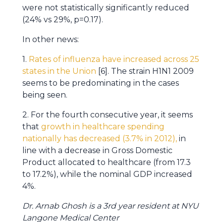
were not statistically significantly reduced
(24% vs 29%, p=0.17).
In other news:
1.
Rates of influenza have increased across 25
states in the Union
[6]. The strain H1N1 2009
seems to be predominating in the cases
being seen.
2. For the fourth consecutive year, it seems
that
growth in healthcare spending
nationally has decreased (3.7% in 2012),
in
line with a decrease in Gross Domestic
Product allocated to healthcare (from 17.3
to 17.2%), while the nominal GDP increased
4%.
Dr. Arnab Ghosh is a 3rd year resident at NYU
Langone Medical Center