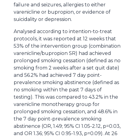
failure and seizures, allergies to either
varenicline or bupropion, or evidence of
suicidality or depression.
Analysed according to intention-to-treat
protocols, it was reported at 12 weeks that
53% of the intervention group (combination
varenicline/bupropion SR) had achieved
prolonged smoking cessation (defined as no
smoking from 2 weeks after a set quit date)
and 56.2% had achieved 7 day point-
prevalence smoking abstinence (defined as
no smoking within the past 7 days of
testing). This was compared to 43.2% in the
varenicline monotherapy group for
prolonged smoking cessation, and 48.6% in
the 7 day point-prevalence smoking
abstinence (OR, 1.49; 95% CI 1.05-2.12, p=0.03,
and OR 1.36; 95% CI 0.95-1.93, p=0.09). At 26