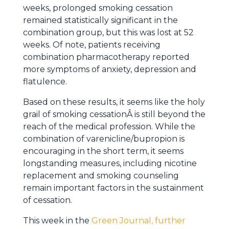
weeks, prolonged smoking cessation
remained statistically significant in the
combination group, but this was lost at 52
weeks. Of note, patients receiving
combination pharmacotherapy reported
more symptoms of anxiety, depression and
flatulence.
Based on these results, it seems like the holy
grail of smoking cessationÂ is still beyond the
reach of the medical profession. While the
combination of varenicline/bupropion is
encouraging in the short term, it seems
longstanding measures, including nicotine
replacement and smoking counseling
remain important factors in the sustainment
of cessation.
This week in the
Green Journal, further