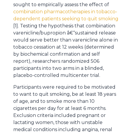
sought to empirically assess the effect of
combination pharmacotherapies in tobacco-
dependent patients seeking to quit smoking
[1]. Testing the hypothesis that combination
varenicline/bupropion â€“sustained release
would serve better than varenicline alone in
tobacco cessation at 12 weeks (determined
by biochemical confirmation and self
report), researchers randomized 506
participants into two arms in a blinded,
placebo-controlled multicenter trial.
Participants were required to be motivated
to want to quit smoking, be at least 18 years
of age, and to smoke more than 10
cigarettes per day for at least 6 months.
Exclusion criteria included pregnant or
lactating women, those with unstable
medical conditions including angina, renal