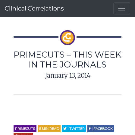
Clinical Correlations
PRIMECUTS – THIS WEEK
IN THE JOURNALS
January 13, 2014
PRIMECUTS
5
MIN READ
| TWITTER
| FACEBOOK