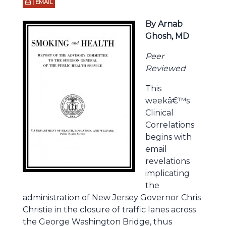
| EMAIL
By Arnab
Ghosh, MD
Peer
Reviewed
This
weekâ€™s
Clinical
Correlations
begins with
email
revelations
implicating
the
administration of New Jersey Governor Chris
Christie in the closure of traffic lanes across
the George Washington Bridge, thus