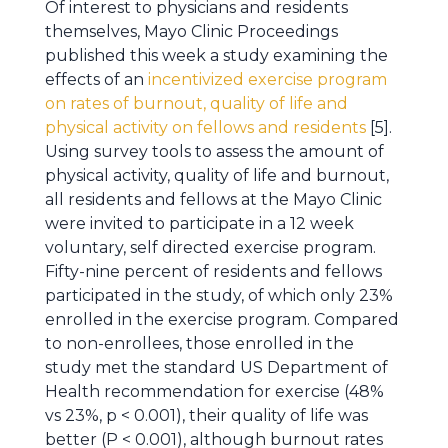
Of interest to physicians and residents
themselves, Mayo Clinic Proceedings
published this week a study examining the
effects of an
incentivized exercise program
on rates of burnout, quality of life and
physical activity on fellows and residents
[5].
Using survey tools to assess the amount of
physical activity, quality of life and burnout,
all residents and fellows at the Mayo Clinic
were invited to participate in a 12 week
voluntary, self directed exercise program.
Fifty-nine percent of residents and fellows
participated in the study, of which only 23%
enrolled in the exercise program. Compared
to non-enrollees, those enrolled in the
study met the standard US Department of
Health recommendation for exercise (48%
vs 23%, p < 0.001), their quality of life was
better (P < 0.001), although burnout rates