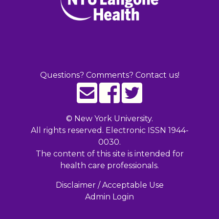
Questions? Comments? Contact us!
©
New York University.
All rights reserved. Electronic ISSN 1944-
0030.
The content of this site is intended for
health care professionals.
Disclaimer / Acceptable Use
Admin Login