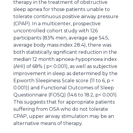
therapy in the treatment of obstructive
sleep apnea for those patients unable to
tolerate continuous positive airway pressure
(CPAP). In a multicenter, prospective
uncontrolled cohort study with 126
participants (83% men, average age 54.5,
average body mass index 28.4), there was
both statistically significant reduction in the
median 12 month apnoea-hypopnoea index
(AHI) of 68% ( p< 0.001), as well as subjective
improvement in sleep as determined by the
Epworth Sleepiness Scale score (11 to 6, p <
0.001)) and Functional Outcomes of Sleep
Questionnaire (FOSQ) (14.6 to 18.2, p< 0.001).
This suggests that for appropriate patients
suffering from OSA who do not tolerate
CPAP, upper airway stimulation may be an
alternative means of therapy.