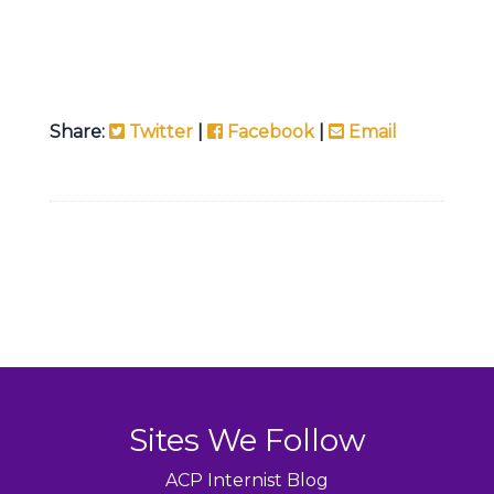
Share:
Twitter
|
Facebook
|
Email
Sites We Follow
ACP Internist Blog