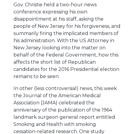
Gov. Christie held a two-hour news
conference expressing his own
disappointment at his staff, asking the
people of New Jersey for his forgiveness, and
summarily firing the implicated members of
his administration. With the US Attorney in
New Jersey looking into the matter on
behalf of the Federal Government, how this
affects the short list of Republican
candidates for the 2016 Presidential election
remains to be seen.
In other (less controversial) news, this week
the Journal of the American Medical
Association (JAMA) celebrated the
anniversary of the publication of the 1964
landmark surgeon general report entitled
Smoking and Health with smoking
cessation-related research. One study