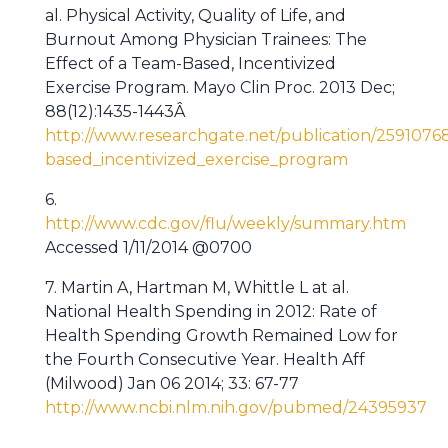
al. Physical Activity, Quality of Life, and
Burnout Among Physician Trainees: The
Effect of a Team-Based, Incentivized
Exercise Program. Mayo Clin Proc. 2013 Dec;
88(12):1435-1443Â
http://www.researchgate.net/publication/2591076
based_incentivized_exercise_program
6.
http://www.cdc.gov/flu/weekly/summary.htm
Accessed 1/11/2014 @0700
7. Martin A, Hartman M, Whittle L at al.
National Health Spending in 2012: Rate of
Health Spending Growth Remained Low for
the Fourth Consecutive Year. Health Aff
(Milwood) Jan 06 2014; 33: 67-77
http://www.ncbi.nlm.nih.gov/pubmed/24395937