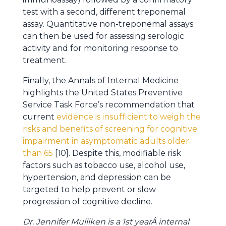
test with a second, different treponemal
assay. Quantitative non-treponemal assays
can then be used for assessing serologic
activity and for monitoring response to
treatment.
Finally, the Annals of Internal Medicine
highlights the United States Preventive
Service Task Force’s recommendation that
current
evidence is insufficient to weigh the
risks and benefits of screening for cognitive
impairment in asymptomatic adults older
than 65
[10]. Despite this, modifiable risk
factors such as tobacco use, alcohol use,
hypertension, and depression can be
targeted to help prevent or slow
progression of cognitive decline.
Dr. Jennifer Mulliken is a 1st yearÂ internal