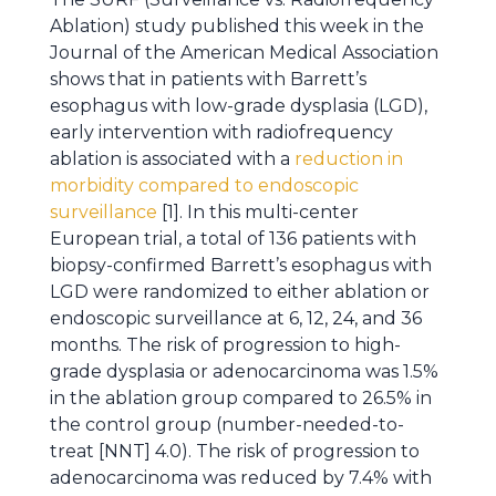
Ablation) study published this week in the
Journal of the American Medical Association
shows that in patients with Barrett’s
esophagus with low-grade dysplasia (LGD),
early intervention with radiofrequency
ablation is associated with a
reduction in
morbidity compared to endoscopic
surveillance
[1]. In this multi-center
European trial, a total of 136 patients with
biopsy-confirmed Barrett’s esophagus with
LGD were randomized to either ablation or
endoscopic surveillance at 6, 12, 24, and 36
months. The risk of progression to high-
grade dysplasia or adenocarcinoma was 1.5%
in the ablation group compared to 26.5% in
the control group (number-needed-to-
treat [NNT] 4.0). The risk of progression to
adenocarcinoma was reduced by 7.4% with