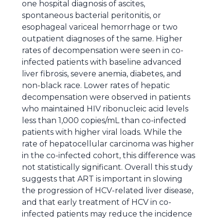
one hospital diagnosis of ascites,
spontaneous bacterial peritonitis, or
esophageal variceal hemorrhage or two
outpatient diagnoses of the same. Higher
rates of decompensation were seen in co-
infected patients with baseline advanced
liver fibrosis, severe anemia, diabetes, and
non-black race. Lower rates of hepatic
decompensation were observed in patients
who maintained HIV ribonucleic acid levels
less than 1,000 copies/mL than co-infected
patients with higher viral loads. While the
rate of hepatocellular carcinoma was higher
in the co-infected cohort, this difference was
not statistically significant. Overall this study
suggests that ART is important in slowing
the progression of HCV-related liver disease,
and that early treatment of HCV in co-
infected patients may reduce the incidence