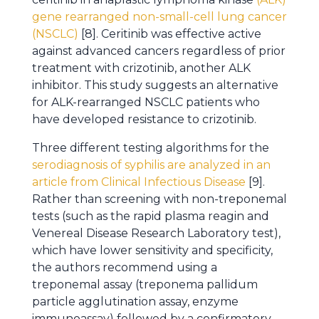
gene rearranged non-small-cell lung cancer
(NSCLC)
[8]. Ceritinib was effective active
against advanced cancers regardless of prior
treatment with crizotinib, another ALK
inhibitor. This study suggests an alternative
for ALK-rearranged NSCLC patients who
have developed resistance to crizotinib.
Three different testing algorithms for the
serodiagnosis of syphilis are analyzed in an
article from Clinical Infectious Disease
[9].
Rather than screening with non-treponemal
tests (such as the rapid plasma reagin and
Venereal Disease Research Laboratory test),
which have lower sensitivity and specificity,
the authors recommend using a
treponemal assay (treponema pallidum
particle agglutination assay, enzyme
immunoassay) followed by a confirmatory