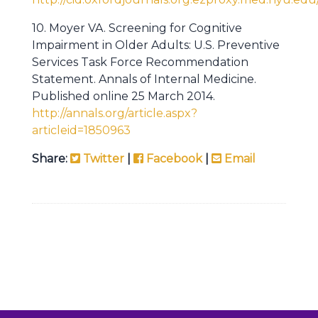
10. Moyer VA. Screening for Cognitive
Impairment in Older Adults: U.S. Preventive
Services Task Force Recommendation
Statement. Annals of Internal Medicine.
Published online 25 March 2014.
http://annals.org/article.aspx?
articleid=1850963
Share:
Twitter
|
Facebook
|
Email