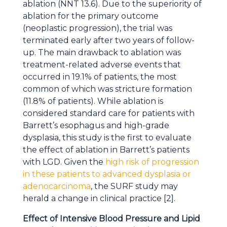
ablation (NNT 13.6). Due to the superiority of
ablation for the primary outcome
(neoplastic progression), the trial was
terminated early after two years of follow-
up. The main drawback to ablation was
treatment-related adverse events that
occurred in 19.1% of patients, the most
common of which was stricture formation
(11.8% of patients). While ablation is
considered standard care for patients with
Barrett’s esophagus and high-grade
dysplasia, this study is the first to evaluate
the effect of ablation in Barrett’s patients
with LGD. Given the
high risk of progression
in these patients to advanced dysplasia or
adenocarcinoma
, the SURF study may
herald a change in clinical practice [2].
Effect of Intensive Blood Pressure and Lipid