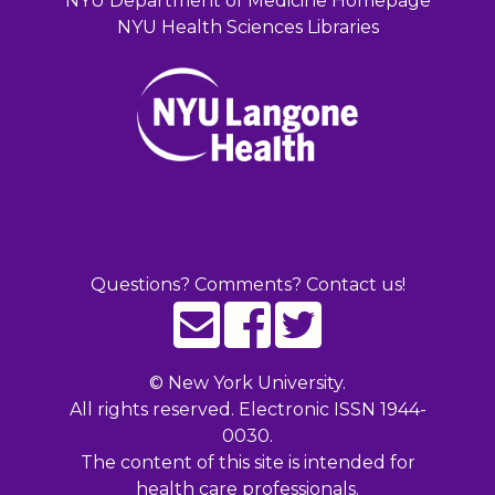
NYU Department of Medicine Homepage
NYU Health Sciences Libraries
Questions? Comments? Contact us!
©
New York University.
All rights reserved. Electronic ISSN 1944-
0030.
The content of this site is intended for
health care professionals.