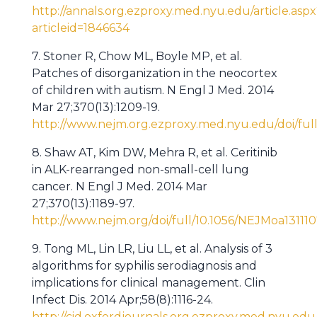
http://annals.org.ezproxy.med.nyu.edu/article.aspx
articleid=1846634
7. Stoner R, Chow ML, Boyle MP, et al.
Patches of disorganization in the neocortex
of children with autism. N Engl J Med. 2014
Mar 27;370(13):1209-19.
http://www.nejm.org.ezproxy.med.nyu.edu/doi/ful
8. Shaw AT, Kim DW, Mehra R, et al. Ceritinib
in ALK-rearranged non-small-cell lung
cancer. N Engl J Med. 2014 Mar
27;370(13):1189-97.
http://www.nejm.org/doi/full/10.1056/NEJMoa13111
9. Tong ML, Lin LR, Liu LL, et al. Analysis of 3
algorithms for syphilis serodiagnosis and
implications for clinical management. Clin
Infect Dis. 2014 Apr;58(8):1116-24.
http://cid.oxfordjournals.org.ezproxy.med.nyu.edu