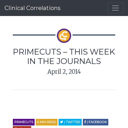
Clinical Correlations
PRIMECUTS – THIS WEEK
IN THE JOURNALS
April 2, 2014
PRIMECUTS
6
MIN READ
| TWITTER
| FACEBOOK