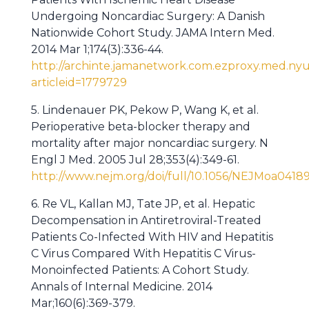
Undergoing Noncardiac Surgery: A Danish
Nationwide Cohort Study. JAMA Intern Med.
2014 Mar 1;174(3):336-44.
http://archinte.jamanetwork.com.ezproxy.med.nyu.
articleid=1779729
5. Lindenauer PK, Pekow P, Wang K, et al.
Perioperative beta-blocker therapy and
mortality after major noncardiac surgery. N
Engl J Med. 2005 Jul 28;353(4):349-61.
http://www.nejm.org/doi/full/10.1056/NEJMoa0418
6. Re VL, Kallan MJ, Tate JP, et al. Hepatic
Decompensation in Antiretroviral-Treated
Patients Co-Infected With HIV and Hepatitis
C Virus Compared With Hepatitis C Virus-
Monoinfected Patients: A Cohort Study.
Annals of Internal Medicine. 2014
Mar;160(6):369-379.