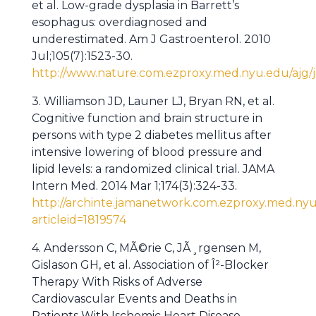
et al. Low-grade dysplasia in Barrett’s
esophagus: overdiagnosed and
underestimated. Am J Gastroenterol. 2010
Jul;105(7):1523-30.
http://www.nature.com.ezproxy.med.nyu.edu/ajg/jo
3. Williamson JD, Launer LJ, Bryan RN, et al.
Cognitive function and brain structure in
persons with type 2 diabetes mellitus after
intensive lowering of blood pressure and
lipid levels: a randomized clinical trial. JAMA
Intern Med. 2014 Mar 1;174(3):324-33.
http://archinte.jamanetwork.com.ezproxy.med.nyu.
articleid=1819574
4. Andersson C, MÃ©rie C, JÃ¸rgensen M,
Gislason GH, et al. Association of Î²-Blocker
Therapy With Risks of Adverse
Cardiovascular Events and Deaths in
Patients With Ischemic Heart Disease