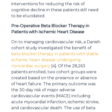
interventions for reducing the risk of
cognitive decline in these patients still need
to be elucidated.
Pre-Operative Beta Blocker Therapy in
Patients with Ischemic Heart Disease
On to managing cardiovascular risk, a Danish
cohort study investigated the benefit of
beta blocker therapy in patients with stable
ischemic heart disease undergoing
noncardiac surgery
[4]. Of the 28,263
patients enrolled, two cohort groups were
created based on the presence or absence
of heart failure. The primary outcome was
the 30-day risk of major adverse
cardiovascular events (MACE) including
acute myocardial infarction, ischemic stroke,
and cardiovascular death. The use of beta