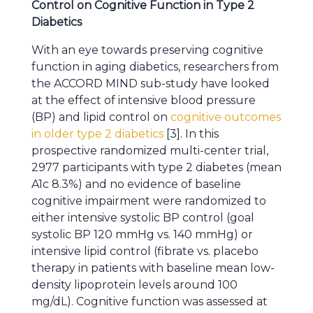
Control on Cognitive Function in Type 2
Diabetics
With an eye towards preserving cognitive
function in aging diabetics, researchers from
the ACCORD MIND sub-study have looked
at the effect of intensive blood pressure
(BP) and lipid control on
cognitive outcomes
in older type 2 diabetics
[3]. In this
prospective randomized multi-center trial,
2977 participants with type 2 diabetes (mean
A1c 8.3%) and no evidence of baseline
cognitive impairment were randomized to
either intensive systolic BP control (goal
systolic BP 120 mmHg vs. 140 mmHg) or
intensive lipid control (fibrate vs. placebo
therapy in patients with baseline mean low-
density lipoprotein levels around 100
mg/dL). Cognitive function was assessed at