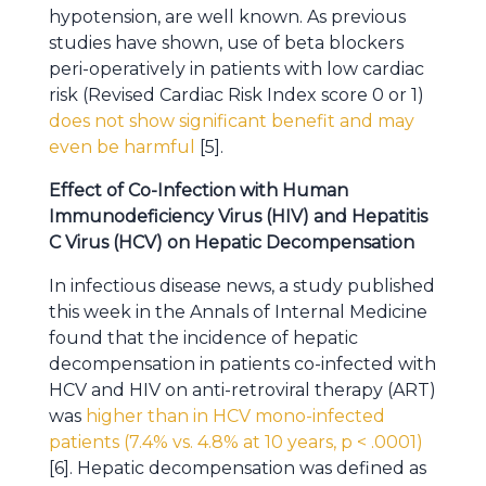
hypotension, are well known. As previous
studies have shown, use of beta blockers
peri-operatively in patients with low cardiac
risk (Revised Cardiac Risk Index score 0 or 1)
does not show significant benefit and may
even be harmful
[5].
Effect of Co-Infection with Human
Immunodeficiency Virus (HIV) and Hepatitis
C Virus (HCV) on Hepatic Decompensation
In infectious disease news, a study published
this week in the Annals of Internal Medicine
found that the incidence of hepatic
decompensation in patients co-infected with
HCV and HIV on anti-retroviral therapy (ART)
was
higher than in HCV mono-infected
patients (7.4% vs. 4.8% at 10 years, p < .0001)
[6]. Hepatic decompensation was defined as