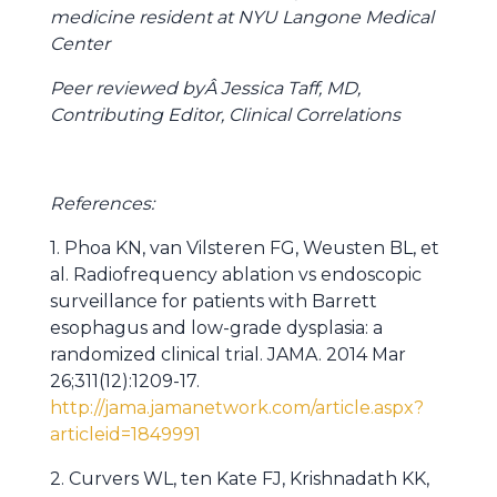
medicine resident at NYU Langone Medical
Center
Peer reviewed byÂ Jessica Taff, MD,
Contributing Editor, Clinical Correlations
References:
1. Phoa KN, van Vilsteren FG, Weusten BL, et
al. Radiofrequency ablation vs endoscopic
surveillance for patients with Barrett
esophagus and low-grade dysplasia: a
randomized clinical trial. JAMA. 2014 Mar
26;311(12):1209-17.
http://jama.jamanetwork.com/article.aspx?
articleid=1849991
2. Curvers WL, ten Kate FJ, Krishnadath KK,