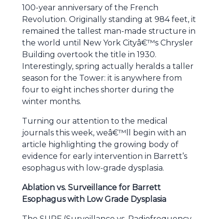
100-year anniversary of the French
Revolution. Originally standing at 984 feet, it
remained the tallest man-made structure in
the world until New York Cityâ€™s Chrysler
Building overtook the title in 1930.
Interestingly, spring actually heralds a taller
season for the Tower: it is anywhere from
four to eight inches shorter during the
winter months.
Turning our attention to the medical
journals this week, weâ€™ll begin with an
article highlighting the growing body of
evidence for early intervention in Barrett’s
esophagus with low-grade dysplasia.
Ablation vs. Surveillance for Barrett
Esophagus with Low Grade Dysplasia
The SURF (Surveillance vs. Radiofrequency