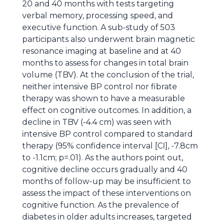
20 and 40 months with tests targeting
verbal memory, processing speed, and
executive function. A sub-study of 503
participants also underwent brain magnetic
resonance imaging at baseline and at 40
months to assess for changes in total brain
volume (TBV). At the conclusion of the trial,
neither intensive BP control nor fibrate
therapy was shown to have a measurable
effect on cognitive outcomes. In addition, a
decline in TBV (-4.4 cm) was seen with
intensive BP control compared to standard
therapy (95% confidence interval [CI], -7.8cm
to -1.1cm; p=.01). As the authors point out,
cognitive decline occurs gradually and 40
months of follow-up may be insufficient to
assess the impact of these interventions on
cognitive function. As the prevalence of
diabetes in older adults increases, targeted