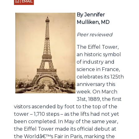
| EMAIL
By Jennifer
Mulliken, MD
Peer reviewed
The Eiffel Tower,
an historic symbol
of industry and
science in France,
celebrates its 125th
anniversary this
week. On March
31st, 1889, the first
visitors ascended by foot to the top of the
tower – 1,710 steps – as the lifts had not yet
been completed. In May of the same year,
the Eiffel Tower made its official debut at
the Worldâ€™s Fair in Paris, marking the