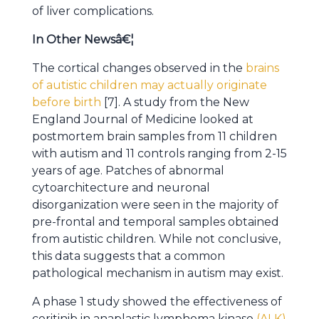
of liver complications.
In Other Newsâ€¦
The cortical changes observed in the
brains
of autistic children may actually originate
before birth
[7]. A study from the New
England Journal of Medicine looked at
postmortem brain samples from 11 children
with autism and 11 controls ranging from 2-15
years of age. Patches of abnormal
cytoarchitecture and neuronal
disorganization were seen in the majority of
pre-frontal and temporal samples obtained
from autistic children. While not conclusive,
this data suggests that a common
pathological mechanism in autism may exist.
A phase 1 study showed the effectiveness of
ceritinib in anaplastic lymphoma kinase
(ALK)