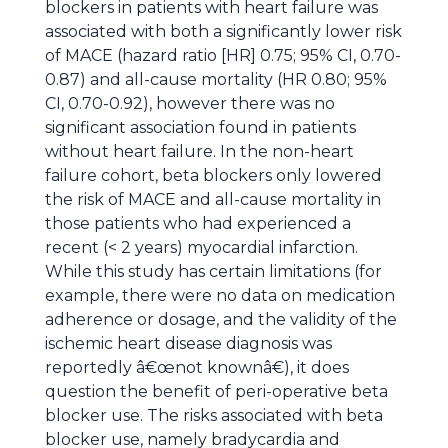
blockers in patients with heart failure was
associated with both a significantly lower risk
of MACE (hazard ratio [HR] 0.75; 95% CI, 0.70-
0.87) and all-cause mortality (HR 0.80; 95%
CI, 0.70-0.92), however there was no
significant association found in patients
without heart failure. In the non-heart
failure cohort, beta blockers only lowered
the risk of MACE and all-cause mortality in
those patients who had experienced a
recent (< 2 years) myocardial infarction.
While this study has certain limitations (for
example, there were no data on medication
adherence or dosage, and the validity of the
ischemic heart disease diagnosis was
reportedly â€œnot knownâ€), it does
question the benefit of peri-operative beta
blocker use. The risks associated with beta
blocker use, namely bradycardia and