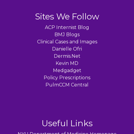
Sites We Follow
ACP Internist Blog
BMJ Blogs
Clinical Cases and Images
Danielle Ofri
Dermis.Net
Kevin MD
Medgadget
Policy Prescriptions
PulmCCM Central
Useful Links