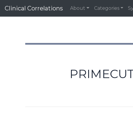
Clinical Correlations
About
Categories
S
PRIMECUT