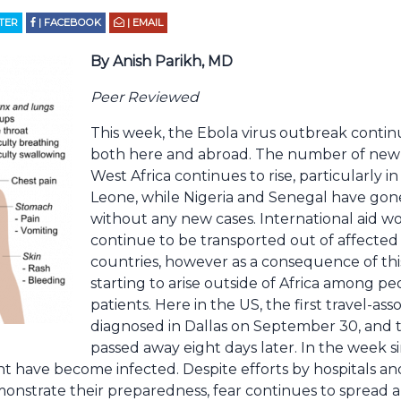
TTER
| FACEBOOK
| EMAIL
By Anish Parikh, MD
Peer Reviewed
This week, the Ebola virus outbreak conti
both here and abroad. The number of newl
West Africa continues to rise, particularly in
Leone, while Nigeria and Senegal have gon
without any new cases. International aid w
continue to be transported out of affected
countries, however as a consequence of thi
starting to arise outside of Africa among pe
patients. Here in the US, the first travel-as
diagnosed in Dallas on September 30, and 
passed away eight days later. In the week s
ient have become infected. Despite efforts by hospitals 
onstrate their preparedness, fear continues to spread 