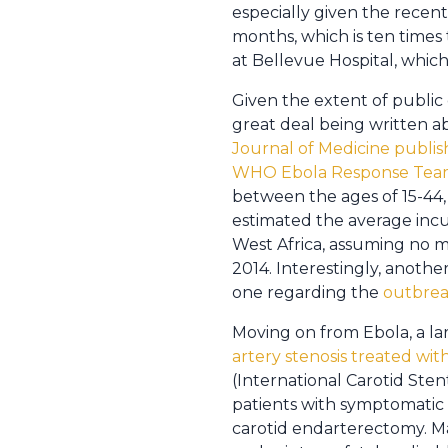
especially given the rece
months, which is ten times 
at Bellevue Hospital, which
Given the extent of public 
great deal being written ab
Journal of Medicine publis
WHO Ebola Response Te
between the ages of 15-44, 
estimated the average incub
West Africa, assuming no m
2014. Interestingly, anothe
one regarding the
outbreak
Moving on from Ebola, a la
artery stenosis treated wi
(International Carotid Sten
patients with symptomatic 
carotid endarterectomy. M