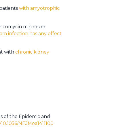
 patients
with amyotrophic
e vancomycin minimum
am infection has any effect
nt with
chronic kidney
hs of the Epidemic and
l/10.1056/NEJMoa1411100