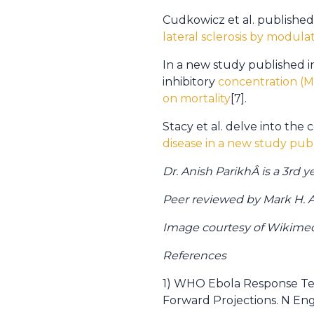
Cudkowicz et al. published
lateral sclerosis by modula
In a new study published i
inhibitory
concentration (M
on mortality
[7].
Stacy et al. delve into the
disease in a new study publ
Dr. Anish ParikhÂ is a 3rd
Peer reviewed by Mark H. Ad
Image courtesy of Wikim
References
1) WHO Ebola Response Team
Forward Projections. N Engl