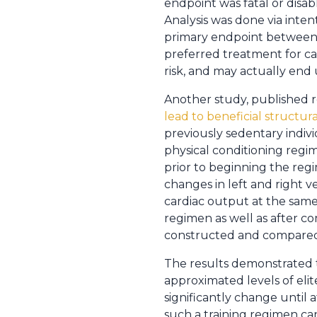
endpoint was fatal or disab
Analysis was done via inten
primary endpoint between t
preferred treatment for car
risk, and may actually en
Another study, published r
lead to beneficial structura
previously sedentary indiv
physical conditioning regi
prior to beginning the reg
changes in left and right
cardiac output at the same
regimen as well as after c
constructed and compared t
The results demonstrated 
approximated levels of eli
significantly change until 
such a training regimen can