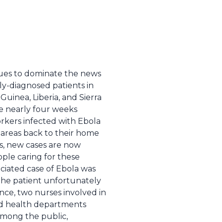
nues to dominate the news
y-diagnosed patients in
 Guinea, Liberia, and Sierra
e nearly four weeks
orkers infected with Ebola
 areas back to their home
s, new cases are now
ople caring for these
sociated case of Ebola was
the patient unfortunately
ince, two nurses involved in
and health departments
among the public,