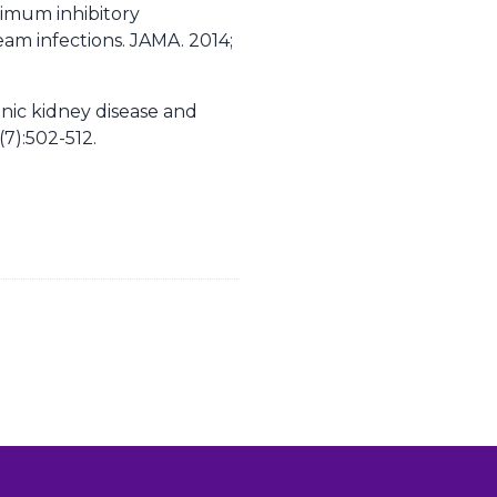
nimum inhibitory
am infections. JAMA. 2014;
onic kidney disease and
7):502-512.