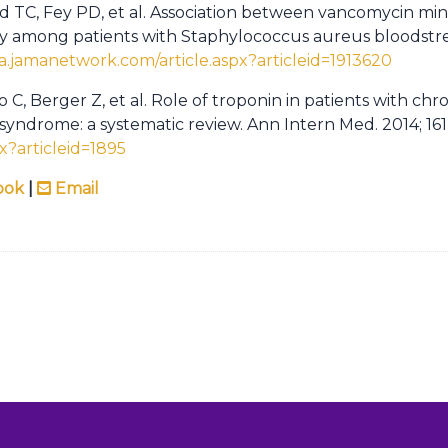
ld TC, Fey PD, et al. Association between vancomycin mi
ty among patients with Staphylococcus aureus bloodstre
ma.jamanetwork.com/article.aspx?articleid=1913620
 C, Berger Z, et al. Role of troponin in patients with chr
yndrome: a systematic review. Ann Intern Med. 2014; 161(
px?articleid=1895
ook
|
Email