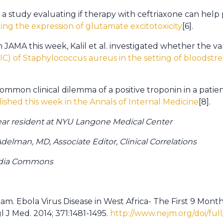
 a study evaluating if therapy with ceftriaxone can help
ting the expression of glutamate excitotoxicity
[6].
n JAMA this week, Kalil et al. investigated whether th
IC) of Staphylococcus aureus in the setting of bloodstre
 common clinical dilemma of a positive troponin in a patie
ished this week in the Annals of Internal Medicine
[8].
 year resident at NYU Langone Medical Center
elman, MD, Associate Editor, Clinical Correlations
edia Commons
. Ebola Virus Disease in West Africa- The First 9 Mont
 J Med. 2014; 371:1481-1495.
http://www.nejm.org/doi/ful