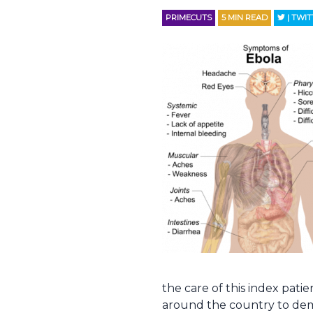
PRIMECUTS
5
MIN READ
| TWI
the care of this index pat
around the country to dem