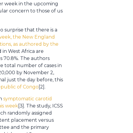
per week in the upcoming
cular concern to those of us
 surprise that there is a
 week, the New England
tions, as authored by the
ed in West Africa are
 is 70.8%. The authors
ve total number of cases in
d 20,000 by November 2,
al just the day before, this
Republic of Congo
[2].
th
symptomatic carotid
his week
[3]. The study, ICSS
which randomly assigned
 stent placement versus
ttee and the primary