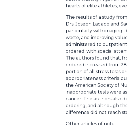
hearts of elite athletes, ev
The results of a study fro
Drs. Joseph Ladapo and Sau
particularly with imaging,
waste, and improving value
administered to outpatient
ordered, with special attent
The authors found that, fr
ordered increased from 28 p
portion of all stress tests
appropriateness criteria pu
the American Society of Nu
inappropriate tests were as
cancer. The authors also d
ordering, and although the
difference did not reach stat
Other articles of note: