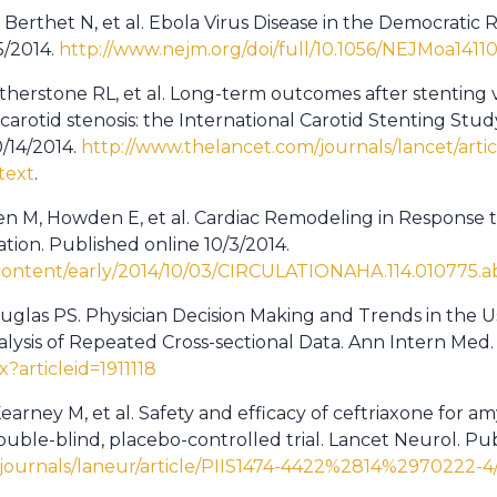
Berthet N, et al. Ebola Virus Disease in the Democratic 
5/2014.
http://www.nejm.org/doi/full/10.1056/NEJMoa1411
atherstone RL, et al. Long-term outcomes after stenting
rotid stenosis: the International Carotid Stenting Study
0/14/2014.
http://www.thelancet.com/journals/lancet/artic
text
.
 M, Howden E, et al. Cardiac Remodeling in Response to
tion. Published online 10/3/2014.
g/content/early/2014/10/03/CIRCULATIONAHA.114.010775.a
uglas PS. Physician Decision Making and Trends in the Us
alysis of Repeated Cross-sectional Data. Ann Intern Med. 
x?articleid=1911118
arney M, et al. Safety and efficacy of ceftriaxone for amy
uble-blind, placebo-controlled trial. Lancet Neurol. Pub
journals/laneur/article/PIIS1474-4422%2814%2970222-4/