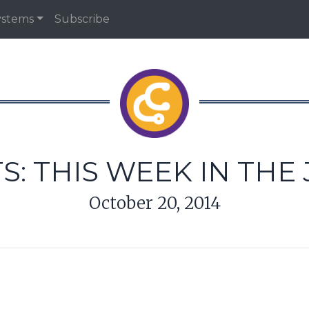
ystems
Subscribe
S: THIS WEEK IN THE
October 20, 2014