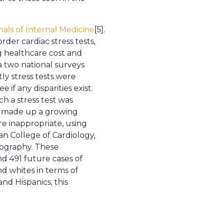
nals of Internal Medicine
[5].
der cardiac stress tests,
g healthcare cost and
a two national surveys
y stress tests were
if any disparities exist.
h a stress test was
ng made up a growing
re inappropriate, using
an College of Cardiology,
iography. These
nd 491 future cases of
d whites in terms of
nd Hispanics, this