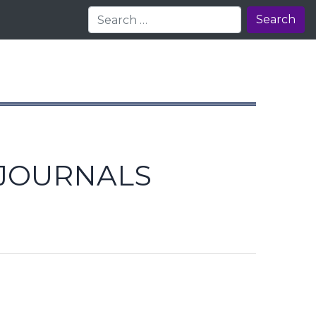
Search
 JOURNALS