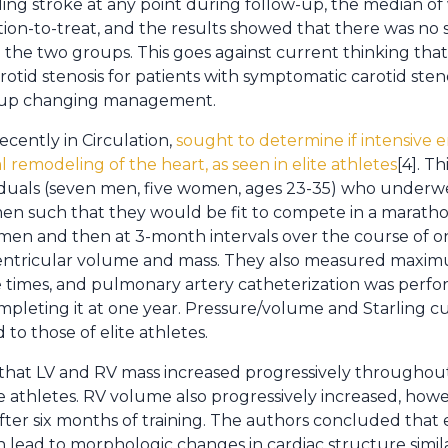
ling stroke at any point during follow-up, the median of 
tion-to-treat, and the results showed that there was no s
he two groups. This goes against current thinking tha
otid stenosis for patients with symptomatic carotid sten
d up changing management.
ecently in Circulation,
sought to determine if intensive 
l remodeling of the heart, as seen in elite athletes
[4]. T
iduals (seven men, five women, ages 23-35) who underwe
men such that they would be fit to compete in a marath
imen and then at 3-month intervals over the course of o
 ventricular volume and mass. They also measured max
 times, and pulmonary artery catheterization was perfor
ompleting it at one year. Pressure/volume and Starling c
o those of elite athletes.
that LV and RV mass increased progressively throughou
te athletes. RV volume also progressively increased, how
after six months of training. The authors concluded that 
 lead to morphologic changes in cardiac structure simila