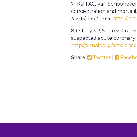
7) Kalil AC, Van Schooneve
concentration and mortali
312(15):1552-1564.
http://ja
8 ) Stacy SR, Suarez-Cuervo
suspected acute coronary s
http://annals.org/article.as
Share:
Twitter
|
Faceb