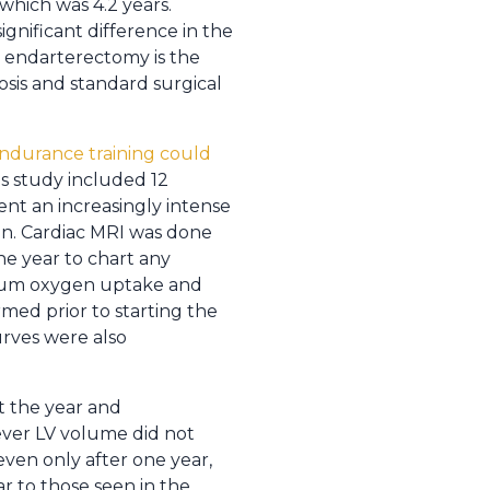
which was 4.2 years.
ignificant difference in the
t endarterectomy is the
osis and standard surgical
endurance training could
his study included 12
nt an increasingly intense
on. Cardiac MRI was done
ne year to chart any
imum oxygen uptake and
med prior to starting the
urves were also
t the year and
ever LV volume did not
even only after one year,
r to those seen in the