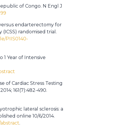
Republic of Congo. N Engl J
099
 versus endarterectomy for
 (ICSS) randomised trial.
le/PIIS0140-
 1 Year of Intensive
bstract
e of Cardiac Stress Testing
2014; 161(7):482-490.
otrophic lateral sclerosis: a
lished online 10/6/2014.
abstract
.