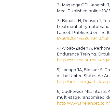
2) Maganga GD, Kapetshi J, 
Med. Published online 10/1
3) Bonati LH, Dobson J, Fe
treatment of symptomatic ca
Lancet. Published online 1
6736%2814%2961184-3/full
4) Arbab-Zadeh A, Perhonen
Endurance Training. Circula
http://circ.ahajournals.or
5) Ladapo JA, Blecker S, Do
in the United States: An An
http://annals.org/article.asp
6) Cudkowicz ME, Titus S, Ke
multi-stage, randomised, do
http://www.thelancet.com/