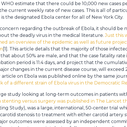
nt WHO estimate that there could be 10,000 new cases 
the current weekly rate of new cases. This is all of parti
 is the designated Ebola center for all of New York City.
concern regarding the outbreak of Ebola, it should be no
out the deadly virus in the medical literature.
Just this
hed an overview of the epidemic as well as future projec
am
[1]. This article details that the majority of those infect
that about 50% are male, and that the case fatality rate
ation period is 11.4 days, and project that the cumulati
ajor changes in the current disease course, will excee
r article on Ebola was published online by the same journ
 of a different strain of Ebola virus in the Democratic 
rge study looking at long-term outcomes in patients wi
th stenting versus surgery was published in The Lancet t
ting Study), was a large, international, 50-center trial 
carotid stenosis to treatment with either carotid artery
ajor outcomes were assessed by an independent commi