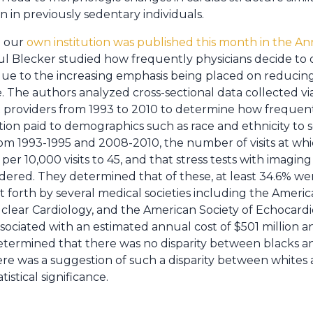
en in previously sedentary individuals.
m our
own institution was published this month in the An
l Blecker studied how frequently physicians decide to or
 due to the increasing emphasis being placed on reducin
. The authors analyzed cross-sectional data collected vi
 providers from 1993 to 2010 to determine how frequentl
ion paid to demographics such as race and ethnicity to see 
om 1993-1995 and 2008-2010, the number of visits at whic
er 10,000 visits to 45, and that stress tests with imagi
 ordered. They determined that of these, at least 34.6% we
t forth by several medical societies including the Americ
clear Cardiology, and the American Society of Echocard
sociated with an estimated annual cost of $501 million a
etermined that there was no disparity between blacks an
re was a suggestion of such a disparity between whites a
istical significance.