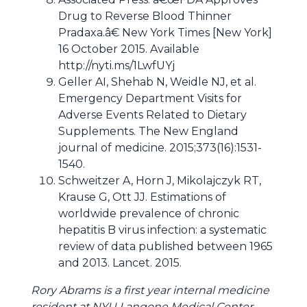
Drug to Reverse Blood Thinner
Pradaxa.â€ New York Times [New York]
16 October 2015. Available
http://nyti.ms/1LwfUYj
Geller AI, Shehab N, Weidle NJ, et al.
Emergency Department Visits for
Adverse Events Related to Dietary
Supplements. The New England
journal of medicine. 2015;373(16):1531-
1540.
Schweitzer A, Horn J, Mikolajczyk RT,
Krause G, Ott JJ. Estimations of
worldwide prevalence of chronic
hepatitis B virus infection: a systematic
review of data published between 1965
and 2013. Lancet. 2015.
Rory Abrams is a first year internal medicine
resident at NYU Langone Medical Center