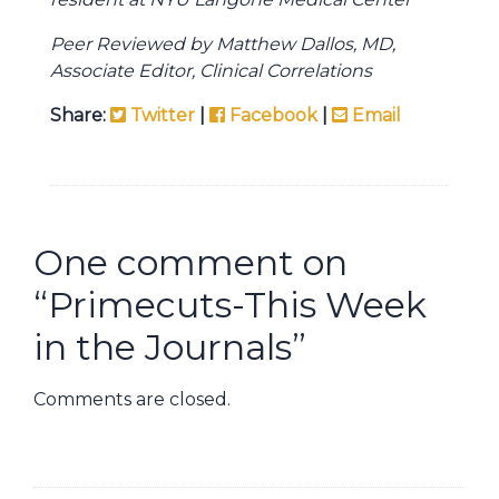
Peer Reviewed by Matthew Dallos, MD,
Associate Editor, Clinical Correlations
Share:
Twitter
|
Facebook
|
Email
One comment on
“
Primecuts-This Week
in the Journals
”
Comments are closed.