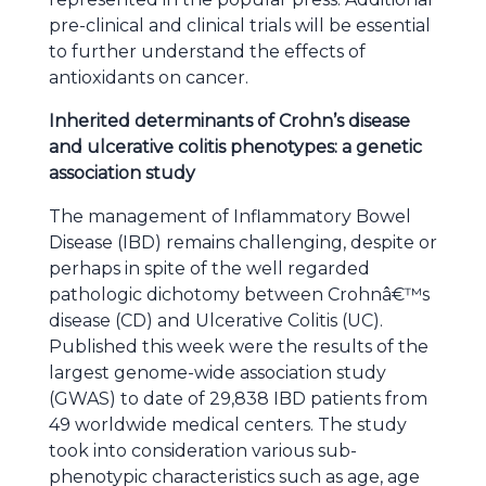
pre-clinical and clinical trials will be essential
to further understand the effects of
antioxidants on cancer.
Inherited determinants of Crohn’s disease
and ulcerative colitis phenotypes: a genetic
association study
The management of Inflammatory Bowel
Disease (IBD) remains challenging, despite or
perhaps in spite of the well regarded
pathologic dichotomy between Crohnâ€™s
disease (CD) and Ulcerative Colitis (UC).
Published this week were the results of the
largest genome-wide association study
(GWAS) to date of 29,838 IBD patients from
49 worldwide medical centers. The study
took into consideration various sub-
phenotypic characteristics such as age, age