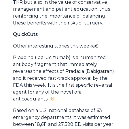
TKR but also in the value of conservative
management and patient education, thus
reinforcing the importance of balancing
these benefits with the risks of surgery.
QuickCuts
Other interesting stories this weekâ€¦
Praxbind (Idarucizumab) is a humanized
antibody fragment that immediately
reverses the effects of Pradaxa (Dabigatran)
and it received fast-track approval by the
FDA this week. It is the first specific reversal
agent for any of the novel oral
anticoagulants.
[8]
Based on a U.S. national database of 63
emergency departments, it was estimated
between 18,611 and 27,398 ED visits per year