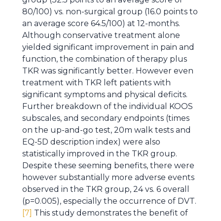
80/100) vs. non-surgical group (16.0 points to
an average score 64.5/100) at 12-months.
Although conservative treatment alone
yielded significant improvement in pain and
function, the combination of therapy plus
TKR was significantly better. However even
treatment with TKR left patients with
significant symptoms and physical deficits.
Further breakdown of the individual KOOS
subscales, and secondary endpoints (times
on the up-and-go test, 20m walk tests and
EQ-5D description index) were also
statistically improved in the TKR group.
Despite these seeming benefits, there were
however substantially more adverse events
observed in the TKR group, 24 vs. 6 overall
(p=0.005), especially the occurrence of DVT.
[7]
This study demonstrates the benefit of