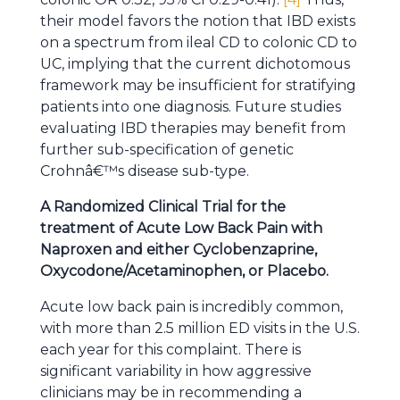
their model favors the notion that IBD exists
on a spectrum from ileal CD to colonic CD to
UC, implying that the current dichotomous
framework may be insufficient for stratifying
patients into one diagnosis. Future studies
evaluating IBD therapies may benefit from
further sub-specification of genetic
Crohnâ€™s disease sub-type.
A Randomized Clinical Trial for the
treatment of Acute Low Back Pain with
Naproxen and either Cyclobenzaprine,
Oxycodone/Acetaminophen, or Placebo.
Acute low back pain is incredibly common,
with more than 2.5 million ED visits in the U.S.
each year for this complaint. There is
significant variability in how aggressive
clinicians may be in recommending a