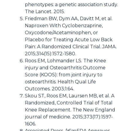
phenotypes: a genetic association study.
The Lancet. 2015.
Friedman BW, Dym AA, Davitt M, et al.
Naproxen With Cyclobenzaprine,
Oxycodone/Acetaminophen, or
Placebo for Treating Acute Low Back
Pain: A Randomized Clinical Trial. JAMA.
2015;314(15):1572-1580.
Roos EM, Lohmander LS. The Knee
injury and Osteoarthritis Outcome
Score (KOOS): from joint injury to
osteoarthritis. Health Qual Life
Outcomes. 2003;1:64.
Skou ST, Roos EM, Laursen MB, et al. A
Randomized, Controlled Trial of Total
Knee Replacement. The New England
journal of medicine. 2015;373(17):1597-
1606.
Associated Press. â€œFDA Approves