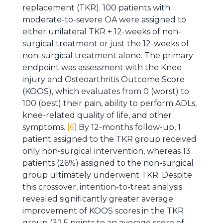
replacement (TKR). 100 patients with
moderate-to-severe OA were assigned to
either unilateral TKR + 12-weeks of non-
surgical treatment or just the 12-weeks of
non-surgical treatment alone. The primary
endpoint was assessment with the Knee
injury and Osteoarthritis Outcome Score
(KOOS), which evaluates from 0 (worst) to
100 (best) their pain, ability to perform ADLs,
knee-related quality of life, and other
symptoms.
[6]
By 12-months follow-up, 1
patient assigned to the TKR group received
only non-surgical intervention, whereas 13
patients (26%) assigned to the non-surgical
group ultimately underwent TKR. Despite
this crossover, intention-to-treat analysis
revealed significantly greater average
improvement of KOOS scores in the TKR
group (32.5 points to an average score of