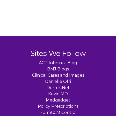
Sites We Follow
ACP Internist Blog
BMJ Blogs
Clinical Cases and Images
Danielle Ofri
Dermis.Net
Kevin MD
Medgadget
Policy Prescriptions
PulmCCM Central