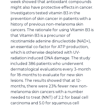
week showed that antioxidant compounds
might also have protective effects in cancer.
Investigators tested vitamin B3 in the
prevention of skin cancer in patients with a
history of previous non-melanoma skin
cancers. The rationale for using Vitamin B3 is
that Vitamin B3 is a precursor of
nicotinamide adenine dinucleotide (NAD+),
an essential co-factor for ATP production,
which is otherwise depleted with UV-
radiation induced DNA damage. The study
included 386 patients who underwent
dermatological evaluations every 3-month
for 18-months to evaluate for new skin
lesions. The results showed that at 12-
months, there were 23% fewer new non-
melanoma skin cancers with a number
needed to treat (NNT) of 2.2 for basal cell
carcinoma and 5.0 for squamous cell