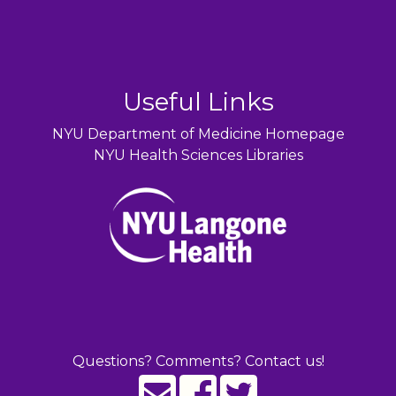
Useful Links
NYU Department of Medicine Homepage
NYU Health Sciences Libraries
Questions? Comments? Contact us!