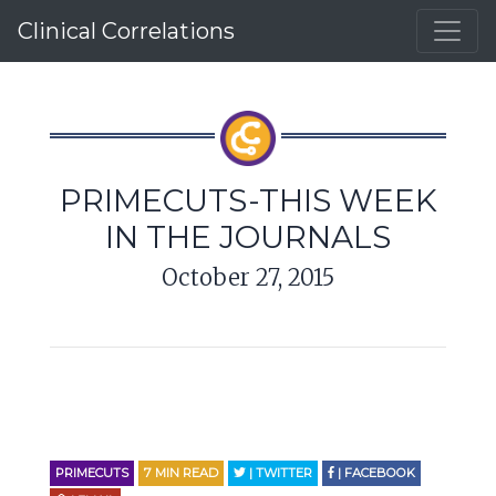
Clinical Correlations
PRIMECUTS-THIS WEEK
IN THE JOURNALS
October 27, 2015
PRIMECUTS
7
MIN READ
| TWITTER
| FACEBOOK