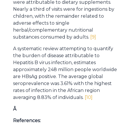
were attributable to dietary supplements.
Nearly a third of visits were for ingestions by
children, with the remainder related to
adverse effects to single
herbal/complementary nutritional
substances consumed by adults.
[9]
A systematic review attempting to quantify
the burden of disease attributable to
Hepatitis B virus infection, estimates
approximately 248 million people worldwide
are HBsAg positive. The average global
seroprevalence was 3.61% with the highest
rates of infection in the African region
averaging 8.83% of individuals.
[10]
Â
References: