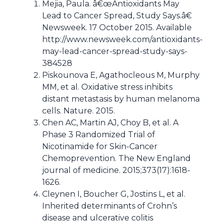
Mejia, Paula. â€œAntioxidants May
Lead to Cancer Spread, Study Says.â€
Newsweek. 17 October 2015. Available
http://www.newsweek.com/antioxidants-
may-lead-cancer-spread-study-says-
384528
Piskounova E, Agathocleous M, Murphy
MM, et al. Oxidative stress inhibits
distant metastasis by human melanoma
cells. Nature. 2015.
Chen AC, Martin AJ, Choy B, et al. A
Phase 3 Randomized Trial of
Nicotinamide for Skin-Cancer
Chemoprevention. The New England
journal of medicine. 2015;373(17):1618-
1626.
Cleynen I, Boucher G, Jostins L, et al.
Inherited determinants of Crohn’s
disease and ulcerative colitis