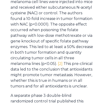
melanoma cell lines were injected into mice
and received either subcutaneous N-acetyl
cysteine (NAC) or control. The authors
found a 10-fold increase in tumor formation
with NAC (p<0.0001). The opposite effect
occurred when poisoning the folate
pathway with low-dose methotrexate or via
gene knockout of specific folate pathway
enzymes. This led to at least a 50% decrease
in both tumor formation and quantity
circulating tumor cells in all three
melanoma lines (p<0.05).
[2]
This pre-clinical
data led to the conclusion that antioxidants
might promote tumor metastasis. However,
whether this is true in humans or in all
tumors and for all antioxidants is unclear.
A separate phase 3 double-blind
randomized control trial published this