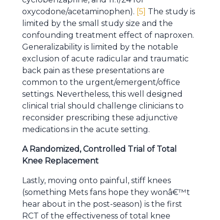
oxycodone/acetaminophen).
[5]
The study is
limited by the small study size and the
confounding treatment effect of naproxen.
Generalizability is limited by the notable
exclusion of acute radicular and traumatic
back pain as these presentations are
common to the urgent/emergent/office
settings. Nevertheless, this well designed
clinical trial should challenge clinicians to
reconsider prescribing these adjunctive
medications in the acute setting.
A Randomized, Controlled Trial of Total
Knee Replacement
Lastly, moving onto painful, stiff knees
(something Mets fans hope they wonâ€™t
hear about in the post-season) is the first
RCT of the effectiveness of total knee