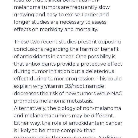
melanoma tumors are frequently slow
growing and easy to excise. Larger and
longer studies are necessary to assess
effects on morbidity and mortality.
These two recent studies present opposing
conclusions regarding the harm or benefit
of antioxidants in cancer. One possibility is
that antioxidants provide a protective effect
during tumor initiation but a deleterious
effect during tumor progression. This could
explain why Vitamin B3/nicotinamide
decreases the risk of new tumors while NAC
promotes melanoma metastasis.
Alternatively, the biology of non-melanoma
and melanoma tumors may be different.
Either way, the role of antioxidants in cancer
is likely to be more complex than
represented in the popular press. Additional