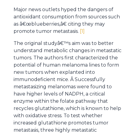
Major news outlets hyped the dangers of
antioxidant consumption from sources such
as â€œblueberries,â€ citing they may
promote tumor metastasis.
[1]
The original studyâ€™s aim was to better
understand metabolic changes in metastatic
tumors. The authors first characterized the
potential of human melanoma lines to form
new tumors when explanted into
immunodeficient mice. Â Successfully
metastasizing melanomas were found to
have higher levels of NADPH, a critical
enzyme within the folate pathway that
recycles glutathione, which is known to help
with oxidative stress. To test whether
increased glutathione promotes tumor
metastasis, three highly metastatic