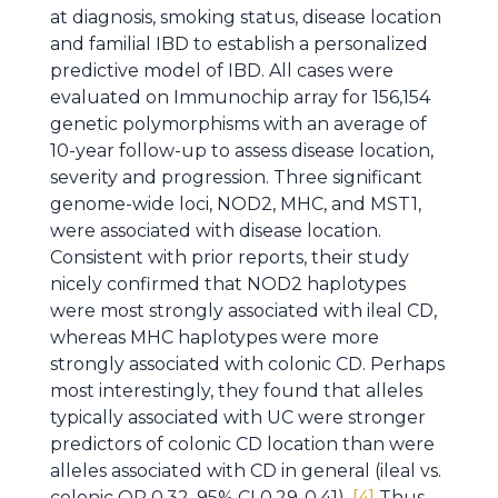
at diagnosis, smoking status, disease location
and familial IBD to establish a personalized
predictive model of IBD. All cases were
evaluated on Immunochip array for 156,154
genetic polymorphisms with an average of
10-year follow-up to assess disease location,
severity and progression. Three significant
genome-wide loci, NOD2, MHC, and MST1,
were associated with disease location.
Consistent with prior reports, their study
nicely confirmed that NOD2 haplotypes
were most strongly associated with ileal CD,
whereas MHC haplotypes were more
strongly associated with colonic CD. Perhaps
most interestingly, they found that alleles
typically associated with UC were stronger
predictors of colonic CD location than were
alleles associated with CD in general (ileal vs.
colonic OR 0.32, 95% CI 0.29-0.41).
[4]
Thus,