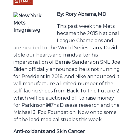
| EMAIL
By: Rory Abrams, MD
This past week the Mets
became the 2015 National
League Champions and
are headed to the World Series. Larry David
stole our hearts and minds after his
impersonation of Bernie Sanders on SNL. Joe
Biden officially announced he is not running
for President in 2016. And Nike announced it
will manufacture a limited number of the
self-lacing shoes from Back To The Future 2,
which will be auctioned off to raise money
for Parkinsonâ€™s Disease research and the
Michael J. Fox Foundation. Now on to some
of the lead medical studies this week.
Anti-oxidants and Skin Cancer