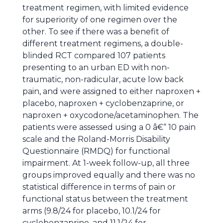
treatment regimen, with limited evidence
for superiority of one regimen over the
other. To see if there was a benefit of
different treatment regimens, a double-
blinded RCT compared 107 patients
presenting to an urban ED with non-
traumatic, non-radicular, acute low back
pain, and were assigned to either naproxen +
placebo, naproxen + cyclobenzaprine, or
naproxen + oxycodone/acetaminophen. The
patients were assessed using a 0 â€“ 10 pain
scale and the Roland-Morris Disability
Questionnaire (RMDQ) for functional
impairment. At 1-week follow-up, all three
groups improved equally and there was no
statistical difference in terms of pain or
functional status between the treatment
arms (9.8/24 for placebo, 10.1/24 for
cyclobenzaprine, and 11.1/24 for