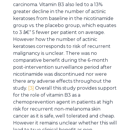
carcinoma. Vitamin B3 also led to a 13%
greater decline in the number of actinic
keratoses from baseline in the nicotinamide
group vs. the placebo group, which equates
to 3 â€“ 5 fewer per patient on average.
However how the number of actinic
keratoses corresponds to risk of recurrent
malignancy is unclear. There was no
comparative benefit during the 6-month
post-intervention surveillance period after
nicotinamide was discontinued nor were
there any adverse effects throughout the
study.
[3]
Overall this study provides support
for the role of vitamin B3 as a
chemoprevention agent in patients at high
risk for recurrent non-melanoma skin
cancer as it is safe, well tolerated and cheap.
However it remains unclear whether this will
lead to true clinical benefit as non-