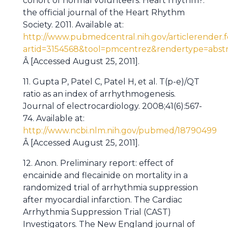
cohort of normal volunteers. Heart rhythm?:
the official journal of the Heart Rhythm
Society. 2011. Available at:
http://www.pubmedcentral.nih.gov/articlerender.f
artid=3154568&tool=pmcentrez&rendertype=abstr
Â [Accessed August 25, 2011].
11. Gupta P, Patel C, Patel H, et al. T(p-e)/QT
ratio as an index of arrhythmogenesis.
Journal of electrocardiology. 2008;41(6):567-
74. Available at:
http://www.ncbi.nlm.nih.gov/pubmed/18790499
Â [Accessed August 25, 2011].
12. Anon. Preliminary report: effect of
encainide and flecainide on mortality in a
randomized trial of arrhythmia suppression
after myocardial infarction. The Cardiac
Arrhythmia Suppression Trial (CAST)
Investigators. The New England journal of