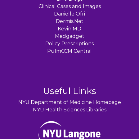
Clinical Cases and Images
Danielle Ofri
Dermis.Net
Kevin MD
Medgadget
Policy Prescriptions
PulmCCM Central
Useful Links
NYU Department of Medicine Homepage
NYU Health Sciences Libraries