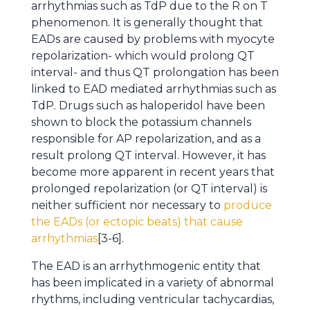
arrhythmias such as TdP due to the R on T
phenomenon. It is generally thought that
EADs are caused by problems with myocyte
repolarization- which would prolong QT
interval- and thus QT prolongation has been
linked to EAD mediated arrhythmias such as
TdP. Drugs such as haloperidol have been
shown to block the potassium channels
responsible for AP repolarization, and as a
result prolong QT interval. However, it has
become more apparent in recent years that
prolonged repolarization (or QT interval) is
neither sufficient nor necessary to
produce
the EADs (or ectopic beats) that cause
arrhythmias
[3-6].
The EAD is an arrhythmogenic entity that
has been implicated in a variety of abnormal
rhythms, including ventricular tachycardias,