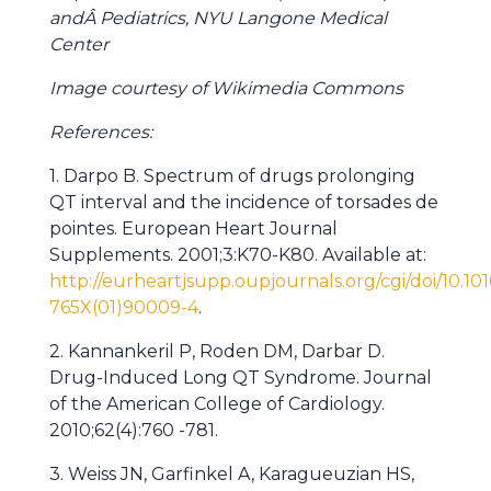
andÂ Pediatrics, NYU Langone Medical
Center
Image courtesy of Wikimedia Commons
References:
1. Darpo B. Spectrum of drugs prolonging
QT interval and the incidence of torsades de
pointes. European Heart Journal
Supplements. 2001;3:K70-K80. Available at:
http://eurheartjsupp.oupjournals.org/cgi/doi/10.10
765X(01)90009-4
.
2. Kannankeril P, Roden DM, Darbar D.
Drug-Induced Long QT Syndrome. Journal
of the American College of Cardiology.
2010;62(4):760 -781.
3. Weiss JN, Garfinkel A, Karagueuzian HS,