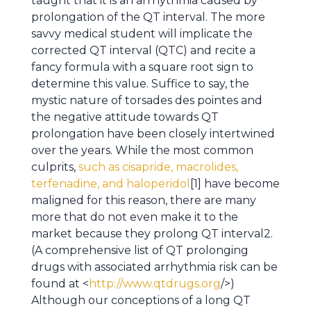
taught that it is an arrhythmia caused by
prolongation of the QT interval. The more
savvy medical student will implicate the
corrected QT interval (QTC) and recite a
fancy formula with a square root sign to
determine this value. Suffice to say, the
mystic nature of torsades des pointes and
the negative attitude towards QT
prolongation have been closely intertwined
over the years. While the most common
culprits,
such as cisapride, macrolides,
terfenadine, and haloperidol
[1] have become
maligned for this reason, there are many
more that do not even make it to the
market because they prolong QT interval2.
(A comprehensive list of QT prolonging
drugs with associated arrhythmia risk can be
found at <
http://www.qtdrugs.org
/>)
Although our conceptions of a long QT