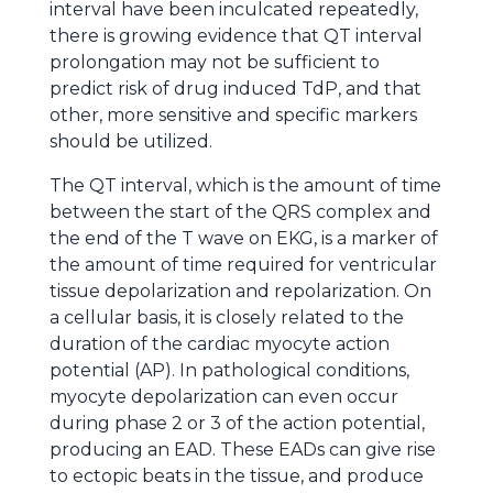
interval have been inculcated repeatedly,
there is growing evidence that QT interval
prolongation may not be sufficient to
predict risk of drug induced TdP, and that
other, more sensitive and specific markers
should be utilized.
The QT interval, which is the amount of time
between the start of the QRS complex and
the end of the T wave on EKG, is a marker of
the amount of time required for ventricular
tissue depolarization and repolarization. On
a cellular basis, it is closely related to the
duration of the cardiac myocyte action
potential (AP). In pathological conditions,
myocyte depolarization can even occur
during phase 2 or 3 of the action potential,
producing an EAD. These EADs can give rise
to ectopic beats in the tissue, and produce