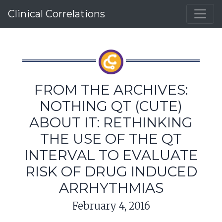
Clinical Correlations
FROM THE ARCHIVES:
NOTHING QT (CUTE)
ABOUT IT: RETHINKING
THE USE OF THE QT
INTERVAL TO EVALUATE
RISK OF DRUG INDUCED
ARRHYTHMIAS
February 4, 2016