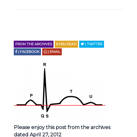
FROM THE ARCHIVES
6
MIN READ
| TWITTER
| FACEBOOK
| EMAIL
Please enjoy this post from the archives
dated April 27, 2012