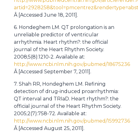
http://www.pubmedcentral.nih.gov/articlerender.f
artid=2928258&tool=pmcentrez&rendertype=abst
Â [Accessed June 18, 2011].
6. Hondeghem LM. QT prolongation is an
unreliable predictor of ventricular
arrhythmia. Heart rhythm?: the official
journal of the Heart Rhythm Society.
2008;5(8):1210-2. Available at:
http://www.ncbi.nlm.nih.gov/pubmed/18675236
Â [Accessed September 7, 2011].
7. Shah RR, Hondeghem LM. Refining
detection of drug-induced proarrhythmia:
QT interval and TRIaD. Heart rhythm?: the
official journal of the Heart Rhythm Society.
2005;2(7):758-72. Available at:
http://www.ncbi.nlm.nih.gov/pubmed/15992736
Â [Accessed August 25, 2011].