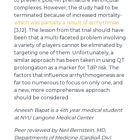
to prevent post-MI premature ventricular
complexes. However, the study had to be
terminated because of increased mortality-
which was
partially a result of arrhythmias
[3,12]. The lesson from that trial should have
been that a multi-faceted problem involving
a variety of players cannot be eliminated by
targeting one of them. Unfortunately, a
similar approach has been taken in using QT
prolongation as a marker for TdP risk. The
factors that influence arrhythmogenesis are
far too numerous to focus on only one, and
a new, more comprehensive approach
should be considered.
Aneesh Bapat is a 4th year medical student
at NYU Langone Medical Center
Peer reviewed by Neil Bernstein, MD,
Departments of Medicine (CardioÂ Div)