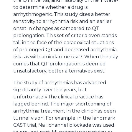
the QT interval, and instability of the T wave-
to determine whether a drug is
arrhythmogenic. This study cites a better
sensitivity to arrhythmia risk and an earlier
onset in changes as compared to QT
prolongation. This set of criteria even stands
tall in the face of the paradoxical situations
of prolonged QT and decreased arrhythmia
risk- as with amiodarone use7. When the day
comes that QT prolongation is deemed
unsatisfactory, better alternatives exist.
The study of arrhythmias has advanced
significantly over the years, but
unfortunately the clinical practice has
lagged behind. The major shortcoming of
arrhythmia treatment in the clinic has been
tunnel vision. For example, in the landmark
CAST trial, Na+ channel blockade was used