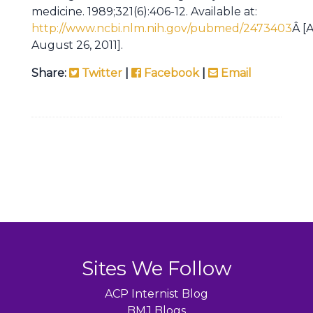
medicine. 1989;321(6):406-12. Available at:
http://www.ncbi.nlm.nih.gov/pubmed/2473403
Â [
August 26, 2011].
Share:
Twitter
|
Facebook
|
Email
Sites We Follow
ACP Internist Blog
BMJ Blogs