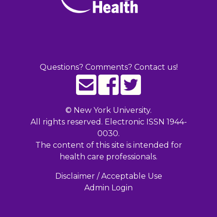
Questions? Comments? Contact us!
©
New York University.
All rights reserved. Electronic ISSN 1944-
0030.
The content of this site is intended for
health care professionals.
Disclaimer / Acceptable Use
Admin Login