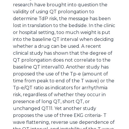
research have brought into question the
validity of using QT prolongation to
determine TdP risk, the message has been
lost in translation to the bedside. In the clinic
or hospital setting, too much weight is put
into the baseline QT interval when deciding
whether a drug can be used. A recent
clinical study has shown that the degree of
QT prolongation does not correlate to the
baseline QT interval10. Another study has
proposed the use of the Tp-e (amount of
time from peak to end of the T wave) or the
Tp-e/QT ratio as indicators for arrhythmia
risk, regardless of whether they occur in
presence of long QT, short QT, or
unchanged QT11. Yet another study
proposes the use of three EKG criteria- T
wave flattening, reverse use dependence of