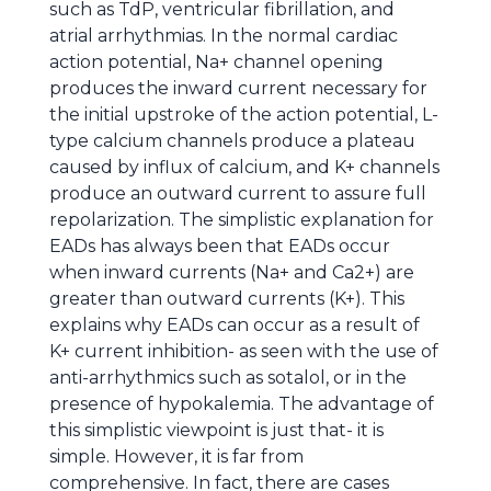
such as TdP, ventricular fibrillation, and
atrial arrhythmias. In the normal cardiac
action potential, Na+ channel opening
produces the inward current necessary for
the initial upstroke of the action potential, L-
type calcium channels produce a plateau
caused by influx of calcium, and K+ channels
produce an outward current to assure full
repolarization. The simplistic explanation for
EADs has always been that EADs occur
when inward currents (Na+ and Ca2+) are
greater than outward currents (K+). This
explains why EADs can occur as a result of
K+ current inhibition- as seen with the use of
anti-arrhythmics such as sotalol, or in the
presence of hypokalemia. The advantage of
this simplistic viewpoint is just that- it is
simple. However, it is far from
comprehensive. In fact, there are cases