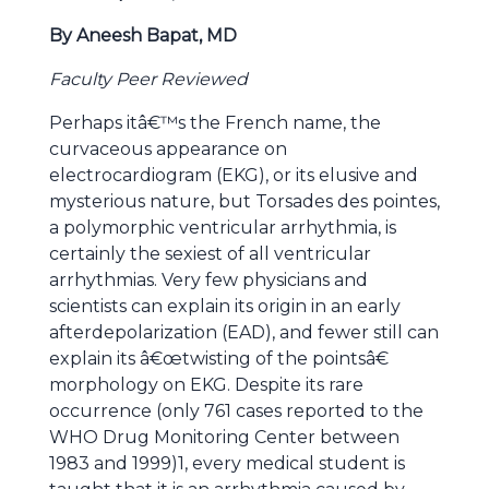
By Aneesh Bapat, MD
Faculty Peer Reviewed
Perhaps itâ€™s the French name, the
curvaceous appearance on
electrocardiogram (EKG), or its elusive and
mysterious nature, but Torsades des pointes,
a polymorphic ventricular arrhythmia, is
certainly the sexiest of all ventricular
arrhythmias. Very few physicians and
scientists can explain its origin in an early
afterdepolarization (EAD), and fewer still can
explain its â€œtwisting of the pointsâ€
morphology on EKG. Despite its rare
occurrence (only 761 cases reported to the
WHO Drug Monitoring Center between
1983 and 1999)1, every medical student is