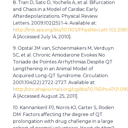
8. Tran D, Sato D, Yochelis A, et al. Bifurcation
and Chaos in a Model of Cardiac Early
Afterdepolarizations. Physical Review
Letters. 2009;102(25):1-4. Available at:
http://link.aps.org/doi/10.1103/PhysRevLett.102.258
Â [Accessed July 14, 2010].
9. Opstal JM van, Schoenmakers M, Verduyn
SC, et al. Chronic Amiodarone Evokes No
Torsade de Pointes Arrhythmias Despite QT
Lengthening in an Animal Model of
Acquired Long-QT Syndrome. Circulation.
2001;104(22):2722-2727. Available at:
http://circ.ahajournals.org/cgi/doi/10.1161/hc4701.0
Â [Accessed August 25, 2011].
10. Kannankeril PJ, Norris KJ, Carter S, Roden
DM. Factors affecting the degree of QT
prolongation with drug challenge in a large