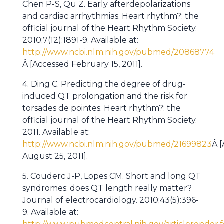
Chen P-S, Qu Z. Early afterdepolarizations
and cardiac arrhythmias. Heart rhythm?: the
official journal of the Heart Rhythm Society.
2010;7(12):1891-9. Available at:
http://www.ncbi.nlm.nih.gov/pubmed/20868774
Â [Accessed February 15, 2011].
4. Ding C. Predicting the degree of drug-
induced QT prolongation and the risk for
torsades de pointes. Heart rhythm?: the
official journal of the Heart Rhythm Society.
2011. Available at:
http://www.ncbi.nlm.nih.gov/pubmed/21699823
Â 
August 25, 2011].
5. Couderc J-P, Lopes CM. Short and long QT
syndromes: does QT length really matter?
Journal of electrocardiology. 2010;43(5):396-
9. Available at: