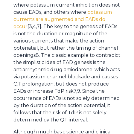
where potassium current inhibition does not
cause EADs, and others where
potassium
currents are augmented and EADs do
occur
[3,4,7]. The key to the genesis of EADs
is not the duration or magnitude of the
various currents that make the action
potenatial, but rather the timing of channel
openings8. The classic example to contradict
the simplistic idea of EAD genesis is the
antiarrhythmic drug amiodarone, which acts
via potassium channel blockade and causes
QT prolongation, but does not produce
EADs or increase TdP risk7,9. Since the
occurrence of EADs is not solely determined
by the duration of the action potential, it
follows that the risk of TdP is not solely
determined by the QT interval.
Although much basic science and clinical