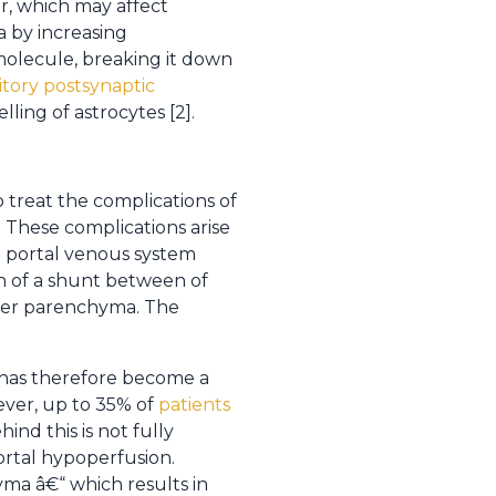
r, which may affect
a by increasing
molecule, breaking it down
itory postsynaptic
ling of astrocytes [2].
 treat the complications of
. These complications arise
e portal venous system
on of a shunt between of
liver parenchyma. The
d has therefore become a
wever, up to 35% of
patients
ind this is not fully
ortal hypoperfusion.
ma â€“ which results in