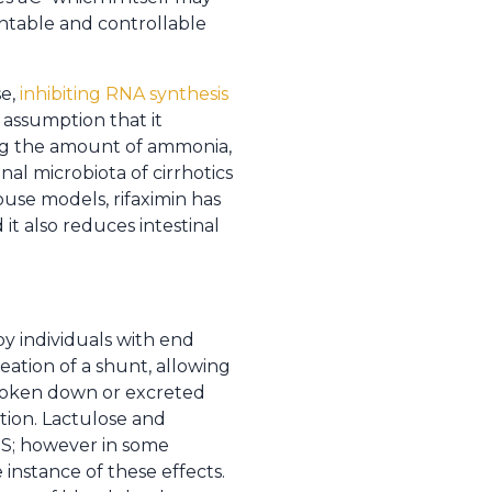
ntable and controllable
se,
inhibiting RNA synthesis
 assumption that it
ng the amount of ammonia,
al microbiota of cirrhotics
use models, rifaximin has
t also reduces intestinal
 individuals with end
reation of a shunt, allowing
broken down or excreted
ction. Lactulose and
PS; however in some
instance of these effects.