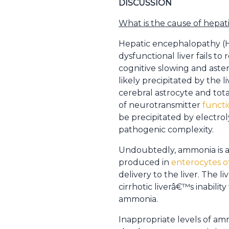
DISCUSSION
What is the cause of hepa
Hepatic encephalopathy (HE
dysfunctional liver fails 
cognitive slowing and aste
likely precipitated by the
cerebral astrocyte and tota
of neurotransmitter
functi
be precipitated by electrol
pathogenic complexity.
Undoubtedly, ammonia is an 
produced in
enterocytes o
delivery to the liver. The 
cirrhotic liverâ€™s inabilit
ammonia.
Inappropriate levels of amm