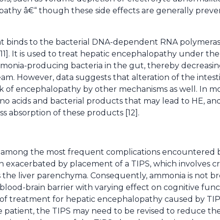
athy â€“ though these side effects are generally preve
 that binds to the bacterial DNA-dependent RNA polymera
11]. It is used to treat hepatic encephalopathy under the
onia-producing bacteria in the gut, thereby decreasi
m. However, data suggests that alteration of the intestin
isk of encephalopathy by other mechanisms as well. In mo
 acids and bacterial products that may lead to HE, and i
ess absorption of these products [12].
 among the most frequent complications encountered by
often exacerbated by placement of a TIPS, which involves c
ss the liver parenchyma. Consequently, ammonia is not 
blood-brain barrier with varying effect on cognitive fun
s of treatment for hepatic encephalopathy caused by TI
e patient, the TIPS may need to be revised to reduce the 