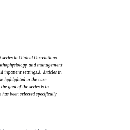
series in Clinical Correlations.
, pathophysiology, and management
nd inpatient settings.Â Articles in
 be highlighted in the case
he goal of the series is to
 has been selected specifically