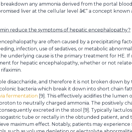
r to breakdown any ammonia derived from the portal bloo
mised liver at the cellular level â€“ a concept known a
ximin reduce the symptoms of hepatic encephalopathy?
encephalopathy are often caused by a precipitating facto
eding, infection, use of sedatives, or metabolic abnormali
 the underlying cause is the primary treatment for HE. If
ment for hepatic encephalopathy, whether or not related
rifaximin.
le disaccharide, and therefore it is not broken down by t
 colonic bacteria which break it down into short chain fat
via fermentation
[9]. This effectively acidifies the lumen
f a proton to neutrally charged ammonia. The positively
nsequently excreted in the stool [9]. Typically lactulose
ogastric tube or rectally in the obtunded patient, and t
eve maximum effect. Notably, patients may experience
ls, such as volume depletion or electrolyte abnormalitie