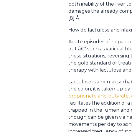
both inability of the live
damages the already compro
[8].
Â
How do lactulose and rifa
Acute episodes of hepatic 
out â€“ such as variceal ble
these situations, reversing
the gold standard of treat
therapy with lactulose and 
Lactulose is a non-absorbab
the colon, it is taken up by
proprionate and butyrate, 
facilitates the addition o
trapped in the lumen and co
though can be given via nas
movements per day to achi
increased frequency of stoo