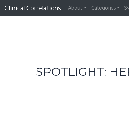
Clinical Correlations
About
Categories
S
SPOTLIGHT: HE