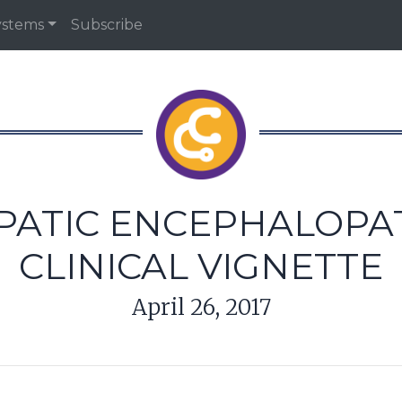
ystems
Subscribe
PATIC ENCEPHALOPAT
CLINICAL VIGNETTE
April 26, 2017