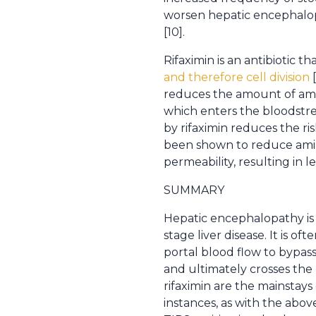
worsen hepatic encephalop
[10].
Rifaximin is an antibiotic
and therefore cell division
[
reduces the amount of amm
which enters the bloodstrea
by rifaximin reduces the r
been shown to reduce amino
permeability, resulting in l
SUMMARY
Hepatic encephalopathy is
stage liver disease. It is 
portal blood flow to bypa
and ultimately crosses the 
rifaximin are the mainstay
instances, as with the abov