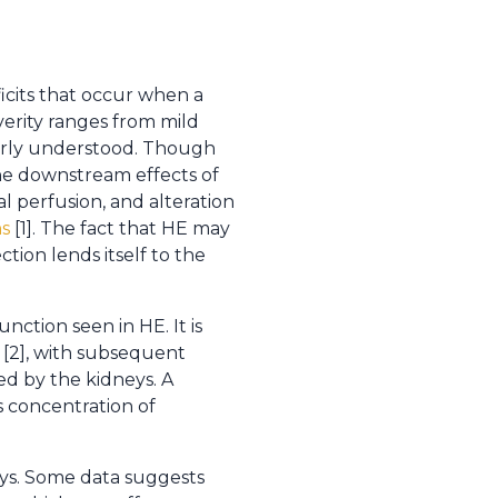
icits that occur when a
verity ranges from mild
oorly understood. Though
the downstream effects of
al perfusion, and alteration
ns
[1]. The fact that HE may
tion lends itself to the
ction seen in HE. It is
[2], with subsequent
ed by the kidneys. A
us concentration of
ays. Some data suggests