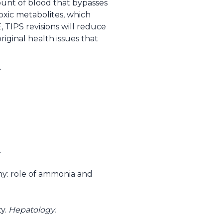
ount of blood that bypasses
xic metabolites, which
, TIPS revisions will reduce
riginal health issues that
.
hy: role of ammonia and
ty.
Hepatology.