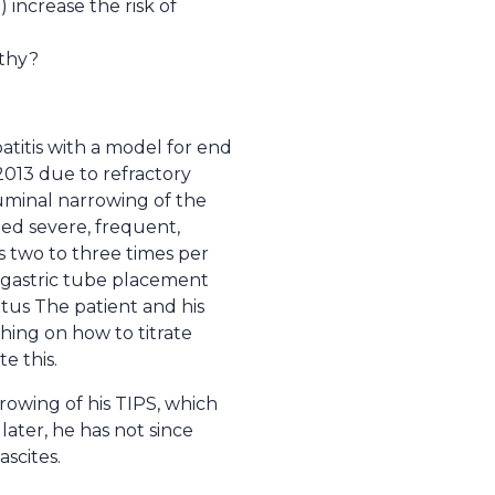
increase the risk of
athy?
patitis with a model for end
2013 due to refractory
luminal narrowing of the
ped severe, frequent,
s two to three times per
ogastric tube placement
atus The patient and his
hing on how to titrate
e this.
rowing of his TIPS, which
later, he has not since
scites.