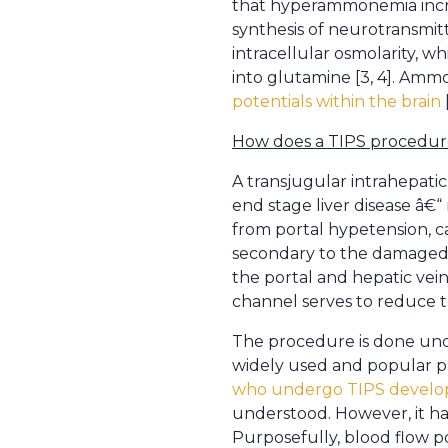
that hyperammonemia increa
synthesis of neurotransmit
intracellular osmolarity, 
into glutamine [3, 4]. Ammo
potentials within the brain
How does a TIPS procedure
A transjugular intrahepatic
end stage liver disease â€“
from portal hypetension, c
secondary to the damaged, 
the portal and hepatic vei
channel serves to reduce th
The procedure is done unde
widely used and popular pra
who undergo TIPS develo
understood. However, it ha
Purposefully, blood flow p