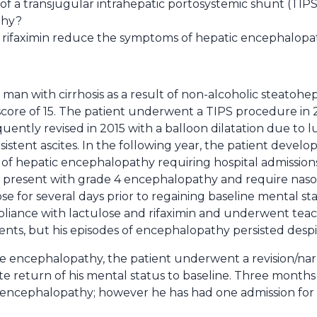
 a transjugular intrahepatic portosystemic shunt (TIPS) 
thy?
 rifaximin reduce the symptoms of hepatic encephalop
d man with cirrhosis as a result of non-alcoholic steatohe
 score of 15. The patient underwent a TIPS procedure in 
quently revised in 2015 with a balloon dilatation due to 
stent ascites. In the following year, the patient develo
 of hepatic encephalopathy requiring hospital admission
d present with grade 4 encephalopathy and require nas
se for several days prior to regaining baseline mental st
pliance with lactulose and rifaximin and underwent teac
ts, but his episodes of encephalopathy persisted despit
re encephalopathy, the patient underwent a revision/nar
e return of his mental status to baseline. Three months 
encephalopathy; however he has had one admission for a