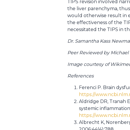
TIPS revision involved nar
the liver parenchyma, thu
would otherwise result in e
the effectiveness of the TI
necessitated the TIPS in the
Dr. Samantha Kass Newman 
Peer Reviewed by Michael Po
Image courtesy of Wikim
References
Ferenci P. Brain dysfu
https://www.ncbi.nlm
Aldridge DR, Tranah E
systemic inflammation
https://www.ncbi.nlm
Albrecht K, Norenberg
2006;44(4);788.