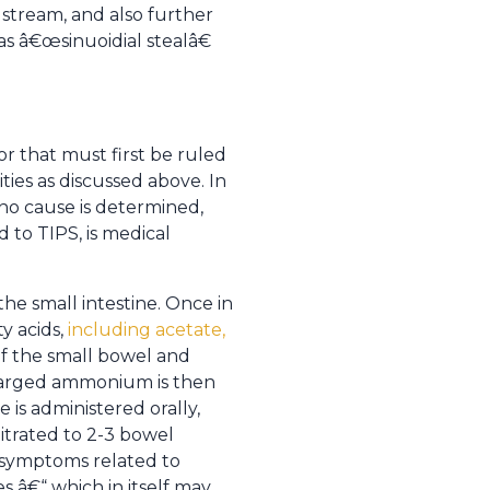
dstream, and also further
s â€œsinuoidial stealâ€
r that must first be ruled
ties as discussed above. In
 no cause is determined,
 to TIPS, is medical
he small intestine. Once in
ty acids,
including acetate,
 of the small bowel and
 charged ammonium is then
 is administered orally,
itrated to 2-3 bowel
 symptoms related to
s â€“ which in itself may