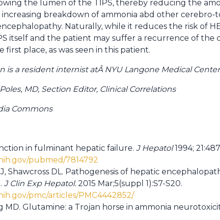
rowing the lumen of the TIPS, thereby reducing the am
s increasing breakdown of ammonia abd other cerebro-to
ncephalopathy. Naturally, while it reduces the risk of HE
PS itself and the patient may suffer a recurrence of the o
 first place, as was seen in this patient.
is a resident internist atÂ NYU Langone Medical Center
les, MD, Section Editor, Clinical Correlations
edia Commons
nction in fulminant hepatic failure.
J Hepatol
1994; 21:487
.nih.gov/pubmed/7814792
J, Shawcross DL. Pathogenesis of hepatic encephalopat
.
J Clin Exp Hepatol.
2015 Mar;5(suppl 1):S7-S20.
.nih.gov/pmc/articles/PMC4442852/
 MD. Glutamine: a Trojan horse in ammonia neurotoxici