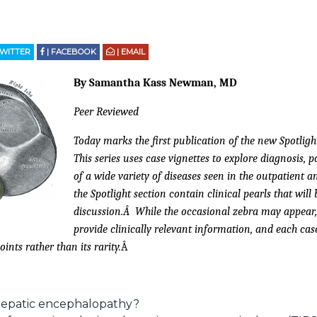
TWITTER
| FACEBOOK
| EMAIL
By Samantha Kass Newman, MD
Peer Reviewed
Today marks the first publication of the new Spotlight 
This series uses case vignettes to explore diagnosis
of a wide variety of diseases seen in the outpatient a
the Spotlight section contain clinical pearls that will
discussion.Â While the occasional zebra may appear, t
provide clinically relevant information, and each case
oints rather than its rarity.
Â
 hepatic encephalopathy?