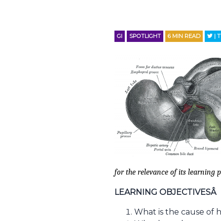
GI
SPOTLIGHT
6
MIN READ
| 
for the relevance of its learning p
LEARNING OBJECTIVESÂ
What is the cause of