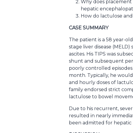
Why does placement of
hepatic encephalopa
How do lactulose and
CASE SUMMARY
The patient is a 58 year-ol
stage liver disease (MELD)
ascites. His TIPS was subse
shunt and subsequent persi
poorly controlled episodes
month. Typically, he woul
and hourly doses of lactulo
family endorsed strict com
lactulose to bowel movemen
Due to his recurrent, seve
resulted in nearly immediat
been admitted for hepatic 