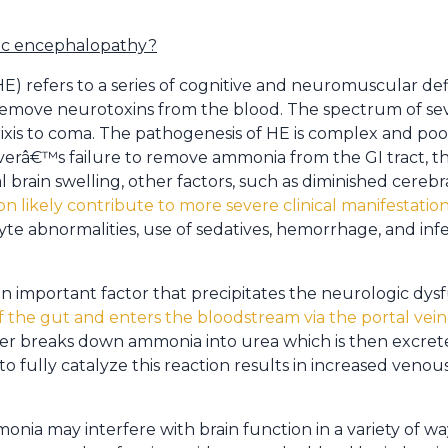
tic encephalopathy?
) refers to a series of cognitive and neuromuscular def
to remove neurotoxins from the blood. The spectrum of se
rixis to coma. The pathogenesis of HE is complex and p
 liverâ€™s failure to remove ammonia from the GI tract, 
l brain swelling, other factors, such as diminished cerebr
on likely contribute to more severe clinical manifestatio
yte abnormalities, use of sedatives, hemorrhage, and infec
important factor that precipitates the neurologic dysfun
f the gut and enters the bloodstream via the portal vein
liver breaks down ammonia into urea which is then excret
y to fully catalyze this reaction results in increased veno
onia may interfere with brain function in a variety of w