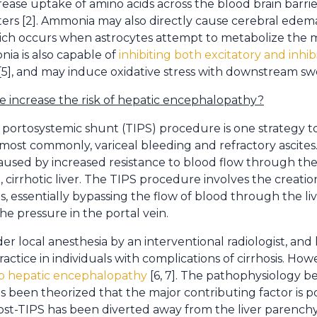
se uptake of amino acids across the blood brain barrie
ters [2]. Ammonia may also directly cause cerebral edem
which occurs when astrocytes attempt to metabolize the 
nia is also capable of
inhibiting both excitatory and inhib
[5], and may induce oxidative stress with downstream swel
 increase the risk of hepatic encephalopathy?
 portosystemic shunt (TIPS) procedure is one strategy to
 most commonly, variceal bleeding and refractory ascites
aused by increased resistance to blood flow through th
cirrhotic liver. The TIPS procedure involves the creati
ns, essentially bypassing the flow of blood through the 
e pressure in the portal vein.
r local anesthesia by an interventional radiologist, an
ctice in individuals with complications of cirrhosis. Ho
p hepatic encephalopathy
[6, 7]. The pathophysiology beh
s been theorized that the major contributing factor is p
ost-TIPS has been diverted away from the liver parenchy