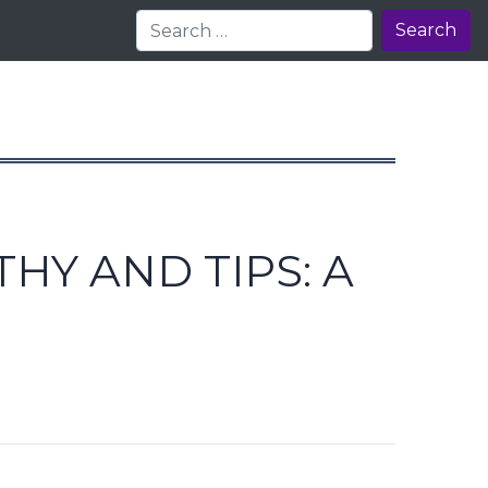
Search
HY AND TIPS: A