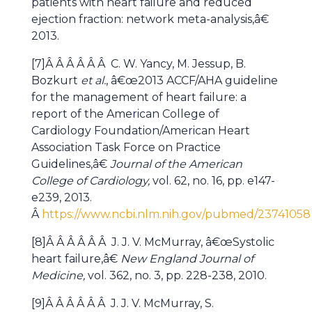
patients with heart failure and reduced
ejection fraction: network meta-analysis,â€
2013.
[7]Â Â Â Â Â Â C. W. Yancy, M. Jessup, B.
Bozkurt
et al.
, â€œ2013 ACCF/AHA guideline
for the management of heart failure: a
report of the American College of
Cardiology Foundation/American Heart
Association Task Force on Practice
Guidelines,â€
Journal of the American
College of Cardiology,
vol. 62, no. 16, pp. e147-
e239, 2013.
Â
https://www.ncbi.nlm.nih.gov/pubmed/23741058
[8]Â Â Â Â Â Â J. J. V. McMurray, â€œSystolic
heart failure,â€
New England Journal of
Medicine,
vol. 362, no. 3, pp. 228-238, 2010.
[9]Â Â Â Â Â Â J. J. V. McMurray, S.