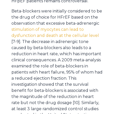
HFpEF patients remains controversial.
Beta-blockers were initially considered to be
the drug of choice for HFrEF based on the
observation that excessive beta-adrenergic
stimulation of myocytes can lead to
dysfunction and death at the cellular level
[7-9]. The decrease in adrenergic tone
caused by beta-blockers also leads to a
reduction in heart rate, which has important
clinical consequences. A 2009 meta-analysis
examined the role of beta-blockers in
patients with heart failure, 95% of whom had
a reduced ejection fraction. This
investigation showed that the survival
benefit for beta-blockers is associated with
the magnitude of the reduction in heart
rate but not the drug dosage [10]. Similarly,
at least 3 large randomized control studies