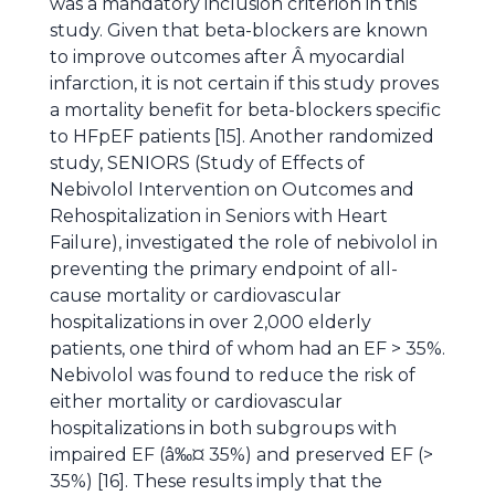
was a mandatory inclusion criterion in this
study. Given that beta-blockers are known
to improve outcomes after Â myocardial
infarction, it is not certain if this study proves
a mortality benefit for beta-blockers specific
to HFpEF patients [15]. Another randomized
study, SENIORS (Study of Effects of
Nebivolol Intervention on Outcomes and
Rehospitalization in Seniors with Heart
Failure), investigated the role of nebivolol in
preventing the primary endpoint of all-
cause mortality or cardiovascular
hospitalizations in over 2,000 elderly
patients, one third of whom had an EF > 35%.
Nebivolol was found to reduce the risk of
either mortality or cardiovascular
hospitalizations in both subgroups with
impaired EF (â‰¤ 35%) and preserved EF (>
35%) [16]. These results imply that the