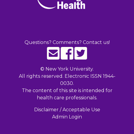
Questions? Comments? Contact us!
©
New York University.
All rights reserved. Electronic ISSN 1944-
0030.
The content of this site is intended for
health care professionals.
Disclaimer / Acceptable Use
Admin Login