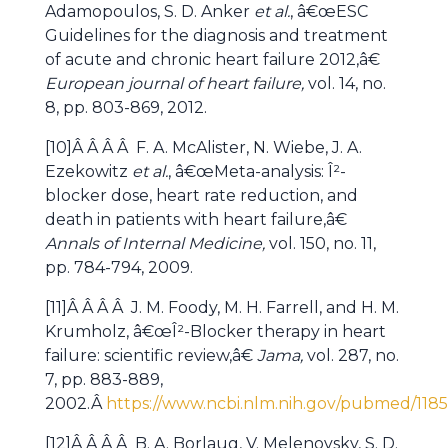
Adamopoulos, S. D. Anker
et al.
, â€œESC
Guidelines for the diagnosis and treatment
of acute and chronic heart failure 2012,â€
European journal of heart failure,
vol. 14, no.
8, pp. 803-869, 2012.
[10]Â Â Â Â F. A. McAlister, N. Wiebe, J. A.
Ezekowitz
et al.
, â€œMeta-analysis: Î²-
blocker dose, heart rate reduction, and
death in patients with heart failure,â€
Annals of Internal Medicine,
vol. 150, no. 11,
pp. 784-794, 2009.
[11]Â Â Â Â J. M. Foody, M. H. Farrell, and H. M.
Krumholz, â€œÎ²-Blocker therapy in heart
failure: scientific review,â€
Jama,
vol. 287, no.
7, pp. 883-889,
2002.Â
https://www.ncbi.nlm.nih.gov/pubmed/118
[12]Â Â Â Â B. A. Borlaug, V. Melenovsky, S. D.