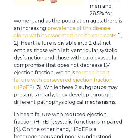
men and
28.5% for
women, and as the population ages, there is
an increasing
prevalence of this disease
along with its associated health care costs
[1,
2]. Heart failure is divisible into 2 distinct
entities: those with left ventricular systolic
dysfunction and those with cardiovascular
compromise that does not decrease LV
ejection fraction, which is
termed heart
failure with persevered ejection fraction
(HFpEF)
[3]. While these 2 subgroups may
present similarly, they develop through
different pathophysiological mechanisms.
In heart failure with reduced ejection
fraction (HFrEF), systolic function is impaired
[4]. On the other hand, HFpEF is a
heterogeneous and poorly understood