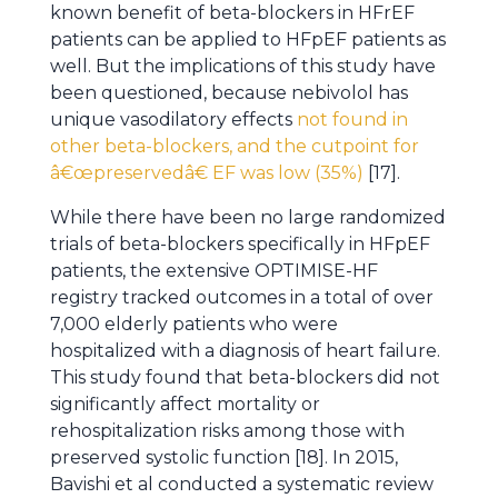
known benefit of beta-blockers in HFrEF
patients can be applied to HFpEF patients as
well. But the implications of this study have
been questioned, because nebivolol has
unique vasodilatory effects
not found in
other beta-blockers, and the cutpoint for
â€œpreservedâ€ EF was low (35%)
[17].
While there have been no large randomized
trials of beta-blockers specifically in HFpEF
patients, the extensive OPTIMISE-HF
registry tracked outcomes in a total of over
7,000 elderly patients who were
hospitalized with a diagnosis of heart failure.
This study found that beta-blockers did not
significantly affect mortality or
rehospitalization risks among those with
preserved systolic function [18]. In 2015,
Bavishi et al conducted a systematic review