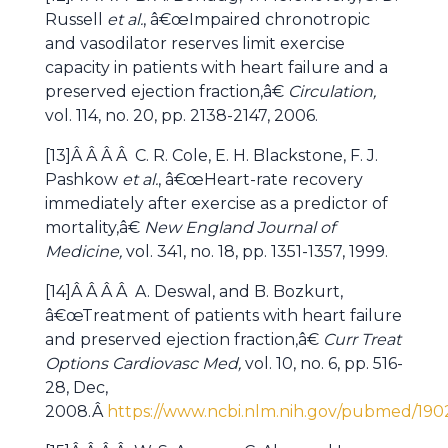
Russell
et al.
, â€œImpaired chronotropic
and vasodilator reserves limit exercise
capacity in patients with heart failure and a
preserved ejection fraction,â€
Circulation,
vol. 114, no. 20, pp. 2138-2147, 2006.
[13]Â Â Â Â C. R. Cole, E. H. Blackstone, F. J.
Pashkow
et al.
, â€œHeart-rate recovery
immediately after exercise as a predictor of
mortality,â€
New England Journal of
Medicine,
vol. 341, no. 18, pp. 1351-1357, 1999.
[14]Â Â Â Â A. Deswal, and B. Bozkurt,
â€œTreatment of patients with heart failure
and preserved ejection fraction,â€
Curr Treat
Options Cardiovasc Med,
vol. 10, no. 6, pp. 516-
28, Dec,
2008.Â
https://www.ncbi.nlm.nih.gov/pubmed/190