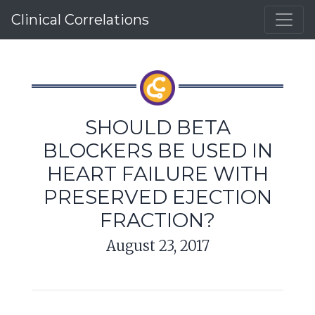
Clinical Correlations
SHOULD BETA
BLOCKERS BE USED IN
HEART FAILURE WITH
PRESERVED EJECTION
FRACTION?
August 23, 2017