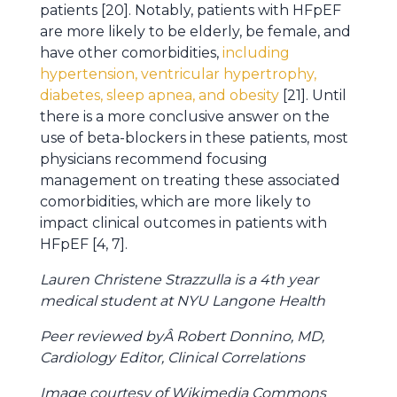
patients [20]. Notably, patients with HFpEF
are more likely to be elderly, be female, and
have other comorbidities,
including
hypertension, ventricular hypertrophy,
diabetes, sleep apnea, and obesity
[21]. Until
there is a more conclusive answer on the
use of beta-blockers in these patients, most
physicians recommend focusing
management on treating these associated
comorbidities, which are more likely to
impact clinical outcomes in patients with
HFpEF [4, 7].
Lauren Christene Strazzulla is a 4th year
medical student at NYU Langone Health
Peer reviewed byÂ Robert Donnino, MD,
Cardiology Editor, Clinical Correlations
Image courtesy of Wikimedia Commons