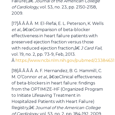
Failure),â€
Journal of the American College
of Cardiology,
vol. 53, no. 23, pp. 2150-2158,
2009.
[17]Â Â Â Â M. El-Refai, E. L. Peterson, K. Wells
et al.
, â€œComparison of beta-blocker
effectiveness in heart failure patients with
preserved ejection fraction versus those
with reduced ejection fraction,â€
J Card Fail,
vol. 19, no. 2, pp. 73-9, Feb, 2013.
Â
https://www.ncbi.nlm.nih.gov/pubmed/23384631
[18]Â Â Â Â A. F. Hernandez, B. G. Hammill, C.
M. O’Connor
et al.
, â€œClinical effectiveness
of beta-blockers in heart failure: findings
from the OPTIMIZE-HF (Organized Program
to Initiate Lifesaving Treatment in
Hospitalized Patients with Heart Failure)
Registry,â€
Journal of the American College
of Cardiology,
vol. 53, no. 2, pp. 184-192, 2009.