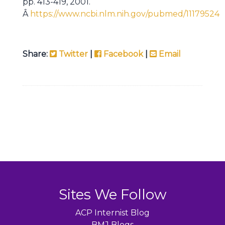
pp. 413-419, 2001.
Â
https://www.ncbi.nlm.nih.gov/pubmed/11179524
Share:
Twitter
|
Facebook
|
Email
Sites We Follow
ACP Internist Blog
BMJ Blogs