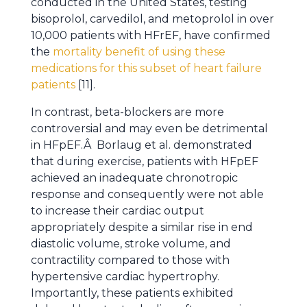
conducted in the United States, testing
bisoprolol, carvedilol, and metoprolol in over
10,000 patients with HFrEF, have confirmed
the
mortality benefit of using these
medications for this subset of heart failure
patients
[11].
In contrast, beta-blockers are more
controversial and may even be detrimental
in HFpEF.Â Borlaug et al. demonstrated
that during exercise, patients with HFpEF
achieved an inadequate chronotropic
response and consequently were not able
to increase their cardiac output
appropriately despite a similar rise in end
diastolic volume, stroke volume, and
contractility compared to those with
hypertensive cardiac hypertrophy.
Importantly, these patients exhibited