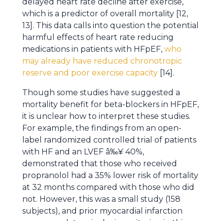
delayed heart rate decline after exercise,
which is a predictor of overall mortality [12,
13]. This data calls into question the potential
harmful effects of heart rate reducing
medications in patients with HFpEF,
who
may already have reduced chronotropic
reserve and poor exercise capacity
[14].
Though some studies have suggested a
mortality benefit for beta-blockers in HFpEF,
it is unclear how to interpret these studies.
For example, the findings from an open-
label randomized controlled trial of patients
with HF and an LVEF â‰¥ 40%,
demonstrated that those who received
propranolol had a 35% lower risk of mortality
at 32 months compared with those who did
not. However, this was a small study (158
subjects), and prior myocardial infarction