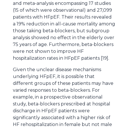
and meta-analysis encompassing 17 studies
(15 of which were observational) and 27,099
patients with HFpEF. Their results revealed
a 19% reduction in all-cause mortality among
those taking beta-blockers, but subgroup
analysis showed no effect in the elderly over
75 years of age. Furthermore, beta-blockers
were not shown to improve HF
hospitalization rates in HFpEF patients [19].
Given the unclear disease mechanisms
underlying HFpEF, it is possible that
different groups of these patients may have
varied responses to beta-blockers. For
example, in a prospective observational
study, beta-blockers prescribed at hospital
discharge in HFpEF patients were
significantly associated with a higher risk of
HF rehospitalization in female but not male