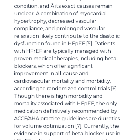
condition, and Â its exact causes remain
unclear. A combination of myocardial
hypertrophy, decreased vascular
compliance, and prolonged vascular
relaxation likely contribute to the diastolic
dysfunction found in HFpEF [5]. Patients
with HFrEF are typically managed with
proven medical therapies, including beta-
blockers, which offer significant
improvement in all-cause and
cardiovascular mortality and morbidity,
according to randomized control trials [6].
Though there is high morbidity and
mortality associated with HFpEF, the only
medication definitively recommended by
ACCF/AHA practice guidelines are diuretics
for volume optimization [7]. Currently, the
evidence in support of beta-blocker use in