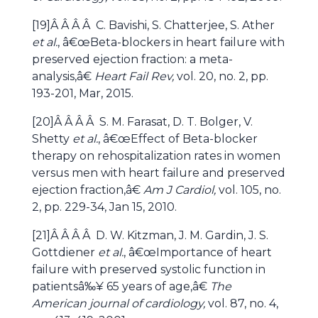
[19]Â Â Â Â C. Bavishi, S. Chatterjee, S. Ather
et al.
, â€œBeta-blockers in heart failure with
preserved ejection fraction: a meta-
analysis,â€
Heart Fail Rev,
vol. 20, no. 2, pp.
193-201, Mar, 2015.
[20]Â Â Â Â S. M. Farasat, D. T. Bolger, V.
Shetty
et al.
, â€œEffect of Beta-blocker
therapy on rehospitalization rates in women
versus men with heart failure and preserved
ejection fraction,â€
Am J Cardiol,
vol. 105, no.
2, pp. 229-34, Jan 15, 2010.
[21]Â Â Â Â D. W. Kitzman, J. M. Gardin, J. S.
Gottdiener
et al.
, â€œImportance of heart
failure with preserved systolic function in
patientsâ‰¥ 65 years of age,â€
The
American journal of cardiology,
vol. 87, no. 4,