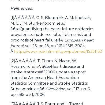
References:
[1]Â Â Â Â Â Â G. S. Bleumink, A. M. Knetsch,
M. C. J. M. Sturkenboom
et al.
,
â€œQuantifying the heart failure epidemic:
prevalence, incidence rate, lifetime risk and
prognosis of heart failure,â€
European heart
journal,
vol. 25, no. 18, pp. 1614-1619, 2004.
Â
https://www.ncbi.nlm.nih.gov/pubmed/15351160
[2]Â Â Â Â Â Â T. Thom, N. Haase, W.
Rosamond
et al.
, â€œHeart disease and
stroke statisticsâ€”2006 update a report
from the American Heart Association
Statistics Committee and Stroke Statistics
Subcommittee,â€
Circulation,
vol. 113, no. 6,
pp. e85-e151, 2006.
[3]Â Â Â Â Â Â J. S. Borer, and L. Tavazzi,