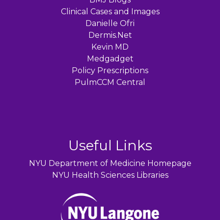
Clinical Cases and Images
Danielle Ofri
Dermis.Net
Kevin MD
Medgadget
Policy Prescriptions
PulmCCM Central
Useful Links
NYU Department of Medicine Homepage
NYU Health Sciences Libraries