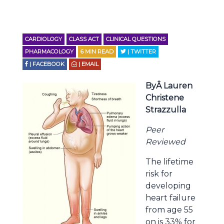
CARDIOLOGY
CLASS ACT
CLINICAL QUESTIONS
PHARMACOLOGY
6
MIN READ
| TWITTER
| FACEBOOK
| EMAIL
ByÂ Lauren
Christene
Strazzulla
Peer
Reviewed
The lifetime
risk for
developing
heart failure
from age 55
on is 33% for