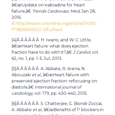
â€œUpdate on ivabradine for heart
failure,â€
Trends Cardiovasc Med
, Jan 28,
2016.
Â http://www.tcmonline.org/article/S1050-
1738(16)00022-0/fulltext
[4]Â Â Â Â Â Â H. Iwano, and W. C. Little,
â€œHeart failure: what does ejection
fraction have to do with it?,â€
J Cardiol,
vol.
62, no. 1, pp. 1-3, Jul, 2013.
[5]Â Â Â Â Â Â A. Abbate, R. Arena, N.
Abouzaki
et al.
, â€œHeart failure with
preserved ejection fraction: refocusing on
diastole,â€
International journal of
cardiology,
vol. 179, pp. 430-440, 2015.
[6]Â Â Â Â Â Â S. Chatterjee, G. Biondi-Zoccai,
A. Abbate
et al.
, â€œBenefits of Î² blockers in