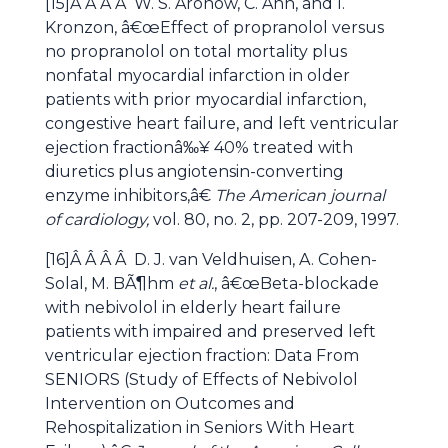
[15]Â Â Â Â W. S. Aronow, C. Ahn, and I.
Kronzon, â€œEffect of propranolol versus
no propranolol on total mortality plus
nonfatal myocardial infarction in older
patients with prior myocardial infarction,
congestive heart failure, and left ventricular
ejection fractionâ‰¥ 40% treated with
diuretics plus angiotensin-converting
enzyme inhibitors,â€
The American journal
of cardiology,
vol. 80, no. 2, pp. 207-209, 1997.
[16]Â Â Â Â D. J. van Veldhuisen, A. Cohen-
Solal, M. BÃ¶hm
et al.
, â€œBeta-blockade
with nebivolol in elderly heart failure
patients with impaired and preserved left
ventricular ejection fraction: Data From
SENIORS (Study of Effects of Nebivolol
Intervention on Outcomes and
Rehospitalization in Seniors With Heart