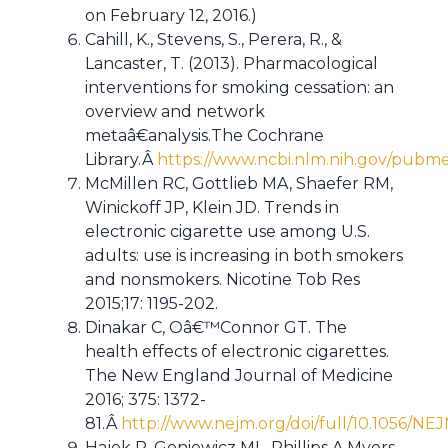
on February 12, 2016.)
Cahill, K., Stevens, S., Perera, R., &
Lancaster, T. (2013). Pharmacological
interventions for smoking cessation: an
overview and network
metaâ€analysis.The Cochrane
Library.Â
https://www.ncbi.nlm.nih.gov/pub
McMillen RC, Gottlieb MA, Shaefer RM,
Winickoff JP, Klein JD. Trends in
electronic cigarette use among U.S.
adults: use is increasing in both smokers
and nonsmokers. Nicotine Tob Res
2015;17: 1195-202.
Dinakar C, Oâ€™Connor GT. The
health effects of electronic cigarettes.
The New England Journal of Medicine
2016; 375: 1372-
81.Â
http://www.nejm.org/doi/full/10.1056/NE
Hajek P, Goniewicz ML, Phillips A,Myers