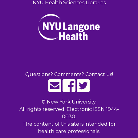
NYU Health Sciences Libraries
Questions? Comments? Contact us!
©
New York University.
All rights reserved. Electronic ISSN 1944-
0030.
The content of this site is intended for
health care professionals.