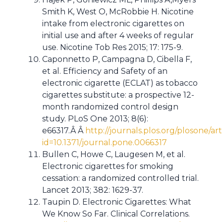
Smith K, West O, McRobbie H. Nicotine
intake from electronic cigarettes on
initial use and after 4 weeks of regular
use. Nicotine Tob Res 2015; 17: 175-9.
Caponnetto P, Campagna D, Cibella F,
et al. Efficiency and Safety of an
electronic cigarette (ECLAT) as tobacco
cigarettes substitute: a prospective 12-
month randomized control design
study. PLoS One 2013; 8(6):
e66317.Â Â
http://journals.plos.org/plosone/art
id=10.1371/journal.pone.0066317
Bullen C, Howe C, Laugesen M, et al.
Electronic cigarettes for smoking
cessation: a randomized controlled trial.
Lancet 2013; 382: 1629-37.
Taupin D. Electronic Cigarettes: What
We Know So Far. Clinical Correlations.