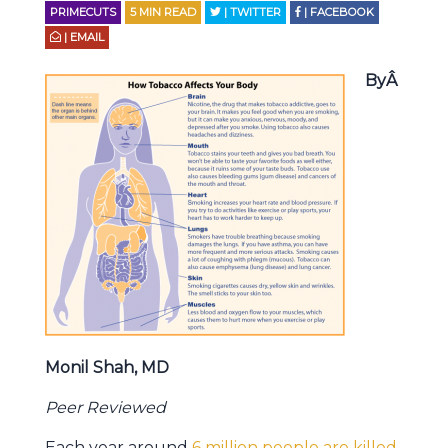
PRIMECUTS
5
MIN READ
| TWITTER
| FACEBOOK
| EMAIL
ByÂ
Monil Shah, MD
Peer Reviewed
Each year around
6 million people are killed