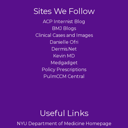
Sites We Follow
ACP Internist Blog
BMJ Blogs
Clinical Cases and Images
Danielle Ofri
Dermis.Net
Kevin MD
Medgadget
Policy Prescriptions
PulmCCM Central
Useful Links
NYU Department of Medicine Homepage