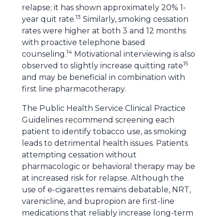
relapse; it has shown approximately 20% 1-
13
year quit rate.
Similarly, smoking cessation
rates were higher at both 3 and 12 months
with proactive telephone based
14
counseling.
Motivational interviewing is also
15
observed to slightly increase quitting rate
and may be beneficial in combination with
first line pharmacotherapy.
The Public Health Service Clinical Practice
Guidelines recommend screening each
patient to identify tobacco use, as smoking
leads to detrimental health issues. Patients
attempting cessation without
pharmacologic or behavioral therapy may be
at increased risk for relapse. Although the
use of e-cigarettes remains debatable, NRT,
varenicline, and bupropion are first-line
medications that reliably increase long-term