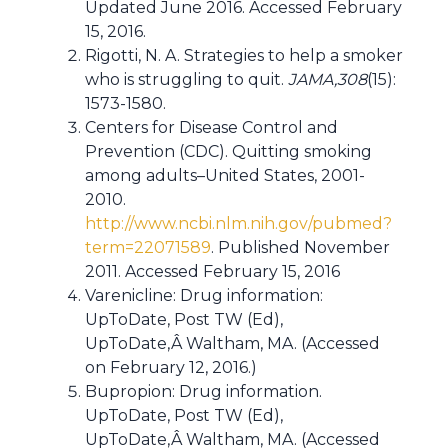
Updated June 2016. Accessed February
15, 2016.
Rigotti, N. A. Strategies to help a smoker
who is struggling to quit.
JAMA,308
(15):
1573-1580.
Centers for Disease Control and
Prevention (CDC). Quitting smoking
among adults–United States, 2001-
2010.
http://www.ncbi.nlm.nih.gov/pubmed?
term=22071589
. Published November
2011. Accessed February 15, 2016
Varenicline: Drug information:
UpToDate, Post TW (Ed),
UpToDate,Â Waltham, MA. (Accessed
on February 12, 2016.)
Bupropion: Drug information.
UpToDate, Post TW (Ed),
UpToDate,Â Waltham, MA. (Accessed