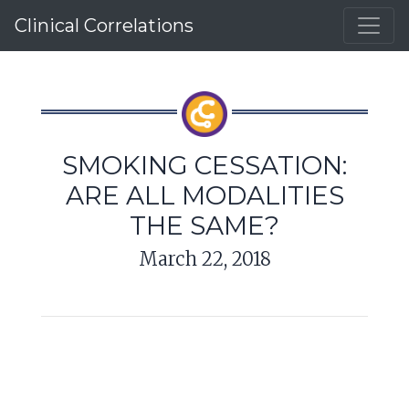
Clinical Correlations
SMOKING CESSATION:
ARE ALL MODALITIES
THE SAME?
March 22, 2018