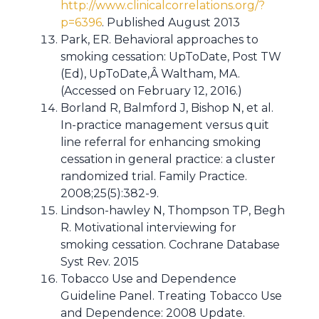
http://www.clinicalcorrelations.org/?
p=6396
. Published August 2013
Park, ER. Behavioral approaches to
smoking cessation: UpToDate, Post TW
(Ed), UpToDate,Â Waltham, MA.
(Accessed on February 12, 2016.)
Borland R, Balmford J, Bishop N, et al.
In-practice management versus quit
line referral for enhancing smoking
cessation in general practice: a cluster
randomized trial. Family Practice.
2008;25(5):382-9.
Lindson-hawley N, Thompson TP, Begh
R. Motivational interviewing for
smoking cessation. Cochrane Database
Syst Rev. 2015
Tobacco Use and Dependence
Guideline Panel. Treating Tobacco Use
and Dependence: 2008 Update.