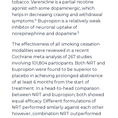
tobacco. Varenicline is a partial nicotine
agonist with some dopaminergic, which
helps in decreasing craving and withdrawal
4
symptoms.
Bupropion is a relatively weak
inhibitor of neuronal uptake of
5
norepinephrine and dopamine.
The effectiveness of all smoking cessation
modalities were reviewed in a recent
Cochrane meta-analysis of 267 studies
involving 101,804 participants. Both NRT and
bupropion were found to be superior to
placebo in achieving prolonged abstinence
of at least 6 months from the start of
treatment. In a head-to-head comparison
between NRT and bupropion, both showed
equal efficacy. Different formulations of
NRT performed similarly against each other
however, combination NRT outperformed