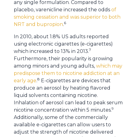
any single formulation. Compared to
placebo, varenicline increased the odds
of
smoking cessation and was superior to both
6
NRT and bupropion
.
In 2010, about 1.8% US adults reported
using electronic cigarettes (e-cigarettes)
7
which increased to 13% in 2013.
Furthermore, their popularity is growing
among minors and young adults,
which may
predispose them to nicotine addiction at an
8
early age
.
E-cigarettes are devices that
produce an aerosol by heating flavored
liquid solvents containing nicotine.
Inhalation of aerosol can lead to peak serum
9
nicotine concentration within 5 minutes.
Additionally, some of the commercially
available e-cigarettes can allow users to
adjust the strength of nicotine delivered