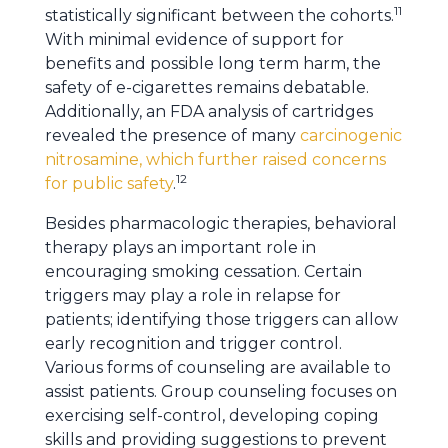
11
statistically significant between the cohorts.
With minimal evidence of support for
benefits and possible long term harm, the
safety of e-cigarettes remains debatable.
Additionally, an FDA analysis of cartridges
revealed the presence of many
carcinogenic
nitrosamine, which further raised concerns
12
for public safety
.
Besides pharmacologic therapies, behavioral
therapy plays an important role in
encouraging smoking cessation. Certain
triggers may play a role in relapse for
patients; identifying those triggers can allow
early recognition and trigger control.
Various forms of counseling are available to
assist patients. Group counseling focuses on
exercising self-control, developing coping
skills and providing suggestions to prevent