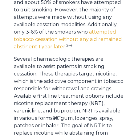
and about 50% of smokers have attempted
to quit smoking. However, the majority of
attempts were made without using any
available cessation modalities. Additionally,
only 3-6% of the smokers who
attempted
tobacco cessation without any aid remained
2-4
abstinent 1 year later
.
Several pharmacologic therapies are
available to assist patients in smoking
cessation. These therapies target nicotine,
which is the addictive component in tobacco
responsible for withdrawal and cravings.
Available first line treatment options include
nicotine replacement therapy (NRT),
varenicline, and bupropion. NRT is available
in various formsâ€”gum, lozenges, spray,
patches or inhaler. The goal of NRT is to
replace nicotine while abstaining from