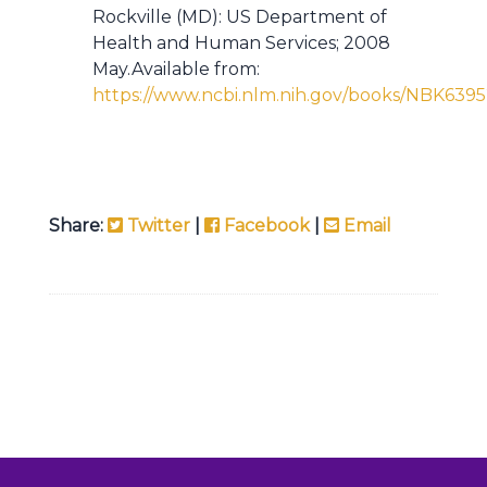
Rockville (MD): US Department of
Health and Human Services; 2008
May.Available from:
https://www.ncbi.nlm.nih.gov/books/NBK6395
Share:
Twitter
|
Facebook
|
Email