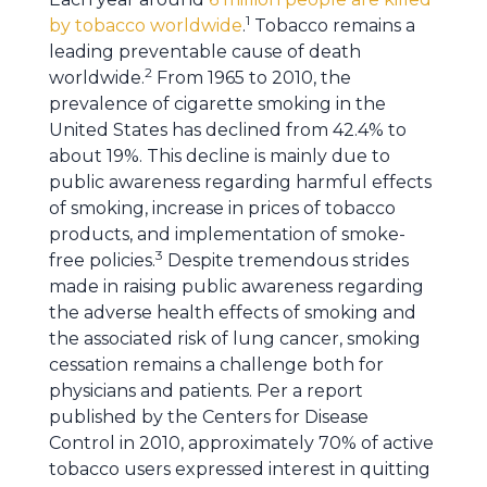
1
by tobacco worldwide
.
Tobacco remains a
leading preventable cause of death
2
worldwide.
From 1965 to 2010, the
prevalence of cigarette smoking in the
United States has declined from 42.4% to
about 19%. This decline is mainly due to
public awareness regarding harmful effects
of smoking, increase in prices of tobacco
products, and implementation of smoke-
3
free policies.
Despite tremendous strides
made in raising public awareness regarding
the adverse health effects of smoking and
the associated risk of lung cancer, smoking
cessation remains a challenge both for
physicians and patients. Per a report
published by the Centers for Disease
Control in 2010, approximately 70% of active
tobacco users expressed interest in quitting