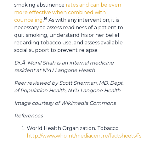
smoking abstinence
rates and can be even
more effective when combined with
16
counceling
.
As with any intervention, it is
necessary to assess readiness of a patient to
quit smoking, understand his or her belief
regarding tobacco use, and assess available
social support to prevent relapse.
Dr.Â Monil Shah is an internal medicine
resident at NYU Langone Health
Peer reviewed by Scott Sherman, MD, Dept.
of Population Health, NYU Langone Health
Image courtesy of Wikimedia Commons
References
World Health Organization. Tobacco.
http://www.who.int/mediacentre/factsheets/f