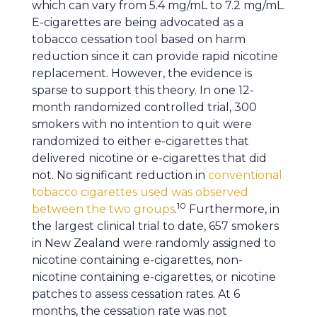
which can vary from 5.4 mg/mL to 7.2 mg/mL.
E-cigarettes are being advocated as a
tobacco cessation tool based on harm
reduction since it can provide rapid nicotine
replacement. However, the evidence is
sparse to support this theory. In one 12-
month randomized controlled trial, 300
smokers with no intention to quit were
randomized to either e-cigarettes that
delivered nicotine or e-cigarettes that did
not. No significant reduction in
conventional
tobacco cigarettes used was observed
10
between the two groups
.
Furthermore, in
the largest clinical trial to date, 657 smokers
in New Zealand were randomly assigned to
nicotine containing e-cigarettes, non-
nicotine containing e-cigarettes, or nicotine
patches to assess cessation rates. At 6
months, the cessation rate was not