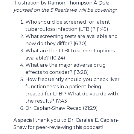
Illustration by Ramon Thompson.Â
Quiz
yourself on the 5 Pearls we will be covering:
Who should be screened for latent
tuberculosis infection (LTBI)? (
1:45)
What screening tests are available and
how do they differ? (
6:30)
What are the LTBI treatment options
available? (
10:24)
What are the major adverse drug
effects to consider? (
13:28)
How frequently should you check liver
function tests in a patient being
treated for LTBI? What do you do with
the results?
17:43
Dr. Caplan-Shaw Recap (21:29)
A special thank you to Dr. Caralee E. Caplan-
Shaw for peer-reviewing this podcast!