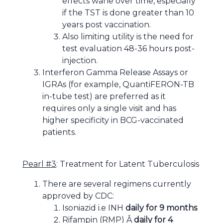
effects wane over time, especially
if the TST is done greater than 10
years post vaccination.
Also limiting utility is the need for
test evaluation 48-36 hours post-
injection.
Interferon Gamma Release Assays or
IGRAs (for example, QuantiFERON-TB
in-tube test) are preferred as it
requires only a single visit and has
higher specificity in BCG-vaccinated
patients.
Pearl #3
: Treatment for Latent Tuberculosis
There are several regimens currently
approved by CDC:
Isoniazid i.e INH
daily for 9 months
Rifampin (RMP) Â
daily for 4