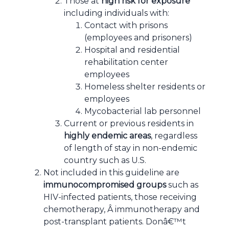
Those at
high risk for exposure
including individuals with:
Contact with prisons
(employees and prisoners)
Hospital and residential
rehabilitation center
employees
Homeless shelter residents or
employees
Mycobacterial lab personnel
Current or previous residents in
highly endemic areas
, regardless
of length of stay in non-endemic
country such as U.S.
Not included in this guideline are
immunocompromised groups
such as
HIV-infected patients, those receiving
chemotherapy, Â immunotherapy and
post-transplant patients. Donâ€™t