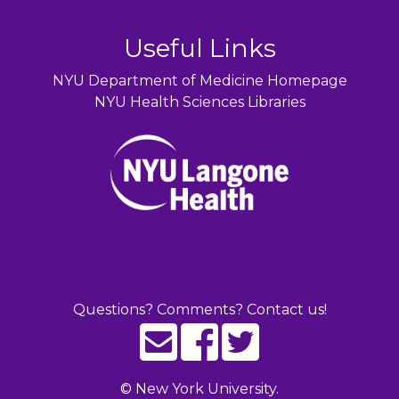
Useful Links
NYU Department of Medicine Homepage
NYU Health Sciences Libraries
Questions? Comments? Contact us!
©
New York University.