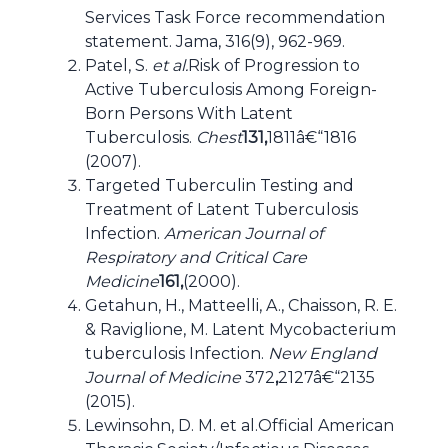
Services Task Force recommendation
statement. Jama, 316(9), 962-969.
Patel, S.
et al.
Risk of Progression to
Active Tuberculosis Among Foreign-
Born Persons With Latent
Tuberculosis.
Chest
131,
1811â€“1816
(2007).
Targeted Tuberculin Testing and
Treatment of Latent Tuberculosis
Infection.
American Journal of
Respiratory and Critical Care
Medicine
161,
(2000).
Getahun, H., Matteelli, A., Chaisson, R. E.
& Raviglione, M. Latent Mycobacterium
tuberculosis Infection.
New England
Journal of Medicine
372
,
2127â€“2135
(2015).
Lewinsohn, D. M. et al.Official American