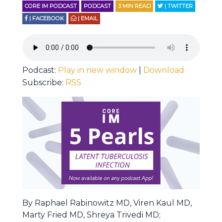
CORE IM PODCAST
PODCAST
3
MIN READ
| TWITTER
| FACEBOOK
| EMAIL
Podcast:
Play in new window
|
Download
Subscribe:
RSS
By Raphael Rabinowitz MD, Viren Kaul MD,
Marty Fried MD, Shreya Trivedi MD;