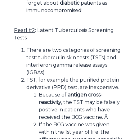
forget about
diabetic
patients as
immunocompromised
!
Pearl #2
: Latent Tuberculosis Screening
Tests
There are two categories of screening
test: tuberculin skin tests (TSTs) and
interferon gamma release assays
(IGRAs).
TST, for example the purified protein
derivative (PPD) test, are inexpensive.
Because of
antigen cross-
reactivity
, the TST may be falsely
positive in patients who have
received the BCG vaccine. Â
If the BCG vaccine was given
within the 1st year of life, the