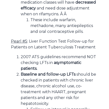
medication classes will have
decreased
efficacy
and need dose adjustment
when on rifamycins. Â Â
These include warfarin,
methadone, many antiepileptics
and oral contraceptive pills.
Pearl #5
: Liver Function Test Follow-up for
Patients on Latent Tuberculosis Treatment
2007 ATS guidelines recommend NOT
checking LFTs in
asymptomatic
patients.
Baseline and follow-up LFTs
should be
checked in patients with chronic liver
disease, chronic alcohol use, co-
treatment with HAART, pregnant
patients and any other risk for
hepatotoxicity.