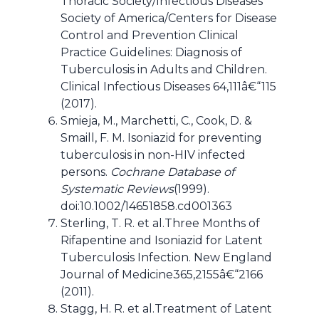
Thoracic Society/Infectious Diseases
Society of America/Centers for Disease
Control and Prevention Clinical
Practice Guidelines: Diagnosis of
Tuberculosis in Adults and Children.
Clinical Infectious Diseases 64,111â€“115
(2017).
Smieja, M., Marchetti, C., Cook, D. &
Smaill, F. M. Isoniazid for preventing
tuberculosis in non-HIV infected
persons.
Cochrane Database of
Systematic Reviews
(1999).
doi:10.1002/14651858.cd001363
Sterling, T. R. et al.Three Months of
Rifapentine and Isoniazid for Latent
Tuberculosis Infection. New England
Journal of Medicine365,2155â€“2166
(2011).
Stagg, H. R. et al.Treatment of Latent