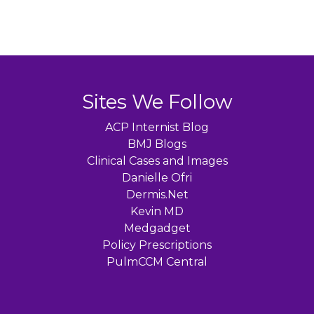
Sites We Follow
ACP Internist Blog
BMJ Blogs
Clinical Cases and Images
Danielle Ofri
Dermis.Net
Kevin MD
Medgadget
Policy Prescriptions
PulmCCM Central