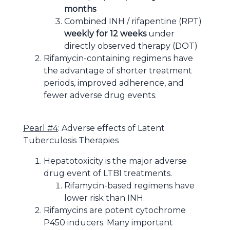
months
Combined INH / rifapentine (RPT)
weekly for 12 weeks
under
directly observed therapy (DOT)
Rifamycin-containing regimens have
the advantage of shorter treatment
periods, improved adherence, and
fewer adverse drug events.
Pearl #4
: Adverse effects of Latent
Tuberculosis Therapies
Hepatotoxicity is the major adverse
drug event of LTBI treatments.
Rifamycin-based regimens have
lower risk than INH.
Rifamycins are potent cytochrome
P450 inducers. Many important