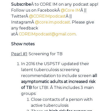
Subscribe
Â to CORE IM on any podcast app!
Follow us on FacebookÂ
@Core IM
Â ||
TwitterÂ
@COREIMpodcast
Â ||
InstagramÂ
@core.im.podcast
. Please give
any feedback
atÂ
COREIMpodcast@gmail.com
.
Show notes
Pearl #1
: Screening for TB
In 2016 the USPSTF updated their
latent tuberculosis screening
recommendation to include screen
all
asymptomatic adults at increased risk
of TB
for LTBI. Â This includes 3 main
groups:
Close contacts of a person with
active tuberculosis