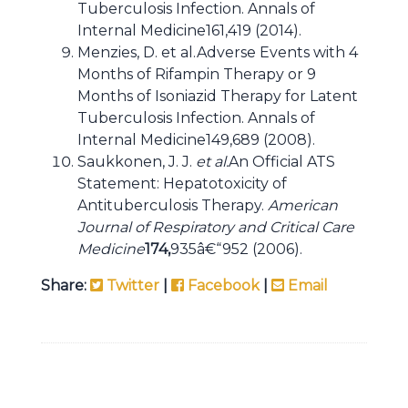
Tuberculosis Infection. Annals of
Internal Medicine161,419 (2014).
Menzies, D. et al.Adverse Events with 4
Months of Rifampin Therapy or 9
Months of Isoniazid Therapy for Latent
Tuberculosis Infection. Annals of
Internal Medicine149,689 (2008).
Saukkonen, J. J.
et al.
An Official ATS
Statement: Hepatotoxicity of
Antituberculosis Therapy.
American
Journal of Respiratory and Critical Care
Medicine
174,
935â€“952 (2006).
Share:
Twitter
|
Facebook
|
Email