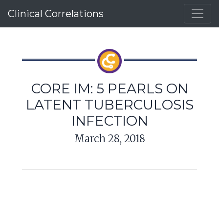
Clinical Correlations
CORE IM: 5 PEARLS ON
LATENT TUBERCULOSIS
INFECTION
March 28, 2018