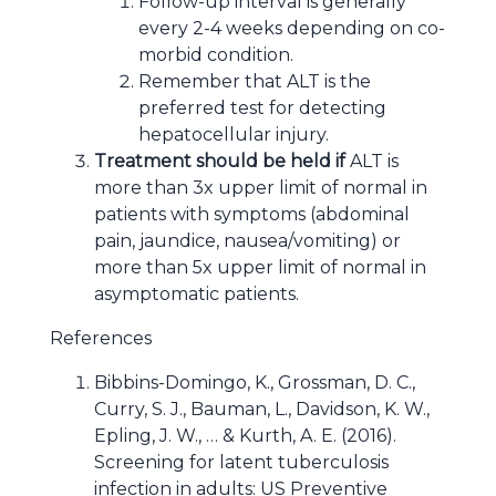
Follow-up interval is generally
every 2-4 weeks depending on co-
morbid condition.
Remember that ALT is the
preferred test for detecting
hepatocellular injury.
Treatment should be held if
ALT is
more than 3x upper limit of normal in
patients with symptoms (abdominal
pain, jaundice, nausea/vomiting) or
more than 5x upper limit of normal in
asymptomatic patients.
References
Bibbins-Domingo, K., Grossman, D. C.,
Curry, S. J., Bauman, L., Davidson, K. W.,
Epling, J. W., … & Kurth, A. E. (2016).
Screening for latent tuberculosis
infection in adults: US Preventive