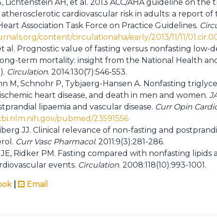
, Lichtenstein AH, et al. 2013 ACC/AHA guideline on the
atherosclerotic cardiovascular risk in adults: a report o
eart Association Task Force on Practice Guidelines.
Circ
ournals.org/content/circulationaha/early/2013/11/11/01.cir
et al. Prognostic value of fasting versus nonfasting low-d
 long-term mortality: insight from the National Health a
).
Circulation
. 2014:130(7):546-553.
 M, Schnohr P, Tybjaerg-Hansen A. Nonfasting triglycer
, ischemic heart disease, and death in men and women.
J
tprandial lipaemia and vascular disease.
Curr Opin Cardio
cbi.nlm.nih.gov/pubmed/23591556
berg JJ. Clinical relevance of non-fasting and postprand
rol.
Curr Vasc Pharmacol
. 2011:9(3):281-286.
g JE, Ridker PM. Fasting compared with nonfasting lipids 
ardiovascular events.
Circulation
. 2008:118(10):993-1001.
ook
|
Email