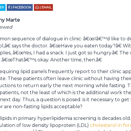
TER
| FACEBOOK
| EMAIL
ny Marte
iewed
ommon sequence of dialogue in clinic: â€œIâ€™d like to 
ol,â€ says the doctor. â€œHave you eaten today?â€ Wi
plies, â€œYes, I had a snack. I just got so hungry.â€ The
 â€œThatâ€™s okay. Another time, then.â€
equiring lipid panels frequently report to their clinic a
ate. These patients often leave clinic without having their
ructions to return early the next morning while fasting.
 patients, not the least of which is the additional work 
next day. Thus, a question is posed: is it necessary to get 
or are non-fasting lipids acceptable?
lipids in primary hyperlipidemia screening is decades old.
lation of low density lipoprotein (LDL)
cholesterol in fo
1,2