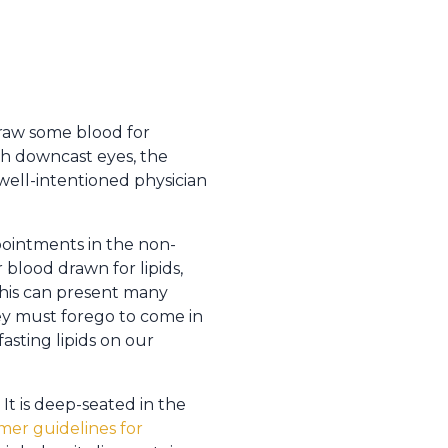
draw some blood for
th downcast eyes, the
 well-intentioned physician
ppointments in the non-
 blood drawn for lipids,
 This can present many
they must forego to come in
fasting lipids on our
 It is deep-seated in the
rmer guidelines for