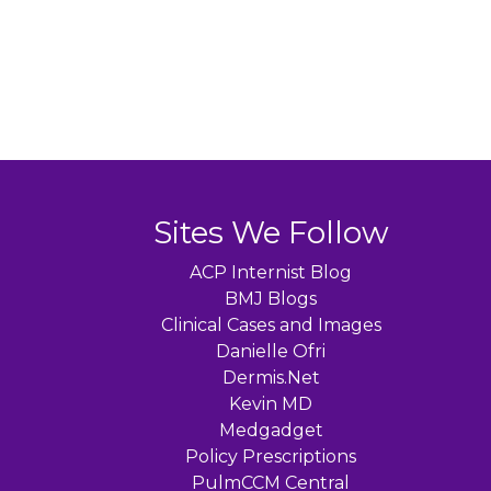
Sites We Follow
ACP Internist Blog
BMJ Blogs
Clinical Cases and Images
Danielle Ofri
Dermis.Net
Kevin MD
Medgadget
Policy Prescriptions
PulmCCM Central