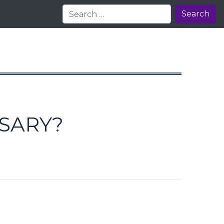
Search
SSARY?