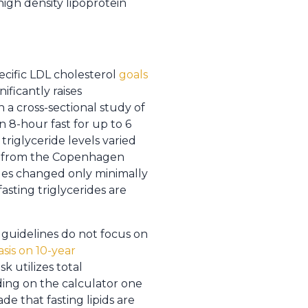
high density lipoprotein
ecific LDL cholesterol
goals
ificantly raises
n a cross-sectional study of
n 8-hour fast for up to 6
riglyceride levels varied
als from the Copenhagen
iles changed only minimally
asting triglycerides are
guidelines do not focus on
sis on 10-year
k utilizes total
nding on the calculator one
e that fasting lipids are