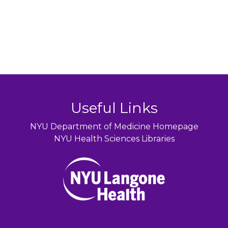
Useful Links
NYU Department of Medicine Homepage
NYU Health Sciences Libraries