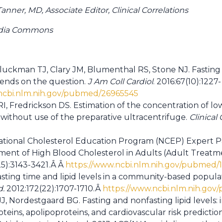
nner, MD, Associate Editor, Clinical Correlations
edia Commons
Gluckman TJ, Clary JM, Blumenthal RS, Stone NJ. Fasting 
ends on the question.
J Am Coll Cardiol
. 2016:67(10):1227-
ncbi.nlm.nih.gov/pubmed/26965545
I, Fredrickson DS. Estimation of the concentration of lo
 without use of the preparative ultracentrifuge.
Clinical
ational Cholesterol Education Program (NCEP) Expert P
ent of High Blood Cholesterol in Adults (Adult Treatment
25):3143-3421.Â Â
https://www.ncbi.nlm.nih.gov/pubmed/
sting time and lipid levels in a community-based populat
d.
2012:172(22):1707-1710.Â
https://www.ncbi.nlm.nih.go
J, Nordestgaard BG. Fasting and nonfasting lipid levels:
roteins, apolipoproteins, and cardiovascular risk predicti