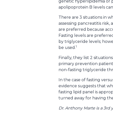
genetic hyperlipidemia or p
apolipoprotein B levels can
There are 3 situations in wh
assessing pancreatitis risk,
are preferred because acc
Fasting levels are preferre
by triglyceride levels; how
1
be used.
Finally, they list 2 situati
primary prevention patients
non-fasting triglyceride th
In the case of fasting versu
evidence suggests that when
fasting lipid panel is appro
turned away for having th
Dr. Anthony Marte is a 3rd