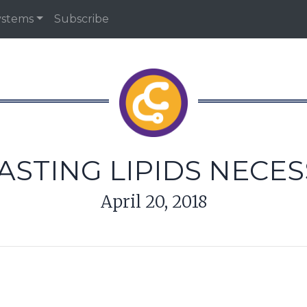
ystems
Subscribe
ASTING LIPIDS NECE
April 20, 2018