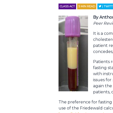
CLASS ACT
5
MIN READ
| TWIT
By Antho
Peer Rev
It is a c
cholester
patient re
concedes,
Patients r
fasting st
with inst
issues for
again the 
patients, 
The preference for fasting 
use of the Friedewald calcu