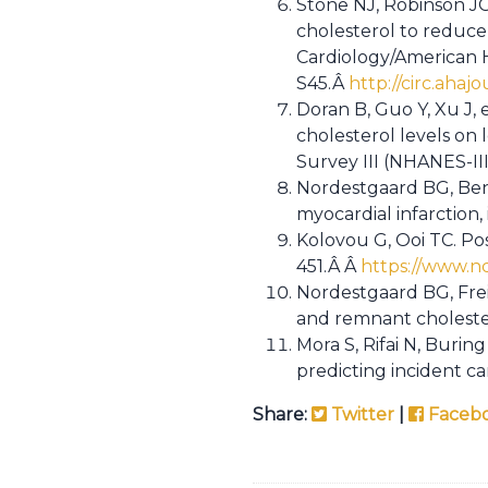
Stone NJ, Robinson JG
cholesterol to reduce 
Cardiology/American H
S45.Â
http://circ.ahaj
Doran B, Guo Y, Xu J, 
cholesterol levels on
Survey III (NHANES-III
Nordestgaard BG, Benn
myocardial infarction
Kolovou G, Ooi TC. Pos
451.Â Â
https://www.n
Nordestgaard BG, Frei
and remnant choleste
Mora S, Rifai N, Burin
predicting incident c
Share:
Twitter
|
Faceb