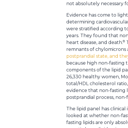
not absolutely necessary f
Evidence has come to light t
determining cardiovascular 
were stratified according t
years. They found that non-
8
heart disease, and death.
T
remnants of chylomicrons a
postprandial state, and the
because high non-fasting tr
components of the lipid pan
26,330 healthy women, Mora
total/HDL cholesterol ratio
evidence that non-fasting li
postprandial process, non-fa
The lipid panel has clinica
looked at whether non-fastin
fasting lipids are only abs