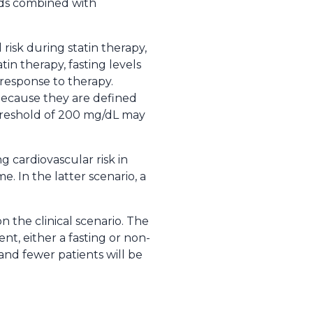
pids combined with
 risk during statin therapy,
tin therapy, fasting levels
response to therapy.
 because they are defined
 threshold of 200 mg/dL may
ng cardiovascular risk in
. In the latter scenario, a
n the clinical scenario. The
t, either a fasting or non-
 and fewer patients will be