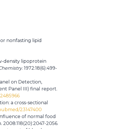
or nonfasting lipid
w-density lipoprotein
 Chemistry
. 1972:18(6):499-
anel on Detection,
 Panel III) final report.
12485966
ion: a cross-sectional
v/pubmed/23147400
 influence of normal food
on. 2008:118(20):2047-2056.