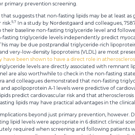
or primary prevention screening.
hat suggests that non-fasting lipids may be at least as go
5,7
risk.
In a study by Nordestgaard and colleagues, 7
o their baseline non-fasting triglyceride level and follow
fasting triglyceride levels independently predict myocar
his may be due postprandial triglyceride-rich lipoprote
nd very-low-density lipoproteins (VLDL) are most presen
y have been shown to have a direct role in atherosclerosi
iglyceride levels are directly associated with remnant li
el are also worthwhile to check in the non-fasting state
 and colleagues demonstrated that non-fasting triglyce
, and apolipoprotein A-1 levels were predictive of cardiov
pids predict cardiovascular risk and that atherosclerosis is
sting lipids may have practical advantages in the clinical
l implications beyond just primary prevention, however. 
g lipid levels were appropriate in 6 distinct clinical scen
olutely required when screening and following patients wi