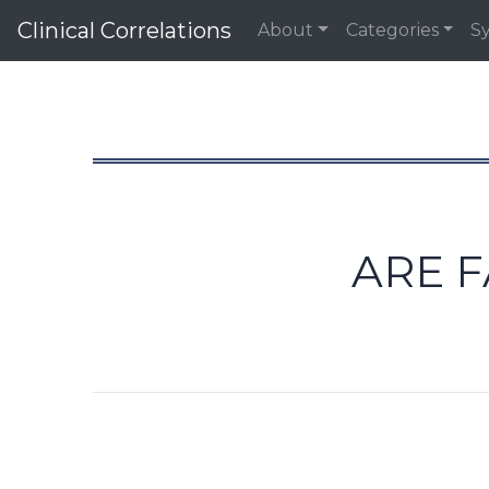
Clinical Correlations
About
Categories
S
ARE F