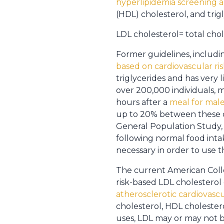
hyperlipidemia screening 
(HDL) cholesterol, and trig
LDL cholesterol= total chol
Former guidelines, includi
based on cardiovascular ris
triglycerides and has very l
over 200,000 individuals, me
hours after a
meal for male
up to 20% between these di
General Population Study, 
following normal food inta
necessary in order to use t
The current American Colle
risk-based LDL cholesterol 
atherosclerotic cardiovascu
cholesterol, HDL cholestero
uses, LDL may or may not be