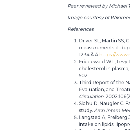
Peer reviewed by Michael Ta
Image courtesy of Wikim
References
Driver SL, Martin SS, 
measurements: it dep
1234.Â Â
https://www.
Friedewald WT, Levy R
cholesterol in plasma,
502.
Third Report of the N
Evaluation, and Treatm
Circulation
. 2002:106(
Sidhu D, Naugler C. Fa
study.
Arch Intern Me
Langsted A, Freiberg J
intake on lipids, lipop