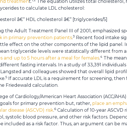
and treatmen
t.
The equation utilizes total cholesterol, 
lycerides to calculate LDL cholesterol:
esterol â€“ HDL cholesterol â€“ [triglycerides/5]
ng the Adult Treatment Panel III of 2001, emphasized sp
3
k in primary prevention patients
.
Recent food intake sign
ittle effect on the other components of the lipid panel. I
an triglyceride levels were statistically different from a
4
s and up to 5 hours after a meal for females
.
The mean t
fferent fasting intervals. In a study of 33,391 individu
Langsted and colleagues showed that overall lipid prof
5
ke.
If accurate LDL is a requirement for screening, then f
he Friedewald calculation.
ge of Cardiology/American Heart Association (ACC/AHA) 
goals for primary prevention but, rather,
place an empha
6
lar disease (ASCVD) risk
.
Calculation of 10-year ASCVD ris
l, systolic blood pressure, and other risk factors. Depe
 included as a risk factor. Thus, an argument can be mad