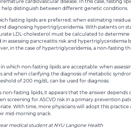
remature cardiovascular disease. In this case, fasting li
 help distinguish between different genetic conditions.
ich fasting lipids are preferred: when estimating residual
 and diagnosing hypertriglyceridemia. With patients on sta
urate LDL-cholesterol must be calculated to determine 
d in assessing pancreatitis risk and hypertriglyceridemia
ever, in the case of hypertriglyceridemia, a non-fasting
ons in which non-fasting lipids are acceptable: when assessi
 and when clarifying the diagnosis of metabolic syndrome
reshold of 200 mg/dL can be used for diagnosis.
s non-fasting lipids, it appears that the answer depends o
 screening for ASCVD risk in a primary prevention patien
priate. With time, more physicians will adopt this practice
eir mid-morning snack.
 year medical student at NYU Langone Health