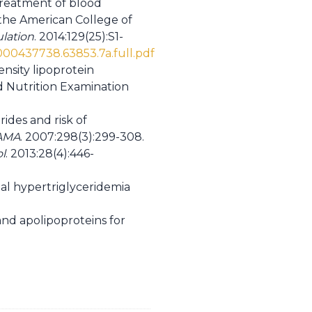
 treatment of blood
f the American College of
ulation
. 2014:129(25):S1-
.0000437738.63853.7a.full.pdf
ensity lipoprotein
nd Nutrition Examination
ides and risk of
AMA
. 2007:298(3):299-308.
l
. 2013:28(4):446-
ial hypertriglyceridemia
and apolipoproteins for