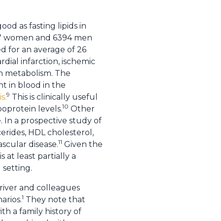
od as fasting lipids in
587 women and 6394 men
ed for an average of 26
dial infarction, ischemic
in metabolism. The
t in blood in the
9
s.
This is clinically useful
10
poprotein levels.
Other
. In a prospective study of
rides, HDL cholesterol,
11
ascular disease.
Given the
 at least partially a
 setting.
Driver and colleagues
1
arios.
They note that
th a family history of