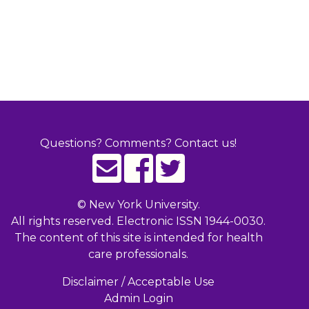
Questions? Comments? Contact us!
©
New York University.
All rights reserved. Electronic ISSN 1944-0030.
The content of this site is intended for health
care professionals.
Disclaimer / Acceptable Use
Admin Login