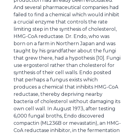
production had already been elucidated.
And several pharmaceutical companies had
failed to find a chemical which would inhibit
a crucial enzyme that controls the rate
limiting step in the synthesis of cholesterol,
HMG-CoA reductase. Dr. Endo, who was
born on a farm in Northern Japan and was
taught by his grandfather about the fungi
that grew there, had a hypothesis [10]. Fungi
use ergosterol rather than cholesterol for
synthesis of their cell walls. Endo posited
that perhaps a fungus exists which
produces a chemical that inhibits HMG-CoA
reductase, thereby depriving nearby
bacteria of cholesterol without damaging its
own cell wall. In August 1973, after testing
6,000 fungal broths, Endo discovered
compactin (ML236B or mevastatin), an HMG-
CoA reductase inhibitor, in the fermentation