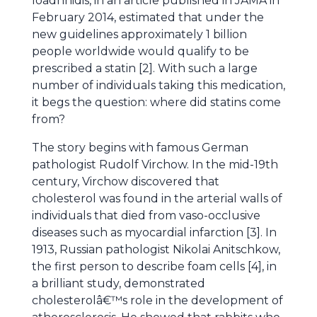
Ioadnnidis, in an article published in JAMA in
February 2014, estimated that under the
new guidelines approximately 1 billion
people worldwide would qualify to be
prescribed a statin [2]. With such a large
number of individuals taking this medication,
it begs the question: where did statins come
from?
The story begins with famous German
pathologist Rudolf Virchow. In the mid-19th
century, Virchow discovered that
cholesterol was found in the arterial walls of
individuals that died from vaso-occlusive
diseases such as myocardial infarction [3]. In
1913, Russian pathologist Nikolai Anitschkow,
the first person to describe foam cells [4], in
a brilliant study, demonstrated
cholesterolâ€™s role in the development of