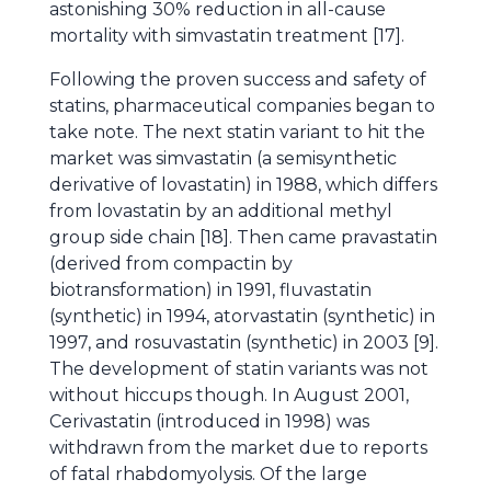
astonishing 30% reduction in all-cause
mortality with simvastatin treatment [17].
Following the proven success and safety of
statins, pharmaceutical companies began to
take note. The next statin variant to hit the
market was simvastatin (a semisynthetic
derivative of lovastatin) in 1988, which differs
from lovastatin by an additional methyl
group side chain [18]. Then came pravastatin
(derived from compactin by
biotransformation) in 1991, fluvastatin
(synthetic) in 1994, atorvastatin (synthetic) in
1997, and rosuvastatin (synthetic) in 2003 [9].
The development of statin variants was not
without hiccups though. In August 2001,
Cerivastatin (introduced in 1998) was
withdrawn from the market due to reports
of fatal rhabdomyolysis. Of the large