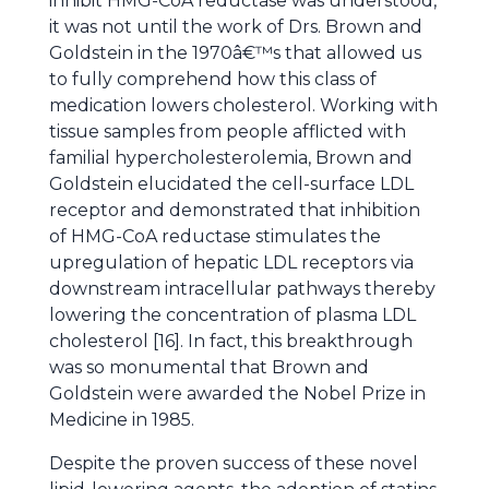
inhibit HMG-CoA reductase was understood,
it was not until the work of Drs. Brown and
Goldstein in the 1970â€™s that allowed us
to fully comprehend how this class of
medication lowers cholesterol. Working with
tissue samples from people afflicted with
familial hypercholesterolemia, Brown and
Goldstein elucidated the cell-surface LDL
receptor and demonstrated that inhibition
of HMG-CoA reductase stimulates the
upregulation of hepatic LDL receptors via
downstream intracellular pathways thereby
lowering the concentration of plasma LDL
cholesterol [16]. In fact, this breakthrough
was so monumental that Brown and
Goldstein were awarded the Nobel Prize in
Medicine in 1985.
Despite the proven success of these novel