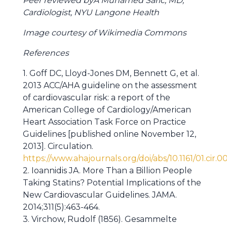
Peer reviewed byÂ Muhamed Saric, MD,
Cardiologist, NYU Langone Health
Image courtesy of Wikimedia Commons
References
1. Goff DC, Lloyd-Jones DM, Bennett G, et al.
2013 ACC/AHA guideline on the assessment
of cardiovascular risk: a report of the
American College of Cardiology/American
Heart Association Task Force on Practice
Guidelines [published online November 12,
2013]. Circulation.
https://www.ahajournals.org/doi/abs/10.1161/01.cir
2. Ioannidis JA. More Than a Billion People
Taking Statins? Potential Implications of the
New Cardiovascular Guidelines. JAMA.
2014;311(5):463-464.
3. Virchow, Rudolf (1856). Gesammelte