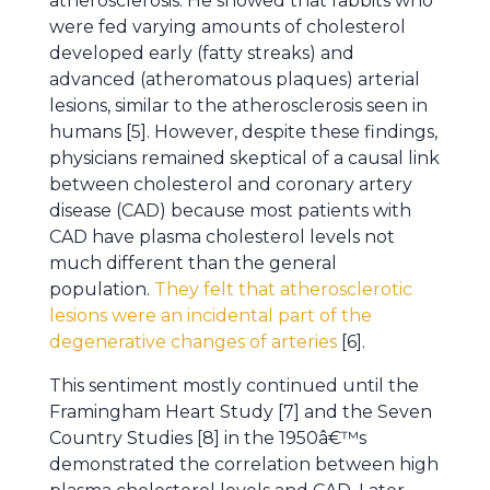
atherosclerosis. He showed that rabbits who
were fed varying amounts of cholesterol
developed early (fatty streaks) and
advanced (atheromatous plaques) arterial
lesions, similar to the atherosclerosis seen in
humans [5]. However, despite these findings,
physicians remained skeptical of a causal link
between cholesterol and coronary artery
disease (CAD) because most patients with
CAD have plasma cholesterol levels not
much different than the general
population.
They felt that atherosclerotic
lesions were an incidental part of the
degenerative changes of arteries
[6].
This sentiment mostly continued until the
Framingham Heart Study [7] and the Seven
Country Studies [8] in the 1950â€™s
demonstrated the correlation between high