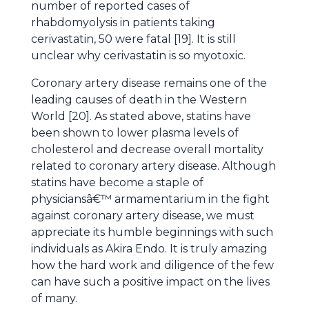
number of reported cases of
rhabdomyolysis in patients taking
cerivastatin, 50 were fatal [19]. It is still
unclear why cerivastatin is so myotoxic.
Coronary artery disease remains one of the
leading causes of death in the Western
World [20]. As stated above, statins have
been shown to lower plasma levels of
cholesterol and decrease overall mortality
related to coronary artery disease. Although
statins have become a staple of
physiciansâ€™ armamentarium in the fight
against coronary artery disease, we must
appreciate its humble beginnings with such
individuals as Akira Endo. It is truly amazing
how the hard work and diligence of the few
can have such a positive impact on the lives
of many.