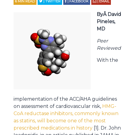
6
MIN READ
| TWITTER
| FACEBOOK
| EMAIL
ByÂ David
Pineles,
MD
Peer
Reviewed
With the
implementation of the ACC/AHA guidelines
on assessment of cardiovascular risk,
HMG-
CoA reductase inhibitors, commonly known
as statins, will become one of the most
prescribed medications in history
[1]. Dr. John