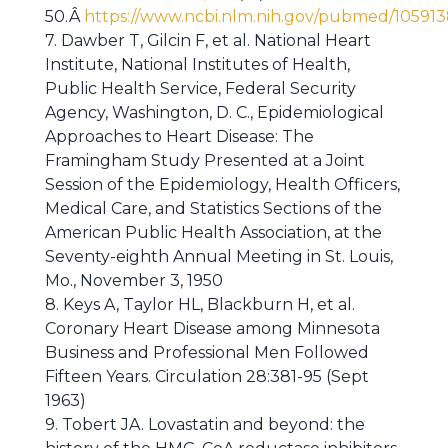
50.Â
https://www.ncbi.nlm.nih.gov/pubmed/10591
7. Dawber T, Gilcin F, et al. National Heart
Institute, National Institutes of Health,
Public Health Service, Federal Security
Agency, Washington, D. C., Epidemiological
Approaches to Heart Disease: The
Framingham Study Presented at a Joint
Session of the Epidemiology, Health Officers,
Medical Care, and Statistics Sections of the
American Public Health Association, at the
Seventy-eighth Annual Meeting in St. Louis,
Mo., November 3, 1950
8. Keys A, Taylor HL, Blackburn H, et al.
Coronary Heart Disease among Minnesota
Business and Professional Men Followed
Fifteen Years. Circulation 28:381-95 (Sept
1963)
9. Tobert JA. Lovastatin and beyond: the