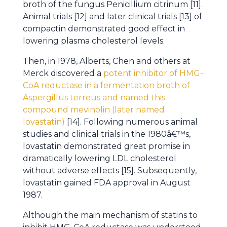
broth of the fungus Penicillium citrinum [11].
Animal trials [12] and later clinical trials [13] of
compactin demonstrated good effect in
lowering plasma cholesterol levels.
Then, in 1978, Alberts, Chen and others at
Merck discovered a
potent inhibitor of HMG-
CoA reductase in a fermentation broth of
Aspergillus terreus and named this
compound mevinolin (later named
lovastatin)
[14]. Following numerous animal
studies and clinical trials in the 1980â€™s,
lovastatin demonstrated great promise in
dramatically lowering LDL cholesterol
without adverse effects [15]. Subsequently,
lovastatin gained FDA approval in August
1987.
Although the main mechanism of statins to