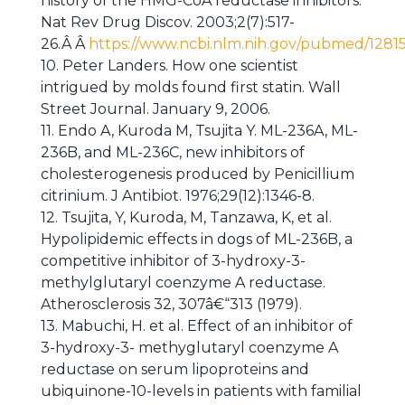
history of the HMG-CoA reductase inhibitors.
Nat Rev Drug Discov. 2003;2(7):517-
26.Â Â
https://www.ncbi.nlm.nih.gov/pubmed/1281
10. Peter Landers. How one scientist
intrigued by molds found first statin. Wall
Street Journal. January 9, 2006.
11. Endo A, Kuroda M, Tsujita Y. ML-236A, ML-
236B, and ML-236C, new inhibitors of
cholesterogenesis produced by Penicillium
citrinium. J Antibiot. 1976;29(12):1346-8.
12. Tsujita, Y, Kuroda, M, Tanzawa, K, et al.
Hypolipidemic effects in dogs of ML-236B, a
competitive inhibitor of 3-hydroxy-3-
methylglutaryl coenzyme A reductase.
Atherosclerosis 32, 307â€“313 (1979).
13. Mabuchi, H. et al. Effect of an inhibitor of
3-hydroxy-3- methyglutaryl coenzyme A
reductase on serum lipoproteins and
ubiquinone-10-levels in patients with familial