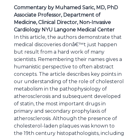
Commentary by Muhamed Saric, MD, PhD
Associate Professor, Department of
Medicine, Clinical Director, Non-Invasive
Cardiology NYU Langone Medical Center
In this article, the authors demonstrate that
medical discoveries donâ€™t just happen
but result from a hard work of many
scientists. Remembering their names gives a
humanistic perspective to often abstract
concepts. The article describes key points in
our understanding of the role of cholesterol
metabolism in the pathophysiology of
atherosclerosis and subsequent developed
of statin, the most important drugs in
primary and secondary prophylaxis of
atherosclerosis. Although the presence of
cholesterol-laden plaques was known to
the 19th century histopathologists, including