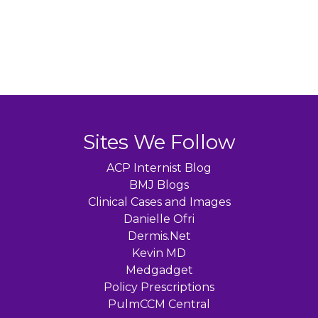
Sites We Follow
ACP Internist Blog
BMJ Blogs
Clinical Cases and Images
Danielle Ofri
Dermis.Net
Kevin MD
Medgadget
Policy Prescriptions
PulmCCM Central