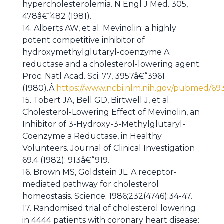
hypercholesterolemia. N Engl J Med. 305,
478â€“482 (1981).
14. Alberts AW, et al. Mevinolin: a highly
potent competitive inhibitor of
hydroxymethylglutaryl-coenzyme A
reductase and a cholesterol-lowering agent.
Proc. Natl Acad. Sci. 77, 3957â€“3961
(1980).Â
https://www.ncbi.nlm.nih.gov/pubmed/69
15. Tobert JA, Bell GD, Birtwell J, et al.
Cholesterol-Lowering Effect of Mevinolin, an
Inhibitor of 3-Hydroxy-3-Methylglutaryl-
Coenzyme a Reductase, in Healthy
Volunteers. Journal of Clinical Investigation
69.4 (1982): 913â€“919.
16. Brown MS, Goldstein JL. A receptor-
mediated pathway for cholesterol
homeostasis. Science. 1986;232(4746):34-47.
17. Randomised trial of cholesterol lowering
in 4444 patients with coronary heart disease: