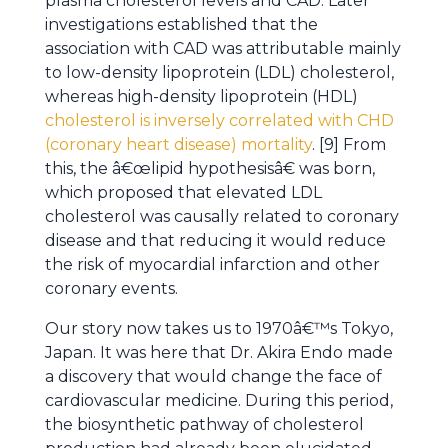
plasma cholesterol levels and CAD. Later
investigations established that the
association with CAD was attributable mainly
to low-density lipoprotein (LDL) cholesterol,
whereas high-density lipoprotein (HDL)
cholesterol is inversely correlated with CHD
(coronary heart disease) mortality
. [9] From
this, the â€œlipid hypothesisâ€ was born,
which proposed that elevated LDL
cholesterol was causally related to coronary
disease and that reducing it would reduce
the risk of myocardial infarction and other
coronary events.
Our story now takes us to 1970â€™s Tokyo,
Japan. It was here that Dr. Akira Endo made
a discovery that would change the face of
cardiovascular medicine. During this period,
the biosynthetic pathway of cholesterol