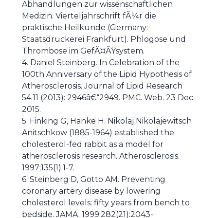
Abhandlungen zur wissenschaftlichen
Medizin. Vierteljahrschrift fÃ¼r die
praktische Heilkunde (Germany:
Staatsdruckerei Frankfurt). Phlogose und
Thrombose im GefÃ¤ÃŸsystem.
4. Daniel Steinberg. In Celebration of the
100th Anniversary of the Lipid Hypothesis of
Atherosclerosis. Journal of Lipid Research
54.11 (2013): 2946â€“2949. PMC. Web. 23 Dec.
2015.
5. Finking G, Hanke H. Nikolaj Nikolajewitsch
Anitschkow (1885-1964) established the
cholesterol-fed rabbit as a model for
atherosclerosis research. Atherosclerosis.
1997;135(1):1-7.
6. Steinberg D, Gotto AM. Preventing
coronary artery disease by lowering
cholesterol levels: fifty years from bench to
bedside. JAMA. 1999;282(21):2043-