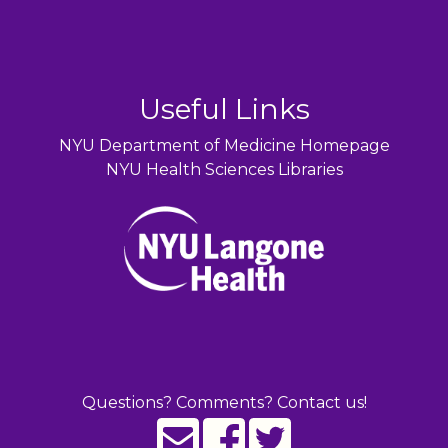
Useful Links
NYU Department of Medicine Homepage
NYU Health Sciences Libraries
Questions? Comments? Contact us!