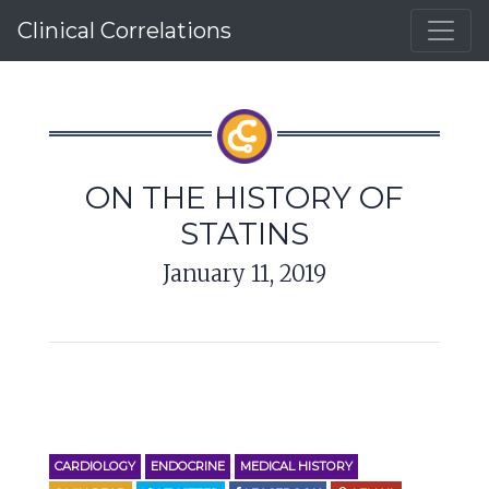
Clinical Correlations
ON THE HISTORY OF
STATINS
January 11, 2019
CARDIOLOGY
ENDOCRINE
MEDICAL HISTORY