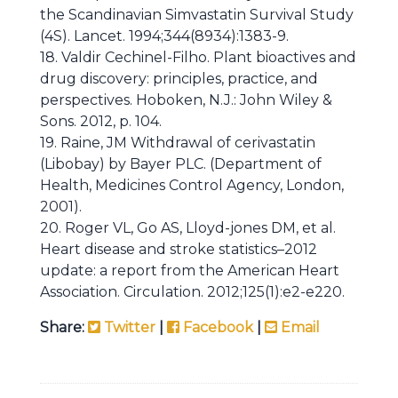
the Scandinavian Simvastatin Survival Study
(4S). Lancet. 1994;344(8934):1383-9.
18. Valdir Cechinel-Filho. Plant bioactives and
drug discovery: principles, practice, and
perspectives. Hoboken, N.J.: John Wiley &
Sons. 2012, p. 104.
19. Raine, JM Withdrawal of cerivastatin
(Libobay) by Bayer PLC. (Department of
Health, Medicines Control Agency, London,
2001).
20. Roger VL, Go AS, Lloyd-jones DM, et al.
Heart disease and stroke statistics–2012
update: a report from the American Heart
Association. Circulation. 2012;125(1):e2-e220.
Share:
Twitter
|
Facebook
|
Email