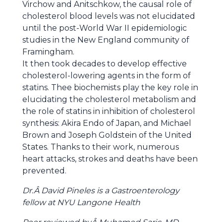
Virchow and Anitschkow, the causal role of
cholesterol blood levels was not elucidated
until the post-World War II epidemiologic
studies in the New England community of
Framingham.
It then took decades to develop effective
cholesterol-lowering agents in the form of
statins. Thee biochemists play the key role in
elucidating the cholesterol metabolism and
the role of statins in inhibition of cholesterol
synthesis: Akira Endo of Japan, and Michael
Brown and Joseph Goldstein of the United
States. Thanks to their work, numerous
heart attacks, strokes and deaths have been
prevented.
Dr.Â David Pineles is a Gastroenterology
fellow at NYU Langone Health