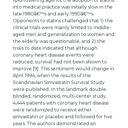
lipid-lowering agents, the adoption of statins
into medical practice was initially slow in the
late 1980â€™s and early 1990â€™s.
Opponents to statins challenged that 1) the
clinical trials were mainly limited to middle-
aged men and generalization to women and
the elderly was questionable, and 2) the
trials to date indicated that although
coronary heart disease events were
reduced, survival had not been shown to
improve [9]. This sentiment would change in
April 1994, when the results of the
Scandinavian Simvastatin Survival Study
were published. In this landmark double-
blinded, randomized, multi-center study,
4,444 patients with coronary heart disease
were randomized to receive either
simvastatin or placebo and followed for five
years. The authors demonstrated an