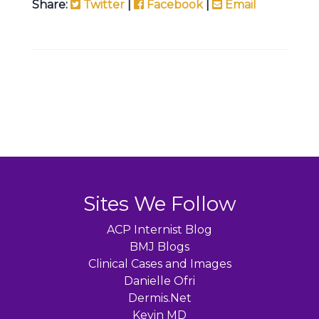
Share:
Twitter
|
Facebook
|
Email
Sites We Follow
ACP Internist Blog
BMJ Blogs
Clinical Cases and Images
Danielle Ofri
Dermis.Net
Kevin MD