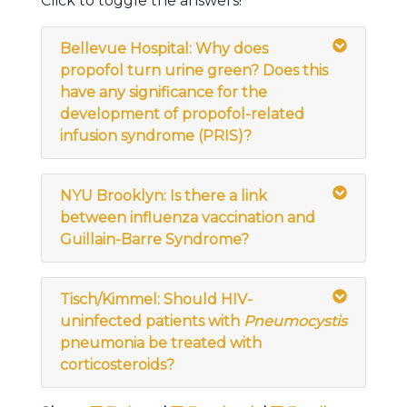
Click to toggle the answers!
Bellevue Hospital: Why does
propofol turn urine green? Does this
have any significance for the
development of propofol-related
infusion syndrome (PRIS)?
NYU Brooklyn: Is there a link
between influenza vaccination and
Guillain-Barre Syndrome?
Tisch/Kimmel: Should HIV-
uninfected patients with
Pneumocystis
pneumonia be treated with
corticosteroids?