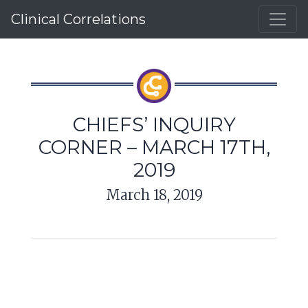
Clinical Correlations
CHIEFS’ INQUIRY
CORNER – MARCH 17TH,
2019
March 18, 2019