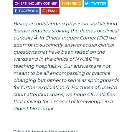
CHIEFS' INQUIRY CORNER
3
MIN READ
| TWITTER
| FACEBOOK
| EMAIL
Being an outstanding physician and lifelong
learner requires stoking the flames of clinical
curiosity.Â In Chiefs’ Inquiry Corner (CIC) we
attempt to succinctly answer actual clinical
questions that have been raised on the
wards and in the clinics of NYUâ€™s
teaching hospitals.Â Our answers are not
meant to be all encompassing or practice
changing but rather to serve as springboards
for further exploration.Â For those of us with
short attention spans, we hope CIC satisfies
that craving for a morsel of knowledge in a
digestible format.