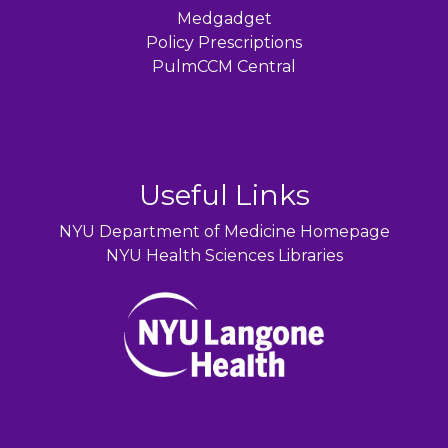
Medgadget
Policy Prescriptions
PulmCCM Central
Useful Links
NYU Department of Medicine Homepage
NYU Health Sciences Libraries