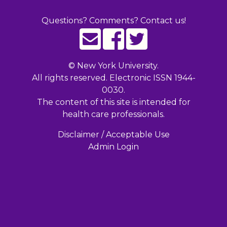
Questions? Comments? Contact us!
©
New York University.
All rights reserved. Electronic ISSN 1944-
0030.
The content of this site is intended for
health care professionals.
Disclaimer / Acceptable Use
Admin Login