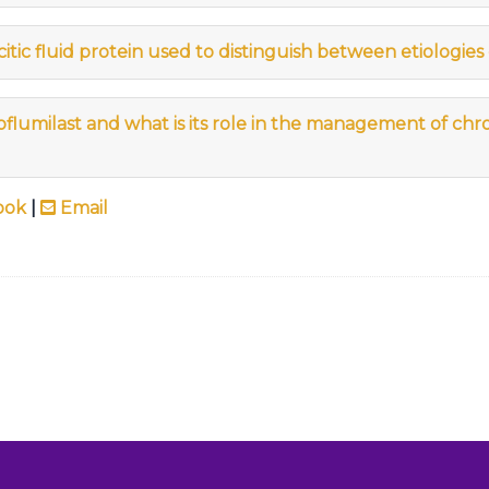
tic fluid protein used to distinguish between etiologies 
flumilast and what is its role in the management of chr
ook
|
Email