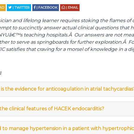
AD
| TWITTER
| FACEBOOK
| EMAIL
an and lifelong learner requires stoking the flames of cli
empt to succinctly answer actual clinical questions that 
f NYUâ€™s teaching hospitals.Â Our answers are not mea
ther to serve as springboards for further exploration.Â Fo
C satisfies that craving for a morsel of knowledge in a di
!
is the evidence for anticoagulation in atrial tachycardias
he clinical features of HACEK endocarditis?
 to manage hypertension in a patient with hypertroph