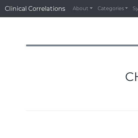
Clinical Correlations
About
Categories
S
C