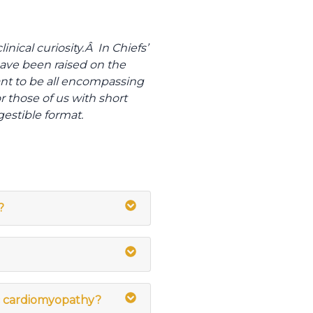
nical curiosity.Â In Chiefs’
have been raised on the
nt to be all encompassing
r those of us with short
gestible format.
?
ic cardiomyopathy?