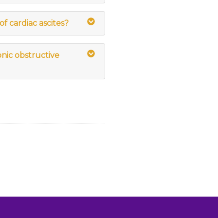
of cardiac ascites?
onic obstructive