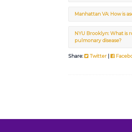
Manhattan VA: How is asci
NYU Brooklyn: What is ro
pulmonary disease?
Share:
Twitter
|
Faceb