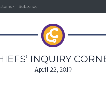
ystems
Subscribe
HIEFS’ INQUIRY CORN
April 22, 2019