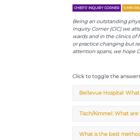
CHIEFS' INQUIRY CORNER
5
MIN RE
Being an outstanding physici
Inquiry Corner (CIC) we att
wards and in the clinics o
or practice changing but ra
attention spans, we hope CI
Click to toggle the answers
Bellevue Hospital: What 
Tisch/Kimmel: What are t
What is the best method