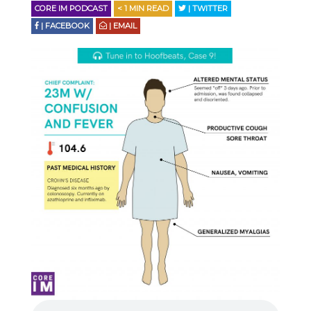
CORE IM PODCAST
< 1
MIN READ
| TWITTER
| FACEBOOK
| EMAIL