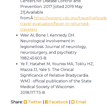
Centers for Disease Control and
Prevention. 2017 [cited 2019 May
21];Available
from:Â
https://wwwnc.cdc.gov/travel/yellowb
travel-evaluation/fever-in-returned-
travelers
Weir AI, Bone I, Kennedy DH.
Neurological involvement in
legionellosis. Journal of neurology,
neurosurgery, and psychiatry
1982;45:603-8.
Ye F, Hatahet M, Youniss MA, Toklu HZ,
Mazza JJ, Yale S. The Clinical
Significance of Relative Bradycardia.
WMJ : official publication of the State
Medical Society of Wisconsin
2018;117:73-8.
Share:
Twitter
|
Facebook
|
Email