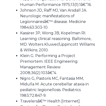
Human Performance 1975;13(1):1â€“16.
Johnson JD, Raff MJ, Van Arsdall JA.
Neurologic manifestations of
Legionnairesâ€™ disease. Medicine
1984;63:303-10.
Kassirer JP, Wong JB, Kopelman RI.
Learning clinical reasoning. Baltimore,
MD: Wolters Kluwer/Lippincott Williams
& Wilkins; 2010.
Klein G. Performing a Project
Premortem. IEEE Engineering
Management Review
2008;36(2):103â€“4.
Nigro G, Pastoris MC, Fantasia MM,
Midulla M. Acute cerebellar ataxia in
pediatric legionellosis. Pediatrics
1983;72:847-9.
Travelersâ€™ Health [Internet].