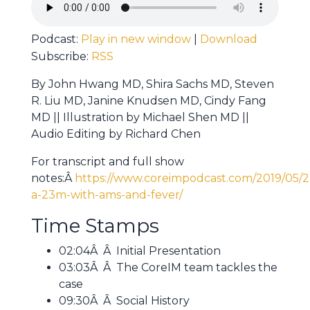
Podcast:
Play in new window
|
Download
Subscribe:
RSS
By John Hwang MD, Shira Sachs MD, Steven
R. Liu MD, Janine Knudsen MD, Cindy Fang
MD || Illustration by Michael Shen MD ||
Audio Editing by Richard Chen
For transcript and full show
notes:Â
https://www.coreimpodcast.com/2019/05/2
a-23m-with-ams-and-fever/
Time Stamps
02:04Â Â Initial Presentation
03:03Â Â The CoreIM team tackles the
case
09:30Â Â Social History