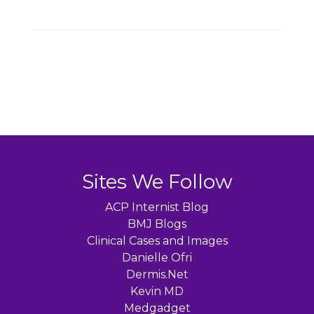
Sites We Follow
ACP Internist Blog
BMJ Blogs
Clinical Cases and Images
Danielle Ofri
Dermis.Net
Kevin MD
Medgadget