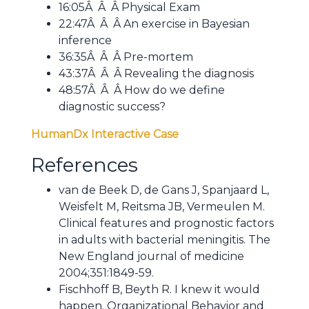
16:05Â Â Â Physical Exam
22:47Â Â Â An exercise in Bayesian
inference
36:35Â Â Â Pre-mortem
43:37Â Â Â Revealing the diagnosis
48:57Â Â Â How do we define
diagnostic success?
HumanDx Interactive Case
References
van de Beek D, de Gans J, Spanjaard L,
Weisfelt M, Reitsma JB, Vermeulen M.
Clinical features and prognostic factors
in adults with bacterial meningitis. The
New England journal of medicine
2004;351:1849-59.
Fischhoff B, Beyth R. I knew it would
happen. Organizational Behavior and