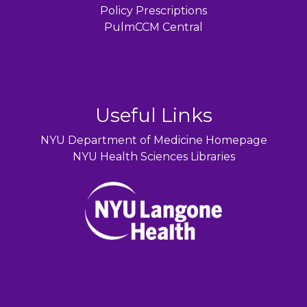
Policy Prescriptions
PulmCCM Central
Useful Links
NYU Department of Medicine Homepage
NYU Health Sciences Libraries