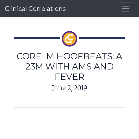
Clinical Correlations
CORE IM HOOFBEATS: A
23M WITH AMS AND
FEVER
June 2, 2019